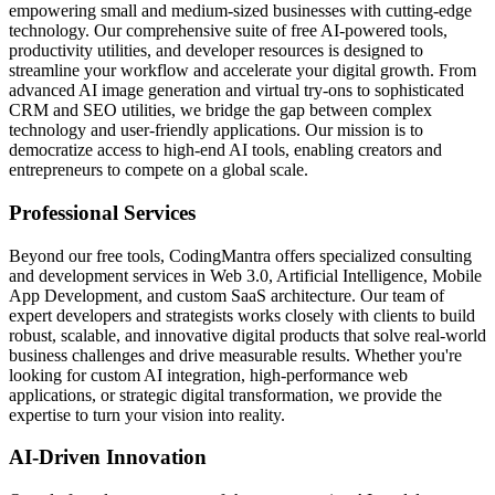
empowering small and medium-sized businesses with cutting-edge
technology. Our comprehensive suite of free AI-powered tools,
productivity utilities, and developer resources is designed to
streamline your workflow and accelerate your digital growth. From
advanced AI image generation and virtual try-ons to sophisticated
CRM and SEO utilities, we bridge the gap between complex
technology and user-friendly applications. Our mission is to
democratize access to high-end AI tools, enabling creators and
entrepreneurs to compete on a global scale.
Professional Services
Beyond our free tools, CodingMantra offers specialized consulting
and development services in Web 3.0, Artificial Intelligence, Mobile
App Development, and custom SaaS architecture. Our team of
expert developers and strategists works closely with clients to build
robust, scalable, and innovative digital products that solve real-world
business challenges and drive measurable results. Whether you're
looking for custom AI integration, high-performance web
applications, or strategic digital transformation, we provide the
expertise to turn your vision into reality.
AI-Driven Innovation