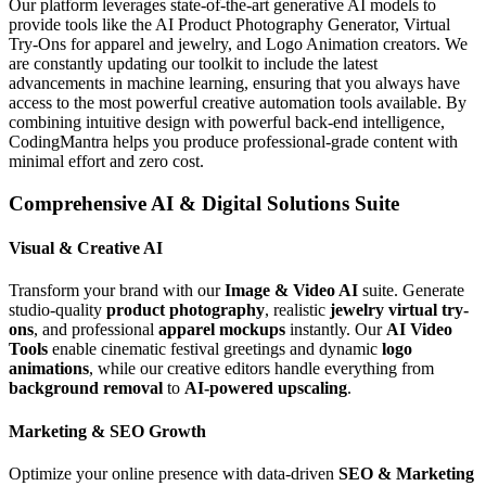
Our platform leverages state-of-the-art generative AI models to
provide tools like the AI Product Photography Generator, Virtual
Try-Ons for apparel and jewelry, and Logo Animation creators. We
are constantly updating our toolkit to include the latest
advancements in machine learning, ensuring that you always have
access to the most powerful creative automation tools available. By
combining intuitive design with powerful back-end intelligence,
CodingMantra helps you produce professional-grade content with
minimal effort and zero cost.
Comprehensive AI & Digital Solutions Suite
Visual & Creative AI
Transform your brand with our
Image & Video AI
suite. Generate
studio-quality
product photography
, realistic
jewelry virtual try-
ons
, and professional
apparel mockups
instantly. Our
AI Video
Tools
enable cinematic festival greetings and dynamic
logo
animations
, while our creative editors handle everything from
background removal
to
AI-powered upscaling
.
Marketing & SEO Growth
Optimize your online presence with data-driven
SEO & Marketing