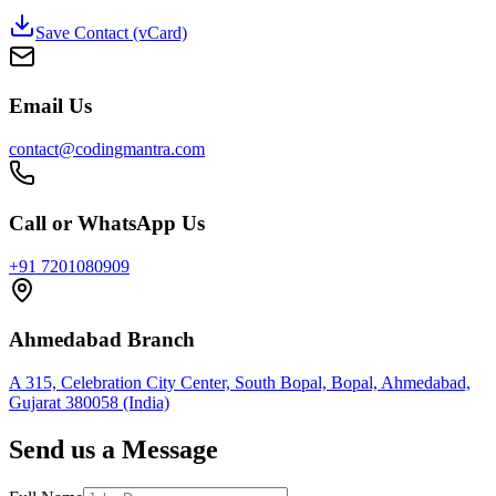
Save Contact (vCard)
Email Us
contact@codingmantra.com
Call or WhatsApp Us
+91 7201080909
Ahmedabad Branch
A 315, Celebration City Center, South Bopal, Bopal, Ahmedabad,
Gujarat 380058 (India)
Send us a Message