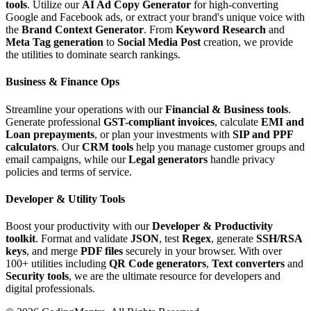
tools
. Utilize our
AI Ad Copy Generator
for high-converting
Google and Facebook ads, or extract your brand's unique voice with
the
Brand Context Generator
. From
Keyword Research
and
Meta Tag generation
to
Social Media Post
creation, we provide
the utilities to dominate search rankings.
Business & Finance Ops
Streamline your operations with our
Financial & Business tools
.
Generate professional
GST-compliant invoices
, calculate
EMI and
Loan prepayments
, or plan your investments with
SIP and PPF
calculators
. Our
CRM tools
help you manage customer groups and
email campaigns, while our
Legal generators
handle privacy
policies and terms of service.
Developer & Utility Tools
Boost your productivity with our
Developer & Productivity
toolkit
. Format and validate
JSON
, test
Regex
, generate
SSH/RSA
keys
, and merge
PDF files
securely in your browser. With over
100+ utilities including
QR Code generators
,
Text converters
and
Security tools
, we are the ultimate resource for developers and
digital professionals.