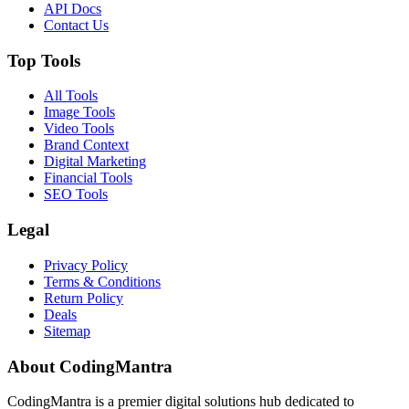
API Docs
Contact Us
Top Tools
All Tools
Image Tools
Video Tools
Brand Context
Digital Marketing
Financial Tools
SEO Tools
Legal
Privacy Policy
Terms & Conditions
Return Policy
Deals
Sitemap
About CodingMantra
CodingMantra is a premier digital solutions hub dedicated to