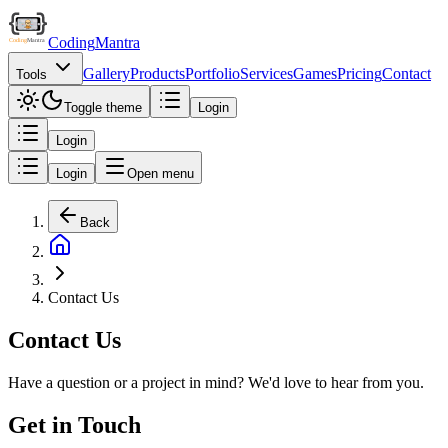
Coding
Mantra
Gallery
Products
Portfolio
Services
Games
Pricing
Contact
Tools
Toggle theme
Login
Login
Login
Open menu
Back
Contact Us
Contact Us
Have a question or a project in mind? We'd love to hear from you.
Get in Touch