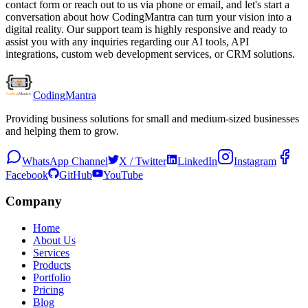
contact form or reach out to us via phone or email, and let's start a
conversation about how CodingMantra can turn your vision into a
digital reality. Our support team is highly responsive and ready to
assist you with any inquiries regarding our AI tools, API
integrations, custom web development services, or CRM solutions.
Coding
Mantra
Providing business solutions for small and medium-sized businesses
and helping them to grow.
WhatsApp Channel
X / Twitter
LinkedIn
Instagram
Facebook
GitHub
YouTube
Company
Home
About Us
Services
Products
Portfolio
Pricing
Blog