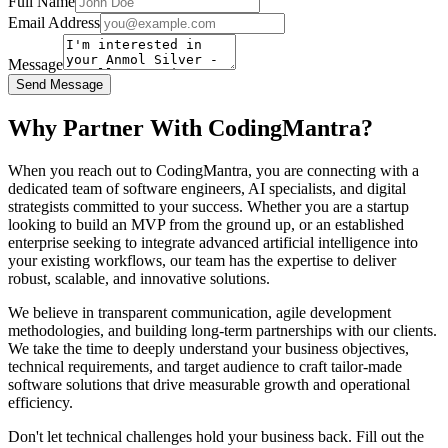
Full Name
Email Address
Message
Send Message
Why Partner With CodingMantra?
When you reach out to CodingMantra, you are connecting with a
dedicated team of software engineers, AI specialists, and digital
strategists committed to your success. Whether you are a startup
looking to build an MVP from the ground up, or an established
enterprise seeking to integrate advanced artificial intelligence into
your existing workflows, our team has the expertise to deliver
robust, scalable, and innovative solutions.
We believe in transparent communication, agile development
methodologies, and building long-term partnerships with our clients.
We take the time to deeply understand your business objectives,
technical requirements, and target audience to craft tailor-made
software solutions that drive measurable growth and operational
efficiency.
Don't let technical challenges hold your business back. Fill out the