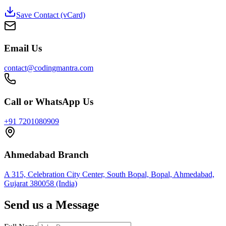
Save Contact (vCard)
Email Us
contact@codingmantra.com
Call or WhatsApp Us
+91 7201080909
Ahmedabad Branch
A 315, Celebration City Center, South Bopal, Bopal, Ahmedabad,
Gujarat 380058 (India)
Send us a Message