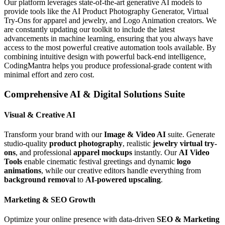
Our platform leverages state-of-the-art generative AI models to
provide tools like the AI Product Photography Generator, Virtual
Try-Ons for apparel and jewelry, and Logo Animation creators. We
are constantly updating our toolkit to include the latest
advancements in machine learning, ensuring that you always have
access to the most powerful creative automation tools available. By
combining intuitive design with powerful back-end intelligence,
CodingMantra helps you produce professional-grade content with
minimal effort and zero cost.
Comprehensive AI & Digital Solutions Suite
Visual & Creative AI
Transform your brand with our
Image & Video AI
suite. Generate
studio-quality
product photography
, realistic
jewelry virtual try-
ons
, and professional
apparel mockups
instantly. Our
AI Video
Tools
enable cinematic festival greetings and dynamic
logo
animations
, while our creative editors handle everything from
background removal
to
AI-powered upscaling
.
Marketing & SEO Growth
Optimize your online presence with data-driven
SEO & Marketing