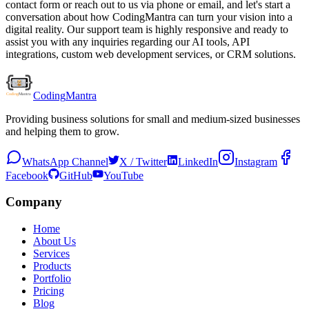
contact form or reach out to us via phone or email, and let's start a
conversation about how CodingMantra can turn your vision into a
digital reality. Our support team is highly responsive and ready to
assist you with any inquiries regarding our AI tools, API
integrations, custom web development services, or CRM solutions.
Coding
Mantra
Providing business solutions for small and medium-sized businesses
and helping them to grow.
WhatsApp Channel
X / Twitter
LinkedIn
Instagram
Facebook
GitHub
YouTube
Company
Home
About Us
Services
Products
Portfolio
Pricing
Blog