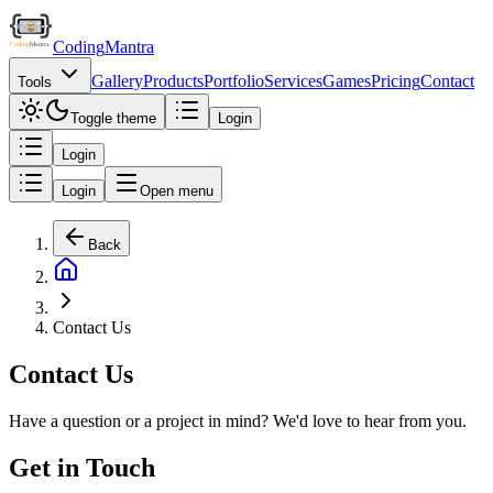
Coding
Mantra
Gallery
Products
Portfolio
Services
Games
Pricing
Contact
Tools
Toggle theme
Login
Login
Login
Open menu
Back
Contact Us
Contact Us
Have a question or a project in mind? We'd love to hear from you.
Get in Touch