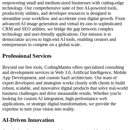
empowering small and medium-sized businesses with cutting-edge
technology. Our comprehensive suite of free AI-powered tools,
productivity utilities, and developer resources is designed to
streamline your workflow and accelerate your digital growth. From
advanced AI image generation and virtual try-ons to sophisticated
CRM and SEO utilities, we bridge the gap between complex
technology and user-friendly applications. Our mission is to
democratize access to high-end AI tools, enabling creators and
entrepreneurs to compete on a global scale.
Professional Services
Beyond our free tools, CodingMantra offers specialized consulting
and development services in Web 3.0, Artificial Intelligence, Mobile
App Development, and custom SaaS architecture. Our team of
expert developers and strategists works closely with clients to build
robust, scalable, and innovative digital products that solve real-world
business challenges and drive measurable results. Whether you're
looking for custom AI integration, high-performance web
applications, or strategic digital transformation, we provide the
expertise to turn your vision into reality.
AI-Driven Innovation