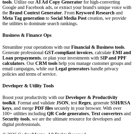
tools
. Utilize our
AI Ad Copy Generator
for high-converting
Google and Facebook ads, or extract your brand's unique voice with
the
Brand Context Generator
. From
Keyword Research
and
Meta Tag generation
to
Social Media Post
creation, we provide
the utilities to dominate search rankings.
Business & Finance Ops
Streamline your operations with our
Financial & Business tools
.
Generate professional
GST-compliant invoices
, calculate
EMI and
Loan prepayments
, or plan your investments with
SIP and PPF
calculators
. Our
CRM tools
help you manage customer groups and
email campaigns, while our
Legal generators
handle privacy
policies and terms of service.
Developer & Utility Tools
Boost your productivity with our
Developer & Productivity
toolkit
. Format and validate
JSON
, test
Regex
, generate
SSH/RSA
keys
, and merge
PDF files
securely in your browser. With over
100+ utilities including
QR Code generators
,
Text converters
and
Security tools
, we are the ultimate resource for developers and
digital professionals.