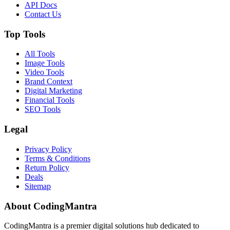
API Docs
Contact Us
Top Tools
All Tools
Image Tools
Video Tools
Brand Context
Digital Marketing
Financial Tools
SEO Tools
Legal
Privacy Policy
Terms & Conditions
Return Policy
Deals
Sitemap
About CodingMantra
CodingMantra is a premier digital solutions hub dedicated to