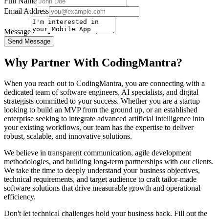
Full Name
Email Address
Message
Send Message
Why Partner With CodingMantra?
When you reach out to CodingMantra, you are connecting with a
dedicated team of software engineers, AI specialists, and digital
strategists committed to your success. Whether you are a startup
looking to build an MVP from the ground up, or an established
enterprise seeking to integrate advanced artificial intelligence into
your existing workflows, our team has the expertise to deliver
robust, scalable, and innovative solutions.
We believe in transparent communication, agile development
methodologies, and building long-term partnerships with our clients.
We take the time to deeply understand your business objectives,
technical requirements, and target audience to craft tailor-made
software solutions that drive measurable growth and operational
efficiency.
Don't let technical challenges hold your business back. Fill out the