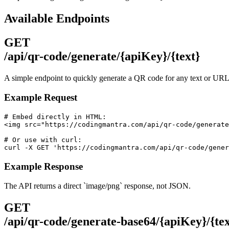
Available Endpoints
GET
/api/qr-code/generate/{apiKey}/{text}
A simple endpoint to quickly generate a QR code for any text or URL
Example Request
# Embed directly in HTML:

<img src="https://codingmantra.com/api/qr-code/generate
# Or use with curl:

curl -X GET 'https://codingmantra.com/api/qr-code/gener
Example Response
The API returns a direct `image/png` response, not JSON.
GET
/api/qr-code/generate-base64/{apiKey}/{tex