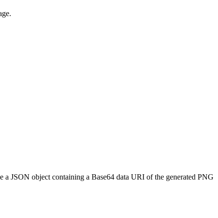
age.
l be a JSON object containing a Base64 data URI of the generated PNG