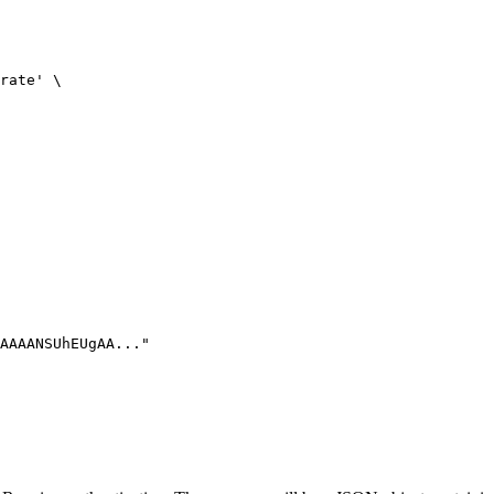
rate' \

AAAANSUhEUgAA..."
