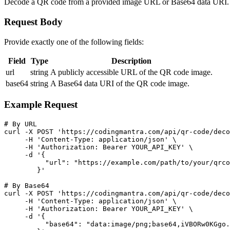
Decode a QR code from a provided image URL or Base64 data URI. Req
Request Body
Provide exactly one of the following fields:
Field
Type
Description
url
string
A publicly accessible URL of the QR code image.
base64
string
A Base64 data URI of the QR code image.
Example Request
# By URL

curl -X POST 'https://codingmantra.com/api/qr-code/deco
     -H 'Content-Type: application/json' \

     -H 'Authorization: Bearer YOUR_API_KEY' \

     -d '{

          "url": "https://example.com/path/to/your/qrco
        }'

# By Base64

curl -X POST 'https://codingmantra.com/api/qr-code/deco
     -H 'Content-Type: application/json' \

     -H 'Authorization: Bearer YOUR_API_KEY' \

     -d '{

          "base64": "data:image/png;base64,iVBORw0KGgo.