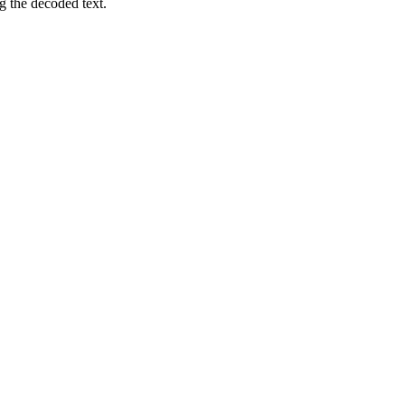
 the decoded text.