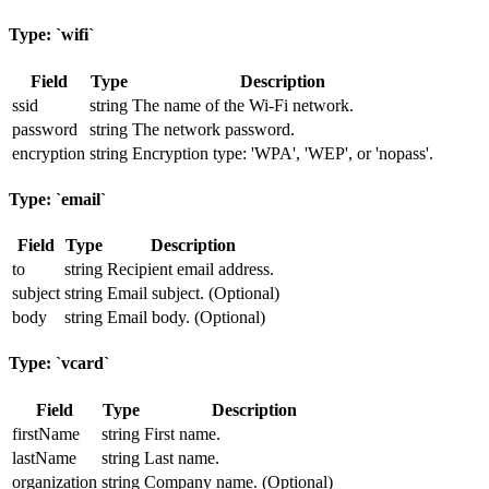
Type: `wifi`
Field
Type
Description
ssid
string
The name of the Wi-Fi network.
password
string
The network password.
encryption
string
Encryption type: 'WPA', 'WEP', or 'nopass'.
Type: `email`
Field
Type
Description
to
string
Recipient email address.
subject
string
Email subject. (Optional)
body
string
Email body. (Optional)
Type: `vcard`
Field
Type
Description
firstName
string
First name.
lastName
string
Last name.
organization
string
Company name. (Optional)