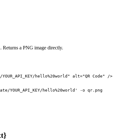
. Returns a PNG image directly.
/YOUR_API_KEY/hello%20world" alt="QR Code" />

ate/YOUR_API_KEY/hello%20world' -o qr.png
t}