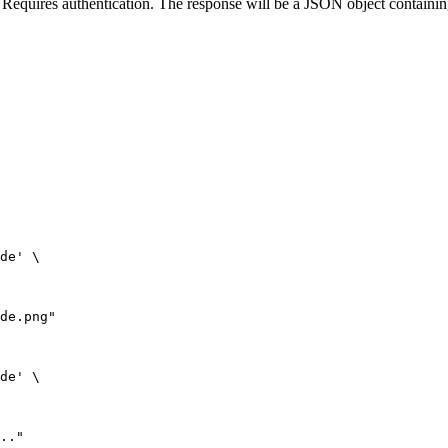
uires authentication. The response will be a JSON object containing
de' \

de.png"

de' \

.."
