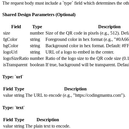
The request body must include a `type` field which determines the oth
Shared Design Parameters (Optional)
Field
Type
Description
size
number
Size of the QR code in pixels (e.g., 512). Defa
fgColor
string
Foreground color in hex format (e.g., "#0A6
bgColor
string
Background color in hex format. Default: #F
logoUrl
string
URL of a logo to embed in the center.
logoSizeRatio
number
Ratio of the logo size to the QR code size (0.1
isTransparent
boolean
If true, background will be transparent. Default
Type: `url`
Field
Type
Description
value
string
The URL to encode (e.g., "https://codingmantra.com").
Type: `text`
Field
Type
Description
value
string
The plain text to encode.