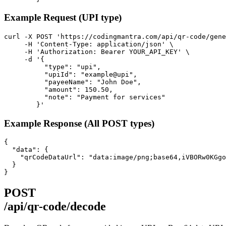
Example Request (UPI type)
curl -X POST 'https://codingmantra.com/api/qr-code/gene
     -H 'Content-Type: application/json' \

     -H 'Authorization: Bearer YOUR_API_KEY' \

     -d '{

          "type": "upi",

          "upiId": "example@upi",

          "payeeName": "John Doe",

          "amount": 150.50,

          "note": "Payment for services"

        }'
Example Response (All POST types)
{

  "data": {

    "qrCodeDataUrl": "data:image/png;base64,iVBORw0KGgo
  }

}
POST
/api/qr-code/decode