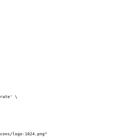
rate' \

cons/logo-1024.png"
