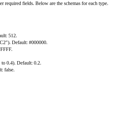
er required fields. Below are the schemas for each type.
ult: 512.
6C2"). Default: #000000.
FFFFF.
 to 0.4). Default: 0.2.
: false.