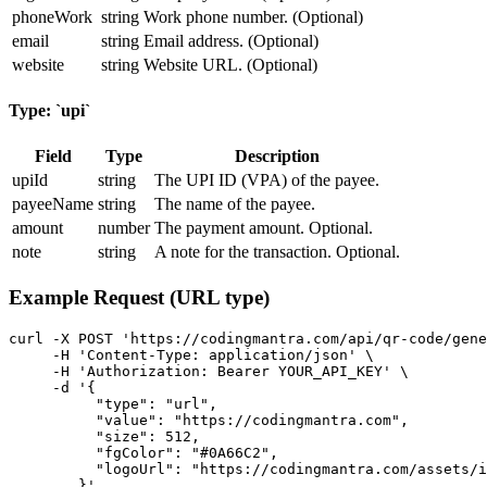
phoneWork
string
Work phone number. (Optional)
email
string
Email address. (Optional)
website
string
Website URL. (Optional)
Type: `upi`
Field
Type
Description
upiId
string
The UPI ID (VPA) of the payee.
payeeName
string
The name of the payee.
amount
number
The payment amount. Optional.
note
string
A note for the transaction. Optional.
Example Request (URL type)
curl -X POST 'https://codingmantra.com/api/qr-code/gene
     -H 'Content-Type: application/json' \

     -H 'Authorization: Bearer YOUR_API_KEY' \

     -d '{

          "type": "url",

          "value": "https://codingmantra.com",

          "size": 512,

          "fgColor": "#0A66C2",

          "logoUrl": "https://codingmantra.com/assets/i
        }'