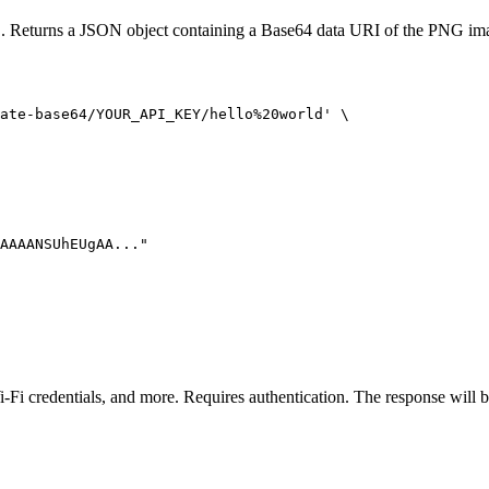
L. Returns a JSON object containing a Base64 data URI of the PNG im
ate-base64/YOUR_API_KEY/hello%20world' \

AAAANSUhEUgAA..."

i-Fi credentials, and more. Requires authentication. The response wil