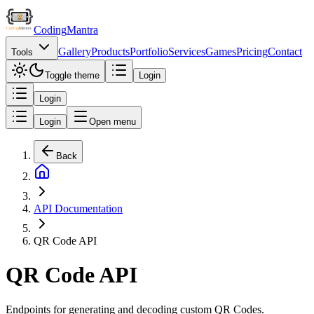
Coding
Mantra
Gallery
Products
Portfolio
Services
Games
Pricing
Contact
Tools
Toggle theme
Login
Login
Login
Open menu
Back
API Documentation
QR Code API
QR Code API
Endpoints for generating and decoding custom QR Codes.