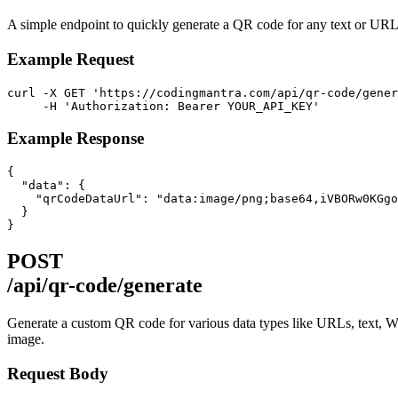
A simple endpoint to quickly generate a QR code for any text or UR
Example Request
curl -X GET 'https://codingmantra.com/api/qr-code/gener
     -H 'Authorization: Bearer YOUR_API_KEY'
Example Response
{

  "data": {

    "qrCodeDataUrl": "data:image/png;base64,iVBORw0KGgo
  }

}
POST
/api/qr-code/generate
Generate a custom QR code for various data types like URLs, text, W
image.
Request Body