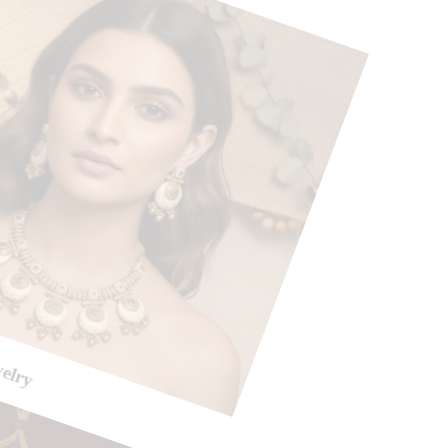
welry