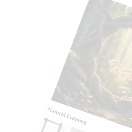
Natural Framing