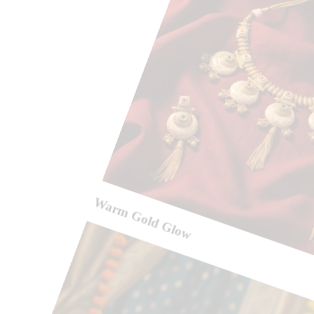
Warm Gold Glow