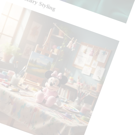
Silk Luxury Styling