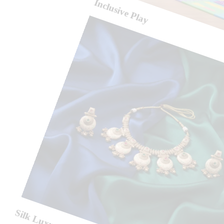
Inclusive Play