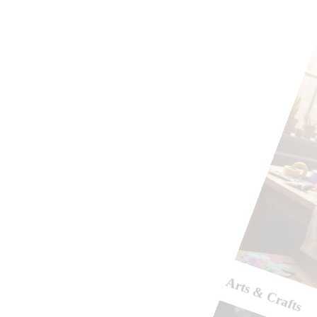
Arts & Crafts