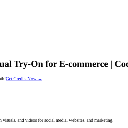
ual Try‑On for E‑commerce | C
th!
Get Credits Now →
n visuals, and videos for social media, websites, and marketing.