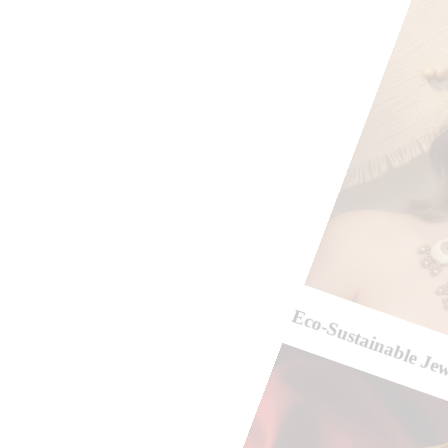
Eco-Sustainable Je