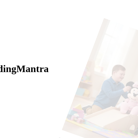
odingMantra