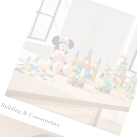
Building & Construction