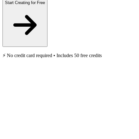
Start Creating for Free
⚡️ No credit card required • Includes 50 free credits