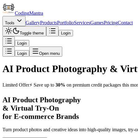
Coding
Mantra
Gallery
Products
Portfolio
Services
Games
Pricing
Contact
Tools
Toggle theme
Login
Login
Login
Open menu
AI Product Photography & Virt
Limited Offer
⚡️ Save up to
30%
on premium credit packages this mon
AI Product Photography
&
Virtual Try-On
for E-commerce Brands
Turn product photos and creative ideas into high-quality images, try-o