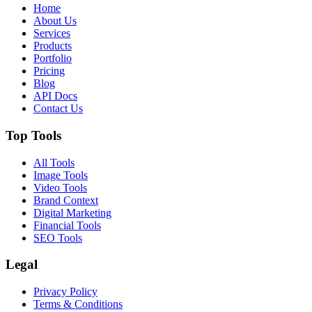
Home
About Us
Services
Products
Portfolio
Pricing
Blog
API Docs
Contact Us
Top Tools
All Tools
Image Tools
Video Tools
Brand Context
Digital Marketing
Financial Tools
SEO Tools
Legal
Privacy Policy
Terms & Conditions