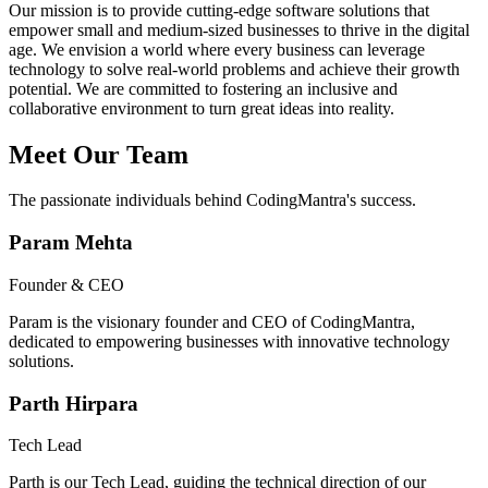
Our mission is to provide cutting-edge software solutions that
empower small and medium-sized businesses to thrive in the digital
age. We envision a world where every business can leverage
technology to solve real-world problems and achieve their growth
potential. We are committed to fostering an inclusive and
collaborative environment to turn great ideas into reality.
Meet Our Team
The passionate individuals behind CodingMantra's success.
Param Mehta
Founder & CEO
Param is the visionary founder and CEO of CodingMantra,
dedicated to empowering businesses with innovative technology
solutions.
Parth Hirpara
Tech Lead
Parth is our Tech Lead, guiding the technical direction of our