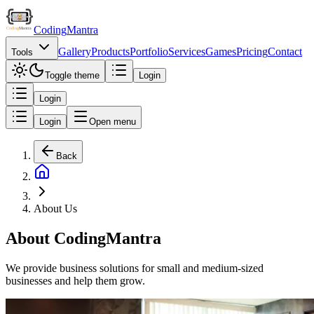
Coding
Mantra
Gallery
Products
Portfolio
Services
Games
Pricing
Contact
Tools
Toggle theme
Login
Login
Login
Open menu
Back
About Us
About CodingMantra
We provide business solutions for small and medium-sized
businesses and help them grow.