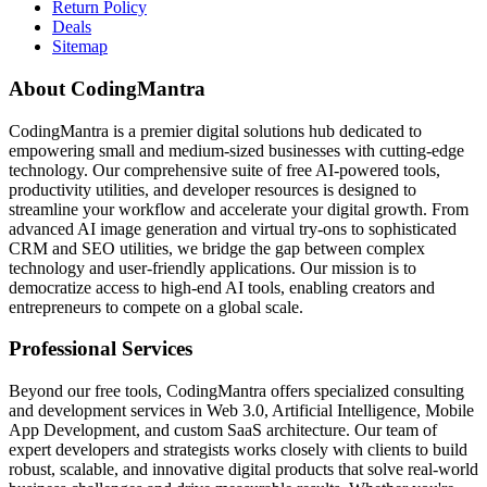
Return Policy
Deals
Sitemap
About CodingMantra
CodingMantra is a premier digital solutions hub dedicated to
empowering small and medium-sized businesses with cutting-edge
technology. Our comprehensive suite of free AI-powered tools,
productivity utilities, and developer resources is designed to
streamline your workflow and accelerate your digital growth. From
advanced AI image generation and virtual try-ons to sophisticated
CRM and SEO utilities, we bridge the gap between complex
technology and user-friendly applications. Our mission is to
democratize access to high-end AI tools, enabling creators and
entrepreneurs to compete on a global scale.
Professional Services
Beyond our free tools, CodingMantra offers specialized consulting
and development services in Web 3.0, Artificial Intelligence, Mobile
App Development, and custom SaaS architecture. Our team of
expert developers and strategists works closely with clients to build
robust, scalable, and innovative digital products that solve real-world