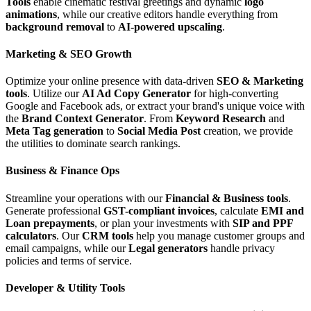
Tools
enable cinematic festival greetings and dynamic
logo
animations
, while our creative editors handle everything from
background removal
to
AI-powered upscaling
.
Marketing & SEO Growth
Optimize your online presence with data-driven
SEO & Marketing
tools
. Utilize our
AI Ad Copy Generator
for high-converting
Google and Facebook ads, or extract your brand's unique voice with
the
Brand Context Generator
. From
Keyword Research
and
Meta Tag generation
to
Social Media Post
creation, we provide
the utilities to dominate search rankings.
Business & Finance Ops
Streamline your operations with our
Financial & Business tools
.
Generate professional
GST-compliant invoices
, calculate
EMI and
Loan prepayments
, or plan your investments with
SIP and PPF
calculators
. Our
CRM tools
help you manage customer groups and
email campaigns, while our
Legal generators
handle privacy
policies and terms of service.
Developer & Utility Tools