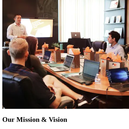
Our Mission & Vision