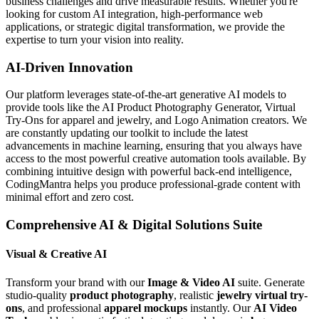
business challenges and drive measurable results. Whether you're
looking for custom AI integration, high-performance web
applications, or strategic digital transformation, we provide the
expertise to turn your vision into reality.
AI-Driven Innovation
Our platform leverages state-of-the-art generative AI models to
provide tools like the AI Product Photography Generator, Virtual
Try-Ons for apparel and jewelry, and Logo Animation creators. We
are constantly updating our toolkit to include the latest
advancements in machine learning, ensuring that you always have
access to the most powerful creative automation tools available. By
combining intuitive design with powerful back-end intelligence,
CodingMantra helps you produce professional-grade content with
minimal effort and zero cost.
Comprehensive AI & Digital Solutions Suite
Visual & Creative AI
Transform your brand with our
Image & Video AI
suite. Generate
studio-quality
product photography
, realistic
jewelry virtual try-
ons
, and professional
apparel mockups
instantly. Our
AI Video