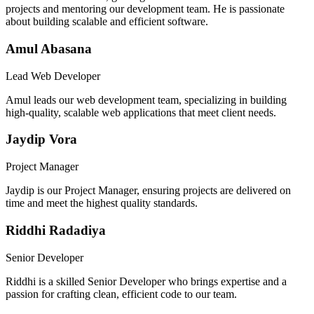
projects and mentoring our development team. He is passionate
about building scalable and efficient software.
Amul Abasana
Lead Web Developer
Amul leads our web development team, specializing in building
high-quality, scalable web applications that meet client needs.
Jaydip Vora
Project Manager
Jaydip is our Project Manager, ensuring projects are delivered on
time and meet the highest quality standards.
Riddhi Radadiya
Senior Developer
Riddhi is a skilled Senior Developer who brings expertise and a
passion for crafting clean, efficient code to our team.