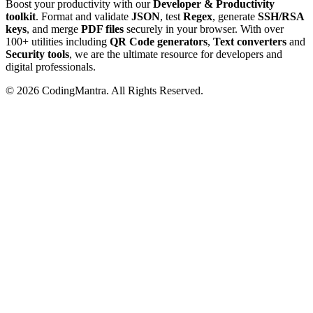
Boost your productivity with our
Developer & Productivity
toolkit
. Format and validate
JSON
, test
Regex
, generate
SSH/RSA
keys
, and merge
PDF files
securely in your browser. With over
100+ utilities including
QR Code generators
,
Text converters
and
Security tools
, we are the ultimate resource for developers and
digital professionals.
©
2026
CodingMantra. All Rights Reserved.