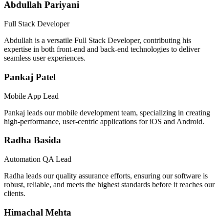
Abdullah Pariyani
Full Stack Developer
Abdullah is a versatile Full Stack Developer, contributing his
expertise in both front-end and back-end technologies to deliver
seamless user experiences.
Pankaj Patel
Mobile App Lead
Pankaj leads our mobile development team, specializing in creating
high-performance, user-centric applications for iOS and Android.
Radha Basida
Automation QA Lead
Radha leads our quality assurance efforts, ensuring our software is
robust, reliable, and meets the highest standards before it reaches our
clients.
Himachal Mehta