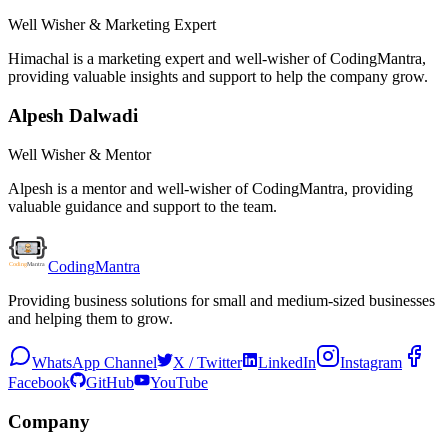
Well Wisher & Marketing Expert
Himachal is a marketing expert and well-wisher of CodingMantra,
providing valuable insights and support to help the company grow.
Alpesh Dalwadi
Well Wisher & Mentor
Alpesh is a mentor and well-wisher of CodingMantra, providing
valuable guidance and support to the team.
Coding
Mantra
Providing business solutions for small and medium-sized businesses
and helping them to grow.
WhatsApp Channel
X / Twitter
LinkedIn
Instagram
Facebook
GitHub
YouTube
Company