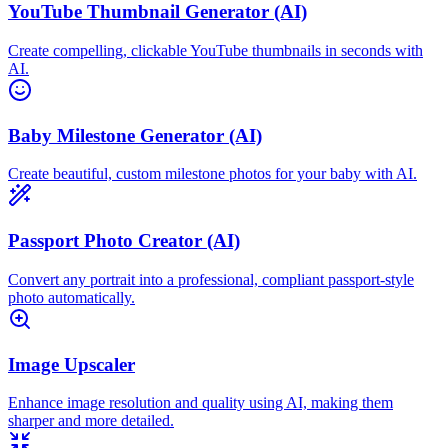
YouTube Thumbnail Generator (AI)
Create compelling, clickable YouTube thumbnails in seconds with
AI.
Baby Milestone Generator (AI)
Create beautiful, custom milestone photos for your baby with AI.
Passport Photo Creator (AI)
Convert any portrait into a professional, compliant passport-style
photo automatically.
Image Upscaler
Enhance image resolution and quality using AI, making them
sharper and more detailed.