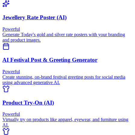
Jewellery Rate Poster (AI)
Powerful
Generate Today's gold and silver rate posters with your branding
and product images.
AI Festival Post & Greeting Generator
Powerful
Create stunning, on-brand festival greeting posts for social media
using advanced generative AI.
Product Try-On (AI)
Powerful
Virtually try on products like apparel, eyewear, and furniture using
AI.