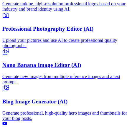
Generate unique, high-resolution professional logos based on your
industry and brand identity using AI.
Professional Photography Editor (AI)
Upload your pictures and use AI to create professional-quality
photographs.
Nano Banana Image Editor (AI)
Generate new images from multiple reference images and a text
prompt.
Blog Image Generator (AI)
Generate professional, high-quality hero images and thumbnails for
your blog posts.