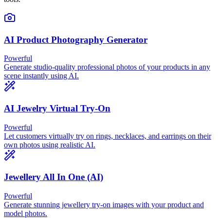
AI Product Photography Generator
Powerful
Generate studio-quality professional photos of your products in any
scene instantly using AI.
AI Jewelry Virtual Try-On
Powerful
Let customers virtually try on rings, necklaces, and earrings on their
own photos using realistic AI.
Jewellery All In One (AI)
Powerful
Generate stunning jewellery try-on images with your product and
model photos.