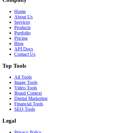
Home
About Us
Services
Products
Portfolio
Pricing
Blog
API Docs
Contact Us
Top Tools
All Tools
Image Tools
Video Tools
Brand Context
Digital Marketing
Financial Tools
SEO Tools
Legal
Privacy Policy