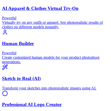
AI Apparel & Clothes Virtual Try-On
Powerful
Virtually try on any outfit or apparel. See photorealistic results of
clothes on different models instantly.
Human Builder
Powerful
Create customized human models for your product photoshoot
generations.
Sketch to Real (AI)
Transform your sketches into photorealistic images using AI.
Professional AI Logo Creator