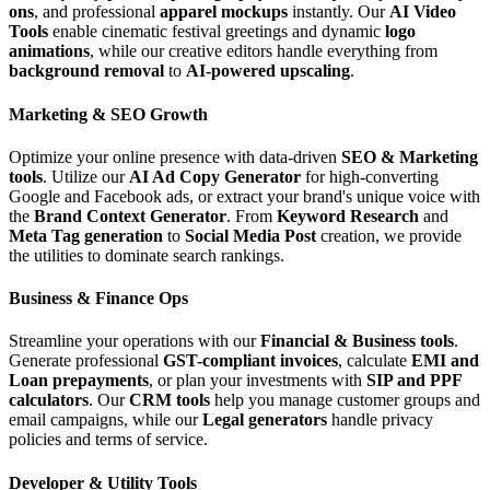
ons
, and professional
apparel mockups
instantly. Our
AI Video
Tools
enable cinematic festival greetings and dynamic
logo
animations
, while our creative editors handle everything from
background removal
to
AI-powered upscaling
.
Marketing & SEO Growth
Optimize your online presence with data-driven
SEO & Marketing
tools
. Utilize our
AI Ad Copy Generator
for high-converting
Google and Facebook ads, or extract your brand's unique voice with
the
Brand Context Generator
. From
Keyword Research
and
Meta Tag generation
to
Social Media Post
creation, we provide
the utilities to dominate search rankings.
Business & Finance Ops
Streamline your operations with our
Financial & Business tools
.
Generate professional
GST-compliant invoices
, calculate
EMI and
Loan prepayments
, or plan your investments with
SIP and PPF
calculators
. Our
CRM tools
help you manage customer groups and
email campaigns, while our
Legal generators
handle privacy
policies and terms of service.
Developer & Utility Tools