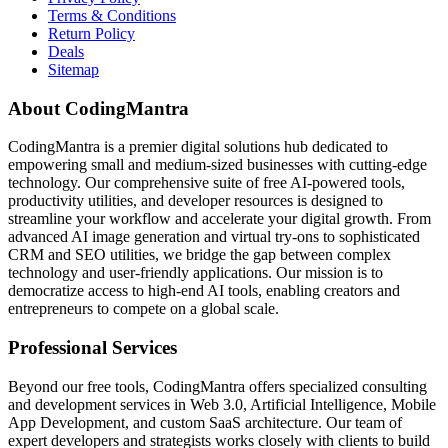
Terms & Conditions
Return Policy
Deals
Sitemap
About CodingMantra
CodingMantra is a premier digital solutions hub dedicated to
empowering small and medium-sized businesses with cutting-edge
technology. Our comprehensive suite of free AI-powered tools,
productivity utilities, and developer resources is designed to
streamline your workflow and accelerate your digital growth. From
advanced AI image generation and virtual try-ons to sophisticated
CRM and SEO utilities, we bridge the gap between complex
technology and user-friendly applications. Our mission is to
democratize access to high-end AI tools, enabling creators and
entrepreneurs to compete on a global scale.
Professional Services
Beyond our free tools, CodingMantra offers specialized consulting
and development services in Web 3.0, Artificial Intelligence, Mobile
App Development, and custom SaaS architecture. Our team of
expert developers and strategists works closely with clients to build