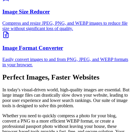
Image Size Reducer
Compress and resize JPEG, PNG, and WEBP images to reduce file
size without significant loss of quality.
Image Format Converter
Easily convert images to and from PNG, JPEG, and WEBP formats
in your browser.
Perfect Images, Faster Websites
In today's visual-driven world, high-quality images are essential. But
large image files can drastically slow down your website, leading to
poor user experience and lower search rankings. Our suite of image
tools is designed to solve this problem.
Whether you need to quickly compress a photo for your blog,
convert a PNG to a more efficient WEBP format, or create a
professional passport photo without leaving your house, these
browser-based tools provide a fast, free, and secure solution. Your