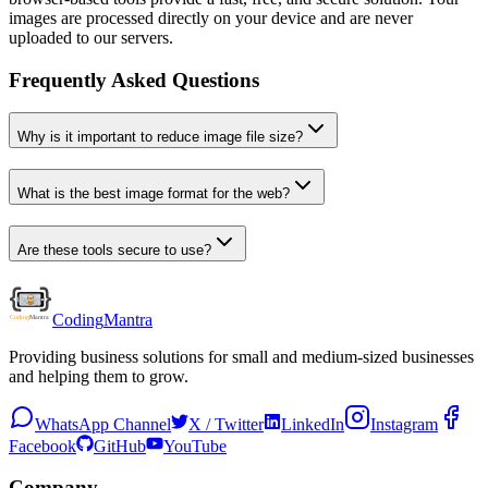
images are processed directly on your device and are never
uploaded to our servers.
Frequently Asked Questions
Why is it important to reduce image file size?
What is the best image format for the web?
Are these tools secure to use?
Coding
Mantra
Providing business solutions for small and medium-sized businesses
and helping them to grow.
WhatsApp Channel
X / Twitter
LinkedIn
Instagram
Facebook
GitHub
YouTube
Company