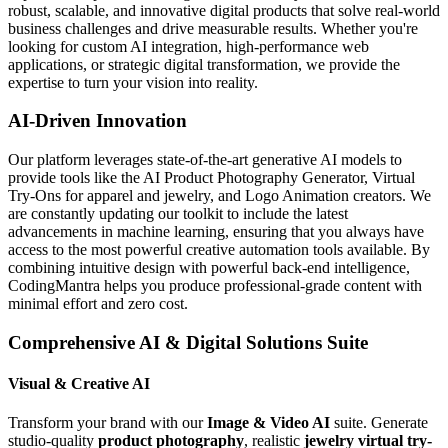
robust, scalable, and innovative digital products that solve real-world
business challenges and drive measurable results. Whether you're
looking for custom AI integration, high-performance web
applications, or strategic digital transformation, we provide the
expertise to turn your vision into reality.
AI-Driven Innovation
Our platform leverages state-of-the-art generative AI models to
provide tools like the AI Product Photography Generator, Virtual
Try-Ons for apparel and jewelry, and Logo Animation creators. We
are constantly updating our toolkit to include the latest
advancements in machine learning, ensuring that you always have
access to the most powerful creative automation tools available. By
combining intuitive design with powerful back-end intelligence,
CodingMantra helps you produce professional-grade content with
minimal effort and zero cost.
Comprehensive AI & Digital Solutions Suite
Visual & Creative AI
Transform your brand with our
Image & Video AI
suite. Generate
studio-quality
product photography
, realistic
jewelry virtual try-