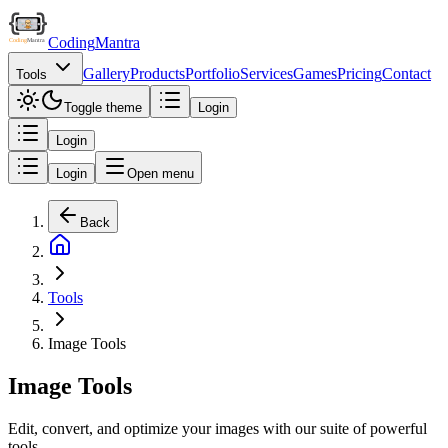
Coding
Mantra
Gallery
Products
Portfolio
Services
Games
Pricing
Contact
Tools
Toggle theme
Login
Login
Login
Open menu
Back
Tools
Image Tools
Image Tools
Edit, convert, and optimize your images with our suite of powerful
tools.