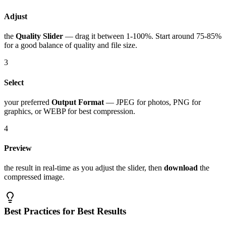
Adjust
the
Quality Slider
— drag it between 1-100%. Start around 75-85%
for a good balance of quality and file size.
3
Select
your preferred
Output Format
— JPEG for photos, PNG for
graphics, or WEBP for best compression.
4
Preview
the result in real-time as you adjust the slider, then
download
the
compressed image.
Best Practices for Best Results