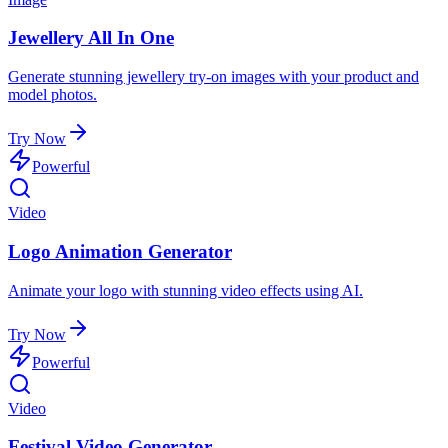
Jewellery All In One
Generate stunning jewellery try-on images with your product and
model photos.
Try Now
Powerful
Video
Logo Animation Generator
Animate your logo with stunning video effects using AI.
Try Now
Powerful
Video
Festival Video Generator