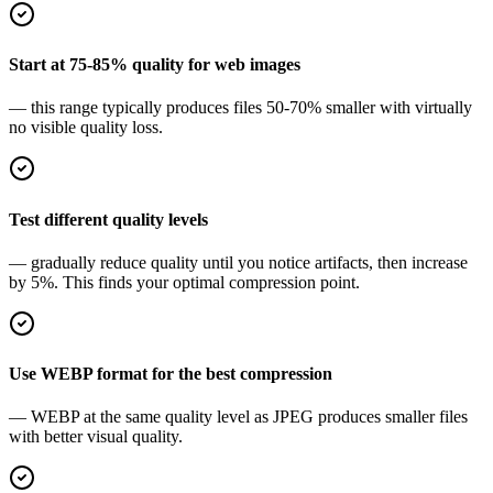
Start at 75-85% quality for web images
— this range typically produces files 50-70% smaller with virtually
no visible quality loss.
Test different quality levels
— gradually reduce quality until you notice artifacts, then increase
by 5%. This finds your optimal compression point.
Use WEBP format for the best compression
— WEBP at the same quality level as JPEG produces smaller files
with better visual quality.