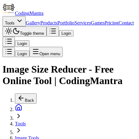
Coding
Mantra
Gallery
Products
Portfolio
Services
Games
Pricing
Contact
Tools
Toggle theme
Login
Login
Login
Open menu
Image Size Reducer - Free
Online Tool | CodingMantra
Back
Tools
Image Tools