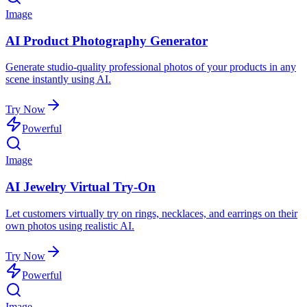
Image
AI Product Photography Generator
Generate studio-quality professional photos of your products in any
scene instantly using AI.
Try Now
Powerful
Image
AI Jewelry Virtual Try-On
Let customers virtually try on rings, necklaces, and earrings on their
own photos using realistic AI.
Try Now
Powerful
Image