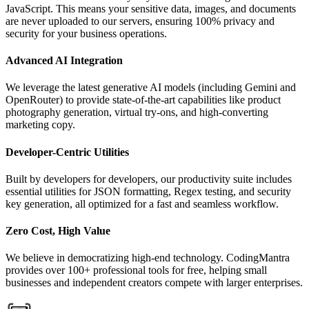
JavaScript. This means your sensitive data, images, and documents
are never uploaded to our servers, ensuring 100% privacy and
security for your business operations.
Advanced AI Integration
We leverage the latest generative AI models (including Gemini and
OpenRouter) to provide state-of-the-art capabilities like product
photography generation, virtual try-ons, and high-converting
marketing copy.
Developer-Centric Utilities
Built by developers for developers, our productivity suite includes
essential utilities for JSON formatting, Regex testing, and security
key generation, all optimized for a fast and seamless workflow.
Zero Cost, High Value
We believe in democratizing high-end technology. CodingMantra
provides over 100+ professional tools for free, helping small
businesses and independent creators compete with larger enterprises.