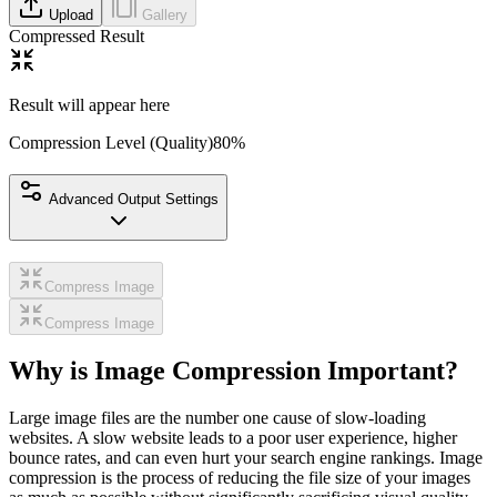
Upload
Gallery
Compressed Result
Result will appear here
Compression Level (Quality)
80
%
Advanced Output Settings
Compress Image
Compress Image
Why is Image Compression Important?
Large image files are the number one cause of slow-loading
websites. A slow website leads to a poor user experience, higher
bounce rates, and can even hurt your search engine rankings. Image
compression is the process of reducing the file size of your images