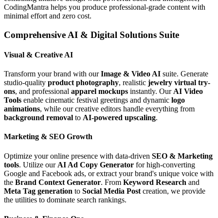
CodingMantra helps you produce professional-grade content with
minimal effort and zero cost.
Comprehensive AI & Digital Solutions Suite
Visual & Creative AI
Transform your brand with our
Image & Video AI
suite. Generate
studio-quality
product photography
, realistic
jewelry virtual try-
ons
, and professional
apparel mockups
instantly. Our
AI Video
Tools
enable cinematic festival greetings and dynamic
logo
animations
, while our creative editors handle everything from
background removal
to
AI-powered upscaling
.
Marketing & SEO Growth
Optimize your online presence with data-driven
SEO & Marketing
tools
. Utilize our
AI Ad Copy Generator
for high-converting
Google and Facebook ads, or extract your brand's unique voice with
the
Brand Context Generator
. From
Keyword Research
and
Meta Tag generation
to
Social Media Post
creation, we provide
the utilities to dominate search rankings.