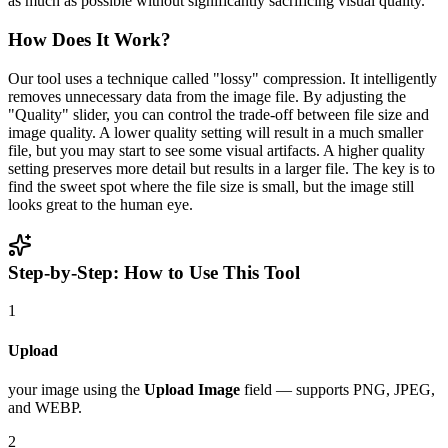
as much as possible without significantly sacrificing visual quality.
How Does It Work?
Our tool uses a technique called "lossy" compression. It intelligently
removes unnecessary data from the image file. By adjusting the
"Quality" slider, you can control the trade-off between file size and
image quality. A lower quality setting will result in a much smaller
file, but you may start to see some visual artifacts. A higher quality
setting preserves more detail but results in a larger file. The key is to
find the sweet spot where the file size is small, but the image still
looks great to the human eye.
Step-by-Step: How to Use This Tool
1
Upload
your image using the
Upload Image
field — supports PNG, JPEG,
and WEBP.
2