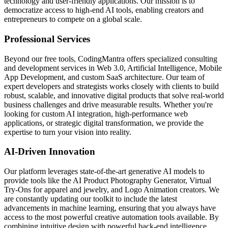
technology and user-friendly applications. Our mission is to
democratize access to high-end AI tools, enabling creators and
entrepreneurs to compete on a global scale.
Professional Services
Beyond our free tools, CodingMantra offers specialized consulting
and development services in Web 3.0, Artificial Intelligence, Mobile
App Development, and custom SaaS architecture. Our team of
expert developers and strategists works closely with clients to build
robust, scalable, and innovative digital products that solve real-world
business challenges and drive measurable results. Whether you're
looking for custom AI integration, high-performance web
applications, or strategic digital transformation, we provide the
expertise to turn your vision into reality.
AI-Driven Innovation
Our platform leverages state-of-the-art generative AI models to
provide tools like the AI Product Photography Generator, Virtual
Try-Ons for apparel and jewelry, and Logo Animation creators. We
are constantly updating our toolkit to include the latest
advancements in machine learning, ensuring that you always have
access to the most powerful creative automation tools available. By
combining intuitive design with powerful back-end intelligence,