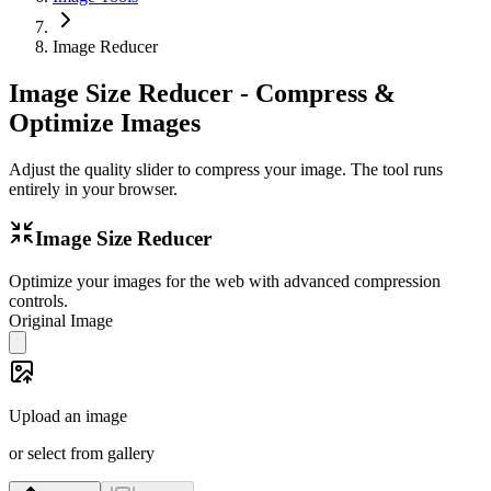
Image Reducer
Image Size Reducer - Compress &
Optimize Images
Adjust the quality slider to compress your image. The tool runs
entirely in your browser.
Image Size Reducer
Optimize your images for the web with advanced compression
controls.
Original Image
Upload an image
or select from gallery