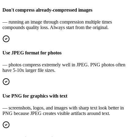
Don't compress already-compressed images
— running an image through compression multiple times
compounds quality loss. Always start from the original.
Use JPEG format for photos
— photos compress extremely well in JPEG. PNG photos often
have 5-10x larger file sizes.
Use PNG for graphics with text
— screenshots, logos, and images with sharp text look better in
PNG because JPEG creates visible artifacts around text.