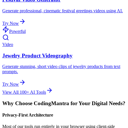
Generate professional, cinematic festival greetings videos using AI.
Try Now
Powerful
Video
Jewelry Product Videography
Generate stunning, short video clips of jewelry products from text
prompts.
Try Now
View All 100+ AI Tools
Why Choose CodingMantra for Your Digital Needs?
Privacy-First Architecture
Most of our tools run entirely in your browser using client-side