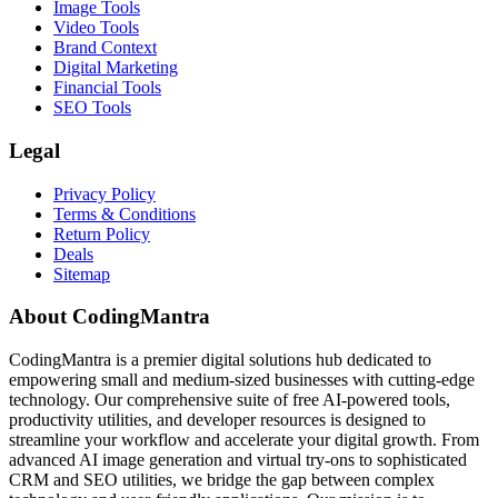
Image Tools
Video Tools
Brand Context
Digital Marketing
Financial Tools
SEO Tools
Legal
Privacy Policy
Terms & Conditions
Return Policy
Deals
Sitemap
About CodingMantra
CodingMantra is a premier digital solutions hub dedicated to
empowering small and medium-sized businesses with cutting-edge
technology. Our comprehensive suite of free AI-powered tools,
productivity utilities, and developer resources is designed to
streamline your workflow and accelerate your digital growth. From
advanced AI image generation and virtual try-ons to sophisticated
CRM and SEO utilities, we bridge the gap between complex