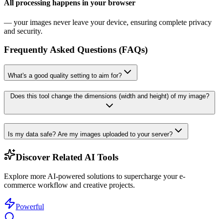
All processing happens in your browser
— your images never leave your device, ensuring complete privacy
and security.
Frequently Asked Questions (FAQs)
What's a good quality setting to aim for?
Does this tool change the dimensions (width and height) of my image?
Is my data safe? Are my images uploaded to your server?
Discover Related AI Tools
Explore more AI-powered solutions to supercharge your e-
commerce workflow and creative projects.
Powerful