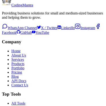
Coding
Mantra
Providing business solutions for small and medium-sized businesses
and helping them to grow.
WhatsApp Channel
X / Twitter
LinkedIn
Instagram
Facebook
GitHub
YouTube
Company
Home
About Us
Services
Products
Portfolio
Pricing
Blog
API Docs
Contact Us
Top Tools
All Tools