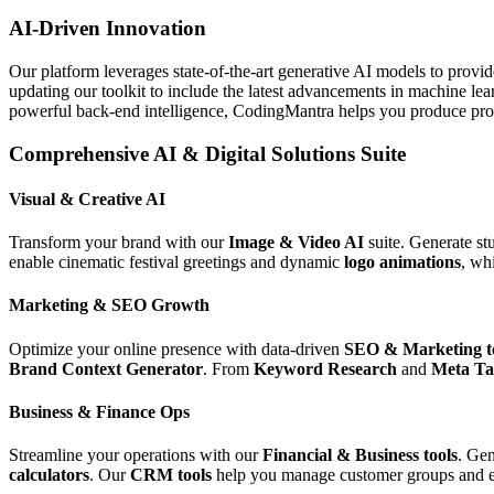
AI-Driven Innovation
Our platform leverages state-of-the-art generative AI models to provi
updating our toolkit to include the latest advancements in machine le
powerful back-end intelligence, CodingMantra helps you produce profe
Comprehensive AI & Digital Solutions Suite
Visual & Creative AI
Transform your brand with our
Image & Video AI
suite. Generate st
enable cinematic festival greetings and dynamic
logo animations
, wh
Marketing & SEO Growth
Optimize your online presence with data-driven
SEO & Marketing t
Brand Context Generator
. From
Keyword Research
and
Meta Ta
Business & Finance Ops
Streamline your operations with our
Financial & Business tools
. Gen
calculators
. Our
CRM tools
help you manage customer groups and e