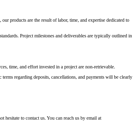
r products are the result of labor, time, and expertise dedicated to
tandards. Project milestones and deliverables are typically outlined in
s, time, and effort invested in a project are non-retrievable.
 terms regarding deposits, cancellations, and payments will be clearly
ot hesitate to contact us. You can reach us by email at