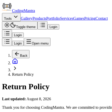
Coding
Mantra
Gallery
Products
Portfolio
Services
Games
Pricing
Contact
Tools
Toggle theme
Login
Login
Login
Open menu
Back
Return Policy
Return Policy
Last updated:
August 8, 2026
Thank you for choosing CodingMantra. We are committed to providing