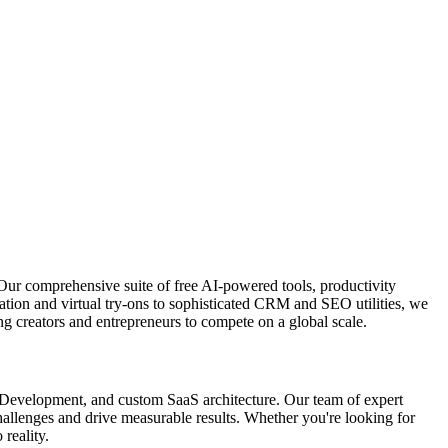
Our comprehensive suite of free AI-powered tools, productivity
ation and virtual try-ons to sophisticated CRM and SEO utilities, we
g creators and entrepreneurs to compete on a global scale.
p Development, and custom SaaS architecture. Our team of expert
 challenges and drive measurable results. Whether you're looking for
 reality.