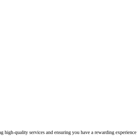
 high-quality services and ensuring you have a rewarding experience