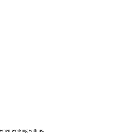
 when working with us.