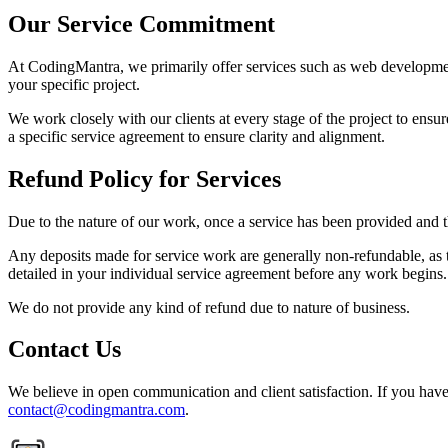
Our Service Commitment
At CodingMantra, we primarily offer services such as web development,
your specific project.
We work closely with our clients at every stage of the project to ensur
a specific service agreement to ensure clarity and alignment.
Refund Policy for Services
Due to the nature of our work, once a service has been provided and th
Any deposits made for service work are generally non-refundable, as t
detailed in your individual service agreement before any work begins.
We do not provide any kind of refund due to nature of business.
Contact Us
We believe in open communication and client satisfaction. If you have 
contact@codingmantra.com
.