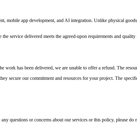
 mobile app development, and AI integration. Unlike physical goods, ou
e the service delivered meets the agreed-upon requirements and quality s
e work has been delivered, we are unable to offer a refund. The resource
hey secure our commitment and resources for your project. The specific
any questions or concerns about our services or this policy, please do n