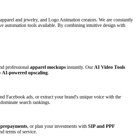
r apparel and jewelry, and Logo Animation creators. We are constantly
ive automation tools available. By combining intuitive design with
and professional
apparel mockups
instantly. Our
AI Video Tools
o
AI-powered upscaling
.
nd Facebook ads, or extract your brand's unique voice with the
o dominate search rankings.
 prepayments
, or plan your investments with
SIP and PPF
nd terms of service.