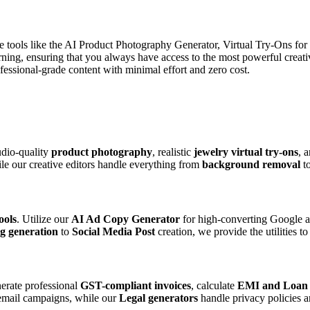
de tools like the AI Product Photography Generator, Virtual Try-Ons fo
arning, ensuring that you always have access to the most powerful creat
ssional-grade content with minimal effort and zero cost.
udio-quality
product photography
, realistic
jewelry virtual try-ons
, 
ile our creative editors handle everything from
background removal
t
ools
. Utilize our
AI Ad Copy Generator
for high-converting Google a
g generation
to
Social Media Post
creation, we provide the utilities t
erate professional
GST-compliant invoices
, calculate
EMI and Loan
mail campaigns, while our
Legal generators
handle privacy policies a