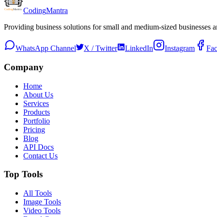
Coding
Mantra
Providing business solutions for small and medium-sized businesses 
WhatsApp Channel
X / Twitter
LinkedIn
Instagram
Fa
Company
Home
About Us
Services
Products
Portfolio
Pricing
Blog
API Docs
Contact Us
Top Tools
All Tools
Image Tools
Video Tools