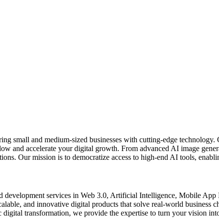
ring small and medium-sized businesses with cutting-edge technology. 
kflow and accelerate your digital growth. From advanced AI image gener
ons. Our mission is to democratize access to high-end AI tools, enablin
d development services in Web 3.0, Artificial Intelligence, Mobile Ap
scalable, and innovative digital products that solve real-world business
digital transformation, we provide the expertise to turn your vision into