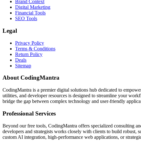
Brand Context
Digital Marketing
Financial Tools
SEO Tools
Legal
Privacy Policy
Terms & Conditions
Return Policy
Deals
Sitemap
About CodingMantra
CodingMantra is a premier digital solutions hub dedicated to empowe
utilities, and developer resources is designed to streamline your wor
bridge the gap between complex technology and user-friendly applicati
Professional Services
Beyond our free tools, CodingMantra offers specialized consulting an
developers and strategists works closely with clients to build robust, 
custom AI integration, high-performance web applications, or strategic 