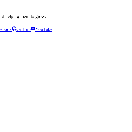
and helping them to grow.
cebook
GitHub
YouTube