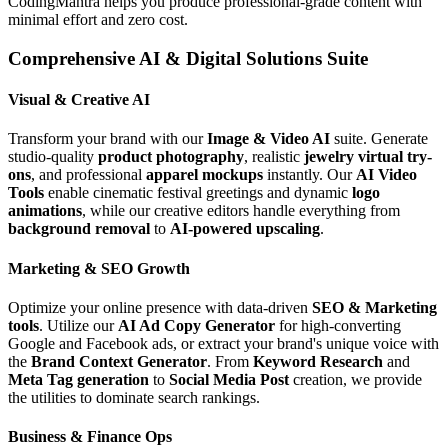
CodingMantra helps you produce professional-grade content with
minimal effort and zero cost.
Comprehensive AI & Digital Solutions Suite
Visual & Creative AI
Transform your brand with our
Image & Video AI
suite. Generate
studio-quality
product photography
, realistic
jewelry virtual try-
ons
, and professional
apparel mockups
instantly. Our
AI Video
Tools
enable cinematic festival greetings and dynamic
logo
animations
, while our creative editors handle everything from
background removal
to
AI-powered upscaling
.
Marketing & SEO Growth
Optimize your online presence with data-driven
SEO & Marketing
tools
. Utilize our
AI Ad Copy Generator
for high-converting
Google and Facebook ads, or extract your brand's unique voice with
the
Brand Context Generator
. From
Keyword Research
and
Meta Tag generation
to
Social Media Post
creation, we provide
the utilities to dominate search rankings.
Business & Finance Ops