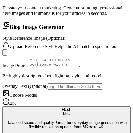
Elevate your content marketing. Generate stunning, professional
hero images and thumbnails for your articles in seconds.
Blog Image Generator
Style Reference Image (Optional)
Upload Reference Style
Helps the AI match a specific look
Image Prompt
Be highly descriptive about lighting, style, and mood.
Overlay Text (Optional)
Choose Model
40s
Flash
New
Balanced speed and quality. Great for everyday image generation with
flexible resolution options from 512px to 4K.