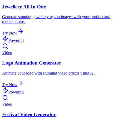
Jewellery All In One
Generate stunning jewellery try-on images with your product and
model photos.
Try Now
Powerful
Video
Logo Animation Generator
Animate your logo with stunning video effects using AI.
Try Now
Powerful
Video
Festival Video Generator