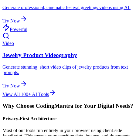
Generate professional, cinematic festival greetings videos using AI.
Try Now
Powerful
Video
Jewelry Product Videography
Generate stunning, short video clips of jewelry products from text
prompts.
Try Now
View All 100+ AI Tools
Why Choose CodingMantra for Your Digital Needs?
Privacy-First Architecture
Most of our tools run entirely in your browser using client-side
JavaScript. This means your sensitive data, images, and documents