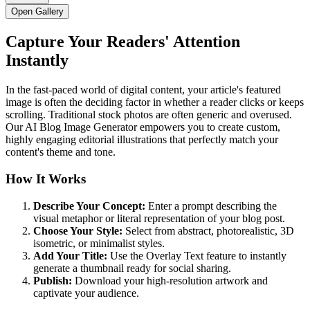
Open Gallery
Capture Your Readers' Attention
Instantly
In the fast-paced world of digital content, your article's featured
image is often the deciding factor in whether a reader clicks or keeps
scrolling. Traditional stock photos are often generic and overused.
Our AI Blog Image Generator empowers you to create custom,
highly engaging editorial illustrations that perfectly match your
content's theme and tone.
How It Works
Describe Your Concept:
Enter a prompt describing the
visual metaphor or literal representation of your blog post.
Choose Your Style:
Select from abstract, photorealistic, 3D
isometric, or minimalist styles.
Add Your Title:
Use the Overlay Text feature to instantly
generate a thumbnail ready for social sharing.
Publish:
Download your high-resolution artwork and
captivate your audience.