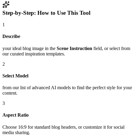
Step-by-Step: How to Use This Tool
1
Describe
your ideal blog image in the
Scene Instruction
field, or select from
our curated inspiration templates.
2
Select Model
from our list of advanced AI models to find the perfect style for your
content.
3
Aspect Ratio
Choose 16:9 for standard blog headers, or customize it for social
media sharing.