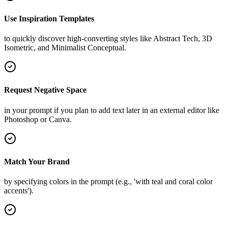
Use Inspiration Templates
to quickly discover high-converting styles like Abstract Tech, 3D
Isometric, and Minimalist Conceptual.
Request Negative Space
in your prompt if you plan to add text later in an external editor like
Photoshop or Canva.
Match Your Brand
by specifying colors in the prompt (e.g., 'with teal and coral color
accents').