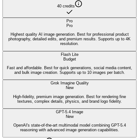
40
credits
Pro
Pro
Highest quality AI image generation. Best for professional product
photography, detailed edits, and premium results. Supports up to 4K
resolution.
Flash Lite
Budget
Fast and affordable. Best for quick generations, social media content,
and bulk image creation. Supports up to 10 images per batch.
Grok Imagine Quality
New
High-fidelity, premium image generation. Best for rendering fine
textures, complex details, physics, and brand logo fidelity.
GPT-5.4 Image
New
OpenAI's state-of-the-art multimodal model combining GPT-5.4
reasoning with advanced image generation capabilities.