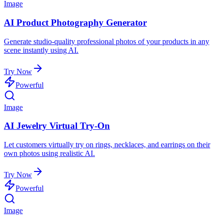
Image
AI Product Photography Generator
Generate studio-quality professional photos of your products in any
scene instantly using AI.
Try Now
Powerful
Image
AI Jewelry Virtual Try-On
Let customers virtually try on rings, necklaces, and earrings on their
own photos using realistic AI.
Try Now
Powerful
Image