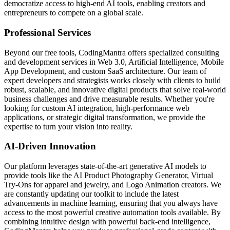
democratize access to high-end AI tools, enabling creators and
entrepreneurs to compete on a global scale.
Professional Services
Beyond our free tools, CodingMantra offers specialized consulting
and development services in Web 3.0, Artificial Intelligence, Mobile
App Development, and custom SaaS architecture. Our team of
expert developers and strategists works closely with clients to build
robust, scalable, and innovative digital products that solve real-world
business challenges and drive measurable results. Whether you're
looking for custom AI integration, high-performance web
applications, or strategic digital transformation, we provide the
expertise to turn your vision into reality.
AI-Driven Innovation
Our platform leverages state-of-the-art generative AI models to
provide tools like the AI Product Photography Generator, Virtual
Try-Ons for apparel and jewelry, and Logo Animation creators. We
are constantly updating our toolkit to include the latest
advancements in machine learning, ensuring that you always have
access to the most powerful creative automation tools available. By
combining intuitive design with powerful back-end intelligence,