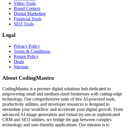
Video Tools
Brand Context
Digital Marketing
Financial Tools
SEO Tools
Legal
Privacy Policy
Terms & Conditions
Return Policy
Deals
Sitemap
About CodingMantra
CodingMantra is a premier digital solutions hub dedicated to
empowering small and medium-sized businesses with cutting-edge
technology. Our comprehensive suite of free AI-powered tools,
productivity utilities, and developer resources is designed to
streamline your workflow and accelerate your digital growth. From
advanced AI image generation and virtual try-ons to sophisticated
CRM and SEO utilities, we bridge the gap between complex
technology and user-friendly applications. Our mission is to