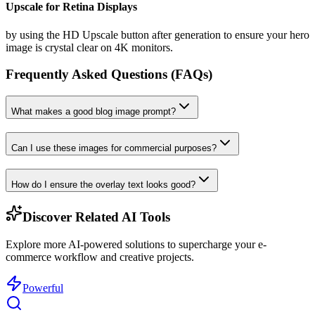
Upscale for Retina Displays
by using the HD Upscale button after generation to ensure your hero
image is crystal clear on 4K monitors.
Frequently Asked Questions (FAQs)
What makes a good blog image prompt?
Can I use these images for commercial purposes?
How do I ensure the overlay text looks good?
Discover Related AI Tools
Explore more AI-powered solutions to supercharge your e-
commerce workflow and creative projects.
Powerful