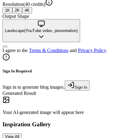
Resolution
(
40
credits)
1K
2K
4K
Output Shape
Landscape
(
YouTube video, presentation
)
I agree to the
Terms & Conditions
and
Privacy Policy
.
Sign In Required
Sign in to generate blog images.
Sign In
Generated Result
Your AI-generated image will appear here
Inspiration Gallery
View All