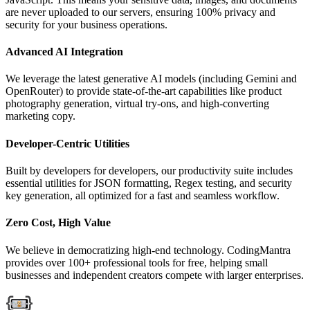
are never uploaded to our servers, ensuring 100% privacy and
security for your business operations.
Advanced AI Integration
We leverage the latest generative AI models (including Gemini and
OpenRouter) to provide state-of-the-art capabilities like product
photography generation, virtual try-ons, and high-converting
marketing copy.
Developer-Centric Utilities
Built by developers for developers, our productivity suite includes
essential utilities for JSON formatting, Regex testing, and security
key generation, all optimized for a fast and seamless workflow.
Zero Cost, High Value
We believe in democratizing high-end technology. CodingMantra
provides over 100+ professional tools for free, helping small
businesses and independent creators compete with larger enterprises.