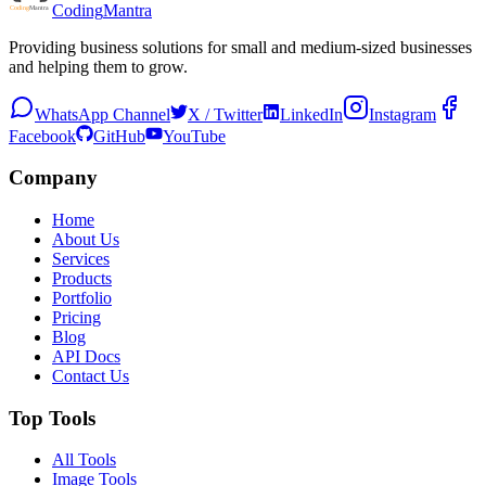
Coding
Mantra
Providing business solutions for small and medium-sized businesses
and helping them to grow.
WhatsApp Channel
X / Twitter
LinkedIn
Instagram
Facebook
GitHub
YouTube
Company
Home
About Us
Services
Products
Portfolio
Pricing
Blog
API Docs
Contact Us
Top Tools
All Tools
Image Tools