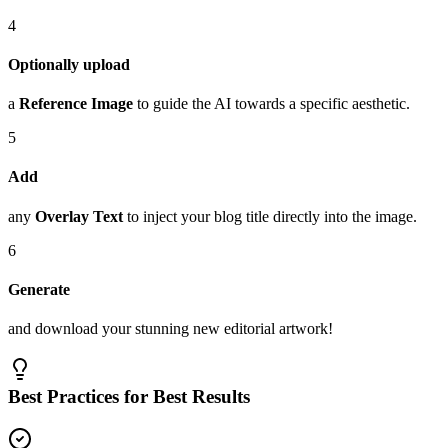
4
Optionally upload
a
Reference Image
to guide the AI towards a specific aesthetic.
5
Add
any
Overlay Text
to inject your blog title directly into the image.
6
Generate
and download your stunning new editorial artwork!
Best Practices for Best Results