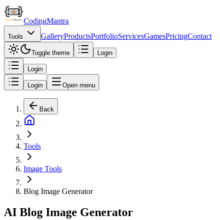
Coding
Mantra
Gallery
Products
Portfolio
Services
Games
Pricing
Contact
Tools
Toggle theme
Login
Login
Login
Open menu
Back
Tools
Image Tools
Blog Image Generator
AI Blog Image Generator