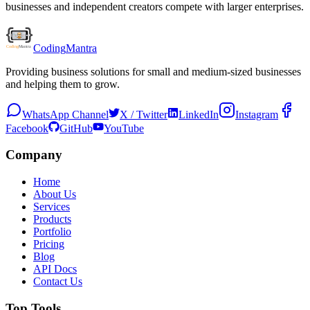
businesses and independent creators compete with larger enterprises.
Coding
Mantra
Providing business solutions for small and medium-sized businesses
and helping them to grow.
WhatsApp Channel
X / Twitter
LinkedIn
Instagram
Facebook
GitHub
YouTube
Company
Home
About Us
Services
Products
Portfolio
Pricing
Blog
API Docs
Contact Us
Top Tools