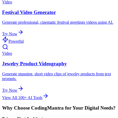
Video
Festival Video Generator
Generate professional, cinematic festival greetings videos using AI.
Try Now
Powerful
Video
Jewelry Product Videography
Generate stunning, short video clips of jewelry products from text
prompts.
Try Now
View All 100+ AI Tools
Why Choose CodingMantra for Your Digital Needs?