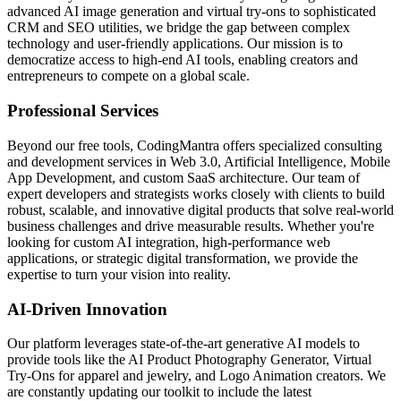
advanced AI image generation and virtual try-ons to sophisticated
CRM and SEO utilities, we bridge the gap between complex
technology and user-friendly applications. Our mission is to
democratize access to high-end AI tools, enabling creators and
entrepreneurs to compete on a global scale.
Professional Services
Beyond our free tools, CodingMantra offers specialized consulting
and development services in Web 3.0, Artificial Intelligence, Mobile
App Development, and custom SaaS architecture. Our team of
expert developers and strategists works closely with clients to build
robust, scalable, and innovative digital products that solve real-world
business challenges and drive measurable results. Whether you're
looking for custom AI integration, high-performance web
applications, or strategic digital transformation, we provide the
expertise to turn your vision into reality.
AI-Driven Innovation
Our platform leverages state-of-the-art generative AI models to
provide tools like the AI Product Photography Generator, Virtual
Try-Ons for apparel and jewelry, and Logo Animation creators. We
are constantly updating our toolkit to include the latest