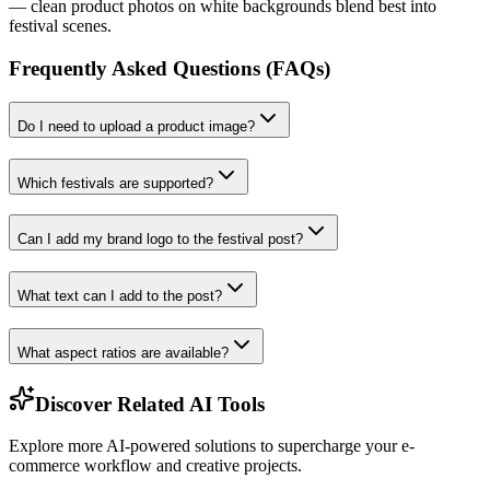
— clean product photos on white backgrounds blend best into
festival scenes.
Frequently Asked Questions (FAQs)
Do I need to upload a product image?
Which festivals are supported?
Can I add my brand logo to the festival post?
What text can I add to the post?
What aspect ratios are available?
Discover Related AI Tools
Explore more AI-powered solutions to supercharge your e-
commerce workflow and creative projects.