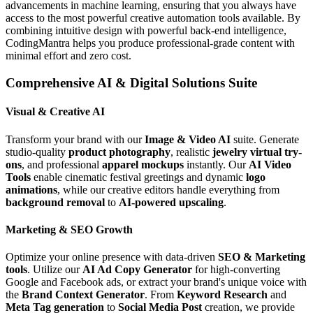
advancements in machine learning, ensuring that you always have
access to the most powerful creative automation tools available. By
combining intuitive design with powerful back-end intelligence,
CodingMantra helps you produce professional-grade content with
minimal effort and zero cost.
Comprehensive AI & Digital Solutions Suite
Visual & Creative AI
Transform your brand with our
Image & Video AI
suite. Generate
studio-quality
product photography
, realistic
jewelry virtual try-
ons
, and professional
apparel mockups
instantly. Our
AI Video
Tools
enable cinematic festival greetings and dynamic
logo
animations
, while our creative editors handle everything from
background removal
to
AI-powered upscaling
.
Marketing & SEO Growth
Optimize your online presence with data-driven
SEO & Marketing
tools
. Utilize our
AI Ad Copy Generator
for high-converting
Google and Facebook ads, or extract your brand's unique voice with
the
Brand Context Generator
. From
Keyword Research
and
Meta Tag generation
to
Social Media Post
creation, we provide