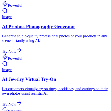
Powerful
Image
AI Product Photography Generator
Generate studio-quality professional photos of your products in any
scene instantly using AI.
Try Now
Powerful
Image
AI Jewelry Virtual Try-On
Let customers virtually try on rings, necklaces, and earrings on their
own photos using realistic AI.
Try Now