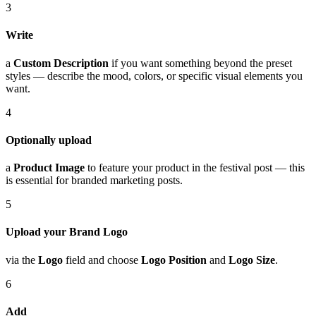
3
Write
a
Custom Description
if you want something beyond the preset
styles — describe the mood, colors, or specific visual elements you
want.
4
Optionally upload
a
Product Image
to feature your product in the festival post — this
is essential for branded marketing posts.
5
Upload your Brand Logo
via the
Logo
field and choose
Logo Position
and
Logo Size
.
6
Add