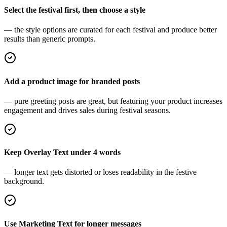
Select the festival first, then choose a style
— the style options are curated for each festival and produce better
results than generic prompts.
Add a product image for branded posts
— pure greeting posts are great, but featuring your product increases
engagement and drives sales during festival seasons.
Keep Overlay Text under 4 words
— longer text gets distorted or loses readability in the festive
background.
Use Marketing Text for longer messages