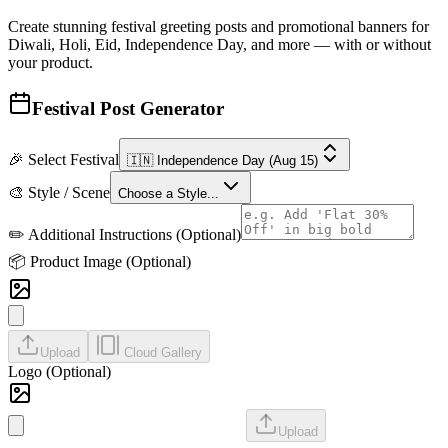
Create stunning festival greeting posts and promotional banners for
Diwali, Holi, Eid, Independence Day, and more — with or without
your product.
Festival Post Generator
🎉 Select Festival
🇮🇳 Independence Day
(Aug 15)
🎨 Style / Scene
Choose a Style...
✏️ Additional Instructions (Optional)
📦 Product Image
(Optional)
Upload
Cloud Gallery
Logo (Optional)
Upload