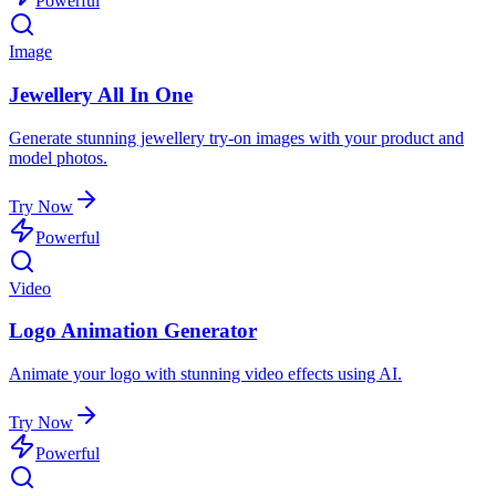
Powerful
Image
Jewellery All In One
Generate stunning jewellery try-on images with your product and
model photos.
Try Now
Powerful
Video
Logo Animation Generator
Animate your logo with stunning video effects using AI.
Try Now
Powerful