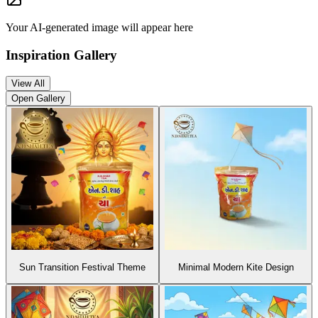
Your AI-generated image will appear here
Inspiration Gallery
View All
Open Gallery
Sun Transition Festival Theme
Minimal Modern Kite Design