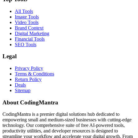
All Tools
Image Tools
Video Tools
Brand Context
Digital Marketing
Financial Tools
SEO Tools
Legal
Privacy Policy
Terms & Conditions
Return Policy
Deals
Sitemap
About CodingMantra
CodingMantra is a premier digital solutions hub dedicated to
empowering small and medium-sized businesses with cutting-edge
technology. Our comprehensive suite of free AI-powered tools,
productivity utilities, and developer resources is designed to
streamline your workflow and accelerate your digital growth. From