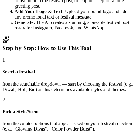
to feature it in the festival post, or skip this step for a pure
greeting post.
Add Your Logo & Text:
Upload your brand logo and add
any promotional text or festival message.
Generate:
The AI creates a stunning, shareable festival post
ready for Instagram, Facebook, and WhatsApp.
Step-by-Step: How to Use This Tool
1
Select a Festival
from the searchable dropdown — start by choosing the festival (e.g.,
Diwali, Holi, Eid) as this determines available styles and themes.
2
Pick a Style/Scene
from the curated options that appear based on your festival selection
(e.g., "Glowing Diyas", "Color Powder Burst").