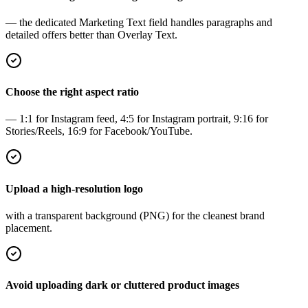
— the dedicated Marketing Text field handles paragraphs and
detailed offers better than Overlay Text.
Choose the right aspect ratio
— 1:1 for Instagram feed, 4:5 for Instagram portrait, 9:16 for
Stories/Reels, 16:9 for Facebook/YouTube.
Upload a high-resolution logo
with a transparent background (PNG) for the cleanest brand
placement.
Avoid uploading dark or cluttered product images