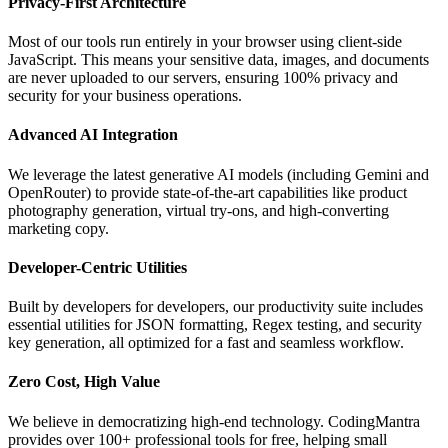
Privacy-First Architecture
Most of our tools run entirely in your browser using client-side
JavaScript. This means your sensitive data, images, and documents
are never uploaded to our servers, ensuring 100% privacy and
security for your business operations.
Advanced AI Integration
We leverage the latest generative AI models (including Gemini and
OpenRouter) to provide state-of-the-art capabilities like product
photography generation, virtual try-ons, and high-converting
marketing copy.
Developer-Centric Utilities
Built by developers for developers, our productivity suite includes
essential utilities for JSON formatting, Regex testing, and security
key generation, all optimized for a fast and seamless workflow.
Zero Cost, High Value
We believe in democratizing high-end technology. CodingMantra
provides over 100+ professional tools for free, helping small