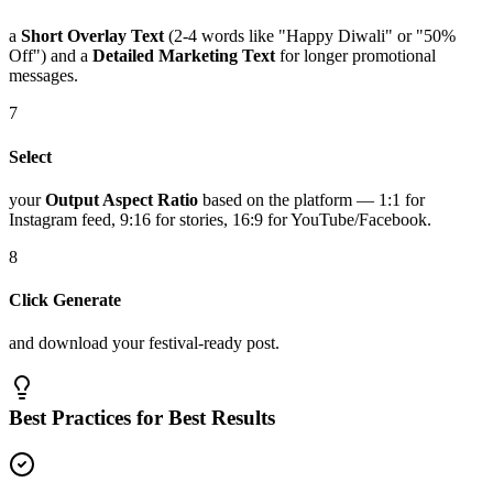
a
Short Overlay Text
(2-4 words like "Happy Diwali" or "50%
Off") and a
Detailed Marketing Text
for longer promotional
messages.
7
Select
your
Output Aspect Ratio
based on the platform — 1:1 for
Instagram feed, 9:16 for stories, 16:9 for YouTube/Facebook.
8
Click Generate
and download your festival-ready post.
Best Practices for Best Results