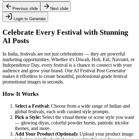
Previous slide
Next slide
Login to Generate
Celebrate Every Festival with Stunning
AI Posts
In India, festivals are not just celebrations — they are powerful
marketing opportunities. Whether it's Diwali, Holi, Eid, Navratri, or
Independence Day, every festival is a chance to connect with your
audience and grow your brand. Our AI Festival Post Generator
makes it effortless to create beautiful, professional-grade festival
promotional images in seconds.
How It Works
Select a Festival:
Choose from a wide range of Indian and
global festivals, each with curated style prompts.
Pick a Style:
Select the visual theme or scene style you want
— glowing diyas, colorful powder bursts, patriotic tricolor
themes, and more.
Add Your Product (Optional):
Upload your product image