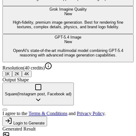
Grok Imagine Quality
New
High-fidelity, premium image generation. Best for rendering fine
textures, complex details, physics, and brand logo fidelity.
GPT-5.4 Image
New
OpenAI's state-of-the-art multimodal model combining GPT-5.4
reasoning with advanced image generation capabilities.
Resolution
(
40
credits)
1K
2K
4K
Output Shape
Square
(
Instagram post, Facebook ad
)
I agree to the
Terms & Conditions
and
Privacy Policy
.
Login to Generate
Generated Result