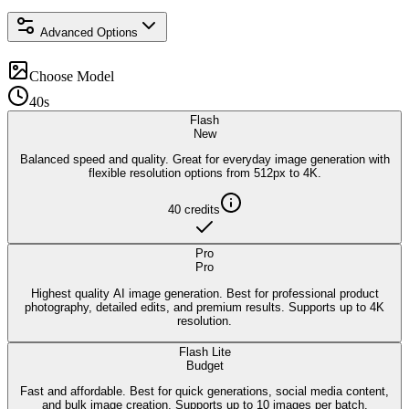
Advanced Options
Choose Model
40s
Flash
New
Balanced speed and quality. Great for everyday image generation with
flexible resolution options from 512px to 4K.
40
credits
Pro
Pro
Highest quality AI image generation. Best for professional product
photography, detailed edits, and premium results. Supports up to 4K
resolution.
Flash Lite
Budget
Fast and affordable. Best for quick generations, social media content,
and bulk image creation. Supports up to 10 images per batch.