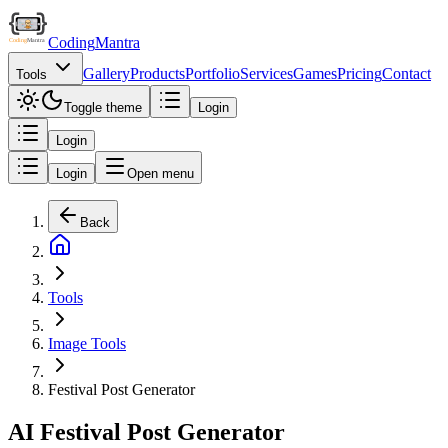
Coding
Mantra
Gallery
Products
Portfolio
Services
Games
Pricing
Contact
Tools
Toggle theme
Login
Login
Login
Open menu
Back
Tools
Image Tools
Festival Post Generator
AI Festival Post Generator