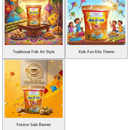
Traditional Folk Art Style
Kids Fun Kite Theme
Festive Sale Banner