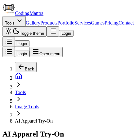
Coding
Mantra
Gallery
Products
Portfolio
Services
Games
Pricing
Contact
Tools
Toggle theme
Login
Login
Login
Open menu
Back
Tools
Image Tools
AI Apparel Try-On
AI Apparel Try-On