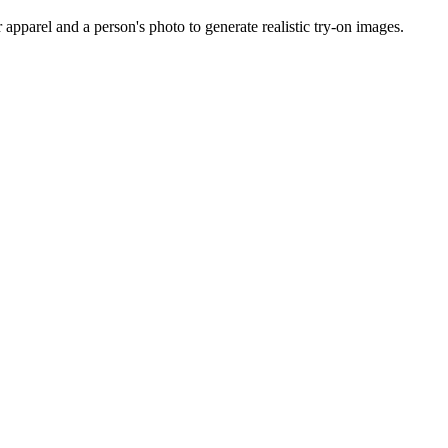
apparel and a person's photo to generate realistic try-on images.