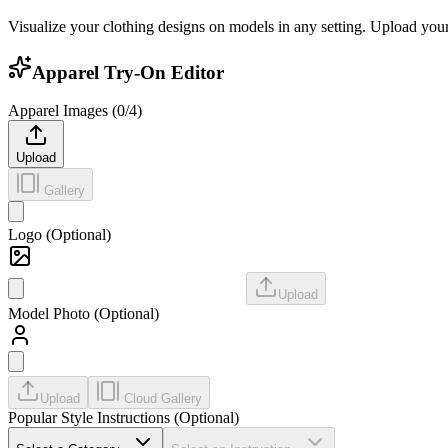
Visualize your clothing designs on models in any setting. Upload your 
Apparel Try-On Editor
Apparel Images (
0
/
4
)
Upload
Gallery
Logo (Optional)
Upload
Model Photo (Optional)
Upload
Cloud Gallery
Popular Style Instructions (Optional)