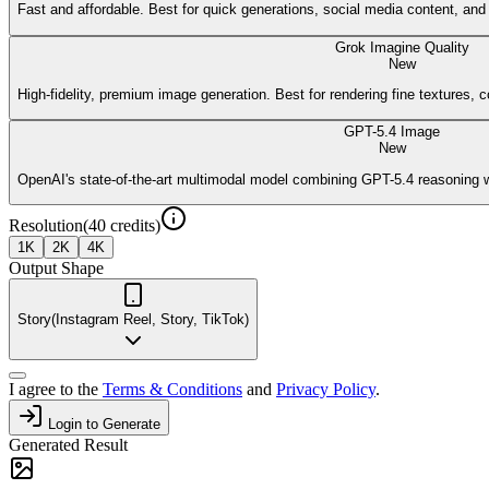
Fast and affordable. Best for quick generations, social media content, an
Grok Imagine Quality
New
High-fidelity, premium image generation. Best for rendering fine textures, c
GPT-5.4 Image
New
OpenAI's state-of-the-art multimodal model combining GPT-5.4 reasoning w
Resolution
(
40
credits)
1K
2K
4K
Output Shape
Story
(
Instagram Reel, Story, TikTok
)
I agree to the
Terms & Conditions
and
Privacy Policy
.
Login to Generate
Generated Result