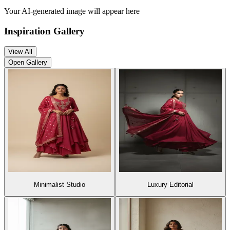
Your AI-generated image will appear here
Inspiration Gallery
View All
Open Gallery
Minimalist Studio
Luxury Editori