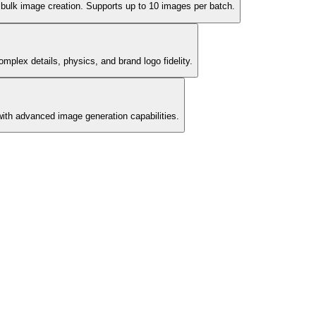
d bulk image creation. Supports up to 10 images per batch.
omplex details, physics, and brand logo fidelity.
ith advanced image generation capabilities.