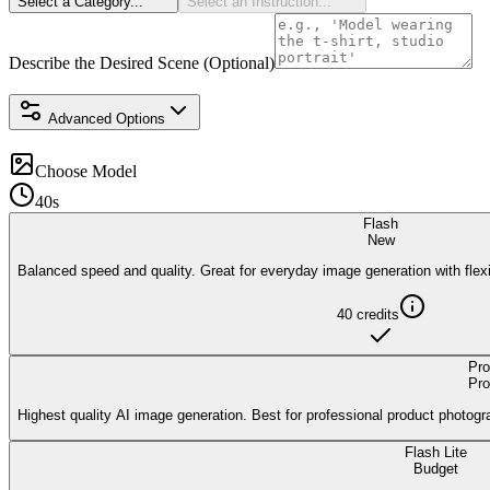
Select a Category...
Select an Instruction...
Describe the Desired Scene (Optional)
Advanced Options
Choose Model
40s
Flash
New
Balanced speed and quality. Great for everyday image generation with flexi
40
credits
Pro
Pro
Highest quality AI image generation. Best for professional product photogr
Flash Lite
Budget