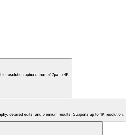
ble resolution options from 512px to 4K.
aphy, detailed edits, and premium results. Supports up to 4K resolution.