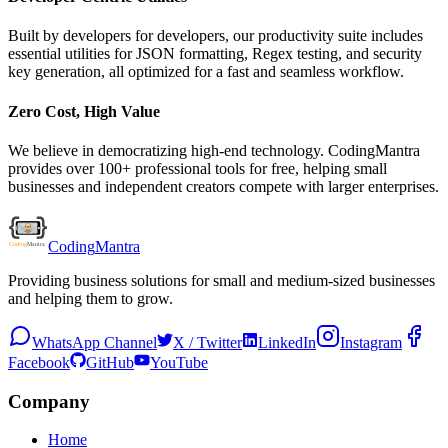
Built by developers for developers, our productivity suite includes
essential utilities for JSON formatting, Regex testing, and security
key generation, all optimized for a fast and seamless workflow.
Zero Cost, High Value
We believe in democratizing high-end technology. CodingMantra
provides over 100+ professional tools for free, helping small
businesses and independent creators compete with larger enterprises.
Coding
Mantra
Providing business solutions for small and medium-sized businesses
and helping them to grow.
WhatsApp Channel
X / Twitter
LinkedIn
Instagram
Facebook
GitHub
YouTube
Company
Home