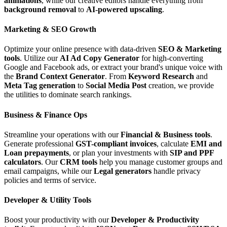
animations
, while our creative editors handle everything from
background removal
to
AI-powered upscaling
.
Marketing & SEO Growth
Optimize your online presence with data-driven
SEO & Marketing
tools
. Utilize our
AI Ad Copy Generator
for high-converting
Google and Facebook ads, or extract your brand's unique voice with
the
Brand Context Generator
. From
Keyword Research
and
Meta Tag generation
to
Social Media Post
creation, we provide
the utilities to dominate search rankings.
Business & Finance Ops
Streamline your operations with our
Financial & Business tools
.
Generate professional
GST-compliant invoices
, calculate
EMI and
Loan prepayments
, or plan your investments with
SIP and PPF
calculators
. Our
CRM tools
help you manage customer groups and
email campaigns, while our
Legal generators
handle privacy
policies and terms of service.
Developer & Utility Tools
Boost your productivity with our
Developer & Productivity