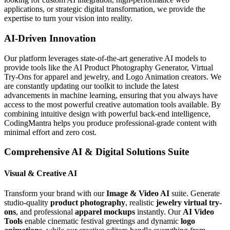
applications, or strategic digital transformation, we provide the
expertise to turn your vision into reality.
AI-Driven Innovation
Our platform leverages state-of-the-art generative AI models to
provide tools like the AI Product Photography Generator, Virtual
Try-Ons for apparel and jewelry, and Logo Animation creators. We
are constantly updating our toolkit to include the latest
advancements in machine learning, ensuring that you always have
access to the most powerful creative automation tools available. By
combining intuitive design with powerful back-end intelligence,
CodingMantra helps you produce professional-grade content with
minimal effort and zero cost.
Comprehensive AI & Digital Solutions Suite
Visual & Creative AI
Transform your brand with our
Image & Video AI
suite. Generate
studio-quality
product photography
, realistic
jewelry virtual try-
ons
, and professional
apparel mockups
instantly. Our
AI Video
Tools
enable cinematic festival greetings and dynamic
logo