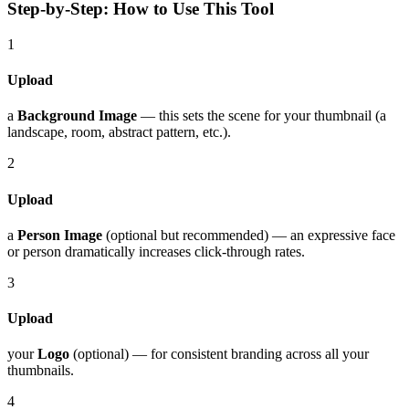
Step-by-Step: How to Use This Tool
1
Upload
a
Background Image
— this sets the scene for your thumbnail (a
landscape, room, abstract pattern, etc.).
2
Upload
a
Person Image
(optional but recommended) — an expressive face
or person dramatically increases click-through rates.
3
Upload
your
Logo
(optional) — for consistent branding across all your
thumbnails.
4