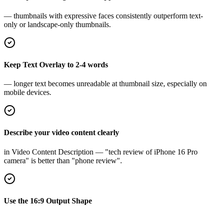
— thumbnails with expressive faces consistently outperform text-
only or landscape-only thumbnails.
Keep Text Overlay to 2-4 words
— longer text becomes unreadable at thumbnail size, especially on
mobile devices.
Describe your video content clearly
in Video Content Description — "tech review of iPhone 16 Pro
camera" is better than "phone review".
Use the 16:9 Output Shape