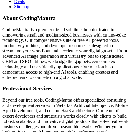
Deals
Sitemap
About CodingMantra
CodingMantra is a premier digital solutions hub dedicated to
empowering small and medium-sized businesses with cutting-edge
technology. Our comprehensive suite of free AI-powered tools,
productivity utilities, and developer resources is designed to
streamline your workflow and accelerate your digital growth. From
advanced AI image generation and virtual try-ons to sophisticated
CRM and SEO utilities, we bridge the gap between complex
technology and user-friendly applications. Our mission is to
democratize access to high-end AI tools, enabling creators and
entrepreneurs to compete on a global scale.
Professional Services
Beyond our free tools, CodingMantra offers specialized consulting
and development services in Web 3.0, Artificial Intelligence, Mobile
App Development, and custom SaaS architecture. Our team of
expert developers and strategists works closely with clients to build
robust, scalable, and innovative digital products that solve real-world
business challenges and drive measurable results. Whether you're
looking for custom AI integration, high-performance web