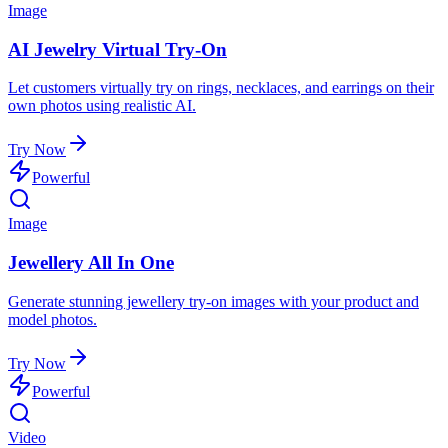
Image
AI Jewelry Virtual Try-On
Let customers virtually try on rings, necklaces, and earrings on their
own photos using realistic AI.
Try Now
Powerful
Image
Jewellery All In One
Generate stunning jewellery try-on images with your product and
model photos.
Try Now
Powerful
Video