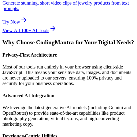
Generate stunning, short video clips of jewelry products from text
prompts.
Try Now
View All 100+ AI Tools
Why Choose CodingMantra for Your Digital Needs?
Privacy-First Architecture
Most of our tools run entirely in your browser using client-side
JavaScript. This means your sensitive data, images, and documents
are never uploaded to our servers, ensuring 100% privacy and
security for your business operations.
Advanced AI Integration
We leverage the latest generative AI models (including Gemini and
OpenRouter) to provide state-of-the-art capabilities like product
photography generation, virtual try-ons, and high-converting
marketing copy.
Developer-Centric Utilities