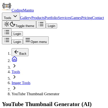
Coding
Mantra
Gallery
Products
Portfolio
Services
Games
Pricing
Contact
Tools
Toggle theme
Login
Login
Login
Open menu
Back
Tools
Image Tools
YouTube Thumbnail Generator
YouTube Thumbnail Generator (AI)