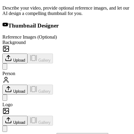
Describe your video, provide optional reference images, and let our
AI design a compelling thumbnail for you.
Thumbnail Designer
Reference Images (Optional)
Background
Upload
Gallery
Person
Upload
Gallery
Logo
Upload
Gallery