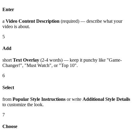
Enter
a
Video Content Description
(required) — describe what your
video is about.
5
Add
short
Text Overlay
(2-4 words) — keep it punchy like "Game-
Changer!", "Must Watch", or "Top 10".
6
Select
from
Popular Style Instructions
or write
Additional Style Details
to customize the look.
7
Choose