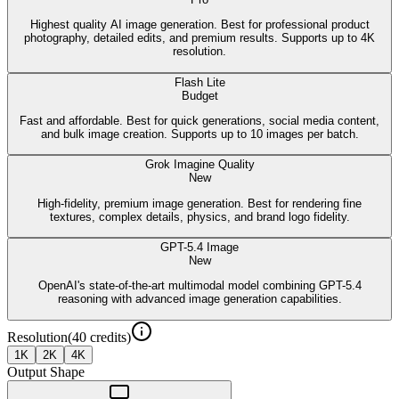
Highest quality AI image generation. Best for professional product
photography, detailed edits, and premium results. Supports up to 4K
resolution.
Flash Lite
Budget
Fast and affordable. Best for quick generations, social media content,
and bulk image creation. Supports up to 10 images per batch.
Grok Imagine Quality
New
High-fidelity, premium image generation. Best for rendering fine
textures, complex details, physics, and brand logo fidelity.
GPT-5.4 Image
New
OpenAI's state-of-the-art multimodal model combining GPT-5.4
reasoning with advanced image generation capabilities.
Resolution
(
40
credits)
1K
2K
4K
Output Shape