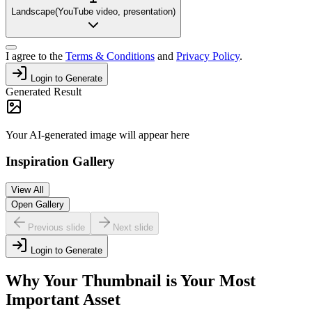
Landscape
(
YouTube video, presentation
)
I agree to the
Terms & Conditions
and
Privacy Policy
.
Login to Generate
Generated Result
Your AI-generated image will appear here
Inspiration Gallery
View All
Open Gallery
Previous slide
Next slide
Login to Generate
Why Your Thumbnail is Your Most
Important Asset