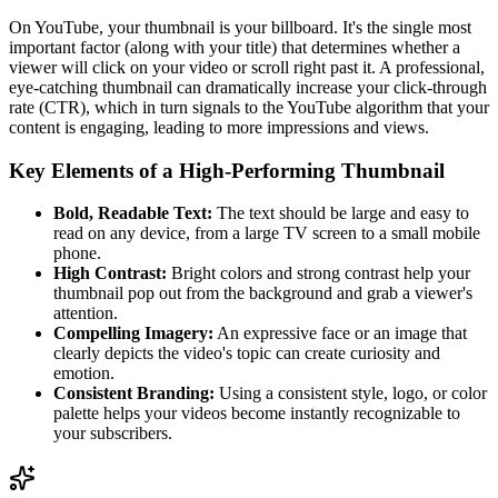
On YouTube, your thumbnail is your billboard. It's the single most
important factor (along with your title) that determines whether a
viewer will click on your video or scroll right past it. A professional,
eye-catching thumbnail can dramatically increase your click-through
rate (CTR), which in turn signals to the YouTube algorithm that your
content is engaging, leading to more impressions and views.
Key Elements of a High-Performing Thumbnail
Bold, Readable Text:
The text should be large and easy to
read on any device, from a large TV screen to a small mobile
phone.
High Contrast:
Bright colors and strong contrast help your
thumbnail pop out from the background and grab a viewer's
attention.
Compelling Imagery:
An expressive face or an image that
clearly depicts the video's topic can create curiosity and
emotion.
Consistent Branding:
Using a consistent style, logo, or color
palette helps your videos become instantly recognizable to
your subscribers.