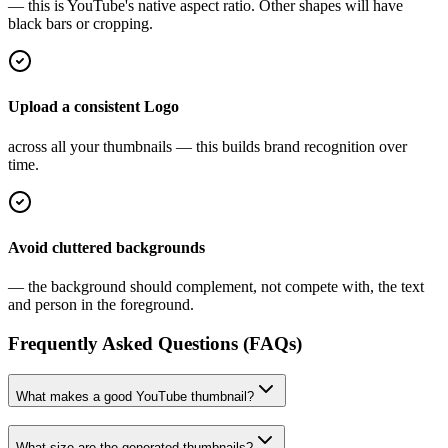
— this is YouTube's native aspect ratio. Other shapes will have
black bars or cropping.
Upload a consistent Logo
across all your thumbnails — this builds brand recognition over
time.
Avoid cluttered backgrounds
— the background should complement, not compete with, the text
and person in the foreground.
Frequently Asked Questions (FAQs)
What makes a good YouTube thumbnail?
What size are the generated thumbnails?