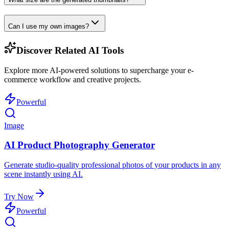
Can I use my own images?
Discover Related AI Tools
Explore more AI-powered solutions to supercharge your e-
commerce workflow and creative projects.
Powerful
Image
AI Product Photography Generator
Generate studio-quality professional photos of your products in any
scene instantly using AI.
Try Now
Powerful