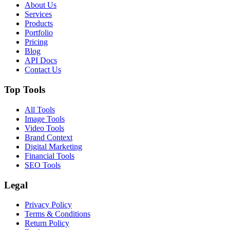
About Us
Services
Products
Portfolio
Pricing
Blog
API Docs
Contact Us
Top Tools
All Tools
Image Tools
Video Tools
Brand Context
Digital Marketing
Financial Tools
SEO Tools
Legal
Privacy Policy
Terms & Conditions
Return Policy