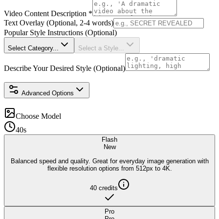
Video Content Description
*
Text Overlay (Optional, 2-4 words)
Popular Style Instructions (Optional)
Select Category...
Select a Style...
Describe Your Desired Style (Optional)
Advanced Options
Choose Model
40s
Flash
New
Balanced speed and quality. Great for everyday image generation with
flexible resolution options from 512px to 4K.
40
credits
Pro
Pro