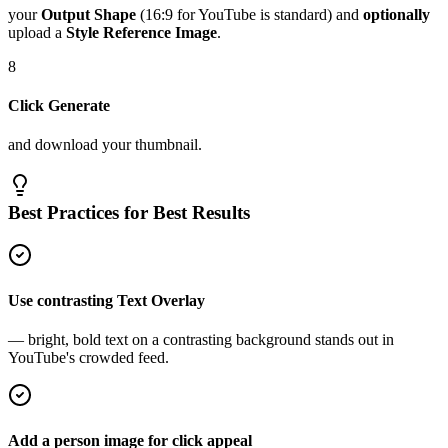
your
Output Shape
(16:9 for YouTube is standard) and
optionally
upload a
Style Reference Image
.
8
Click Generate
and download your thumbnail.
Best Practices for Best Results
Use contrasting Text Overlay
— bright, bold text on a contrasting background stands out in
YouTube's crowded feed.
Add a person image for click appeal