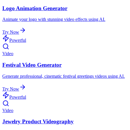
Logo Animation Generator
Animate your logo with stunning video effects using AI.
Try Now
Powerful
Video
Festival Video Generator
Generate professional, cinematic festival greetings videos using AI.
Try Now
Powerful
Video
Jewelry Product Videography