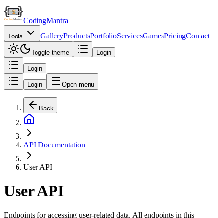
Coding
Mantra
Gallery
Products
Portfolio
Services
Games
Pricing
Contact
Tools
Toggle theme
Login
Login
Login
Open menu
Back
API Documentation
User API
User API
Endpoints for accessing user-related data. All endpoints in this