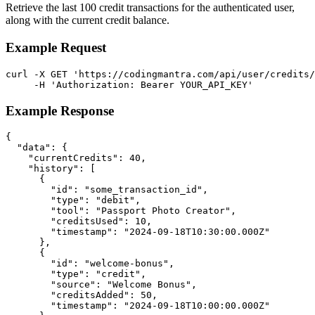
Retrieve the last 100 credit transactions for the authenticated user,
along with the current credit balance.
Example Request
curl -X GET 'https://codingmantra.com/api/user/credits/
     -H 'Authorization: Bearer YOUR_API_KEY'
Example Response
{

  "data": {

    "currentCredits": 40,

    "history": [

      {

        "id": "some_transaction_id",

        "type": "debit",

        "tool": "Passport Photo Creator",

        "creditsUsed": 10,

        "timestamp": "2024-09-18T10:30:00.000Z"

      },

      {

        "id": "welcome-bonus",

        "type": "credit",

        "source": "Welcome Bonus",

        "creditsAdded": 50,

        "timestamp": "2024-09-18T10:00:00.000Z"
