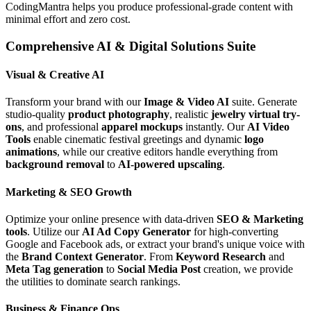
CodingMantra helps you produce professional-grade content with
minimal effort and zero cost.
Comprehensive AI & Digital Solutions Suite
Visual & Creative AI
Transform your brand with our
Image & Video AI
suite. Generate
studio-quality
product photography
, realistic
jewelry virtual try-
ons
, and professional
apparel mockups
instantly. Our
AI Video
Tools
enable cinematic festival greetings and dynamic
logo
animations
, while our creative editors handle everything from
background removal
to
AI-powered upscaling
.
Marketing & SEO Growth
Optimize your online presence with data-driven
SEO & Marketing
tools
. Utilize our
AI Ad Copy Generator
for high-converting
Google and Facebook ads, or extract your brand's unique voice with
the
Brand Context Generator
. From
Keyword Research
and
Meta Tag generation
to
Social Media Post
creation, we provide
the utilities to dominate search rankings.
Business & Finance Ops