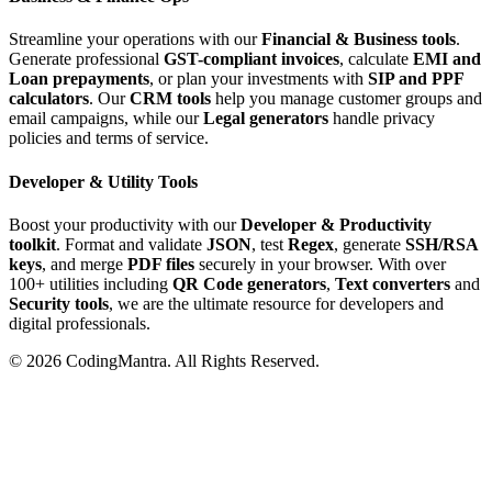
Streamline your operations with our
Financial & Business tools
.
Generate professional
GST-compliant invoices
, calculate
EMI and
Loan prepayments
, or plan your investments with
SIP and PPF
calculators
. Our
CRM tools
help you manage customer groups and
email campaigns, while our
Legal generators
handle privacy
policies and terms of service.
Developer & Utility Tools
Boost your productivity with our
Developer & Productivity
toolkit
. Format and validate
JSON
, test
Regex
, generate
SSH/RSA
keys
, and merge
PDF files
securely in your browser. With over
100+ utilities including
QR Code generators
,
Text converters
and
Security tools
, we are the ultimate resource for developers and
digital professionals.
©
2026
CodingMantra. All Rights Reserved.