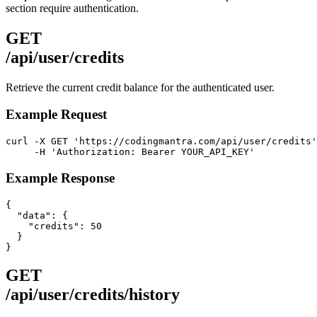
section require authentication.
GET
/api/user/credits
Retrieve the current credit balance for the authenticated user.
Example Request
curl -X GET 'https://codingmantra.com/api/user/credits'
     -H 'Authorization: Bearer YOUR_API_KEY'
Example Response
{

  "data": {

    "credits": 50

  }

}
GET
/api/user/credits/history