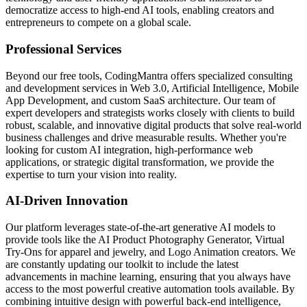
democratize access to high-end AI tools, enabling creators and
entrepreneurs to compete on a global scale.
Professional Services
Beyond our free tools, CodingMantra offers specialized consulting
and development services in Web 3.0, Artificial Intelligence, Mobile
App Development, and custom SaaS architecture. Our team of
expert developers and strategists works closely with clients to build
robust, scalable, and innovative digital products that solve real-world
business challenges and drive measurable results. Whether you're
looking for custom AI integration, high-performance web
applications, or strategic digital transformation, we provide the
expertise to turn your vision into reality.
AI-Driven Innovation
Our platform leverages state-of-the-art generative AI models to
provide tools like the AI Product Photography Generator, Virtual
Try-Ons for apparel and jewelry, and Logo Animation creators. We
are constantly updating our toolkit to include the latest
advancements in machine learning, ensuring that you always have
access to the most powerful creative automation tools available. By
combining intuitive design with powerful back-end intelligence,