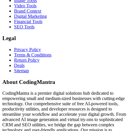
Image Tools
Video Tools
Brand Context
Digital Marketing
Financial Tools
SEO Tools
Legal
Privacy Policy
Terms & Conditions
Return Policy
Deals
Sitemap
About CodingMantra
CodingMantra is a premier digital solutions hub dedicated to
empowering small and medium-sized businesses with cutting-edge
technology. Our comprehensive suite of free AI-powered tools,
productivity utilities, and developer resources is designed to
streamline your workflow and accelerate your digital growth. From
advanced AI image generation and virtual try-ons to sophisticated
CRM and SEO utilities, we bridge the gap between complex
technology and user-friendly applications. Our mission is to