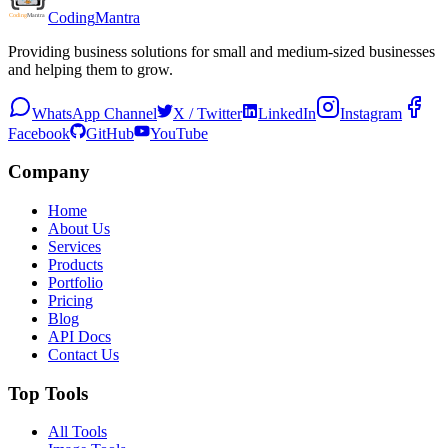
Coding
Mantra
Providing business solutions for small and medium-sized businesses
and helping them to grow.
WhatsApp Channel
X / Twitter
LinkedIn
Instagram
Facebook
GitHub
YouTube
Company
Home
About Us
Services
Products
Portfolio
Pricing
Blog
API Docs
Contact Us
Top Tools
All Tools