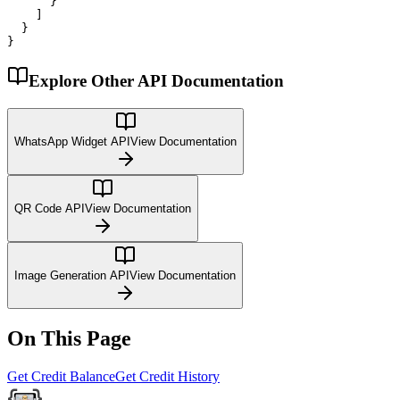
      }

    ]

  }

}
Explore Other API Documentation
WhatsApp Widget API
View Documentation
QR Code API
View Documentation
Image Generation API
View Documentation
On This Page
Get Credit Balance
Get Credit History