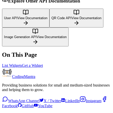
Explore Other API Documentation
User API
View Documentation
QR Code API
View Documentation
Image Generation API
View Documentation
On This Page
List Widgets
Get a Widget
Coding
Mantra
Providing business solutions for small and medium-sized businesses
and helping them to grow.
WhatsApp Channel
X / Twitter
LinkedIn
Instagram
Facebook
GitHub
YouTube