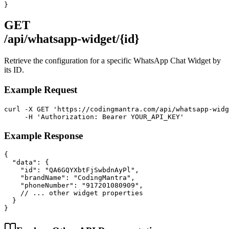
}
GET
/api/whatsapp-widget/{id}
Retrieve the configuration for a specific WhatsApp Chat Widget by
its ID.
Example Request
curl -X GET 'https://codingmantra.com/api/whatsapp-widg
     -H 'Authorization: Bearer YOUR_API_KEY'
Example Response
{

  "data": {

    "id": "QA6GQYXbtFjSwbdnAyPl",

    "brandName": "CodingMantra",

    "phoneNumber": "917201080909",

    // ... other widget properties

  }

}