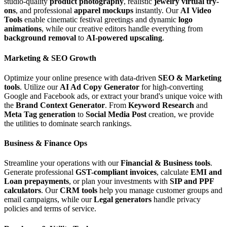
studio-quality
product photography
, realistic
jewelry virtual try-
ons
, and professional
apparel mockups
instantly. Our
AI Video
Tools
enable cinematic festival greetings and dynamic
logo
animations
, while our creative editors handle everything from
background removal
to
AI-powered upscaling
.
Marketing & SEO Growth
Optimize your online presence with data-driven
SEO & Marketing
tools
. Utilize our
AI Ad Copy Generator
for high-converting
Google and Facebook ads, or extract your brand's unique voice with
the
Brand Context Generator
. From
Keyword Research
and
Meta Tag generation
to
Social Media Post
creation, we provide
the utilities to dominate search rankings.
Business & Finance Ops
Streamline your operations with our
Financial & Business tools
.
Generate professional
GST-compliant invoices
, calculate
EMI and
Loan prepayments
, or plan your investments with
SIP and PPF
calculators
. Our
CRM tools
help you manage customer groups and
email campaigns, while our
Legal generators
handle privacy
policies and terms of service.