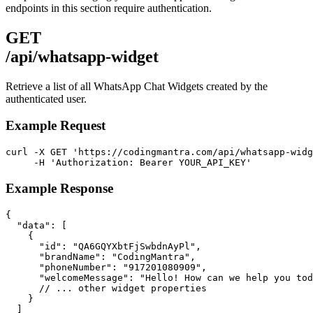
endpoints in this section require authentication.
GET
/api/whatsapp-widget
Retrieve a list of all WhatsApp Chat Widgets created by the
authenticated user.
Example Request
curl -X GET 'https://codingmantra.com/api/whatsapp-widg
     -H 'Authorization: Bearer YOUR_API_KEY'
Example Response
{

  "data": [

    {

      "id": "QA6GQYXbtFjSwbdnAyPl",

      "brandName": "CodingMantra",

      "phoneNumber": "917201080909",

      "welcomeMessage": "Hello! How can we help you tod
      // ... other widget properties

    }

  ]
