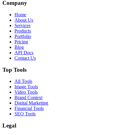
Company
Home
About Us
Services
Products
Portfolio
Pricing
Blog
API Docs
Contact Us
Top Tools
All Tools
Image Tools
Video Tools
Brand Context
Digital Marketing
Financial Tools
SEO Tools
Legal