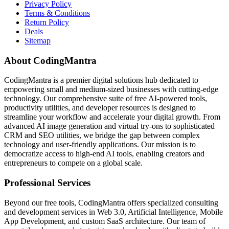
Privacy Policy
Terms & Conditions
Return Policy
Deals
Sitemap
About CodingMantra
CodingMantra is a premier digital solutions hub dedicated to
empowering small and medium-sized businesses with cutting-edge
technology. Our comprehensive suite of free AI-powered tools,
productivity utilities, and developer resources is designed to
streamline your workflow and accelerate your digital growth. From
advanced AI image generation and virtual try-ons to sophisticated
CRM and SEO utilities, we bridge the gap between complex
technology and user-friendly applications. Our mission is to
democratize access to high-end AI tools, enabling creators and
entrepreneurs to compete on a global scale.
Professional Services
Beyond our free tools, CodingMantra offers specialized consulting
and development services in Web 3.0, Artificial Intelligence, Mobile
App Development, and custom SaaS architecture. Our team of