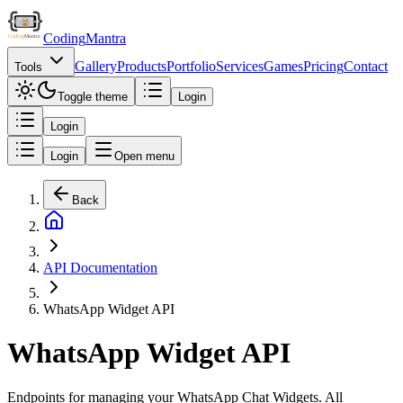
Coding
Mantra
Gallery
Products
Portfolio
Services
Games
Pricing
Contact
Tools
Toggle theme
Login
Login
Login
Open menu
Back
API Documentation
WhatsApp Widget API
WhatsApp Widget API
Endpoints for managing your WhatsApp Chat Widgets. All