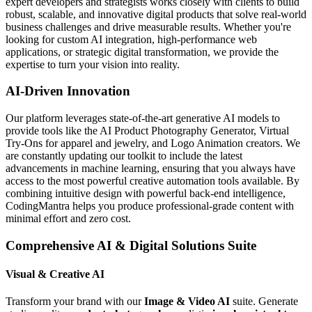
expert developers and strategists works closely with clients to build
robust, scalable, and innovative digital products that solve real-world
business challenges and drive measurable results. Whether you're
looking for custom AI integration, high-performance web
applications, or strategic digital transformation, we provide the
expertise to turn your vision into reality.
AI-Driven Innovation
Our platform leverages state-of-the-art generative AI models to
provide tools like the AI Product Photography Generator, Virtual
Try-Ons for apparel and jewelry, and Logo Animation creators. We
are constantly updating our toolkit to include the latest
advancements in machine learning, ensuring that you always have
access to the most powerful creative automation tools available. By
combining intuitive design with powerful back-end intelligence,
CodingMantra helps you produce professional-grade content with
minimal effort and zero cost.
Comprehensive AI & Digital Solutions Suite
Visual & Creative AI
Transform your brand with our
Image & Video AI
suite. Generate