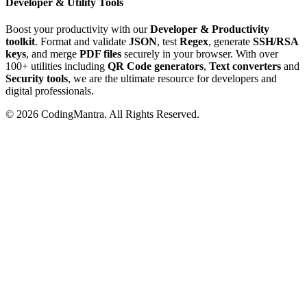
Developer & Utility Tools
Boost your productivity with our
Developer & Productivity
toolkit
. Format and validate
JSON
, test
Regex
, generate
SSH/RSA
keys
, and merge
PDF files
securely in your browser. With over
100+ utilities including
QR Code generators
,
Text converters
and
Security tools
, we are the ultimate resource for developers and
digital professionals.
©
2026
CodingMantra. All Rights Reserved.