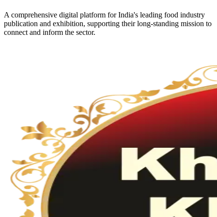
A comprehensive digital platform for India's leading food industry
publication and exhibition, supporting their long-standing mission to
connect and inform the sector.