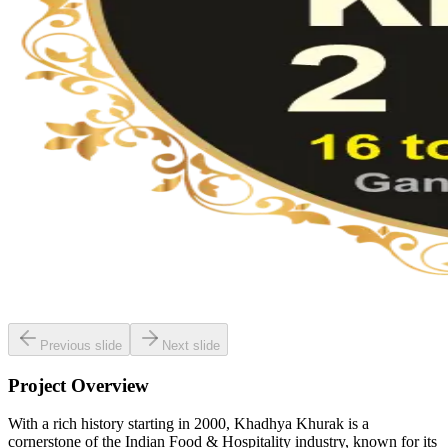
Previous slide
Next slide
Project Overview
With a rich history starting in 2000, Khadhya Khurak is a
cornerstone of the Indian Food & Hospitality industry, known for its