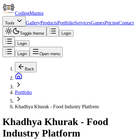
Coding
Mantra
Gallery
Products
Portfolio
Services
Games
Pricing
Contact
Tools
Toggle theme
Login
Login
Login
Open menu
Back
Portfolio
Khadhya Khurak - Food Industry Platform
Khadhya Khurak - Food
Industry Platform