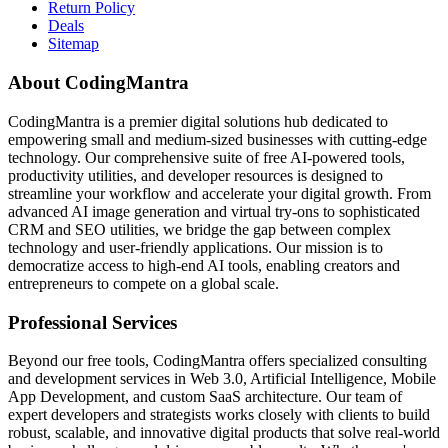
Return Policy
Deals
Sitemap
About CodingMantra
CodingMantra is a premier digital solutions hub dedicated to
empowering small and medium-sized businesses with cutting-edge
technology. Our comprehensive suite of free AI-powered tools,
productivity utilities, and developer resources is designed to
streamline your workflow and accelerate your digital growth. From
advanced AI image generation and virtual try-ons to sophisticated
CRM and SEO utilities, we bridge the gap between complex
technology and user-friendly applications. Our mission is to
democratize access to high-end AI tools, enabling creators and
entrepreneurs to compete on a global scale.
Professional Services
Beyond our free tools, CodingMantra offers specialized consulting
and development services in Web 3.0, Artificial Intelligence, Mobile
App Development, and custom SaaS architecture. Our team of
expert developers and strategists works closely with clients to build
robust, scalable, and innovative digital products that solve real-world