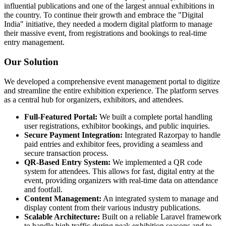
influential publications and one of the largest annual exhibitions in
the country. To continue their growth and embrace the "Digital
India" initiative, they needed a modern digital platform to manage
their massive event, from registrations and bookings to real-time
entry management.
Our Solution
We developed a comprehensive event management portal to digitize
and streamline the entire exhibition experience. The platform serves
as a central hub for organizers, exhibitors, and attendees.
Full-Featured Portal:
We built a complete portal handling
user registrations, exhibitor bookings, and public inquiries.
Secure Payment Integration:
Integrated Razorpay to handle
paid entries and exhibitor fees, providing a seamless and
secure transaction process.
QR-Based Entry System:
We implemented a QR code
system for attendees. This allows for fast, digital entry at the
event, providing organizers with real-time data on attendance
and footfall.
Content Management:
An integrated system to manage and
display content from their various industry publications.
Scalable Architecture:
Built on a reliable Laravel framework
to handle high traffic during peak exhibition seasons and to