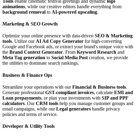
Tools
enable cinematic festival greetings and dynamic
logo
animations
, while our creative editors handle everything from
background removal
to
AI-powered upscaling
.
Marketing & SEO Growth
Optimize your online presence with data-driven
SEO & Marketing
tools
. Utilize our
AI Ad Copy Generator
for high-converting
Google and Facebook ads, or extract your brand's unique voice with
the
Brand Context Generator
. From
Keyword Research
and
Meta Tag generation
to
Social Media Post
creation, we provide
the utilities to dominate search rankings.
Business & Finance Ops
Streamline your operations with our
Financial & Business tools
.
Generate professional
GST-compliant invoices
, calculate
EMI and
Loan prepayments
, or plan your investments with
SIP and PPF
calculators
. Our
CRM tools
help you manage customer groups and
email campaigns, while our
Legal generators
handle privacy
policies and terms of service.
Developer & Utility Tools