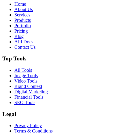
Home
About Us
Services
Products
Portfolio
Pricing
Blog
API Docs
Contact Us
Top Tools
All Tools
Image Tools
Video Tools
Brand Context
Digital Marketing
Financial Tools
SEO Tools
Legal
Privacy Policy
Terms & Conditions