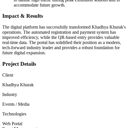
accommodate future growth.
Impact & Results
The digital platform has successfully transformed Khadhya Khurak's
operations. The automated registration and payment system has
improved efficiency, while the QR-based entry provides valuable
real-time data. The portal has solidified their position as a modern,
tech-forward industry leader and provides a robust foundation for
future digital expansion.
Project Details
Client
Khadhya Khurak
Industry
Events / Media
Technologies
Web Portal