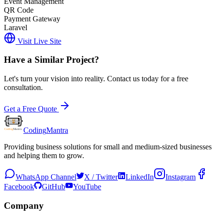
Event Management
QR Code
Payment Gateway
Laravel
Visit Live Site
Have a Similar Project?
Let's turn your vision into reality. Contact us today for a free
consultation.
Get a Free Quote
Coding
Mantra
Providing business solutions for small and medium-sized businesses
and helping them to grow.
WhatsApp Channel
X / Twitter
LinkedIn
Instagram
Facebook
GitHub
YouTube
Company