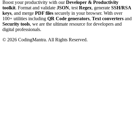
Boost your productivity with our
Developer & Productivity
toolkit
. Format and validate
JSON
, test
Regex
, generate
SSH/RSA
keys
, and merge
PDF files
securely in your browser. With over
100+ utilities including
QR Code generators
,
Text converters
and
Security tools
, we are the ultimate resource for developers and
digital professionals.
©
2026
CodingMantra. All Rights Reserved.