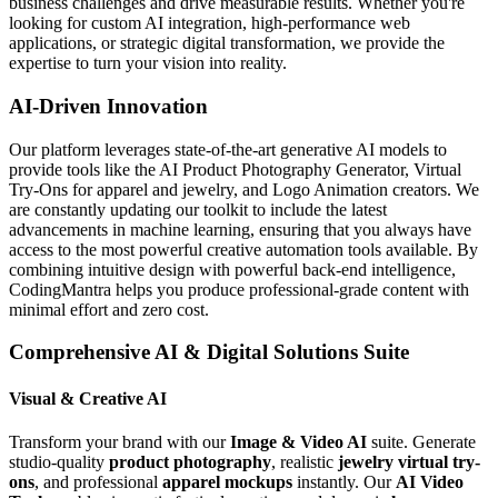
business challenges and drive measurable results. Whether you're
looking for custom AI integration, high-performance web
applications, or strategic digital transformation, we provide the
expertise to turn your vision into reality.
AI-Driven Innovation
Our platform leverages state-of-the-art generative AI models to
provide tools like the AI Product Photography Generator, Virtual
Try-Ons for apparel and jewelry, and Logo Animation creators. We
are constantly updating our toolkit to include the latest
advancements in machine learning, ensuring that you always have
access to the most powerful creative automation tools available. By
combining intuitive design with powerful back-end intelligence,
CodingMantra helps you produce professional-grade content with
minimal effort and zero cost.
Comprehensive AI & Digital Solutions Suite
Visual & Creative AI
Transform your brand with our
Image & Video AI
suite. Generate
studio-quality
product photography
, realistic
jewelry virtual try-
ons
, and professional
apparel mockups
instantly. Our
AI Video