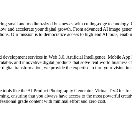
ring small and medium-sized businesses with cutting-edge technology. 
kflow and accelerate your digital growth. From advanced AI image gener
ons. Our mission is to democratize access to high-end AI tools, enablin
d development services in Web 3.0, Artificial Intelligence, Mobile Ap
scalable, and innovative digital products that solve real-world business
digital transformation, we provide the expertise to turn your vision into
de tools like the AI Product Photography Generator, Virtual Try-Ons fo
arning, ensuring that you always have access to the most powerful creat
ssional-grade content with minimal effort and zero cost.