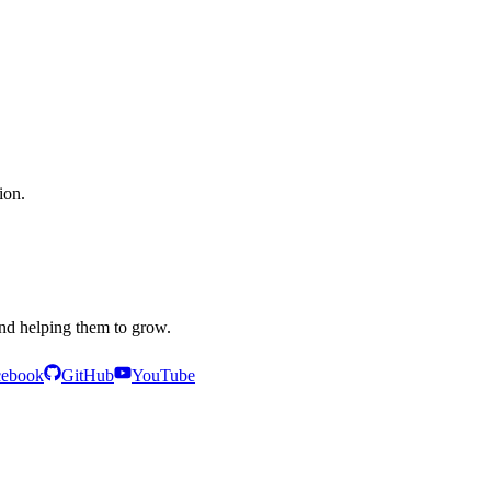
ion.
and helping them to grow.
cebook
GitHub
YouTube