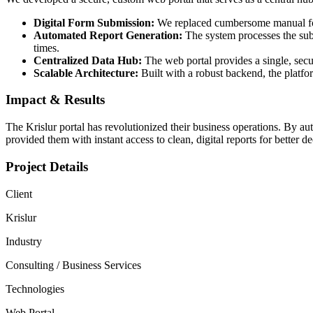
Digital Form Submission:
We replaced cumbersome manual forms
Automated Report Generation:
The system processes the subm
times.
Centralized Data Hub:
The web portal provides a single, secur
Scalable Architecture:
Built with a robust backend, the platf
Impact & Results
The Krislur portal has revolutionized their business operations. By au
provided them with instant access to clean, digital reports for better 
Project Details
Client
Krislur
Industry
Consulting / Business Services
Technologies
Web Portal