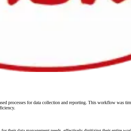
sed processes for data collection and reporting. This workflow was tim
ficiency.
or their data management needs, effectively digitizing their entire work