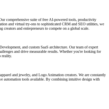
Our comprehensive suite of free AI-powered tools, productivity
ation and virtual try-ons to sophisticated CRM and SEO utilities, we
g creators and entrepreneurs to compete on a global scale.
p Development, and custom SaaS architecture. Our team of expert
 challenges and drive measurable results. Whether you're looking for
 reality.
r apparel and jewelry, and Logo Animation creators. We are constantly
ive automation tools available. By combining intuitive design with