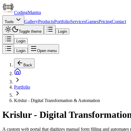
Coding
Mantra
Gallery
Products
Portfolio
Services
Games
Pricing
Contact
Tools
Toggle theme
Login
Login
Login
Open menu
Back
Portfolio
Krislur - Digital Transformation & Automation
Krislur - Digital Transformati
A custom web portal that digitizes manual form filling and automates r