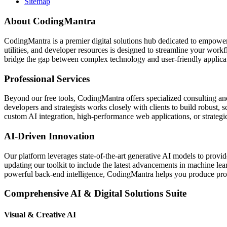
Sitemap
About CodingMantra
CodingMantra is a premier digital solutions hub dedicated to empowe
utilities, and developer resources is designed to streamline your wor
bridge the gap between complex technology and user-friendly applicati
Professional Services
Beyond our free tools, CodingMantra offers specialized consulting an
developers and strategists works closely with clients to build robust, 
custom AI integration, high-performance web applications, or strategic 
AI-Driven Innovation
Our platform leverages state-of-the-art generative AI models to provi
updating our toolkit to include the latest advancements in machine le
powerful back-end intelligence, CodingMantra helps you produce profe
Comprehensive AI & Digital Solutions Suite
Visual & Creative AI