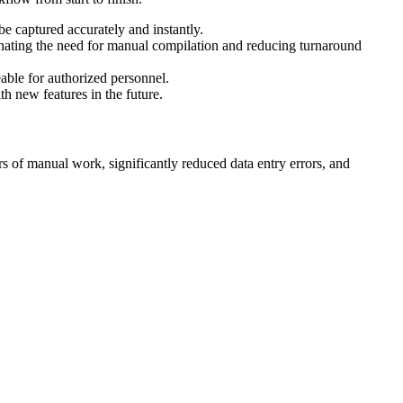
e captured accurately and instantly.
minating the need for manual compilation and reducing turnaround
eable for authorized personnel.
h new features in the future.
rs of manual work, significantly reduced data entry errors, and