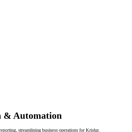
on & Automation
eporting, streamlining business operations for Krislur.