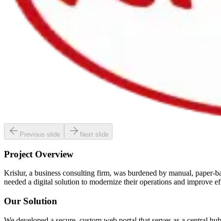
Previous slide
Next slide
Project Overview
Krislur, a business consulting firm, was burdened by manual, paper-ba
needed a digital solution to modernize their operations and improve ef
Our Solution
We developed a secure, custom web portal that serves as a central hub f