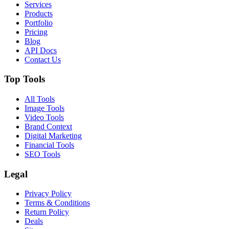
Services
Products
Portfolio
Pricing
Blog
API Docs
Contact Us
Top Tools
All Tools
Image Tools
Video Tools
Brand Context
Digital Marketing
Financial Tools
SEO Tools
Legal
Privacy Policy
Terms & Conditions
Return Policy
Deals