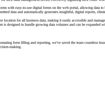
 with easy-to-use digital forms on the web portal, allowing data to b
itted data and automatically generates insightful, digital reports, eli
e location for all business data, making it easily accessible and manag
orm is designed to handle growing data volumes and can be expanded wit
tomating form filling and reporting, we've saved the team countless hou
decision-making.