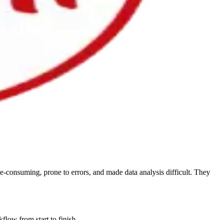
e-consuming, prone to errors, and made data analysis difficult. They
flow from start to finish.