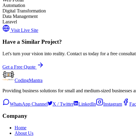
Automation
Digital Transformation
Data Management
Laravel
Visit Live Site
Have a Similar Project?
Let's turn your vision into reality. Contact us today for a free consultat
Get a Free Quote
Coding
Mantra
Providing business solutions for small and medium-sized businesses 
WhatsApp Channel
X / Twitter
LinkedIn
Instagram
Fa
Company
Home
About Us