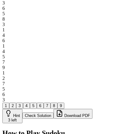
3
6
5
8
3
1
4
6
1
4
5
7
9
1
2
7
5
6
3
1
2
3
4
5
6
7
8
9
Hint
Check Solution
Download PDF
3
left
How to Play Sudoku