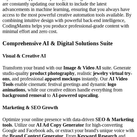
are constantly updating our toolkit to include the latest
advancements in machine learning, ensuring that you always have
access to the most powerful creative automation tools available. By
combining intuitive design with powerful back-end intelligence,
CodingMantra helps you produce professional-grade content with
minimal effort and zero cost.
Comprehensive AI & Digital Solutions Suite
Visual & Creative AI
Transform your brand with our
Image & Video AI
suite. Generate
studio-quality
product photography
, realistic
jewelry virtual try-
ons
, and professional
apparel mockups
instantly. Our
AI Video
Tools
enable cinematic festival greetings and dynamic
logo
animations
, while our creative editors handle everything from
background removal
to
AI-powered upscaling
.
Marketing & SEO Growth
Optimize your online presence with data-driven
SEO & Marketing
tools
. Utilize our
AI Ad Copy Generator
for high-converting
Google and Facebook ads, or extract your brand's unique voice with
the
Brand Context Generator
. From
Keyword Research
and