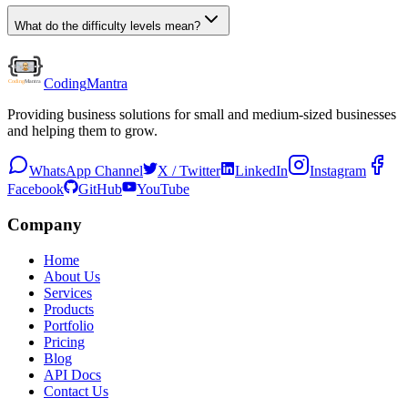
What do the difficulty levels mean?
Coding
Mantra
Providing business solutions for small and medium-sized businesses
and helping them to grow.
WhatsApp Channel
X / Twitter
LinkedIn
Instagram
Facebook
GitHub
YouTube
Company
Home
About Us
Services
Products
Portfolio
Pricing
Blog
API Docs
Contact Us