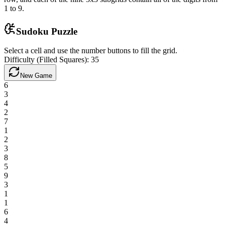
1 to 9.
Sudoku Puzzle
Select a cell and use the number buttons to fill the grid.
Difficulty (Filled Squares):
35
New Game
6
3
4
2
7
1
2
3
8
5
9
3
1
1
6
4