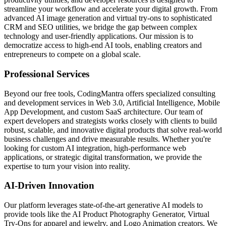
streamline your workflow and accelerate your digital growth. From
advanced AI image generation and virtual try-ons to sophisticated
CRM and SEO utilities, we bridge the gap between complex
technology and user-friendly applications. Our mission is to
democratize access to high-end AI tools, enabling creators and
entrepreneurs to compete on a global scale.
Professional Services
Beyond our free tools, CodingMantra offers specialized consulting
and development services in Web 3.0, Artificial Intelligence, Mobile
App Development, and custom SaaS architecture. Our team of
expert developers and strategists works closely with clients to build
robust, scalable, and innovative digital products that solve real-world
business challenges and drive measurable results. Whether you're
looking for custom AI integration, high-performance web
applications, or strategic digital transformation, we provide the
expertise to turn your vision into reality.
AI-Driven Innovation
Our platform leverages state-of-the-art generative AI models to
provide tools like the AI Product Photography Generator, Virtual
Try-Ons for apparel and jewelry, and Logo Animation creators. We