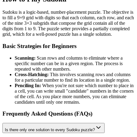
Sudoku is a logic-based, number-placement puzzle. The objective is
to fill a 9×9 grid with digits so that each column, each row, and each
of the nine 3×3 subgrids that compose the grid contain all of the
digits from 1 to 9. The puzzle setter provides a partially completed
grid, which for a well-posed puzzle has a single solution.
Basic Strategies for Beginners
Scanning:
Scan rows and columns to eliminate where a
specific number can be in a given region. The process is
repeated with other numbers.
Cross-Hatching:
This involves scanning rows and columns
for a particular number to find its location in a single region.
Penciling In:
When you're not sure which number to place in
a cell, you can write small "candidate" numbers in the corners
of the cell. As you place more numbers, you can eliminate
candidates until only one remains.
Frequently Asked Questions (FAQs)
Is there only one solution to every Sudoku puzzle?