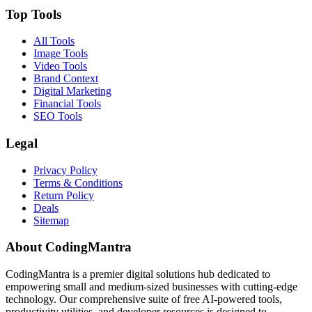
Top Tools
All Tools
Image Tools
Video Tools
Brand Context
Digital Marketing
Financial Tools
SEO Tools
Legal
Privacy Policy
Terms & Conditions
Return Policy
Deals
Sitemap
About CodingMantra
CodingMantra is a premier digital solutions hub dedicated to
empowering small and medium-sized businesses with cutting-edge
technology. Our comprehensive suite of free AI-powered tools,
productivity utilities, and developer resources is designed to