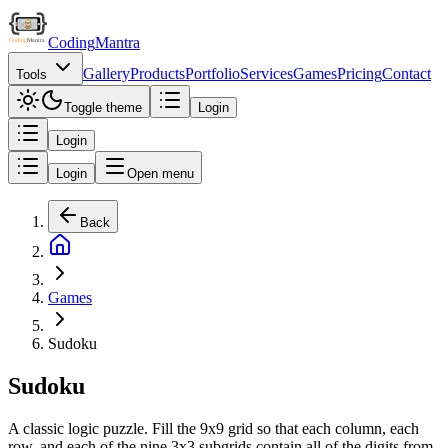
Coding
Mantra
Gallery
Products
Portfolio
Services
Games
Pricing
Contact
Tools
Toggle theme
Login
Login
Login
Open menu
Back
Games
Sudoku
Sudoku
A classic logic puzzle. Fill the 9x9 grid so that each column, each
row, and each of the nine 3x3 subgrids contain all of the digits from