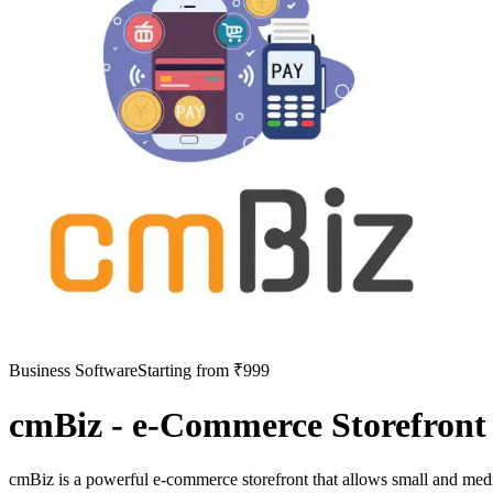
Business Software
Starting from ₹999
cmBiz - e-Commerce Storefront
cmBiz is a powerful e-commerce storefront that allows small and mediu