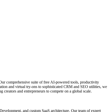
Our comprehensive suite of free AI-powered tools, productivity
ation and virtual try-ons to sophisticated CRM and SEO utilities, we
g creators and entrepreneurs to compete on a global scale.
p Development, and custom SaaS architecture. Our team of expert