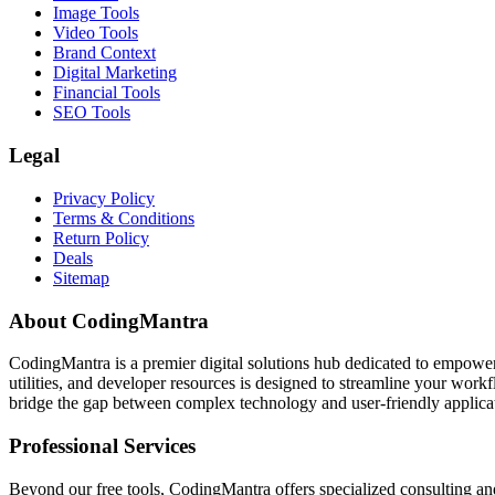
Image Tools
Video Tools
Brand Context
Digital Marketing
Financial Tools
SEO Tools
Legal
Privacy Policy
Terms & Conditions
Return Policy
Deals
Sitemap
About CodingMantra
CodingMantra is a premier digital solutions hub dedicated to empowe
utilities, and developer resources is designed to streamline your wor
bridge the gap between complex technology and user-friendly applicati
Professional Services
Beyond our free tools, CodingMantra offers specialized consulting an