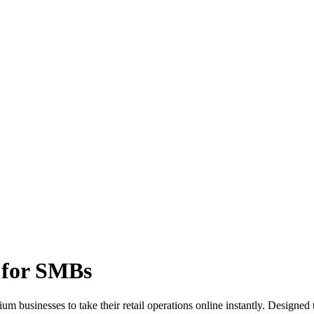
 for SMBs
m businesses to take their retail operations online instantly. Designe