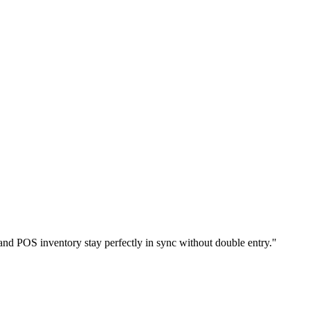
nd POS inventory stay perfectly in sync without double entry.
"