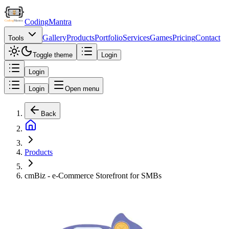
Coding
Mantra
Gallery
Products
Portfolio
Services
Games
Pricing
Contact
Tools
Toggle theme
Login
Login
Login
Open menu
Back
Products
cmBiz - e-Commerce Storefront for SMBs