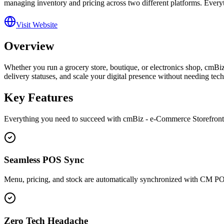
managing inventory and pricing across two different platforms. Every
Visit Website
Overview
Whether you run a grocery store, boutique, or electronics shop, cmBiz
delivery statuses, and scale your digital presence without needing tech
Key Features
Everything you need to succeed with
cmBiz - e-Commerce Storefron
Seamless POS Sync
Menu, pricing, and stock are automatically synchronized with CM P
Zero Tech Headache