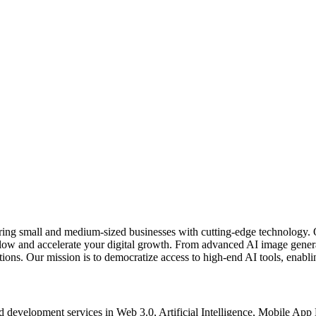
ring small and medium-sized businesses with cutting-edge technology. 
kflow and accelerate your digital growth. From advanced AI image gener
ons. Our mission is to democratize access to high-end AI tools, enablin
d development services in Web 3.0, Artificial Intelligence, Mobile Ap