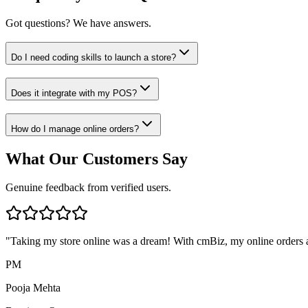
Got questions? We have answers.
Do I need coding skills to launch a store?
Does it integrate with my POS?
How do I manage online orders?
What Our Customers Say
Genuine feedback from verified users.
"
Taking my store online was a dream! With cmBiz, my online orders a
PM
Pooja Mehta