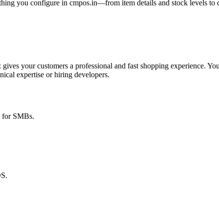
thing you configure in cmpos.in—from item details and stock levels to
 gives your customers a professional and fast shopping experience. You
nical expertise or hiring developers.
t for SMBs
.
OS.