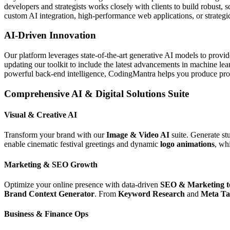
developers and strategists works closely with clients to build robust, 
custom AI integration, high-performance web applications, or strategic 
AI-Driven Innovation
Our platform leverages state-of-the-art generative AI models to provi
updating our toolkit to include the latest advancements in machine le
powerful back-end intelligence, CodingMantra helps you produce profe
Comprehensive AI & Digital Solutions Suite
Visual & Creative AI
Transform your brand with our
Image & Video AI
suite. Generate st
enable cinematic festival greetings and dynamic
logo animations
, wh
Marketing & SEO Growth
Optimize your online presence with data-driven
SEO & Marketing t
Brand Context Generator
. From
Keyword Research
and
Meta Ta
Business & Finance Ops