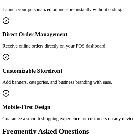
Launch your personalized online store instantly without coding.
Direct Order Management
Receive online orders directly on your POS dashboard.
Customizable Storefront
Add banners, categories, and business branding with ease.
Mobile-First Design
Guarantee a smooth shopping experience for customers on any device
Frequently Asked Questions