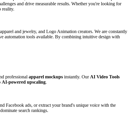
 challenges and drive measurable results. Whether you're looking for
 reality.
r apparel and jewelry, and Logo Animation creators. We are constantly
ive automation tools available. By combining intuitive design with
and professional
apparel mockups
instantly. Our
AI Video Tools
o
AI-powered upscaling
.
nd Facebook ads, or extract your brand's unique voice with the
o dominate search rankings.