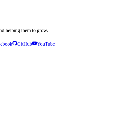
and helping them to grow.
cebook
GitHub
YouTube