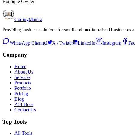
Boutique Owner
Coding
Mantra
Providing business solutions for small and medium-sized businesses 
WhatsApp Channel
X / Twitter
LinkedIn
Instagram
Fa
Company
Home
About Us
Services
Products
Portfolio
Pricing
Blog
API Docs
Contact Us
Top Tools
All Tools