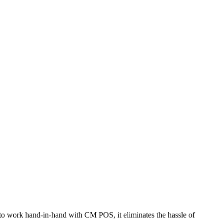
d to work hand-in-hand with CM POS, it eliminates the hassle of