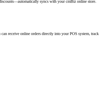
 discounts—automatically syncs with your cmBiz online store.
 can receive online orders directly into your POS system, track