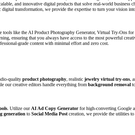
scalable, and innovative digital products that solve real-world business
digital transformation, we provide the expertise to turn your vision into
de tools like the AI Product Photography Generator, Virtual Try-Ons fo
arning, ensuring that you always have access to the most powerful creat
ssional-grade content with minimal effort and zero cost.
udio-quality
product photography
, realistic
jewelry virtual try-ons
, 
ile our creative editors handle everything from
background removal
t
ools
. Utilize our
AI Ad Copy Generator
for high-converting Google a
g generation
to
Social Media Post
creation, we provide the utilities t