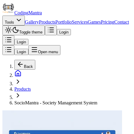
Coding
Mantra
Gallery
Products
Portfolio
Services
Games
Pricing
Contact
Tools
Toggle theme
Login
Login
Login
Open menu
Back
Products
SocioMantra - Society Management System