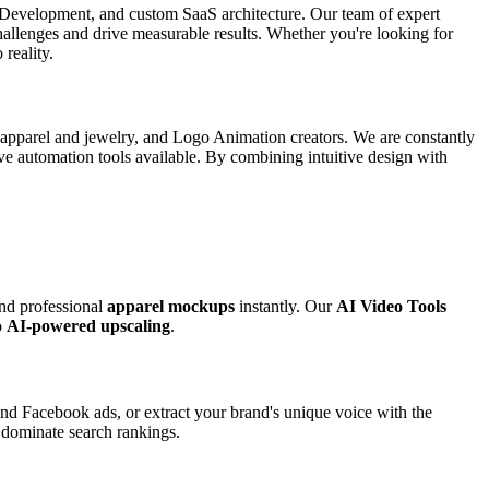
p Development, and custom SaaS architecture. Our team of expert
 challenges and drive measurable results. Whether you're looking for
 reality.
r apparel and jewelry, and Logo Animation creators. We are constantly
ive automation tools available. By combining intuitive design with
and professional
apparel mockups
instantly. Our
AI Video Tools
o
AI-powered upscaling
.
nd Facebook ads, or extract your brand's unique voice with the
o dominate search rankings.