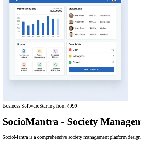
Business Software
Starting from ₹999
SocioMantra - Society Manage
SocioMantra is a comprehensive society management platform designe