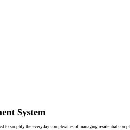
ment System
d to simplify the everyday complexities of managing residential com