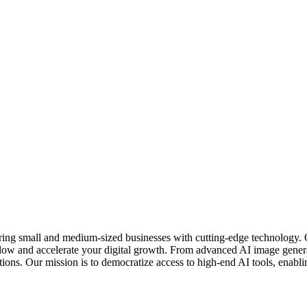
ring small and medium-sized businesses with cutting-edge technology. 
kflow and accelerate your digital growth. From advanced AI image gener
ons. Our mission is to democratize access to high-end AI tools, enablin