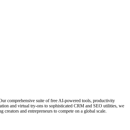
Our comprehensive suite of free AI-powered tools, productivity
ation and virtual try-ons to sophisticated CRM and SEO utilities, we
g creators and entrepreneurs to compete on a global scale.