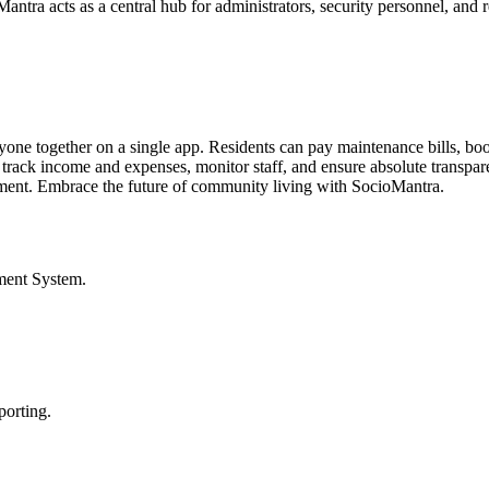
ntra acts as a central hub for administrators, security personnel, and r
ryone together on a single app. Residents can pay maintenance bills, b
 track income and expenses, monitor staff, and ensure absolute transpare
onment. Embrace the future of community living with SocioMantra.
ment System
.
porting.