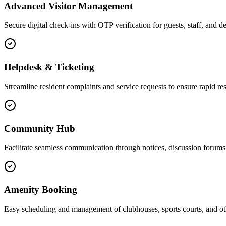
Advanced Visitor Management
Secure digital check-ins with OTP verification for guests, staff, and de
Helpdesk & Ticketing
Streamline resident complaints and service requests to ensure rapid res
Community Hub
Facilitate seamless communication through notices, discussion forums,
Amenity Booking
Easy scheduling and management of clubhouses, sports courts, and ot