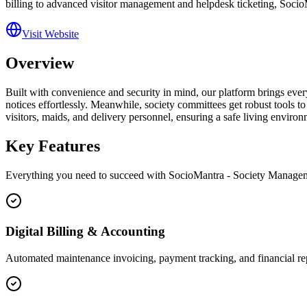
billing to advanced visitor management and helpdesk ticketing, SocioMa
Visit Website
Overview
Built with convenience and security in mind, our platform brings eve
notices effortlessly. Meanwhile, society committees get robust tools to
visitors, maids, and delivery personnel, ensuring a safe living envir
Key Features
Everything you need to succeed with
SocioMantra - Society Manage
Digital Billing & Accounting
Automated maintenance invoicing, payment tracking, and financial re