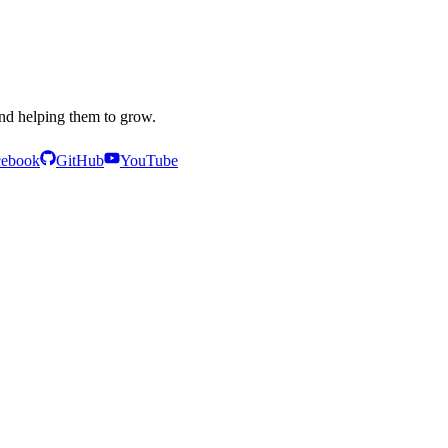
and helping them to grow.
cebook
GitHub
YouTube