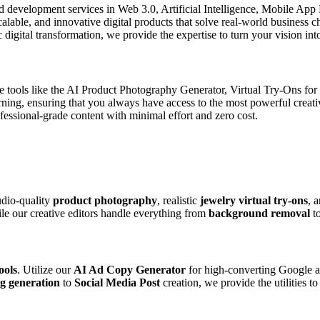
d development services in Web 3.0, Artificial Intelligence, Mobile Ap
scalable, and innovative digital products that solve real-world business
digital transformation, we provide the expertise to turn your vision into
de tools like the AI Product Photography Generator, Virtual Try-Ons fo
arning, ensuring that you always have access to the most powerful creat
ssional-grade content with minimal effort and zero cost.
udio-quality
product photography
, realistic
jewelry virtual try-ons
, 
ile our creative editors handle everything from
background removal
t
ools
. Utilize our
AI Ad Copy Generator
for high-converting Google a
g generation
to
Social Media Post
creation, we provide the utilities t