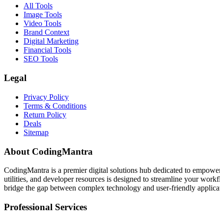
All Tools
Image Tools
Video Tools
Brand Context
Digital Marketing
Financial Tools
SEO Tools
Legal
Privacy Policy
Terms & Conditions
Return Policy
Deals
Sitemap
About CodingMantra
CodingMantra is a premier digital solutions hub dedicated to empowe
utilities, and developer resources is designed to streamline your wor
bridge the gap between complex technology and user-friendly applicati
Professional Services