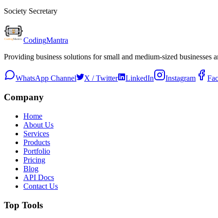
Society Secretary
Coding
Mantra
Providing business solutions for small and medium-sized businesses 
WhatsApp Channel
X / Twitter
LinkedIn
Instagram
Fa
Company
Home
About Us
Services
Products
Portfolio
Pricing
Blog
API Docs
Contact Us
Top Tools