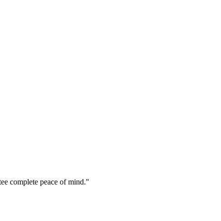
ttee complete peace of mind.
"