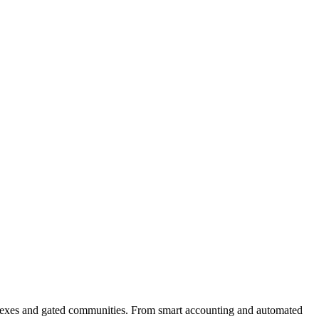
plexes and gated communities. From smart accounting and automated