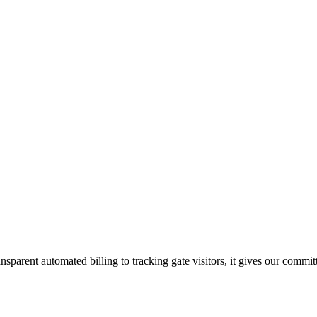
sparent automated billing to tracking gate visitors, it gives our commi