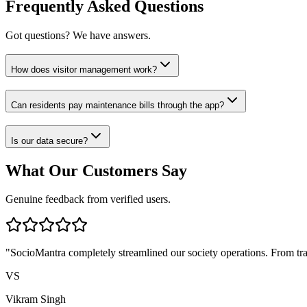
Frequently Asked Questions
Got questions? We have answers.
How does visitor management work?
Can residents pay maintenance bills through the app?
Is our data secure?
What Our Customers Say
Genuine feedback from verified users.
"
SocioMantra completely streamlined our society operations. From tran
VS
Vikram Singh