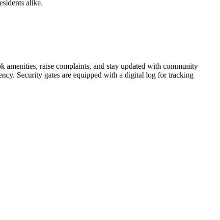
esidents alike.
ook amenities, raise complaints, and stay updated with community
ncy. Security gates are equipped with a digital log for tracking