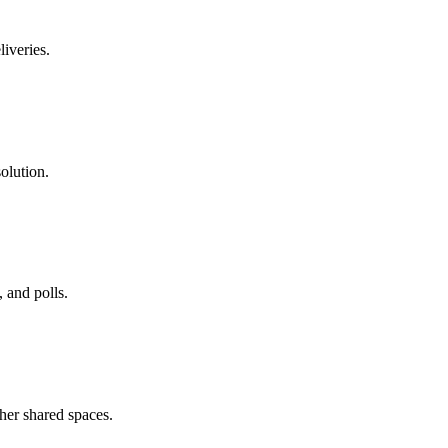
liveries.
olution.
 and polls.
her shared spaces.