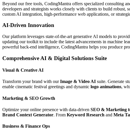
Beyond our free tools, CodingMantra offers specialized consulting an
developers and strategists works closely with clients to build robust, 
custom AI integration, high-performance web applications, or strategic 
AI-Driven Innovation
Our platform leverages state-of-the-art generative AI models to provi
updating our toolkit to include the latest advancements in machine le
powerful back-end intelligence, CodingMantra helps you produce profe
Comprehensive AI & Digital Solutions Suite
Visual & Creative AI
Transform your brand with our
Image & Video AI
suite. Generate st
enable cinematic festival greetings and dynamic
logo animations
, wh
Marketing & SEO Growth
Optimize your online presence with data-driven
SEO & Marketing t
Brand Context Generator
. From
Keyword Research
and
Meta Ta
Business & Finance Ops