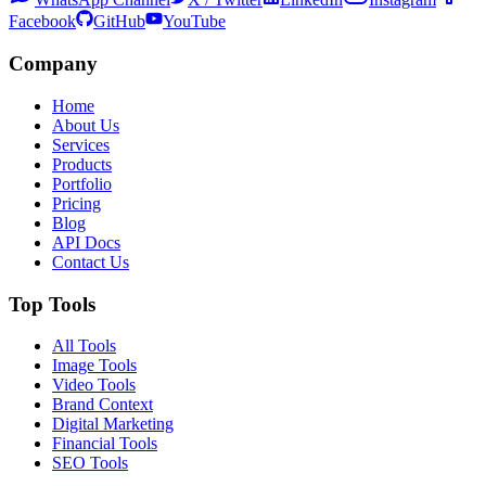
Facebook
GitHub
YouTube
Company
Home
About Us
Services
Products
Portfolio
Pricing
Blog
API Docs
Contact Us
Top Tools
All Tools
Image Tools
Video Tools
Brand Context
Digital Marketing
Financial Tools
SEO Tools