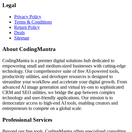
Legal
Privacy Policy
Terms & Conditions
Return Policy
Deals
Sitemap
About CodingMantra
CodingMantra is a premier digital solutions hub dedicated to
empowering small and medium-sized businesses with cutting-edge
technology. Our comprehensive suite of free AI-powered tools,
productivity utilities, and developer resources is designed to
streamline your workflow and accelerate your digital growth. From
advanced AI image generation and virtual try-ons to sophisticated
CRM and SEO utilities, we bridge the gap between complex
technology and user-friendly applications. Our mission is to
democratize access to high-end AI tools, enabling creators and
entrepreneurs to compete on a global scale.
Professional Services
Beyond our free tools, CodingMantra offers specialized consulting