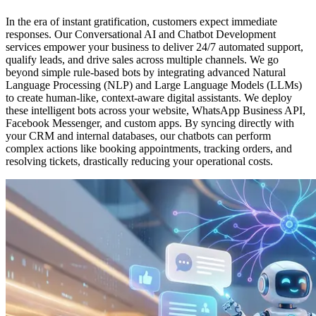
In the era of instant gratification, customers expect immediate
responses. Our Conversational AI and Chatbot Development
services empower your business to deliver 24/7 automated support,
qualify leads, and drive sales across multiple channels. We go
beyond simple rule-based bots by integrating advanced Natural
Language Processing (NLP) and Large Language Models (LLMs)
to create human-like, context-aware digital assistants. We deploy
these intelligent bots across your website, WhatsApp Business API,
Facebook Messenger, and custom apps. By syncing directly with
your CRM and internal databases, our chatbots can perform
complex actions like booking appointments, tracking orders, and
resolving tickets, drastically reducing your operational costs.