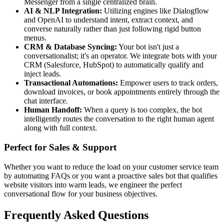
Messenger from a single centralized brain.
AI & NLP Integration:
Utilizing engines like Dialogflow
and OpenAI to understand intent, extract context, and
converse naturally rather than just following rigid button
menus.
CRM & Database Syncing:
Your bot isn't just a
conversationalist; it's an operator. We integrate bots with your
CRM (Salesforce, HubSpot) to automatically qualify and
inject leads.
Transactional Automations:
Empower users to track orders,
download invoices, or book appointments entirely through the
chat interface.
Human Handoff:
When a query is too complex, the bot
intelligently routes the conversation to the right human agent
along with full context.
Perfect for Sales & Support
Whether you want to reduce the load on your customer service team
by automating FAQs or you want a proactive sales bot that qualifies
website visitors into warm leads, we engineer the perfect
conversational flow for your business objectives.
Frequently Asked Questions