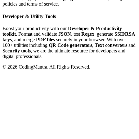
policies and terms of service.
Developer & Utility Tools
Boost your productivity with our
Developer & Productivity
toolkit
. Format and validate
JSON
, test
Regex
, generate
SSH/RSA
keys
, and merge
PDF files
securely in your browser. With over
100+ utilities including
QR Code generators
,
Text converters
and
Security tools
, we are the ultimate resource for developers and
digital professionals.
©
2026
CodingMantra. All Rights Reserved.