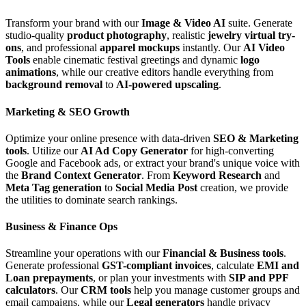
Transform your brand with our
Image & Video AI
suite. Generate
studio-quality
product photography
, realistic
jewelry virtual try-
ons
, and professional
apparel mockups
instantly. Our
AI Video
Tools
enable cinematic festival greetings and dynamic
logo
animations
, while our creative editors handle everything from
background removal
to
AI-powered upscaling
.
Marketing & SEO Growth
Optimize your online presence with data-driven
SEO & Marketing
tools
. Utilize our
AI Ad Copy Generator
for high-converting
Google and Facebook ads, or extract your brand's unique voice with
the
Brand Context Generator
. From
Keyword Research
and
Meta Tag generation
to
Social Media Post
creation, we provide
the utilities to dominate search rankings.
Business & Finance Ops
Streamline your operations with our
Financial & Business tools
.
Generate professional
GST-compliant invoices
, calculate
EMI and
Loan prepayments
, or plan your investments with
SIP and PPF
calculators
. Our
CRM tools
help you manage customer groups and
email campaigns, while our
Legal generators
handle privacy