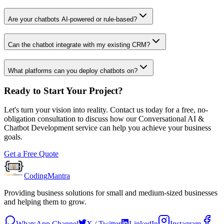
Are your chatbots AI-powered or rule-based?
Can the chatbot integrate with my existing CRM?
What platforms can you deploy chatbots on?
Ready to Start Your Project?
Let's turn your vision into reality. Contact us today for a free, no-
obligation consultation to discuss how our
Conversational AI &
Chatbot Development
service can help you achieve your business
goals.
Get a Free Quote
Coding
Mantra
Providing business solutions for small and medium-sized businesses
and helping them to grow.
WhatsApp Channel
X / Twitter
LinkedIn
Instagram