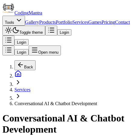
Coding
Mantra
Gallery
Products
Portfolio
Services
Games
Pricing
Contact
Tools
Toggle theme
Login
Login
Login
Open menu
Back
Services
Conversational AI & Chatbot Development
Conversational AI & Chatbot
Development