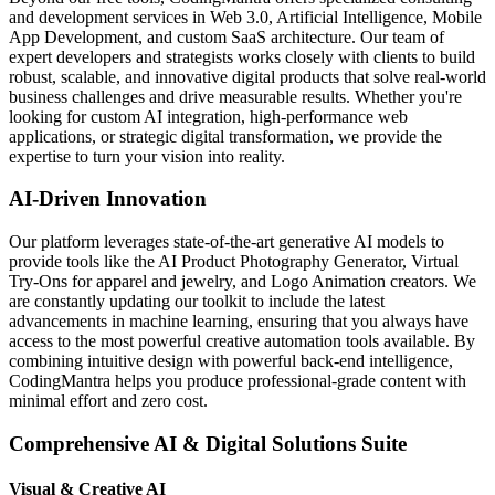
and development services in Web 3.0, Artificial Intelligence, Mobile
App Development, and custom SaaS architecture. Our team of
expert developers and strategists works closely with clients to build
robust, scalable, and innovative digital products that solve real-world
business challenges and drive measurable results. Whether you're
looking for custom AI integration, high-performance web
applications, or strategic digital transformation, we provide the
expertise to turn your vision into reality.
AI-Driven Innovation
Our platform leverages state-of-the-art generative AI models to
provide tools like the AI Product Photography Generator, Virtual
Try-Ons for apparel and jewelry, and Logo Animation creators. We
are constantly updating our toolkit to include the latest
advancements in machine learning, ensuring that you always have
access to the most powerful creative automation tools available. By
combining intuitive design with powerful back-end intelligence,
CodingMantra helps you produce professional-grade content with
minimal effort and zero cost.
Comprehensive AI & Digital Solutions Suite
Visual & Creative AI