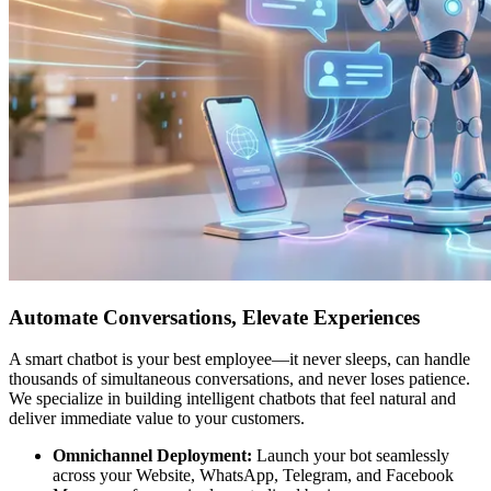
Automate Conversations, Elevate Experiences
A smart chatbot is your best employee—it never sleeps, can handle
thousands of simultaneous conversations, and never loses patience.
We specialize in building intelligent chatbots that feel natural and
deliver immediate value to your customers.
Omnichannel Deployment:
Launch your bot seamlessly
across your Website, WhatsApp, Telegram, and Facebook