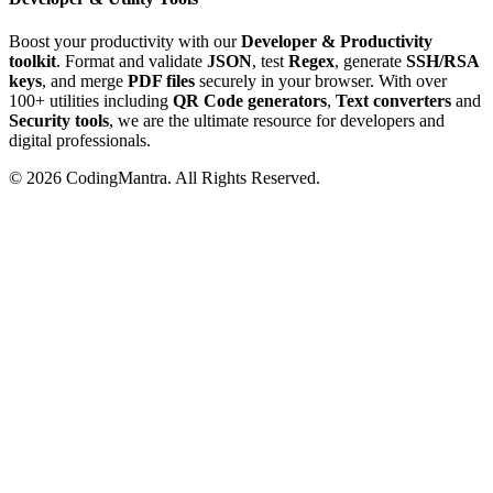
Boost your productivity with our
Developer & Productivity
toolkit
. Format and validate
JSON
, test
Regex
, generate
SSH/RSA
keys
, and merge
PDF files
securely in your browser. With over
100+ utilities including
QR Code generators
,
Text converters
and
Security tools
, we are the ultimate resource for developers and
digital professionals.
©
2026
CodingMantra. All Rights Reserved.