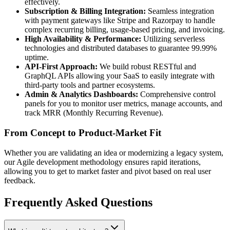
effectively.
Subscription & Billing Integration:
Seamless integration
with payment gateways like Stripe and Razorpay to handle
complex recurring billing, usage-based pricing, and invoicing.
High Availability & Performance:
Utilizing serverless
technologies and distributed databases to guarantee 99.99%
uptime.
API-First Approach:
We build robust RESTful and
GraphQL APIs allowing your SaaS to easily integrate with
third-party tools and partner ecosystems.
Admin & Analytics Dashboards:
Comprehensive control
panels for you to monitor user metrics, manage accounts, and
track MRR (Monthly Recurring Revenue).
From Concept to Product-Market Fit
Whether you are validating an idea or modernizing a legacy system,
our Agile development methodology ensures rapid iterations,
allowing you to get to market faster and pivot based on real user
feedback.
Frequently Asked Questions