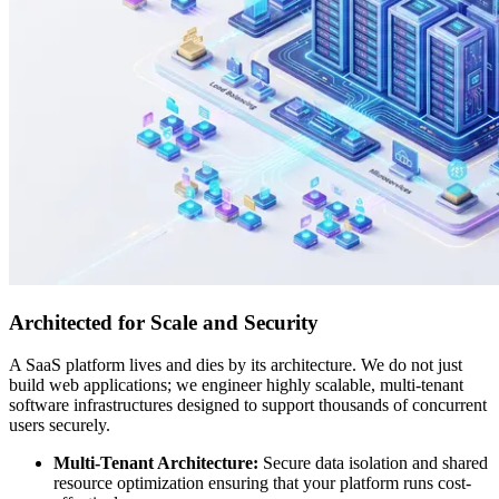
Architected for Scale and Security
A SaaS platform lives and dies by its architecture. We do not just
build web applications; we engineer highly scalable, multi-tenant
software infrastructures designed to support thousands of concurrent
users securely.
Multi-Tenant Architecture:
Secure data isolation and shared
resource optimization ensuring that your platform runs cost-