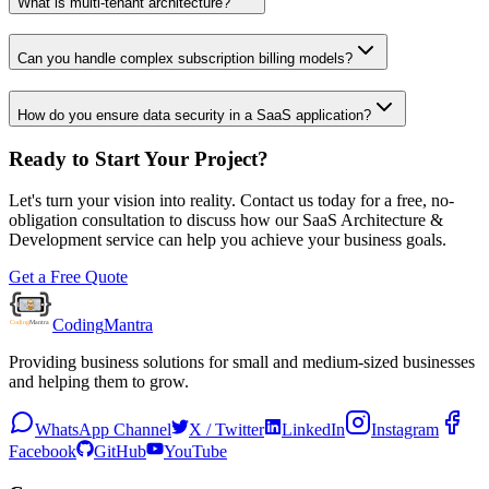
What is multi-tenant architecture?
Can you handle complex subscription billing models?
How do you ensure data security in a SaaS application?
Ready to Start Your Project?
Let's turn your vision into reality. Contact us today for a free, no-
obligation consultation to discuss how our
SaaS Architecture &
Development
service can help you achieve your business goals.
Get a Free Quote
Coding
Mantra
Providing business solutions for small and medium-sized businesses
and helping them to grow.
WhatsApp Channel
X / Twitter
LinkedIn
Instagram
Facebook
GitHub
YouTube