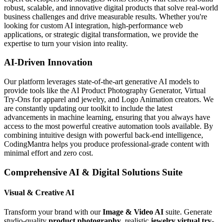
robust, scalable, and innovative digital products that solve real-world
business challenges and drive measurable results. Whether you're
looking for custom AI integration, high-performance web
applications, or strategic digital transformation, we provide the
expertise to turn your vision into reality.
AI-Driven Innovation
Our platform leverages state-of-the-art generative AI models to
provide tools like the AI Product Photography Generator, Virtual
Try-Ons for apparel and jewelry, and Logo Animation creators. We
are constantly updating our toolkit to include the latest
advancements in machine learning, ensuring that you always have
access to the most powerful creative automation tools available. By
combining intuitive design with powerful back-end intelligence,
CodingMantra helps you produce professional-grade content with
minimal effort and zero cost.
Comprehensive AI & Digital Solutions Suite
Visual & Creative AI
Transform your brand with our
Image & Video AI
suite. Generate
studio-quality
product photography
, realistic
jewelry virtual try-