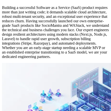
Building a successful Software as a Service (SaaS) product requires
more than just writing code; it demands scalable cloud architecture,
robust multi-tenant security, and an exceptional user experience that
reduces churn. Having successfully launched our own enterprise-
grade SaaS products like SocioMantra and WAStack, we understand
the technical and business challenges you face. Our expert engineers
design resilient architectures using modern stacks (Next.js, Node.js,
Laravel) to handle rapid user growth, subscription billing
integrations (Stripe, Razorpay), and automated deployments.
Whether you are an early-stage startup needing a scalable MVP or
an established enterprise transitioning to a SaaS model, we are your
dedicated engineering partners.