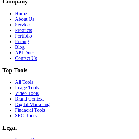
Company
Home
About Us
Services
Products
Portfolio
Pricing
Blog
API Docs
Contact Us
Top Tools
All Tools
Image Tools
Video Tools
Brand Context
Digital Marketing
Financial Tools
SEO Tools
Legal