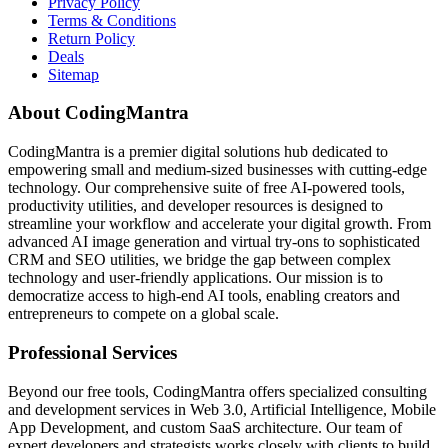
Privacy Policy
Terms & Conditions
Return Policy
Deals
Sitemap
About CodingMantra
CodingMantra is a premier digital solutions hub dedicated to
empowering small and medium-sized businesses with cutting-edge
technology. Our comprehensive suite of free AI-powered tools,
productivity utilities, and developer resources is designed to
streamline your workflow and accelerate your digital growth. From
advanced AI image generation and virtual try-ons to sophisticated
CRM and SEO utilities, we bridge the gap between complex
technology and user-friendly applications. Our mission is to
democratize access to high-end AI tools, enabling creators and
entrepreneurs to compete on a global scale.
Professional Services
Beyond our free tools, CodingMantra offers specialized consulting
and development services in Web 3.0, Artificial Intelligence, Mobile
App Development, and custom SaaS architecture. Our team of
expert developers and strategists works closely with clients to build