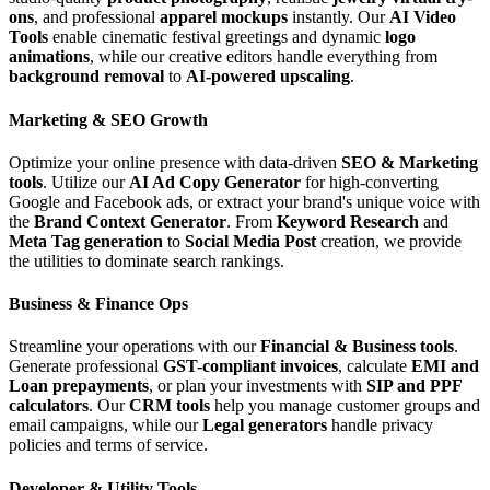
ons
, and professional
apparel mockups
instantly. Our
AI Video
Tools
enable cinematic festival greetings and dynamic
logo
animations
, while our creative editors handle everything from
background removal
to
AI-powered upscaling
.
Marketing & SEO Growth
Optimize your online presence with data-driven
SEO & Marketing
tools
. Utilize our
AI Ad Copy Generator
for high-converting
Google and Facebook ads, or extract your brand's unique voice with
the
Brand Context Generator
. From
Keyword Research
and
Meta Tag generation
to
Social Media Post
creation, we provide
the utilities to dominate search rankings.
Business & Finance Ops
Streamline your operations with our
Financial & Business tools
.
Generate professional
GST-compliant invoices
, calculate
EMI and
Loan prepayments
, or plan your investments with
SIP and PPF
calculators
. Our
CRM tools
help you manage customer groups and
email campaigns, while our
Legal generators
handle privacy
policies and terms of service.
Developer & Utility Tools