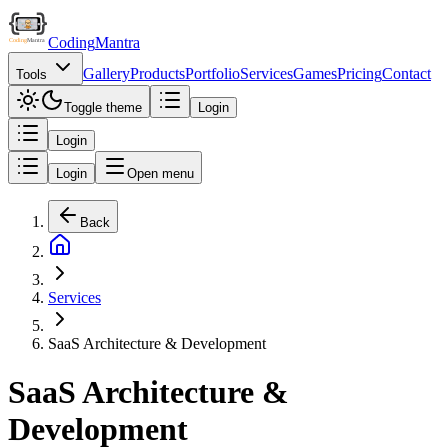
Coding
Mantra
Gallery
Products
Portfolio
Services
Games
Pricing
Contact
Tools
Toggle theme
Login
Login
Login
Open menu
Back
Services
SaaS Architecture & Development
SaaS Architecture &
Development