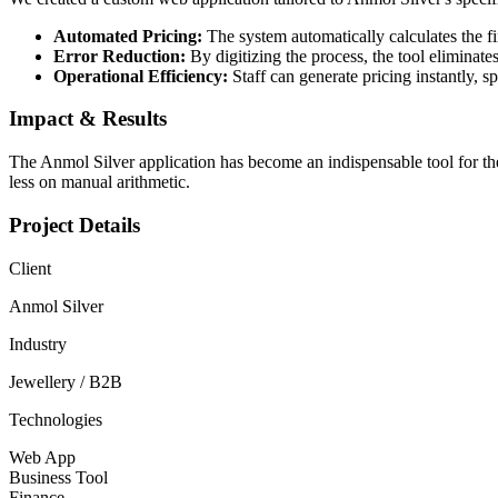
Automated Pricing:
The system automatically calculates the fin
Error Reduction:
By digitizing the process, the tool eliminat
Operational Efficiency:
Staff can generate pricing instantly, s
Impact & Results
The Anmol Silver application has become an indispensable tool for the
less on manual arithmetic.
Project Details
Client
Anmol Silver
Industry
Jewellery / B2B
Technologies
Web App
Business Tool
Finance