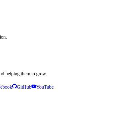
ion.
and helping them to grow.
cebook
GitHub
YouTube