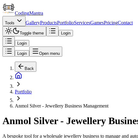
Coding
Mantra
Gallery
Products
Portfolio
Services
Games
Pricing
Contact
Tools
Toggle theme
Login
Login
Login
Open menu
Back
Portfolio
Anmol Silver - Jewellery Business Management
Anmol Silver - Jewellery Busi
A bespoke tool for a wholesale jewellery business to manage and automa