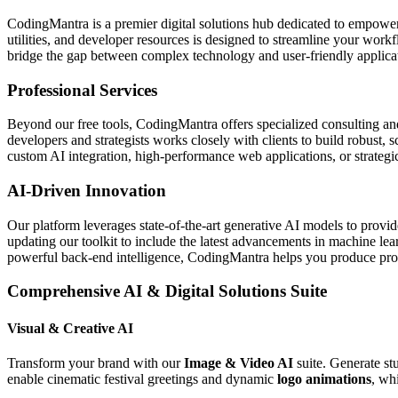
CodingMantra is a premier digital solutions hub dedicated to empowe
utilities, and developer resources is designed to streamline your wor
bridge the gap between complex technology and user-friendly applicati
Professional Services
Beyond our free tools, CodingMantra offers specialized consulting an
developers and strategists works closely with clients to build robust, 
custom AI integration, high-performance web applications, or strategic 
AI-Driven Innovation
Our platform leverages state-of-the-art generative AI models to provi
updating our toolkit to include the latest advancements in machine le
powerful back-end intelligence, CodingMantra helps you produce profe
Comprehensive AI & Digital Solutions Suite
Visual & Creative AI
Transform your brand with our
Image & Video AI
suite. Generate st
enable cinematic festival greetings and dynamic
logo animations
, wh