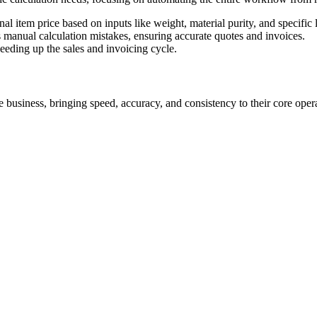
al item price based on inputs like weight, material purity, and specific 
es manual calculation mistakes, ensuring accurate quotes and invoices.
peeding up the sales and invoicing cycle.
 business, bringing speed, accuracy, and consistency to their core opera