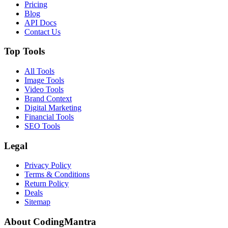
Pricing
Blog
API Docs
Contact Us
Top Tools
All Tools
Image Tools
Video Tools
Brand Context
Digital Marketing
Financial Tools
SEO Tools
Legal
Privacy Policy
Terms & Conditions
Return Policy
Deals
Sitemap
About CodingMantra