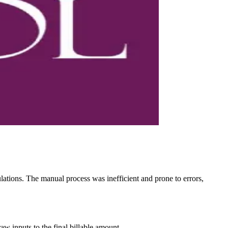
ulations. The manual process was inefficient and prone to errors,
w inputs to the final billable amount.