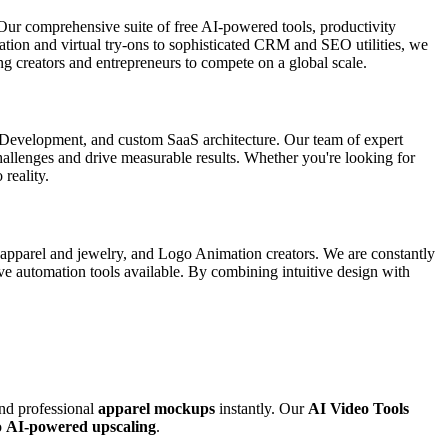
Our comprehensive suite of free AI-powered tools, productivity
ation and virtual try-ons to sophisticated CRM and SEO utilities, we
g creators and entrepreneurs to compete on a global scale.
p Development, and custom SaaS architecture. Our team of expert
 challenges and drive measurable results. Whether you're looking for
 reality.
r apparel and jewelry, and Logo Animation creators. We are constantly
ive automation tools available. By combining intuitive design with
and professional
apparel mockups
instantly. Our
AI Video Tools
o
AI-powered upscaling
.