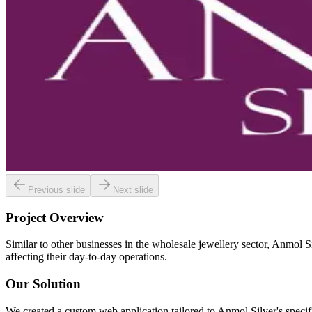
Previous slide
Next slide
Project Overview
Similar to other businesses in the wholesale jewellery sector, Anmol Si
affecting their day-to-day operations.
Our Solution
We created a custom web application tailored to Anmol Silver's specif