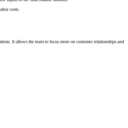
labor costs.
tions. It allows the team to focus more on customer relationships and