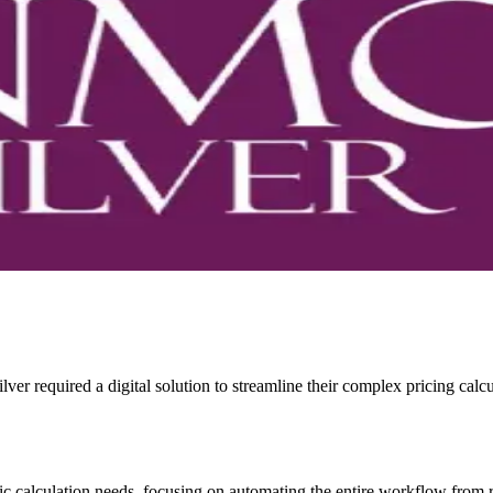
lver required a digital solution to streamline their complex pricing calc
ic calculation needs, focusing on automating the entire workflow from ra