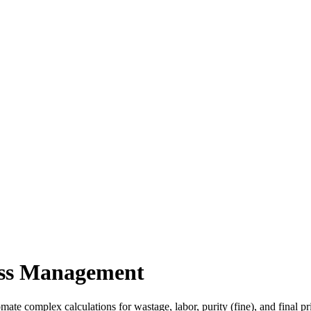
ness Management
te complex calculations for wastage, labor, purity (fine), and final pr