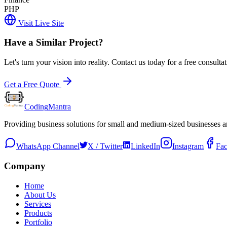
PHP
Visit Live Site
Have a Similar Project?
Let's turn your vision into reality. Contact us today for a free consultat
Get a Free Quote
Coding
Mantra
Providing business solutions for small and medium-sized businesses 
WhatsApp Channel
X / Twitter
LinkedIn
Instagram
Fa
Company
Home
About Us
Services
Products
Portfolio