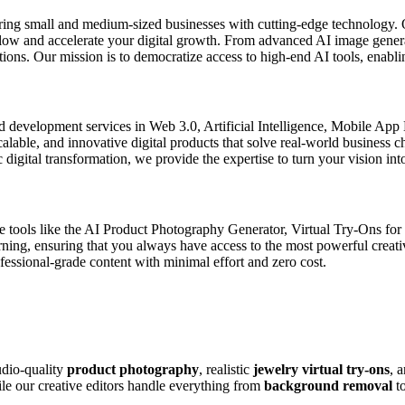
ring small and medium-sized businesses with cutting-edge technology. 
kflow and accelerate your digital growth. From advanced AI image gener
ons. Our mission is to democratize access to high-end AI tools, enablin
d development services in Web 3.0, Artificial Intelligence, Mobile Ap
scalable, and innovative digital products that solve real-world business
digital transformation, we provide the expertise to turn your vision into
de tools like the AI Product Photography Generator, Virtual Try-Ons fo
arning, ensuring that you always have access to the most powerful creat
ssional-grade content with minimal effort and zero cost.
udio-quality
product photography
, realistic
jewelry virtual try-ons
, 
ile our creative editors handle everything from
background removal
t