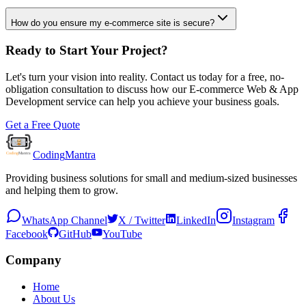
How do you ensure my e-commerce site is secure?
Ready to Start Your Project?
Let's turn your vision into reality. Contact us today for a free, no-
obligation consultation to discuss how our
E-commerce Web & App
Development
service can help you achieve your business goals.
Get a Free Quote
Coding
Mantra
Providing business solutions for small and medium-sized businesses
and helping them to grow.
WhatsApp Channel
X / Twitter
LinkedIn
Instagram
Facebook
GitHub
YouTube
Company
Home
About Us