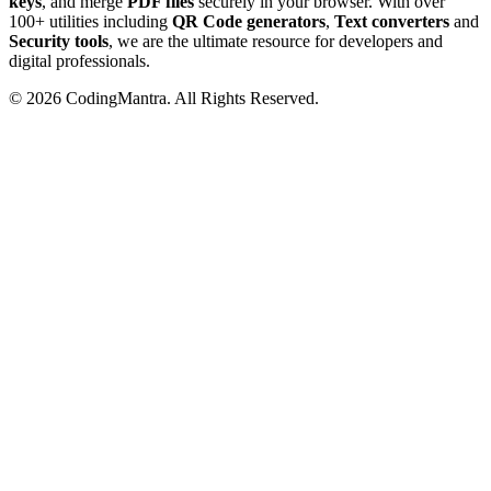
keys
, and merge
PDF files
securely in your browser. With over
100+ utilities including
QR Code generators
,
Text converters
and
Security tools
, we are the ultimate resource for developers and
digital professionals.
©
2026
CodingMantra. All Rights Reserved.