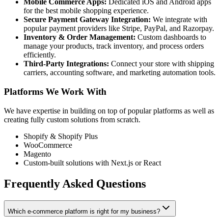
Mobile Commerce Apps:
Dedicated iOS and Android apps
for the best mobile shopping experience.
Secure Payment Gateway Integration:
We integrate with
popular payment providers like Stripe, PayPal, and Razorpay.
Inventory & Order Management:
Custom dashboards to
manage your products, track inventory, and process orders
efficiently.
Third-Party Integrations:
Connect your store with shipping
carriers, accounting software, and marketing automation tools.
Platforms We Work With
We have expertise in building on top of popular platforms as well as
creating fully custom solutions from scratch.
Shopify & Shopify Plus
WooCommerce
Magento
Custom-built solutions with Next.js or React
Frequently Asked Questions
Which e-commerce platform is right for my business?