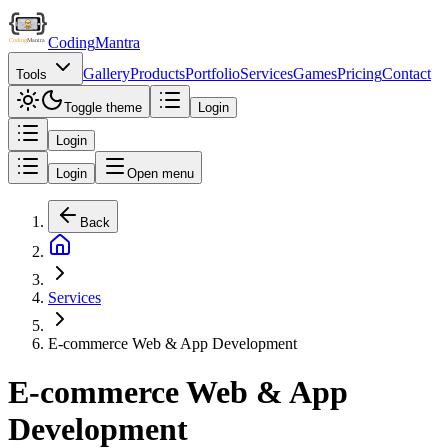
Coding
Mantra
Gallery
Products
Portfolio
Services
Games
Pricing
Contact
Tools
Toggle theme
Login
Login
Login
Open menu
Back
Services
E-commerce Web & App Development
E-commerce Web & App
Development