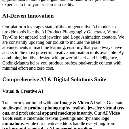
expertise to turn your vision into reality.
AI-Driven Innovation
Our platform leverages state-of-the-art generative AI models to
provide tools like the AI Product Photography Generator, Virtual
Try-Ons for apparel and jewelry, and Logo Animation creators. We
are constantly updating our toolkit to include the latest
advancements in machine learning, ensuring that you always have
access to the most powerful creative automation tools available. By
combining intuitive design with powerful back-end intelligence,
CodingMantra helps you produce professional-grade content with
minimal effort and zero cost.
Comprehensive AI & Digital Solutions Suite
Visual & Creative AI
Transform your brand with our
Image & Video AI
suite. Generate
studio-quality
product photography
, realistic
jewelry virtual try-
ons
, and professional
apparel mockups
instantly. Our
AI Video
Tools
enable cinematic festival greetings and dynamic
logo
animations
, while our creative editors handle everything from
background removal
to
AI-powered upscaling
.