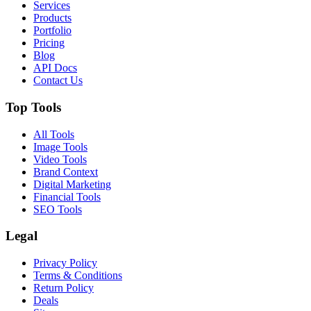
Services
Products
Portfolio
Pricing
Blog
API Docs
Contact Us
Top Tools
All Tools
Image Tools
Video Tools
Brand Context
Digital Marketing
Financial Tools
SEO Tools
Legal
Privacy Policy
Terms & Conditions
Return Policy
Deals