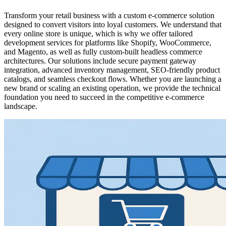
Transform your retail business with a custom e-commerce solution
designed to convert visitors into loyal customers. We understand that
every online store is unique, which is why we offer tailored
development services for platforms like Shopify, WooCommerce,
and Magento, as well as fully custom-built headless commerce
architectures. Our solutions include secure payment gateway
integration, advanced inventory management, SEO-friendly product
catalogs, and seamless checkout flows. Whether you are launching a
new brand or scaling an existing operation, we provide the technical
foundation you need to succeed in the competitive e-commerce
landscape.