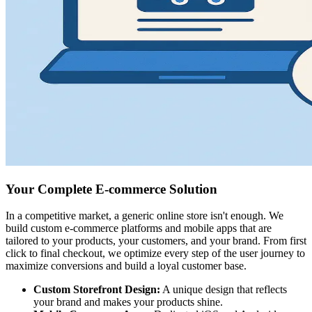
Your Complete E-commerce Solution
In a competitive market, a generic online store isn't enough. We
build custom e-commerce platforms and mobile apps that are
tailored to your products, your customers, and your brand. From first
click to final checkout, we optimize every step of the user journey to
maximize conversions and build a loyal customer base.
Custom Storefront Design:
A unique design that reflects
your brand and makes your products shine.