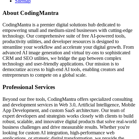
Sitemap
About CodingMantra
CodingMantra is a premier digital solutions hub dedicated to
empowering small and medium-sized businesses with cutting-edge
technology. Our comprehensive suite of free AI-powered tools,
productivity utilities, and developer resources is designed to
streamline your workflow and accelerate your digital growth. From
advanced AI image generation and virtual try-ons to sophisticated
CRM and SEO utilities, we bridge the gap between complex
technology and user-friendly applications. Our mission is to
democratize access to high-end AI tools, enabling creators and
entrepreneurs to compete on a global scale.
Professional Services
Beyond our free tools, CodingMantra offers specialized consulting
and development services in Web 3.0, Artificial Intelligence, Mobile
App Development, and custom SaaS architecture. Our team of
expert developers and strategists works closely with clients to build
robust, scalable, and innovative digital products that solve real-world
business challenges and drive measurable results. Whether you're
looking for custom AI integration, high-performance web
applications, or strategic digital transformation, we provide the