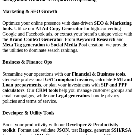
Marketing & SEO Growth
Optimize your online presence with data-driven
SEO & Marketing
tools
. Utilize our
AI Ad Copy Generator
for high-converting
Google and Facebook ads, or extract your brand's unique voice with
the
Brand Context Generator
. From
Keyword Research
and
Meta Tag generation
to
Social Media Post
creation, we provide
the utilities to dominate search rankings.
Business & Finance Ops
Streamline your operations with our
Financial & Business tools
.
Generate professional
GST-compliant invoices
, calculate
EMI and
Loan prepayments
, or plan your investments with
SIP and PPF
calculators
. Our
CRM tools
help you manage customer groups and
email campaigns, while our
Legal generators
handle privacy
policies and terms of service.
Developer & Utility Tools
Boost your productivity with our
Developer & Productivity
toolkit
. Format and validate
JSON
, test
Regex
, generate
SSH/RSA