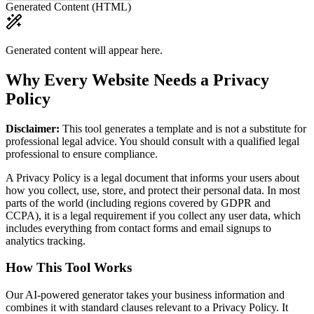
Generated Content (HTML)
Generated content will appear here.
Why Every Website Needs a Privacy
Policy
Disclaimer:
This tool generates a template and is not a substitute for
professional legal advice. You should consult with a qualified legal
professional to ensure compliance.
A Privacy Policy is a legal document that informs your users about
how you collect, use, store, and protect their personal data. In most
parts of the world (including regions covered by GDPR and
CCPA), it is a legal requirement if you collect any user data, which
includes everything from contact forms and email signups to
analytics tracking.
How This Tool Works
Our AI-powered generator takes your business information and
combines it with standard clauses relevant to a Privacy Policy. It