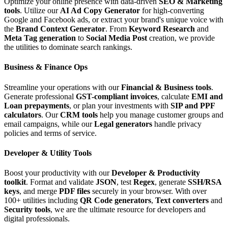
Optimize your online presence with data-driven
SEO & Marketing
tools
. Utilize our
AI Ad Copy Generator
for high-converting
Google and Facebook ads, or extract your brand's unique voice with
the
Brand Context Generator
. From
Keyword Research
and
Meta Tag generation
to
Social Media Post
creation, we provide
the utilities to dominate search rankings.
Business & Finance Ops
Streamline your operations with our
Financial & Business tools
.
Generate professional
GST-compliant invoices
, calculate
EMI and
Loan prepayments
, or plan your investments with
SIP and PPF
calculators
. Our
CRM tools
help you manage customer groups and
email campaigns, while our
Legal generators
handle privacy
policies and terms of service.
Developer & Utility Tools
Boost your productivity with our
Developer & Productivity
toolkit
. Format and validate
JSON
, test
Regex
, generate
SSH/RSA
keys
, and merge
PDF files
securely in your browser. With over
100+ utilities including
QR Code generators
,
Text converters
and
Security tools
, we are the ultimate resource for developers and
digital professionals.