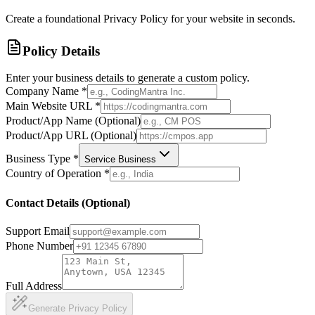
Create a foundational Privacy Policy for your website in seconds.
Policy Details
Enter your business details to generate a custom policy.
Company Name
*
Main Website URL
*
Product/App Name (Optional)
Product/App URL (Optional)
Business Type
*
Service Business
Country of Operation
*
Contact Details (Optional)
Support Email
Phone Number
Full Address
Generate Privacy Policy