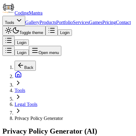
Coding
Mantra
Gallery
Products
Portfolio
Services
Games
Pricing
Contact
Tools
Toggle theme
Login
Login
Login
Open menu
Back
Tools
Legal Tools
Privacy Policy Generator
Privacy Policy Generator (AI)