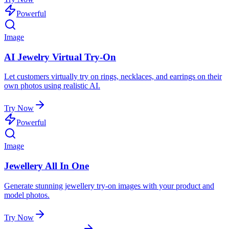
Powerful
Image
AI Jewelry Virtual Try-On
Let customers virtually try on rings, necklaces, and earrings on their
own photos using realistic AI.
Try Now
Powerful
Image
Jewellery All In One
Generate stunning jewellery try-on images with your product and
model photos.
Try Now