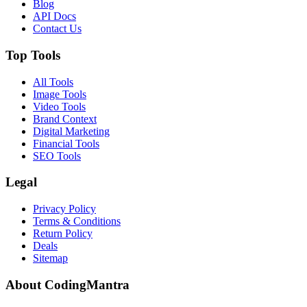
Blog
API Docs
Contact Us
Top Tools
All Tools
Image Tools
Video Tools
Brand Context
Digital Marketing
Financial Tools
SEO Tools
Legal
Privacy Policy
Terms & Conditions
Return Policy
Deals
Sitemap
About CodingMantra