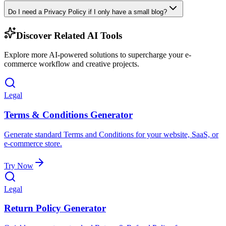
Do I need a Privacy Policy if I only have a small blog?
Discover Related AI Tools
Explore more AI-powered solutions to supercharge your e-
commerce workflow and creative projects.
Legal
Terms & Conditions Generator
Generate standard Terms and Conditions for your website, SaaS, or
e-commerce store.
Try Now
Legal
Return Policy Generator