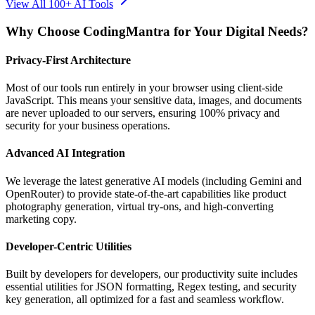
View All 100+ AI Tools
Why Choose CodingMantra for Your Digital Needs?
Privacy-First Architecture
Most of our tools run entirely in your browser using client-side
JavaScript. This means your sensitive data, images, and documents
are never uploaded to our servers, ensuring 100% privacy and
security for your business operations.
Advanced AI Integration
We leverage the latest generative AI models (including Gemini and
OpenRouter) to provide state-of-the-art capabilities like product
photography generation, virtual try-ons, and high-converting
marketing copy.
Developer-Centric Utilities
Built by developers for developers, our productivity suite includes
essential utilities for JSON formatting, Regex testing, and security
key generation, all optimized for a fast and seamless workflow.