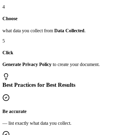
4
Choose
what data you collect from
Data Collected
.
5
Click
Generate Privacy Policy
to create your document.
Best Practices for Best Results
Be accurate
— list exactly what data you collect.