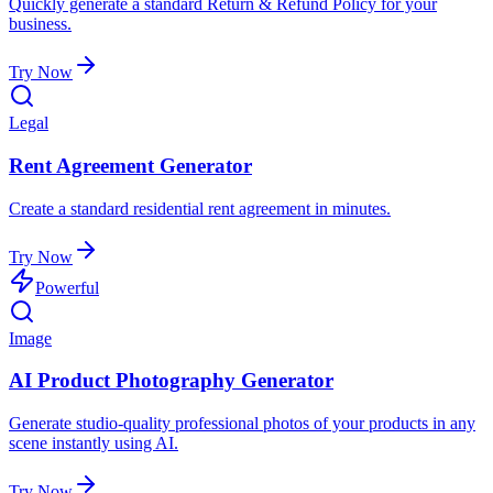
Quickly generate a standard Return & Refund Policy for your
business.
Try Now
Legal
Rent Agreement Generator
Create a standard residential rent agreement in minutes.
Try Now
Powerful
Image
AI Product Photography Generator
Generate studio-quality professional photos of your products in any
scene instantly using AI.
Try Now