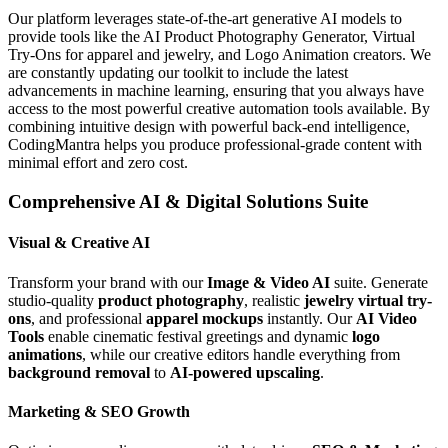
Our platform leverages state-of-the-art generative AI models to
provide tools like the AI Product Photography Generator, Virtual
Try-Ons for apparel and jewelry, and Logo Animation creators. We
are constantly updating our toolkit to include the latest
advancements in machine learning, ensuring that you always have
access to the most powerful creative automation tools available. By
combining intuitive design with powerful back-end intelligence,
CodingMantra helps you produce professional-grade content with
minimal effort and zero cost.
Comprehensive AI & Digital Solutions Suite
Visual & Creative AI
Transform your brand with our
Image & Video AI
suite. Generate
studio-quality
product photography
, realistic
jewelry virtual try-
ons
, and professional
apparel mockups
instantly. Our
AI Video
Tools
enable cinematic festival greetings and dynamic
logo
animations
, while our creative editors handle everything from
background removal
to
AI-powered upscaling
.
Marketing & SEO Growth