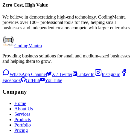
Zero Cost, High Value
We believe in democratizing high-end technology. CodingMantra
provides over 100+ professional tools for free, helping small
businesses and independent creators compete with larger enterprises.
Coding
Mantra
Providing business solutions for small and medium-sized businesses
and helping them to grow.
WhatsApp Channel
X / Twitter
LinkedIn
Instagram
Facebook
GitHub
YouTube
Company
Home
About Us
Services
Products
Portfolio
Pricing