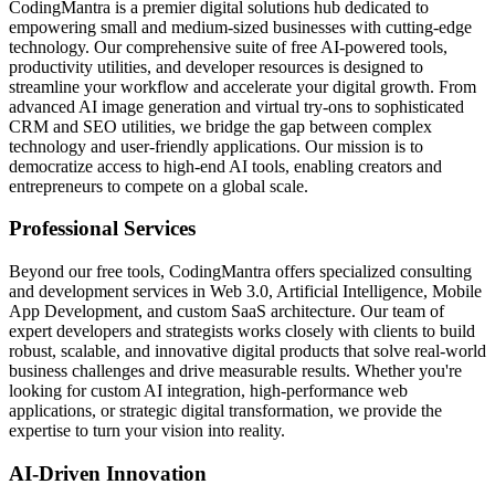
CodingMantra is a premier digital solutions hub dedicated to
empowering small and medium-sized businesses with cutting-edge
technology. Our comprehensive suite of free AI-powered tools,
productivity utilities, and developer resources is designed to
streamline your workflow and accelerate your digital growth. From
advanced AI image generation and virtual try-ons to sophisticated
CRM and SEO utilities, we bridge the gap between complex
technology and user-friendly applications. Our mission is to
democratize access to high-end AI tools, enabling creators and
entrepreneurs to compete on a global scale.
Professional Services
Beyond our free tools, CodingMantra offers specialized consulting
and development services in Web 3.0, Artificial Intelligence, Mobile
App Development, and custom SaaS architecture. Our team of
expert developers and strategists works closely with clients to build
robust, scalable, and innovative digital products that solve real-world
business challenges and drive measurable results. Whether you're
looking for custom AI integration, high-performance web
applications, or strategic digital transformation, we provide the
expertise to turn your vision into reality.
AI-Driven Innovation