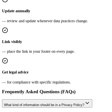
Update annually
— review and update whenever data practices change.
Link visibly
— place the link in your footer on every page.
Get legal advice
— for compliance with specific regulations.
Frequently Asked Questions (FAQs)
What kind of information should be in a Privacy Policy?