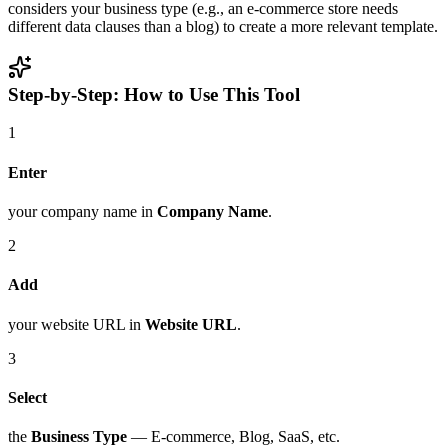
considers your business type (e.g., an e-commerce store needs
different data clauses than a blog) to create a more relevant template.
Step-by-Step: How to Use This Tool
1
Enter
your company name in
Company Name
.
2
Add
your website URL in
Website URL
.
3
Select
the
Business Type
— E-commerce, Blog, SaaS, etc.