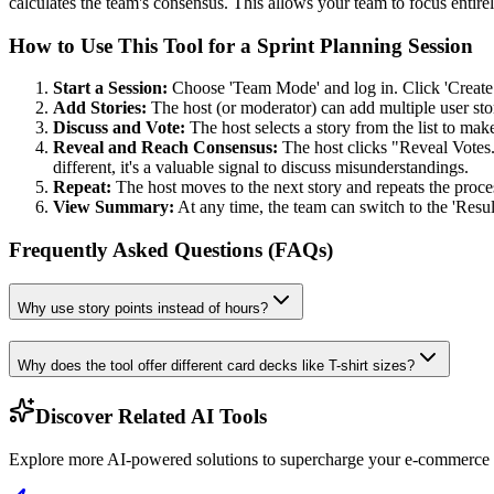
calculates the team's consensus. This allows your team to focus entire
How to Use This Tool for a Sprint Planning Session
Start a Session:
Choose 'Team Mode' and log in. Click 'Create 
Add Stories:
The host (or moderator) can add multiple user stor
Discuss and Vote:
The host selects a story from the list to make
Reveal and Reach Consensus:
The host clicks "Reveal Votes." 
different, it's a valuable signal to discuss misunderstandings.
Repeat:
The host moves to the next story and repeats the process
View Summary:
At any time, the team can switch to the 'Result
Frequently Asked Questions (FAQs)
Why use story points instead of hours?
Why does the tool offer different card decks like T-shirt sizes?
Discover Related AI Tools
Explore more AI-powered solutions to supercharge your e-commerce w