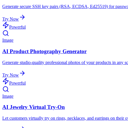
Generate secure SSH key pairs (RSA, ECDSA, Ed25519) for password
Try Now
Powerful
Image
AI Product Photography Generator
Generate studio-quality professional photos of your products in any sc
Try Now
Powerful
Image
AI Jewelry Virtual Try-On
Let customers virtually try on rings, necklaces, and earrings on their 