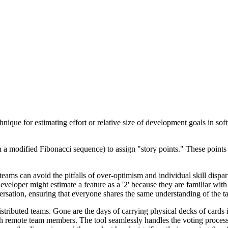
ique for estimating effort or relative size of development goals in sof
 a modified Fibonacci sequence) to assign "story points." These points 
 teams can avoid the pitfalls of over-optimism and individual skill dispa
veloper might estimate a feature as a '2' because they are familiar with
ersation, ensuring that everyone shares the same understanding of the tas
istributed teams. Gone are the days of carrying physical decks of cards
h remote team members. The tool seamlessly handles the voting process,