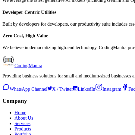
We leverage the latest generative AI models (including Gemini and Ope
Developer-Centric Utilities
Built by developers for developers, our productivity suite includes ess
Zero Cost, High Value
We believe in democratizing high-end technology. CodingMantra provid
Coding
Mantra
Providing business solutions for small and medium-sized businesses 
WhatsApp Channel
X / Twitter
LinkedIn
Instagram
Fa
Company
Home
About Us
Services
Products
Portfolio