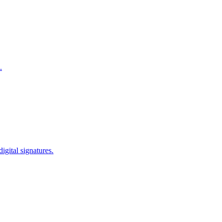
.
igital signatures.