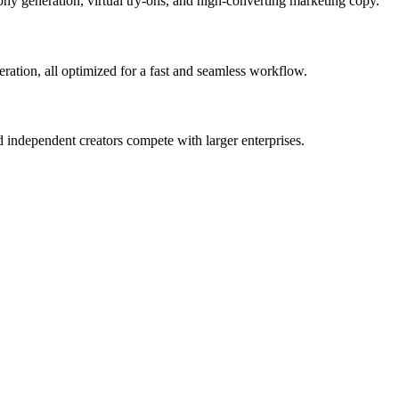
phy generation, virtual try-ons, and high-converting marketing copy.
eration, all optimized for a fast and seamless workflow.
 independent creators compete with larger enterprises.