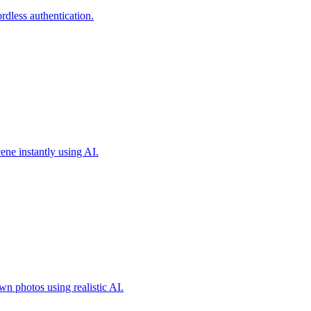
less authentication.
ene instantly using AI.
own photos using realistic AI.