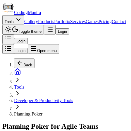
Coding
Mantra
Gallery
Products
Portfolio
Services
Games
Pricing
Contact
Tools
Toggle theme
Login
Login
Login
Open menu
Back
Tools
Developer & Productivity Tools
Planning Poker
Planning Poker for Agile Teams