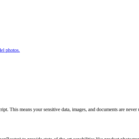
el photos.
Script. This means your sensitive data, images, and documents are never