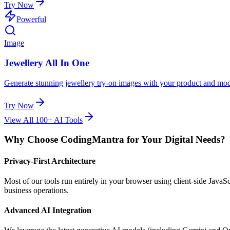
Try Now
Powerful
Image
Jewellery All In One
Generate stunning jewellery try-on images with your product and mod
Try Now
View All 100+ AI Tools
Why Choose CodingMantra for Your Digital Needs?
Privacy-First Architecture
Most of our tools run entirely in your browser using client-side Java
business operations.
Advanced AI Integration