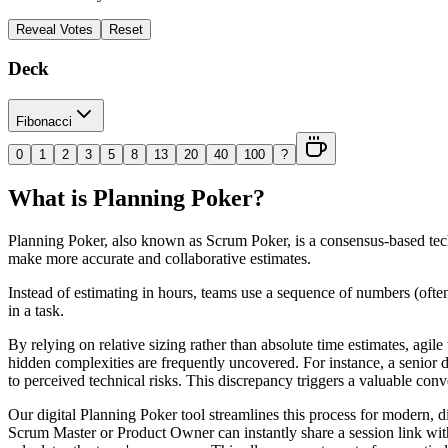
Reveal Votes
Reset
Deck
Fibonacci
0
1
2
3
5
8
13
20
40
100
?
What is Planning Poker?
Planning Poker, also known as Scrum Poker, is a consensus-based techn
make more accurate and collaborative estimates.
Instead of estimating in hours, teams use a sequence of numbers (often
in a task.
By relying on relative sizing rather than absolute time estimates, agile
hidden complexities are frequently uncovered. For instance, a senior de
to perceived technical risks. This discrepancy triggers a valuable conv
Our digital Planning Poker tool streamlines this process for modern, d
Scrum Master or Product Owner can instantly share a session link wit