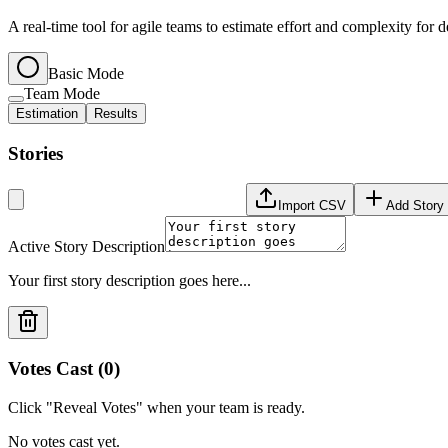
A real-time tool for agile teams to estimate effort and complexity for 
Basic Mode
Team Mode
Estimation
Results
Stories
Import CSV
Add Story
Active Story Description
Your first story description goes here...
Votes Cast (
0
)
Click "Reveal Votes" when your team is ready.
No votes cast yet.