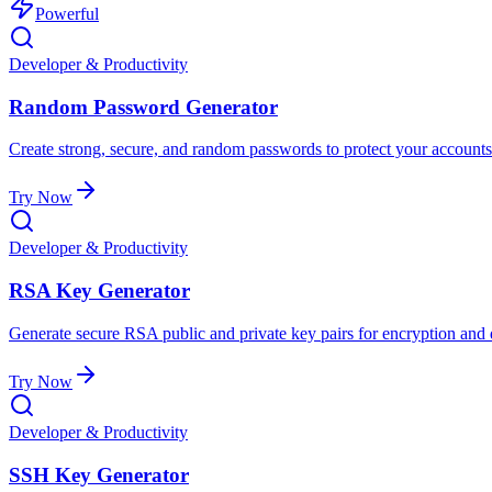
Powerful
Developer & Productivity
Random Password Generator
Create strong, secure, and random passwords to protect your accounts
Try Now
Developer & Productivity
RSA Key Generator
Generate secure RSA public and private key pairs for encryption and d
Try Now
Developer & Productivity
SSH Key Generator