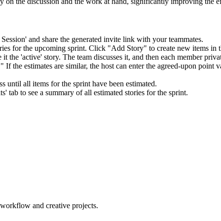
ly on the discussion and the work at hand, significantly improving the 
Session' and share the generated invite link with your teammates.
ies for the upcoming sprint. Click "Add Story" to create new items in th
 it the 'active' story. The team discusses it, and then each member privat
If the estimates are similar, the host can enter the agreed-upon point val
 until all items for the sprint have been estimated.
s' tab to see a summary of all estimated stories for the sprint.
orkflow and creative projects.