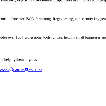
nRouter) to provide state-of-the-art capabilities like product photogra
ential utilities for JSON formatting, Regex testing, and security key gen
es over 100+ professional tools for free, helping small businesses and
and helping them to grow.
cebook
GitHub
YouTube