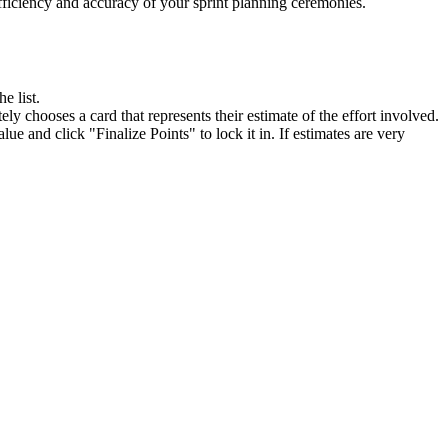
efficiency and accuracy of your sprint planning ceremonies.
e list.
ely chooses a card that represents their estimate of the effort involved.
ue and click "Finalize Points" to lock it in. If estimates are very