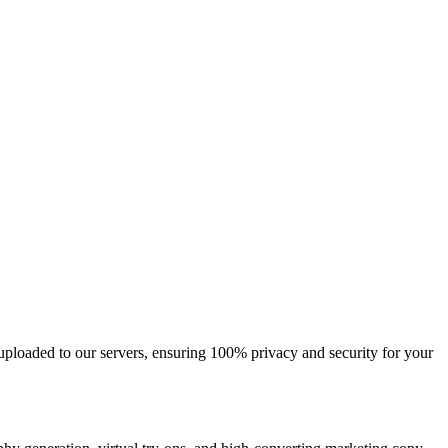
 uploaded to our servers, ensuring 100% privacy and security for your