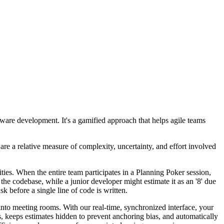
tware development. It's a gamified approach that helps agile teams
are a relative measure of complexity, uncertainty, and effort involved
rities. When the entire team participates in a Planning Poker session,
 the codebase, while a junior developer might estimate it as an '8' due
k before a single line of code is written.
 into meeting rooms. With our real-time, synchronized interface, your
 keeps estimates hidden to prevent anchoring bias, and automatically