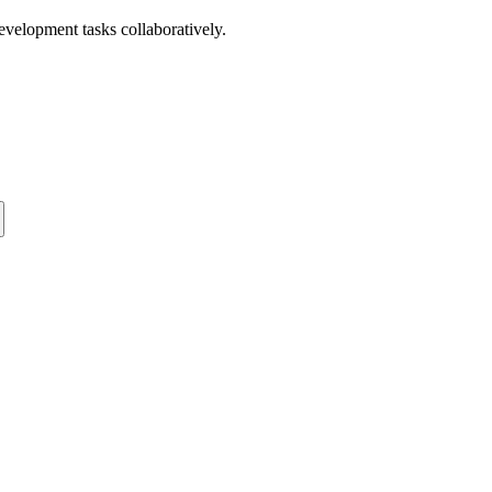
development tasks collaboratively.