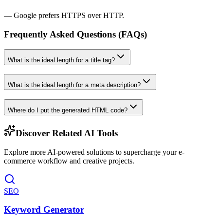
— Google prefers HTTPS over HTTP.
Frequently Asked Questions (FAQs)
What is the ideal length for a title tag?
What is the ideal length for a meta description?
Where do I put the generated HTML code?
Discover Related AI Tools
Explore more AI-powered solutions to supercharge your e-
commerce workflow and creative projects.
SEO
Keyword Generator