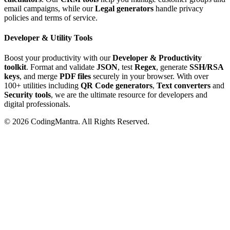
email campaigns, while our
Legal generators
handle privacy
policies and terms of service.
Developer & Utility Tools
Boost your productivity with our
Developer & Productivity
toolkit
. Format and validate
JSON
, test
Regex
, generate
SSH/RSA
keys
, and merge
PDF files
securely in your browser. With over
100+ utilities including
QR Code generators
,
Text converters
and
Security tools
, we are the ultimate resource for developers and
digital professionals.
©
2026
CodingMantra. All Rights Reserved.