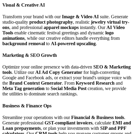
Visual & Creative AI
Transform your brand with our
Image & Video AI
suite. Generate
studio-quality
product photography
, realistic
jewelry virtual try-
ons
, and professional
apparel mockups
instantly. Our
AI Video
Tools
enable cinematic festival greetings and dynamic
logo
animations
, while our creative editors handle everything from
background removal
to
AI-powered upscaling
.
Marketing & SEO Growth
Optimize your online presence with data-driven
SEO & Marketing
tools
. Utilize our
AI Ad Copy Generator
for high-converting
Google and Facebook ads, or extract your brand's unique voice with
the
Brand Context Generator
. From
Keyword Research
and
Meta Tag generation
to
Social Media Post
creation, we provide
the utilities to dominate search rankings.
Business & Finance Ops
Streamline your operations with our
Financial & Business tools
.
Generate professional
GST-compliant invoices
, calculate
EMI and
Loan prepayments
, or plan your investments with
SIP and PPF
calculators
. Our
CRM tools
help you manage customer groups and