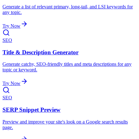
Generate a list of relevant primary, long-tail, and LSI keywords for
any topic.
Try Now
SEO
Title & Description Generator
Generate catchy, SEO-friendly titles and meta descriptions for any
topic or keyword.
Try Now
SEO
SERP Snippet Preview
Preview and improve your site's look on a Google search results
page.