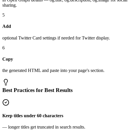
sharing.
5
Add
optional Twitter Card settings if needed for Twitter display.
6
Copy
the generated HTML and paste into your page's section.
Best Practices for Best Results
Keep titles under 60 characters
— longer titles get truncated in search results.