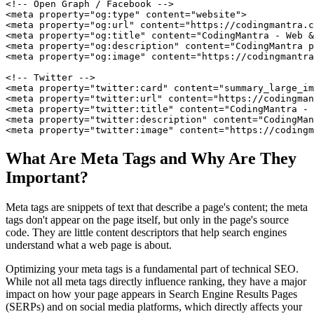
<!-- Open Graph / Facebook -->

<meta property="og:type" content="website">

<meta property="og:url" content="https://codingmantra.c
<meta property="og:title" content="CodingMantra - Web &
<meta property="og:description" content="CodingMantra p
<meta property="og:image" content="https://codingmantra
<!-- Twitter -->

<meta property="twitter:card" content="summary_large_im
<meta property="twitter:url" content="https://codingman
<meta property="twitter:title" content="CodingMantra - 
<meta property="twitter:description" content="CodingMan
<meta property="twitter:image" content="https://codingm
What Are Meta Tags and Why Are They
Important?
Meta tags are snippets of text that describe a page's content; the meta
tags don't appear on the page itself, but only in the page's source
code. They are little content descriptors that help search engines
understand what a web page is about.
Optimizing your meta tags is a fundamental part of technical SEO.
While not all meta tags directly influence ranking, they have a major
impact on how your page appears in Search Engine Results Pages
(SERPs) and on social media platforms, which directly affects your