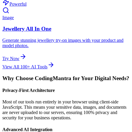
Powerful
Image
Jewellery All In One
Generate stunning jewellery try-on images with your product and
model photos.
Try Now
View All 100+ AI Tools
Why Choose CodingMantra for Your Digital Needs?
Privacy-First Architecture
Most of our tools run entirely in your browser using client-side
JavaScript. This means your sensitive data, images, and documents
are never uploaded to our servers, ensuring 100% privacy and
security for your business operations.
Advanced AI Integration