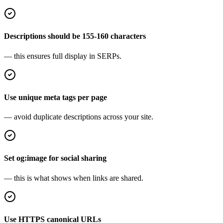
Descriptions should be 155-160 characters
— this ensures full display in SERPs.
Use unique meta tags per page
— avoid duplicate descriptions across your site.
Set og:image for social sharing
— this is what shows when links are shared.
Use HTTPS canonical URLs