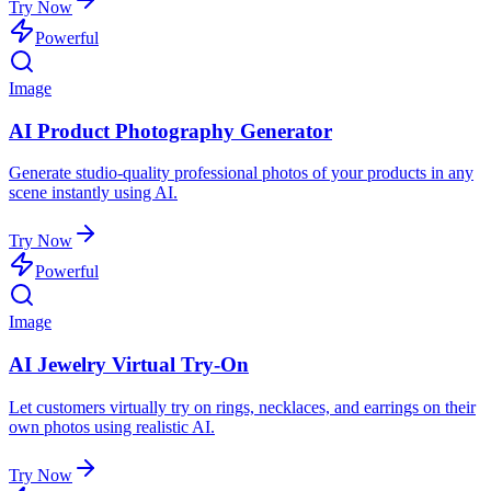
Try Now
Powerful
Image
AI Product Photography Generator
Generate studio-quality professional photos of your products in any
scene instantly using AI.
Try Now
Powerful
Image
AI Jewelry Virtual Try-On
Let customers virtually try on rings, necklaces, and earrings on their
own photos using realistic AI.
Try Now