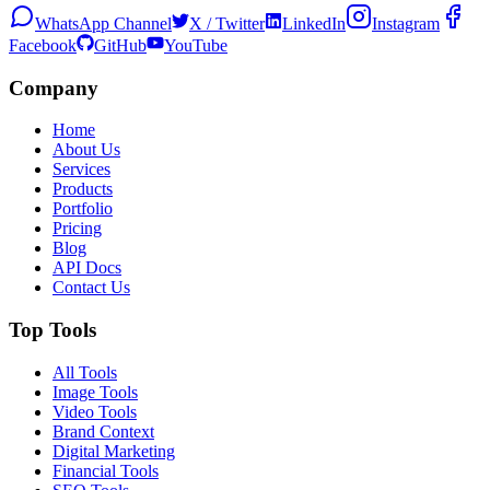
WhatsApp Channel
X / Twitter
LinkedIn
Instagram
Facebook
GitHub
YouTube
Company
Home
About Us
Services
Products
Portfolio
Pricing
Blog
API Docs
Contact Us
Top Tools
All Tools
Image Tools
Video Tools
Brand Context
Digital Marketing
Financial Tools