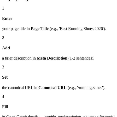
1
Enter
your page title in
Page Title
(e.g., 'Best Running Shoes 2026').
2
Add
a brief description in
Meta Description
(1-2 sentences).
3
Set
the canonical URL in
Canonical URL
(e.g., '/running-shoes').
4
Fill
in Open Graph details — og:title, og:description, og:image for social