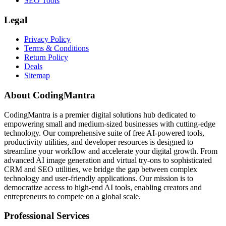
SEO Tools
Legal
Privacy Policy
Terms & Conditions
Return Policy
Deals
Sitemap
About CodingMantra
CodingMantra is a premier digital solutions hub dedicated to
empowering small and medium-sized businesses with cutting-edge
technology. Our comprehensive suite of free AI-powered tools,
productivity utilities, and developer resources is designed to
streamline your workflow and accelerate your digital growth. From
advanced AI image generation and virtual try-ons to sophisticated
CRM and SEO utilities, we bridge the gap between complex
technology and user-friendly applications. Our mission is to
democratize access to high-end AI tools, enabling creators and
entrepreneurs to compete on a global scale.
Professional Services