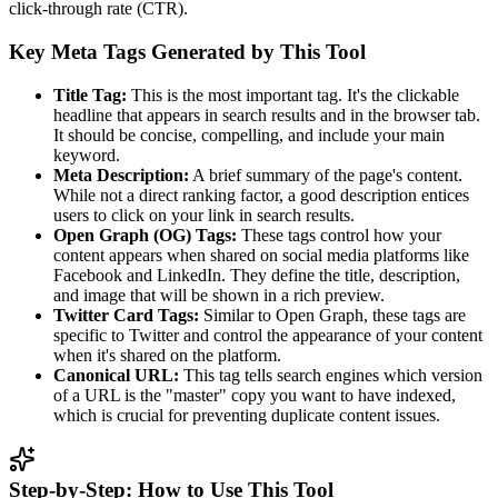
click-through rate (CTR).
Key Meta Tags Generated by This Tool
Title Tag:
This is the most important tag. It's the clickable
headline that appears in search results and in the browser tab.
It should be concise, compelling, and include your main
keyword.
Meta Description:
A brief summary of the page's content.
While not a direct ranking factor, a good description entices
users to click on your link in search results.
Open Graph (OG) Tags:
These tags control how your
content appears when shared on social media platforms like
Facebook and LinkedIn. They define the title, description,
and image that will be shown in a rich preview.
Twitter Card Tags:
Similar to Open Graph, these tags are
specific to Twitter and control the appearance of your content
when it's shared on the platform.
Canonical URL:
This tag tells search engines which version
of a URL is the "master" copy you want to have indexed,
which is crucial for preventing duplicate content issues.
Step-by-Step: How to Use This Tool