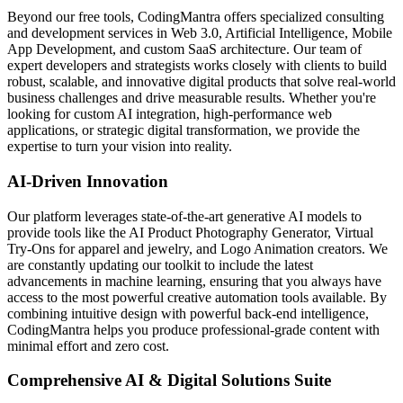
Beyond our free tools, CodingMantra offers specialized consulting
and development services in Web 3.0, Artificial Intelligence, Mobile
App Development, and custom SaaS architecture. Our team of
expert developers and strategists works closely with clients to build
robust, scalable, and innovative digital products that solve real-world
business challenges and drive measurable results. Whether you're
looking for custom AI integration, high-performance web
applications, or strategic digital transformation, we provide the
expertise to turn your vision into reality.
AI-Driven Innovation
Our platform leverages state-of-the-art generative AI models to
provide tools like the AI Product Photography Generator, Virtual
Try-Ons for apparel and jewelry, and Logo Animation creators. We
are constantly updating our toolkit to include the latest
advancements in machine learning, ensuring that you always have
access to the most powerful creative automation tools available. By
combining intuitive design with powerful back-end intelligence,
CodingMantra helps you produce professional-grade content with
minimal effort and zero cost.
Comprehensive AI & Digital Solutions Suite