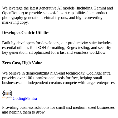
We leverage the latest generative AI models (including Gemini and
OpenRouter) to provide state-of-the-art capabilities like product
photography generation, virtual try-ons, and high-converting
marketing copy.
Developer-Centric Utilities
Built by developers for developers, our productivity suite includes
essential utilities for JSON formatting, Regex testing, and security
key generation, all optimized for a fast and seamless workflow.
Zero Cost, High Value
We believe in democratizing high-end technology. CodingMantra
provides over 100+ professional tools for free, helping small
businesses and independent creators compete with larger enterprises.
Coding
Mantra
Providing business solutions for small and medium-sized businesses
and helping them to grow.