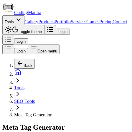
Coding
Mantra
Gallery
Products
Portfolio
Services
Games
Pricing
Contact
Tools
Toggle theme
Login
Login
Login
Open menu
Back
Tools
SEO Tools
Meta Tag Generator
Meta Tag Generator