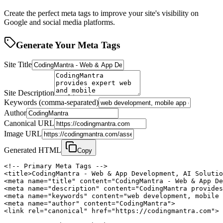
Create the perfect meta tags to improve your site's visibility on
Google and social media platforms.
Generate Your Meta Tags
Site Title
Site Description
Keywords (comma-separated)
Author
Canonical URL
Image URL
Generated HTML
Copy
<!-- Primary Meta Tags -->

<title>CodingMantra - Web & App Development, AI Solutio
<meta name="title" content="CodingMantra - Web & App De
<meta name="description" content="CodingMantra provides
<meta name="keywords" content="web development, mobile 
<meta name="author" content="CodingMantra">

<link rel="canonical" href="https://codingmantra.com">
