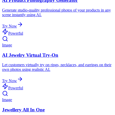
AI Product Photography Generator
Generate studio-quality professional photos of your products in any
scene instantly using AI.
Try Now
Powerful
Image
AI Jewelry Virtual Try-On
Let customers virtually try on rings, necklaces, and earrings on their
own photos using realistic AI.
Try Now
Powerful
Image
Jewellery All In One