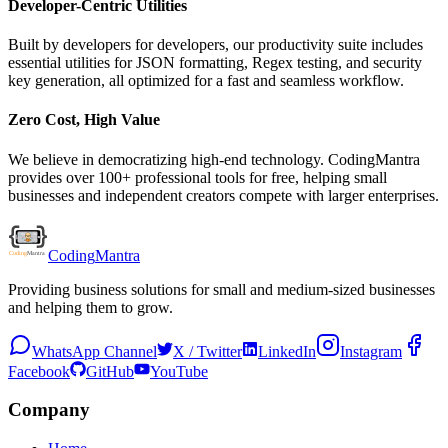
Developer-Centric Utilities
Built by developers for developers, our productivity suite includes
essential utilities for JSON formatting, Regex testing, and security
key generation, all optimized for a fast and seamless workflow.
Zero Cost, High Value
We believe in democratizing high-end technology. CodingMantra
provides over 100+ professional tools for free, helping small
businesses and independent creators compete with larger enterprises.
Coding
Mantra
Providing business solutions for small and medium-sized businesses
and helping them to grow.
WhatsApp Channel
X / Twitter
LinkedIn
Instagram
Facebook
GitHub
YouTube
Company