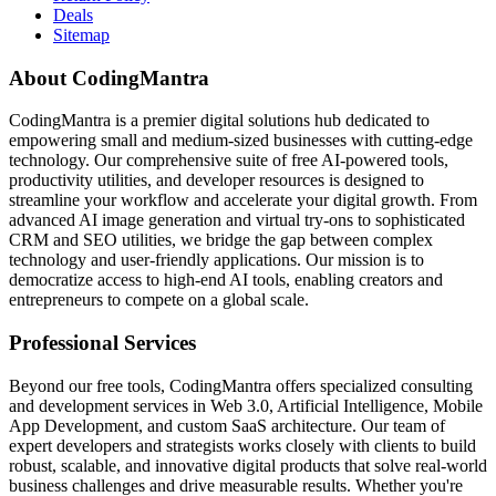
Deals
Sitemap
About CodingMantra
CodingMantra is a premier digital solutions hub dedicated to
empowering small and medium-sized businesses with cutting-edge
technology. Our comprehensive suite of free AI-powered tools,
productivity utilities, and developer resources is designed to
streamline your workflow and accelerate your digital growth. From
advanced AI image generation and virtual try-ons to sophisticated
CRM and SEO utilities, we bridge the gap between complex
technology and user-friendly applications. Our mission is to
democratize access to high-end AI tools, enabling creators and
entrepreneurs to compete on a global scale.
Professional Services
Beyond our free tools, CodingMantra offers specialized consulting
and development services in Web 3.0, Artificial Intelligence, Mobile
App Development, and custom SaaS architecture. Our team of
expert developers and strategists works closely with clients to build
robust, scalable, and innovative digital products that solve real-world
business challenges and drive measurable results. Whether you're