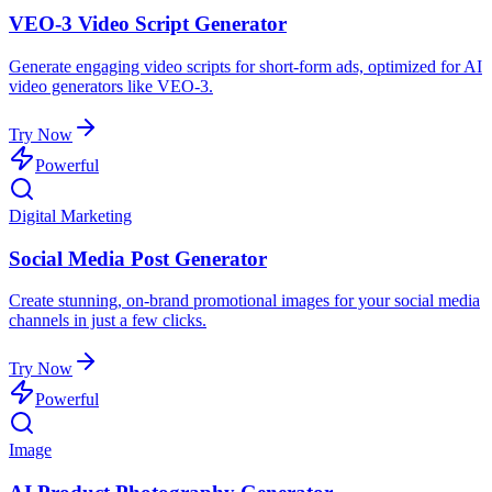
VEO-3 Video Script Generator
Generate engaging video scripts for short-form ads, optimized for AI
video generators like VEO-3.
Try Now
Powerful
Digital Marketing
Social Media Post Generator
Create stunning, on-brand promotional images for your social media
channels in just a few clicks.
Try Now
Powerful
Image