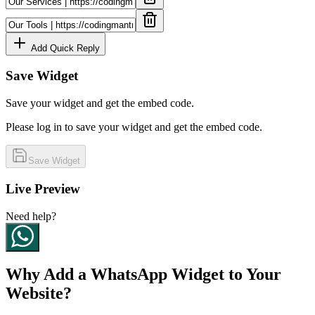
Add Quick Reply
Save Widget
Save your widget and get the embed code.
Please log in to save your widget and get the embed code.
Save Widget
Live Preview
Need help?
Why Add a WhatsApp Widget to Your
Website?