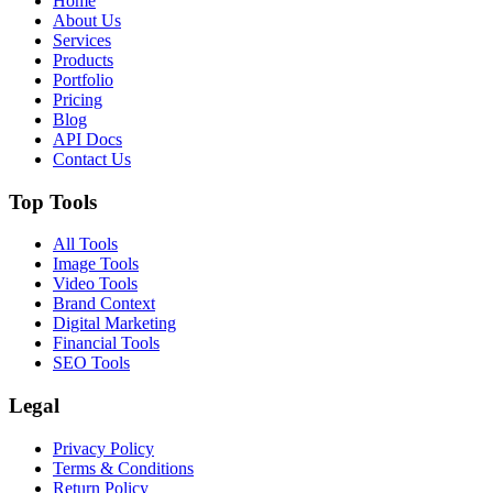
Home
About Us
Services
Products
Portfolio
Pricing
Blog
API Docs
Contact Us
Top Tools
All Tools
Image Tools
Video Tools
Brand Context
Digital Marketing
Financial Tools
SEO Tools
Legal
Privacy Policy
Terms & Conditions
Return Policy