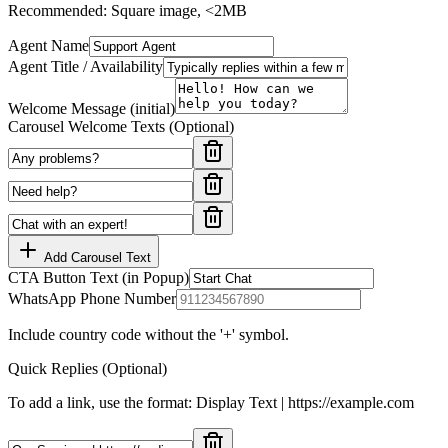
Recommended: Square image, <2MB
Agent Name
Agent Title / Availability
Welcome Message (initial)
Carousel Welcome Texts (Optional)
Add Carousel Text
CTA Button Text (in Popup)
WhatsApp Phone Number
Include country code without the '+' symbol.
Quick Replies (Optional)
To add a link, use the format: Display Text | https://example.com