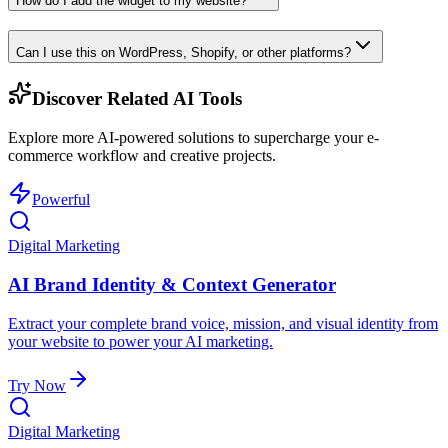
How do I add the widget to my website?
Can I use this on WordPress, Shopify, or other platforms?
Discover Related AI Tools
Explore more AI-powered solutions to supercharge your e-
commerce workflow and creative projects.
Powerful
Digital Marketing
AI Brand Identity & Context Generator
Extract your complete brand voice, mission, and visual identity from
your website to power your AI marketing.
Try Now
Digital Marketing