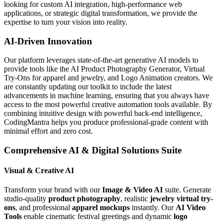
looking for custom AI integration, high-performance web
applications, or strategic digital transformation, we provide the
expertise to turn your vision into reality.
AI-Driven Innovation
Our platform leverages state-of-the-art generative AI models to
provide tools like the AI Product Photography Generator, Virtual
Try-Ons for apparel and jewelry, and Logo Animation creators. We
are constantly updating our toolkit to include the latest
advancements in machine learning, ensuring that you always have
access to the most powerful creative automation tools available. By
combining intuitive design with powerful back-end intelligence,
CodingMantra helps you produce professional-grade content with
minimal effort and zero cost.
Comprehensive AI & Digital Solutions Suite
Visual & Creative AI
Transform your brand with our
Image & Video AI
suite. Generate
studio-quality
product photography
, realistic
jewelry virtual try-
ons
, and professional
apparel mockups
instantly. Our
AI Video
Tools
enable cinematic festival greetings and dynamic
logo