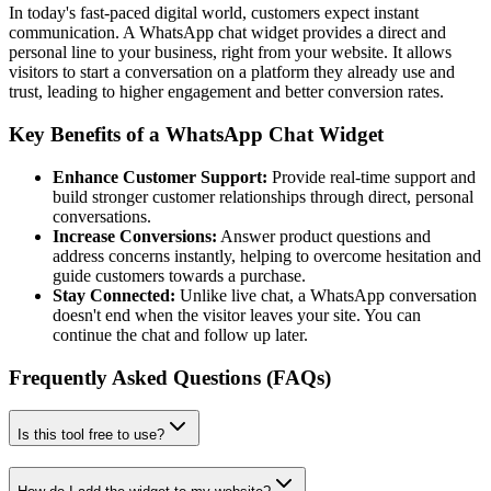
In today's fast-paced digital world, customers expect instant
communication. A WhatsApp chat widget provides a direct and
personal line to your business, right from your website. It allows
visitors to start a conversation on a platform they already use and
trust, leading to higher engagement and better conversion rates.
Key Benefits of a WhatsApp Chat Widget
Enhance Customer Support:
Provide real-time support and
build stronger customer relationships through direct, personal
conversations.
Increase Conversions:
Answer product questions and
address concerns instantly, helping to overcome hesitation and
guide customers towards a purchase.
Stay Connected:
Unlike live chat, a WhatsApp conversation
doesn't end when the visitor leaves your site. You can
continue the chat and follow up later.
Frequently Asked Questions (FAQs)
Is this tool free to use?