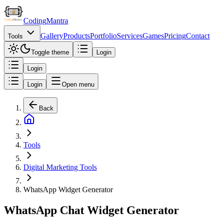
Coding
Mantra
Gallery
Products
Portfolio
Services
Games
Pricing
Contact
Tools
Toggle theme
Login
Login
Login
Open menu
Back
Tools
Digital Marketing Tools
WhatsApp Widget Generator
WhatsApp Chat Widget Generator