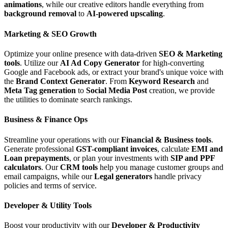
animations
, while our creative editors handle everything from
background removal
to
AI-powered upscaling
.
Marketing & SEO Growth
Optimize your online presence with data-driven
SEO & Marketing
tools
. Utilize our
AI Ad Copy Generator
for high-converting
Google and Facebook ads, or extract your brand's unique voice with
the
Brand Context Generator
. From
Keyword Research
and
Meta Tag generation
to
Social Media Post
creation, we provide
the utilities to dominate search rankings.
Business & Finance Ops
Streamline your operations with our
Financial & Business tools
.
Generate professional
GST-compliant invoices
, calculate
EMI and
Loan prepayments
, or plan your investments with
SIP and PPF
calculators
. Our
CRM tools
help you manage customer groups and
email campaigns, while our
Legal generators
handle privacy
policies and terms of service.
Developer & Utility Tools
Boost your productivity with our
Developer & Productivity