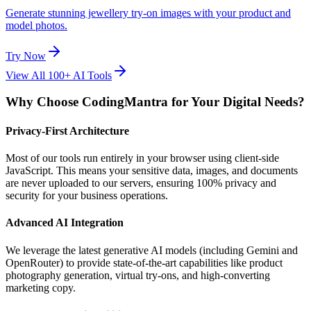
Generate stunning jewellery try-on images with your product and
model photos.
Try Now
View All 100+ AI Tools
Why Choose CodingMantra for Your Digital Needs?
Privacy-First Architecture
Most of our tools run entirely in your browser using client-side
JavaScript. This means your sensitive data, images, and documents
are never uploaded to our servers, ensuring 100% privacy and
security for your business operations.
Advanced AI Integration
We leverage the latest generative AI models (including Gemini and
OpenRouter) to provide state-of-the-art capabilities like product
photography generation, virtual try-ons, and high-converting
marketing copy.