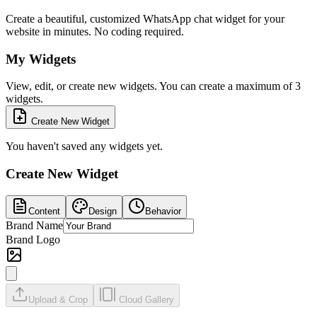
Create a beautiful, customized WhatsApp chat widget for your
website in minutes. No coding required.
My Widgets
View, edit, or create new widgets. You can create a maximum of 3
widgets.
Create New Widget
You haven't saved any widgets yet.
Create New Widget
Content
Design
Behavior
Brand Name
Brand Logo
Upload & Crop
Cloud Gallery