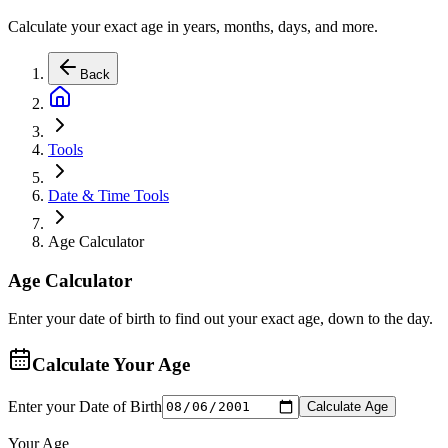
Calculate your exact age in years, months, days, and more.
Back
Tools
Date & Time Tools
Age Calculator
Age Calculator
Enter your date of birth to find out your exact age, down to the day.
Calculate Your Age
Enter your Date of Birth
Calculate Age
Your Age