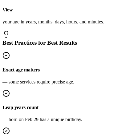
View
your age in years, months, days, hours, and minutes.
Best Practices for Best Results
Exact age matters
— some services require precise age.
Leap years count
— born on Feb 29 has a unique birthday.