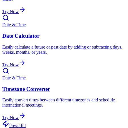
Try Now
Date & Time
Date Calculator
Easily calculate a future or past date by adding or subtracting days,
weeks, months, or years.
Try Now
Date & Time
Timezone Converter
Easily convert times between different timezones and schedule
international meetings.
Try Now
Powerful