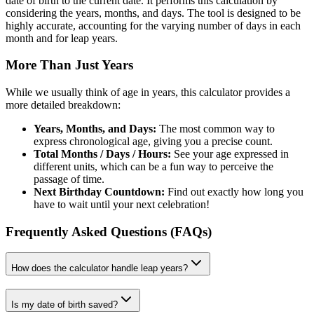
date of birth to the current date. It performs this calculation by
considering the years, months, and days. The tool is designed to be
highly accurate, accounting for the varying number of days in each
month and for leap years.
More Than Just Years
While we usually think of age in years, this calculator provides a
more detailed breakdown:
Years, Months, and Days:
The most common way to
express chronological age, giving you a precise count.
Total Months / Days / Hours:
See your age expressed in
different units, which can be a fun way to perceive the
passage of time.
Next Birthday Countdown:
Find out exactly how long you
have to wait until your next celebration!
Frequently Asked Questions (FAQs)
How does the calculator handle leap years?
Is my date of birth saved?