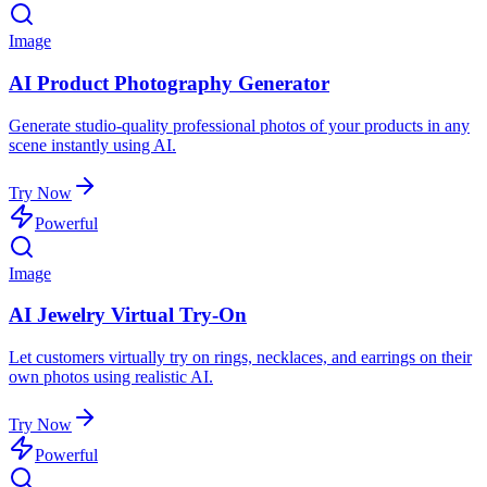
Image
AI Product Photography Generator
Generate studio-quality professional photos of your products in any
scene instantly using AI.
Try Now
Powerful
Image
AI Jewelry Virtual Try-On
Let customers virtually try on rings, necklaces, and earrings on their
own photos using realistic AI.
Try Now
Powerful