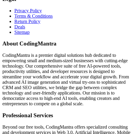
Privacy Policy
Terms & Conditions
Return Policy
Deals
Sitemap
About CodingMantra
CodingMantra is a premier digital solutions hub dedicated to
empowering small and medium-sized businesses with cutting-edge
technology. Our comprehensive suite of free AI-powered tools,
productivity utilities, and developer resources is designed to
streamline your workflow and accelerate your digital growth. From
advanced AI image generation and virtual try-ons to sophisticated
CRM and SEO utilities, we bridge the gap between complex
technology and user-friendly applications. Our mission is to
democratize access to high-end AI tools, enabling creators and
entrepreneurs to compete on a global scale.
Professional Services
Beyond our free tools, CodingMantra offers specialized consulting
and development services in Web 3.0, Artificial Intelligence, Mobile