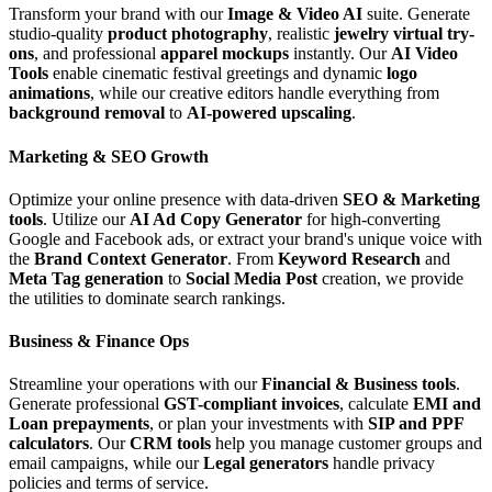
Transform your brand with our
Image & Video AI
suite. Generate
studio-quality
product photography
, realistic
jewelry virtual try-
ons
, and professional
apparel mockups
instantly. Our
AI Video
Tools
enable cinematic festival greetings and dynamic
logo
animations
, while our creative editors handle everything from
background removal
to
AI-powered upscaling
.
Marketing & SEO Growth
Optimize your online presence with data-driven
SEO & Marketing
tools
. Utilize our
AI Ad Copy Generator
for high-converting
Google and Facebook ads, or extract your brand's unique voice with
the
Brand Context Generator
. From
Keyword Research
and
Meta Tag generation
to
Social Media Post
creation, we provide
the utilities to dominate search rankings.
Business & Finance Ops
Streamline your operations with our
Financial & Business tools
.
Generate professional
GST-compliant invoices
, calculate
EMI and
Loan prepayments
, or plan your investments with
SIP and PPF
calculators
. Our
CRM tools
help you manage customer groups and
email campaigns, while our
Legal generators
handle privacy
policies and terms of service.