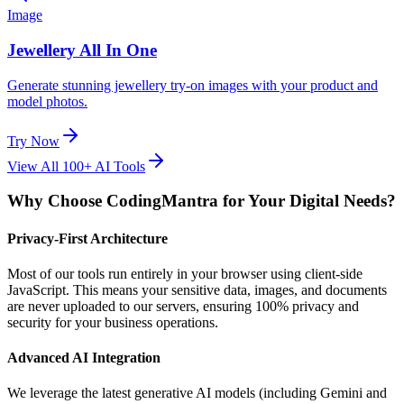
Image
Jewellery All In One
Generate stunning jewellery try-on images with your product and
model photos.
Try Now
View All 100+ AI Tools
Why Choose CodingMantra for Your Digital Needs?
Privacy-First Architecture
Most of our tools run entirely in your browser using client-side
JavaScript. This means your sensitive data, images, and documents
are never uploaded to our servers, ensuring 100% privacy and
security for your business operations.
Advanced AI Integration
We leverage the latest generative AI models (including Gemini and