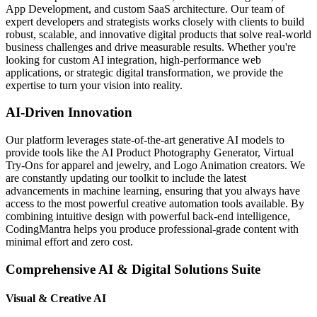
App Development, and custom SaaS architecture. Our team of
expert developers and strategists works closely with clients to build
robust, scalable, and innovative digital products that solve real-world
business challenges and drive measurable results. Whether you're
looking for custom AI integration, high-performance web
applications, or strategic digital transformation, we provide the
expertise to turn your vision into reality.
AI-Driven Innovation
Our platform leverages state-of-the-art generative AI models to
provide tools like the AI Product Photography Generator, Virtual
Try-Ons for apparel and jewelry, and Logo Animation creators. We
are constantly updating our toolkit to include the latest
advancements in machine learning, ensuring that you always have
access to the most powerful creative automation tools available. By
combining intuitive design with powerful back-end intelligence,
CodingMantra helps you produce professional-grade content with
minimal effort and zero cost.
Comprehensive AI & Digital Solutions Suite
Visual & Creative AI