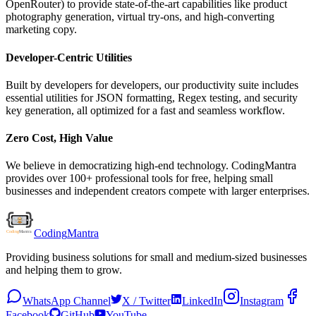
OpenRouter) to provide state-of-the-art capabilities like product
photography generation, virtual try-ons, and high-converting
marketing copy.
Developer-Centric Utilities
Built by developers for developers, our productivity suite includes
essential utilities for JSON formatting, Regex testing, and security
key generation, all optimized for a fast and seamless workflow.
Zero Cost, High Value
We believe in democratizing high-end technology. CodingMantra
provides over 100+ professional tools for free, helping small
businesses and independent creators compete with larger enterprises.
Coding
Mantra
Providing business solutions for small and medium-sized businesses
and helping them to grow.
WhatsApp Channel
X / Twitter
LinkedIn
Instagram
Facebook
GitHub
YouTube