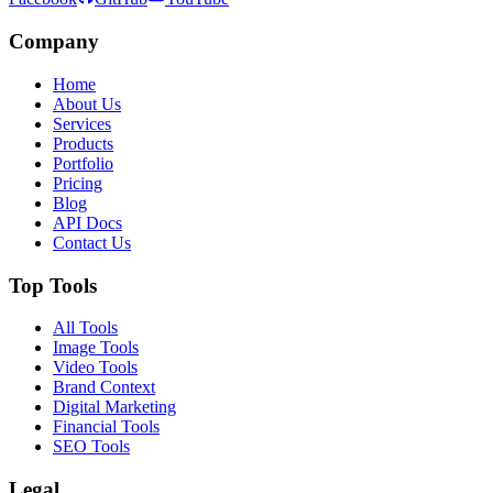
Company
Home
About Us
Services
Products
Portfolio
Pricing
Blog
API Docs
Contact Us
Top Tools
All Tools
Image Tools
Video Tools
Brand Context
Digital Marketing
Financial Tools
SEO Tools
Legal