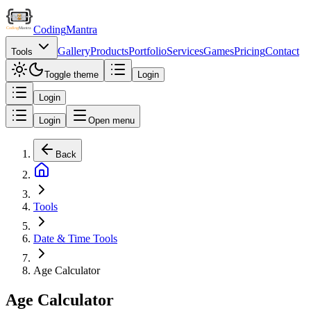
Coding
Mantra
Gallery
Products
Portfolio
Services
Games
Pricing
Contact
Tools
Toggle theme
Login
Login
Login
Open menu
Back
Tools
Date & Time Tools
Age Calculator
Age Calculator