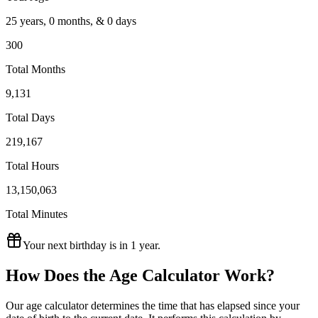
25
years
,
0
months
, &
0
days
300
Total Months
9,131
Total Days
219,167
Total Hours
13,150,063
Total Minutes
Your next birthday is in
1 year
.
How Does the Age Calculator Work?
Our age calculator determines the time that has elapsed since your