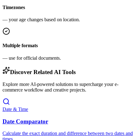
Timezones
— your age changes based on location.
Multiple formats
— use for official documents.
Discover Related AI Tools
Explore more AI-powered solutions to supercharge your e-
commerce workflow and creative projects.
Date & Time
Date Comparator
Calculate the exact duration and difference between two dates and
times.