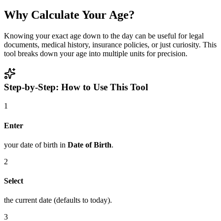
Why Calculate Your Age?
Knowing your exact age down to the day can be useful for legal
documents, medical history, insurance policies, or just curiosity. This
tool breaks down your age into multiple units for precision.
Step-by-Step: How to Use This Tool
1
Enter
your date of birth in
Date of Birth
.
2
Select
the current date (defaults to today).
3