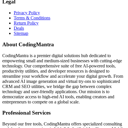
Legal
Privacy Policy
Terms & Conditions
Return Policy
Deals
Sitemap
About CodingMantra
CodingMantra is a premier digital solutions hub dedicated to
empowering small and medium-sized businesses with cutting-edge
technology. Our comprehensive suite of free AI-powered tools,
productivity utilities, and developer resources is designed to
streamline your workflow and accelerate your digital growth. From
advanced AI image generation and virtual try-ons to sophisticated
CRM and SEO utilities, we bridge the gap between complex
technology and user-friendly applications. Our mission is to
democratize access to high-end AI tools, enabling creators and
entrepreneurs to compete on a global scale.
Professional Services
Beyond our free tools, CodingMantra offers specialized consulting