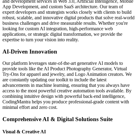
and development services in Web 3.0, Artificial Intelligence, Mobile
App Development, and custom SaaS architecture. Our team of
expert developers and strategists works closely with clients to build
robust, scalable, and innovative digital products that solve real-world
business challenges and drive measurable results. Whether you're
looking for custom AI integration, high-performance web
applications, or strategic digital transformation, we provide the
expertise to turn your vision into reality.
AI-Driven Innovation
Our platform leverages state-of-the-art generative AI models to
provide tools like the AI Product Photography Generator, Virtual
Try-Ons for apparel and jewelry, and Logo Animation creators. We
are constantly updating our toolkit to include the latest
advancements in machine learning, ensuring that you always have
access to the most powerful creative automation tools available. By
combining intuitive design with powerful back-end intelligence,
CodingMantra helps you produce professional-grade content with
minimal effort and zero cost.
Comprehensive AI & Digital Solutions Suite
Visual & Creative AI