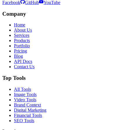
Facebook
GitHub
YouTube
Company
Home
About Us
Services
Products
Portfolio
Pricing
Blog
API Docs
Contact Us
Top Tools
All Tools
Image Tools
Video Tools
Brand Context
Digital Marketing
Financial Tools
SEO Tools