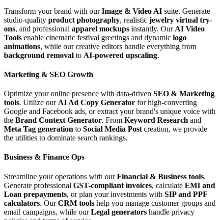
Transform your brand with our
Image & Video AI
suite. Generate
studio-quality
product photography
, realistic
jewelry virtual try-
ons
, and professional
apparel mockups
instantly. Our
AI Video
Tools
enable cinematic festival greetings and dynamic
logo
animations
, while our creative editors handle everything from
background removal
to
AI-powered upscaling
.
Marketing & SEO Growth
Optimize your online presence with data-driven
SEO & Marketing
tools
. Utilize our
AI Ad Copy Generator
for high-converting
Google and Facebook ads, or extract your brand's unique voice with
the
Brand Context Generator
. From
Keyword Research
and
Meta Tag generation
to
Social Media Post
creation, we provide
the utilities to dominate search rankings.
Business & Finance Ops
Streamline your operations with our
Financial & Business tools
.
Generate professional
GST-compliant invoices
, calculate
EMI and
Loan prepayments
, or plan your investments with
SIP and PPF
calculators
. Our
CRM tools
help you manage customer groups and
email campaigns, while our
Legal generators
handle privacy