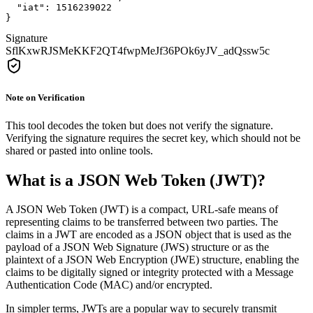
  "iat": 1516239022

}
Signature
SflKxwRJSMeKKF2QT4fwpMeJf36POk6yJV_adQssw5c
Note on Verification
This tool decodes the token but does not verify the signature.
Verifying the signature requires the secret key, which should not be
shared or pasted into online tools.
What is a JSON Web Token (JWT)?
A JSON Web Token (JWT) is a compact, URL-safe means of
representing claims to be transferred between two parties. The
claims in a JWT are encoded as a JSON object that is used as the
payload of a JSON Web Signature (JWS) structure or as the
plaintext of a JSON Web Encryption (JWE) structure, enabling the
claims to be digitally signed or integrity protected with a Message
Authentication Code (MAC) and/or encrypted.
In simpler terms, JWTs are a popular way to securely transmit