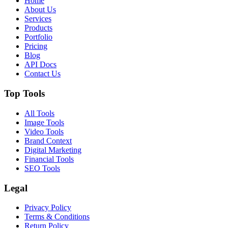
Home
About Us
Services
Products
Portfolio
Pricing
Blog
API Docs
Contact Us
Top Tools
All Tools
Image Tools
Video Tools
Brand Context
Digital Marketing
Financial Tools
SEO Tools
Legal
Privacy Policy
Terms & Conditions
Return Policy