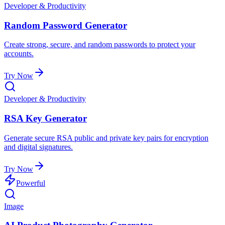
Developer & Productivity
Random Password Generator
Create strong, secure, and random passwords to protect your
accounts.
Try Now
Developer & Productivity
RSA Key Generator
Generate secure RSA public and private key pairs for encryption
and digital signatures.
Try Now
Powerful
Image