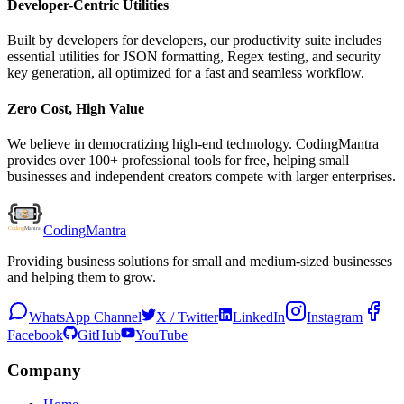
Developer-Centric Utilities
Built by developers for developers, our productivity suite includes
essential utilities for JSON formatting, Regex testing, and security
key generation, all optimized for a fast and seamless workflow.
Zero Cost, High Value
We believe in democratizing high-end technology. CodingMantra
provides over 100+ professional tools for free, helping small
businesses and independent creators compete with larger enterprises.
Coding
Mantra
Providing business solutions for small and medium-sized businesses
and helping them to grow.
WhatsApp Channel
X / Twitter
LinkedIn
Instagram
Facebook
GitHub
YouTube
Company