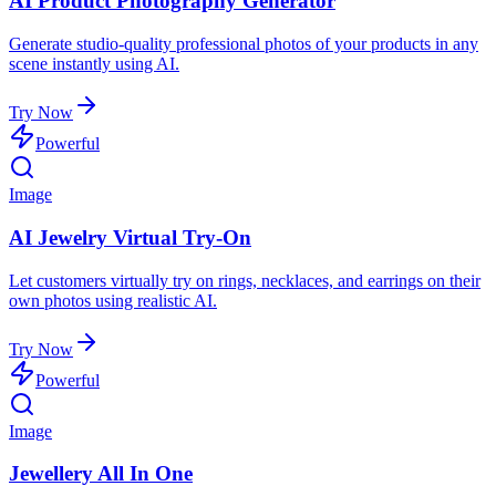
AI Product Photography Generator
Generate studio-quality professional photos of your products in any
scene instantly using AI.
Try Now
Powerful
Image
AI Jewelry Virtual Try-On
Let customers virtually try on rings, necklaces, and earrings on their
own photos using realistic AI.
Try Now
Powerful
Image
Jewellery All In One