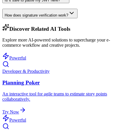
Is it safe to paste my JWT here?
How does signature verification work?
Discover Related AI Tools
Explore more AI-powered solutions to supercharge your e-
commerce workflow and creative projects.
Powerful
Developer & Productivity
Planning Poker
An interactive tool for agile teams to estimate story points
collaboratively.
Try Now
Powerful