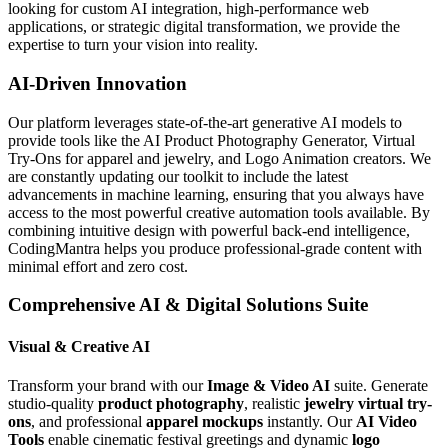
looking for custom AI integration, high-performance web
applications, or strategic digital transformation, we provide the
expertise to turn your vision into reality.
AI-Driven Innovation
Our platform leverages state-of-the-art generative AI models to
provide tools like the AI Product Photography Generator, Virtual
Try-Ons for apparel and jewelry, and Logo Animation creators. We
are constantly updating our toolkit to include the latest
advancements in machine learning, ensuring that you always have
access to the most powerful creative automation tools available. By
combining intuitive design with powerful back-end intelligence,
CodingMantra helps you produce professional-grade content with
minimal effort and zero cost.
Comprehensive AI & Digital Solutions Suite
Visual & Creative AI
Transform your brand with our
Image & Video AI
suite. Generate
studio-quality
product photography
, realistic
jewelry virtual try-
ons
, and professional
apparel mockups
instantly. Our
AI Video
Tools
enable cinematic festival greetings and dynamic
logo