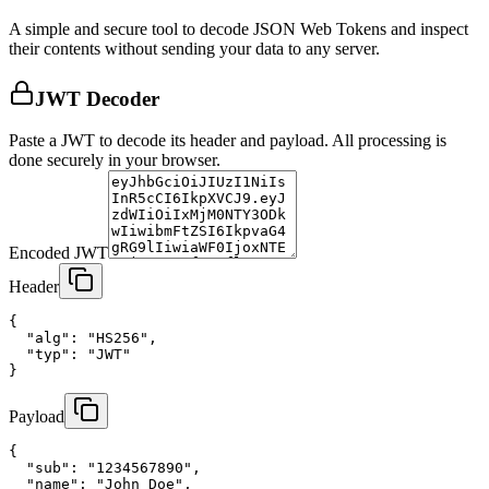
A simple and secure tool to decode JSON Web Tokens and inspect
their contents without sending your data to any server.
JWT Decoder
Paste a JWT to decode its header and payload. All processing is
done securely in your browser.
Encoded JWT
Header
{

  "alg": "HS256",

  "typ": "JWT"

}
Payload
{

  "sub": "1234567890",

  "name": "John Doe",
