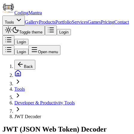
Coding
Mantra
Gallery
Products
Portfolio
Services
Games
Pricing
Contact
Tools
Toggle theme
Login
Login
Login
Open menu
Back
Tools
Developer & Productivity Tools
JWT Decoder
JWT (JSON Web Token) Decoder