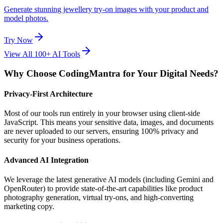
Generate stunning jewellery try-on images with your product and
model photos.
Try Now
View All 100+ AI Tools
Why Choose CodingMantra for Your Digital Needs?
Privacy-First Architecture
Most of our tools run entirely in your browser using client-side
JavaScript. This means your sensitive data, images, and documents
are never uploaded to our servers, ensuring 100% privacy and
security for your business operations.
Advanced AI Integration
We leverage the latest generative AI models (including Gemini and
OpenRouter) to provide state-of-the-art capabilities like product
photography generation, virtual try-ons, and high-converting
marketing copy.