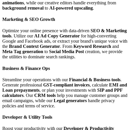
animations
, while our creative editors handle everything from
background removal
to
AI-powered upscaling
.
Marketing & SEO Growth
Optimize your online presence with data-driven
SEO & Marketing
tools
. Utilize our
AI Ad Copy Generator
for high-converting
Google and Facebook ads, or extract your brand's unique voice with
the
Brand Context Generator
. From
Keyword Research
and
Meta Tag generation
to
Social Media Post
creation, we provide
the utilities to dominate search rankings.
Business & Finance Ops
Streamline your operations with our
Financial & Business tools
.
Generate professional
GST-compliant invoices
, calculate
EMI and
Loan prepayments
, or plan your investments with
SIP and PPF
calculators
. Our
CRM tools
help you manage customer groups and
email campaigns, while our
Legal generators
handle privacy
policies and terms of service.
Developer & Utility Tools
Boost your productivity with our
Developer & Productivity