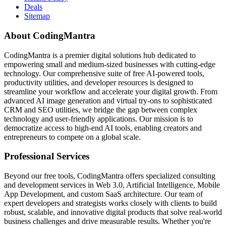
Deals
Sitemap
About CodingMantra
CodingMantra is a premier digital solutions hub dedicated to
empowering small and medium-sized businesses with cutting-edge
technology. Our comprehensive suite of free AI-powered tools,
productivity utilities, and developer resources is designed to
streamline your workflow and accelerate your digital growth. From
advanced AI image generation and virtual try-ons to sophisticated
CRM and SEO utilities, we bridge the gap between complex
technology and user-friendly applications. Our mission is to
democratize access to high-end AI tools, enabling creators and
entrepreneurs to compete on a global scale.
Professional Services
Beyond our free tools, CodingMantra offers specialized consulting
and development services in Web 3.0, Artificial Intelligence, Mobile
App Development, and custom SaaS architecture. Our team of
expert developers and strategists works closely with clients to build
robust, scalable, and innovative digital products that solve real-world
business challenges and drive measurable results. Whether you're