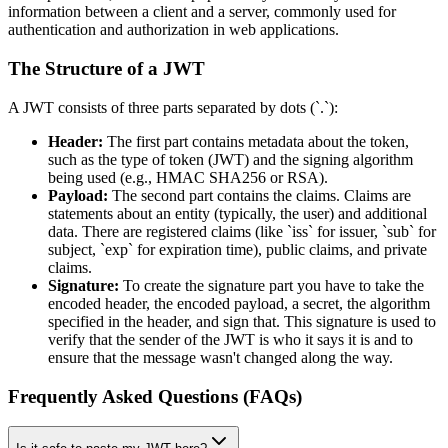
information between a client and a server, commonly used for
authentication and authorization in web applications.
The Structure of a JWT
A JWT consists of three parts separated by dots (`.`):
Header:
The first part contains metadata about the token,
such as the type of token (JWT) and the signing algorithm
being used (e.g., HMAC SHA256 or RSA).
Payload:
The second part contains the claims. Claims are
statements about an entity (typically, the user) and additional
data. There are registered claims (like `iss` for issuer, `sub` for
subject, `exp` for expiration time), public claims, and private
claims.
Signature:
To create the signature part you have to take the
encoded header, the encoded payload, a secret, the algorithm
specified in the header, and sign that. This signature is used to
verify that the sender of the JWT is who it says it is and to
ensure that the message wasn't changed along the way.
Frequently Asked Questions (FAQs)