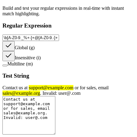
Build and test your regular expressions in real-time with instant
match highlighting.
Regular Expression
Global (g)
Insensitive (i)
Multiline (m)
Test String
Contact us at
support@example.com
or for sales, email
sales@example.org
. Invalid: user@.com