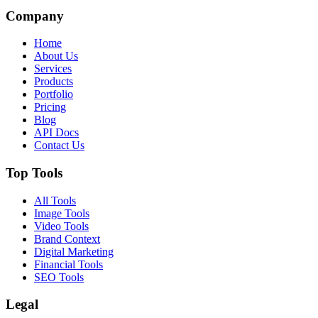
Company
Home
About Us
Services
Products
Portfolio
Pricing
Blog
API Docs
Contact Us
Top Tools
All Tools
Image Tools
Video Tools
Brand Context
Digital Marketing
Financial Tools
SEO Tools
Legal