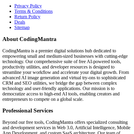
Privacy Policy
Terms & Conditions
Return Policy
Deals
Sitemap
About CodingMantra
CodingMantra is a premier digital solutions hub dedicated to
empowering small and medium-sized businesses with cutting-edge
technology. Our comprehensive suite of free AI-powered tools,
productivity utilities, and developer resources is designed to
streamline your workflow and accelerate your digital growth. From
advanced AI image generation and virtual try-ons to sophisticated
CRM and SEO utilities, we bridge the gap between complex
technology and user-friendly applications. Our mission is to
democratize access to high-end AI tools, enabling creators and
entrepreneurs to compete on a global scale.
Professional Services
Beyond our free tools, CodingMantra offers specialized consulting
and development services in Web 3.0, Artificial Intelligence, Mobile
App Development, and custom SaaS architecture. Our team of