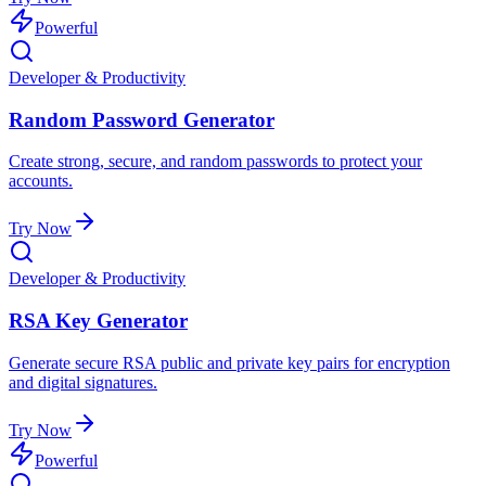
Powerful
Developer & Productivity
Random Password Generator
Create strong, secure, and random passwords to protect your
accounts.
Try Now
Developer & Productivity
RSA Key Generator
Generate secure RSA public and private key pairs for encryption
and digital signatures.
Try Now
Powerful