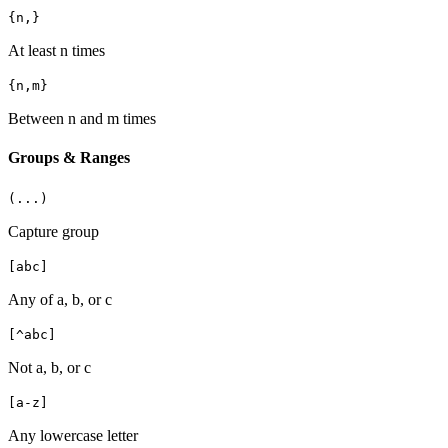
{n,}
At least n times
{n,m}
Between n and m times
Groups & Ranges
(...)
Capture group
[abc]
Any of a, b, or c
[^abc]
Not a, b, or c
[a-z]
Any lowercase letter