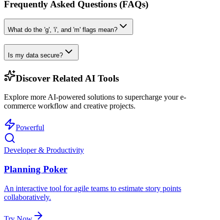
Frequently Asked Questions (FAQs)
What do the 'g', 'i', and 'm' flags mean?
Is my data secure?
Discover Related AI Tools
Explore more AI-powered solutions to supercharge your e-
commerce workflow and creative projects.
Powerful
Developer & Productivity
Planning Poker
An interactive tool for agile teams to estimate story points
collaboratively.
Try Now