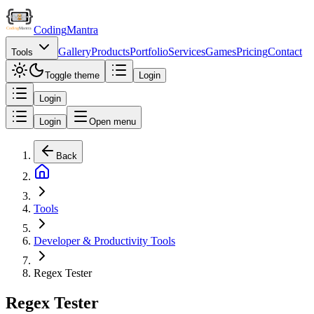
Coding
Mantra
Gallery
Products
Portfolio
Services
Games
Pricing
Contact
Tools
Toggle theme
Login
Login
Login
Open menu
Back
Tools
Developer & Productivity Tools
Regex Tester
Regex Tester