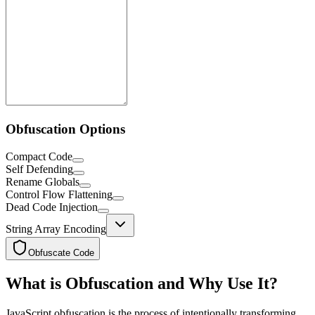
Obfuscation Options
Compact Code
Self Defending
Rename Globals
Control Flow Flattening
Dead Code Injection
String Array Encoding
Obfuscate Code
What is Obfuscation and Why Use It?
JavaScript obfuscation is the process of intentionally transforming