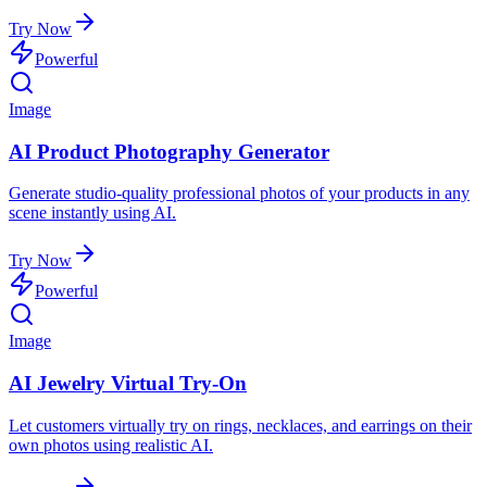
Try Now
Powerful
Image
AI Product Photography Generator
Generate studio-quality professional photos of your products in any
scene instantly using AI.
Try Now
Powerful
Image
AI Jewelry Virtual Try-On
Let customers virtually try on rings, necklaces, and earrings on their
own photos using realistic AI.