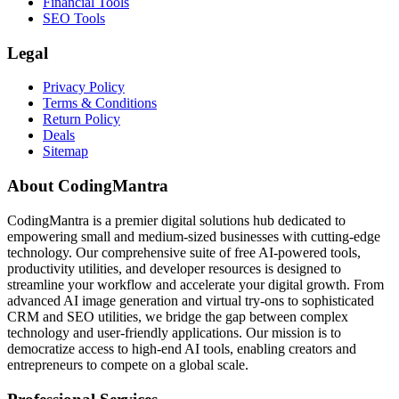
Financial Tools
SEO Tools
Legal
Privacy Policy
Terms & Conditions
Return Policy
Deals
Sitemap
About CodingMantra
CodingMantra is a premier digital solutions hub dedicated to
empowering small and medium-sized businesses with cutting-edge
technology. Our comprehensive suite of free AI-powered tools,
productivity utilities, and developer resources is designed to
streamline your workflow and accelerate your digital growth. From
advanced AI image generation and virtual try-ons to sophisticated
CRM and SEO utilities, we bridge the gap between complex
technology and user-friendly applications. Our mission is to
democratize access to high-end AI tools, enabling creators and
entrepreneurs to compete on a global scale.