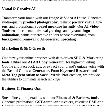
Visual & Creative AI
Transform your brand with our
Image & Video AI
suite. Generate
studio-quality
product photography
, realistic
jewelry virtual try-
ons
, and professional
apparel mockups
instantly. Our
AI Video
Tools
enable cinematic festival greetings and dynamic
logo
animations
, while our creative editors handle everything from
background removal
to
AI-powered upscaling
.
Marketing & SEO Growth
Optimize your online presence with data-driven
SEO & Marketing
tools
. Utilize our
AI Ad Copy Generator
for high-converting
Google and Facebook ads, or extract your brand's unique voice with
the
Brand Context Generator
. From
Keyword Research
and
Meta Tag generation
to
Social Media Post
creation, we provide
the utilities to dominate search rankings.
Business & Finance Ops
Streamline your operations with our
Financial & Business tools
.
Generate professional
GST-compliant invoices
, calculate
EMI and