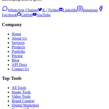
WhatsApp Channel
X / Twitter
LinkedIn
Instagram
Facebook
GitHub
YouTube
Company
Home
About Us
Services
Products
Portfolio
Pricing
Blog
API Docs
Contact Us
Top Tools
All Tools
Image Tools
Video Tools
Brand Context
Digital Marketing