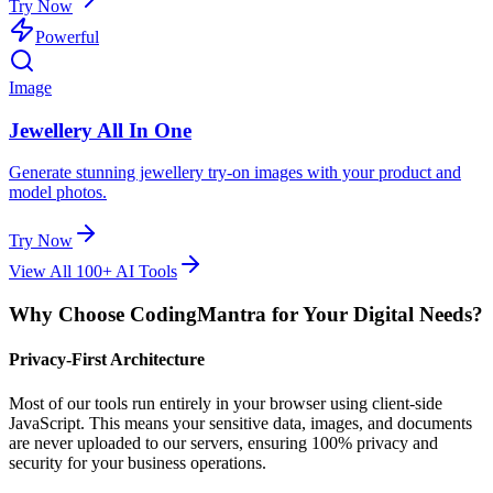
Try Now
Powerful
Image
Jewellery All In One
Generate stunning jewellery try-on images with your product and
model photos.
Try Now
View All 100+ AI Tools
Why Choose CodingMantra for Your Digital Needs?
Privacy-First Architecture
Most of our tools run entirely in your browser using client-side
JavaScript. This means your sensitive data, images, and documents
are never uploaded to our servers, ensuring 100% privacy and
security for your business operations.