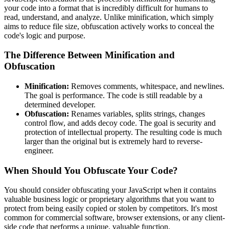
your code into a format that is incredibly difficult for humans to
read, understand, and analyze. Unlike minification, which simply
aims to reduce file size, obfuscation actively works to conceal the
code's logic and purpose.
The Difference Between Minification and
Obfuscation
Minification:
Removes comments, whitespace, and newlines.
The goal is performance. The code is still readable by a
determined developer.
Obfuscation:
Renames variables, splits strings, changes
control flow, and adds decoy code. The goal is security and
protection of intellectual property. The resulting code is much
larger than the original but is extremely hard to reverse-
engineer.
When Should You Obfuscate Your Code?
You should consider obfuscating your JavaScript when it contains
valuable business logic or proprietary algorithms that you want to
protect from being easily copied or stolen by competitors. It's most
common for commercial software, browser extensions, or any client-
side code that performs a unique, valuable function.