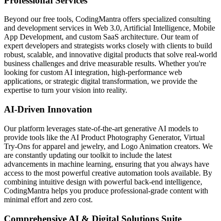
Professional Services
Beyond our free tools, CodingMantra offers specialized consulting
and development services in Web 3.0, Artificial Intelligence, Mobile
App Development, and custom SaaS architecture. Our team of
expert developers and strategists works closely with clients to build
robust, scalable, and innovative digital products that solve real-world
business challenges and drive measurable results. Whether you're
looking for custom AI integration, high-performance web
applications, or strategic digital transformation, we provide the
expertise to turn your vision into reality.
AI-Driven Innovation
Our platform leverages state-of-the-art generative AI models to
provide tools like the AI Product Photography Generator, Virtual
Try-Ons for apparel and jewelry, and Logo Animation creators. We
are constantly updating our toolkit to include the latest
advancements in machine learning, ensuring that you always have
access to the most powerful creative automation tools available. By
combining intuitive design with powerful back-end intelligence,
CodingMantra helps you produce professional-grade content with
minimal effort and zero cost.
Comprehensive AI & Digital Solutions Suite