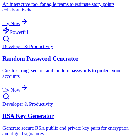
An interactive tool for agile teams to estimate story points
collaboratively.
Try Now
Powerful
Developer & Productivity
Random Password Generator
Create strong, secure, and random passwords to protect your
accounts.
Try Now
Developer & Productivity
RSA Key Generator
Generate secure RSA public and private key pairs for encryption
and digital signatures.