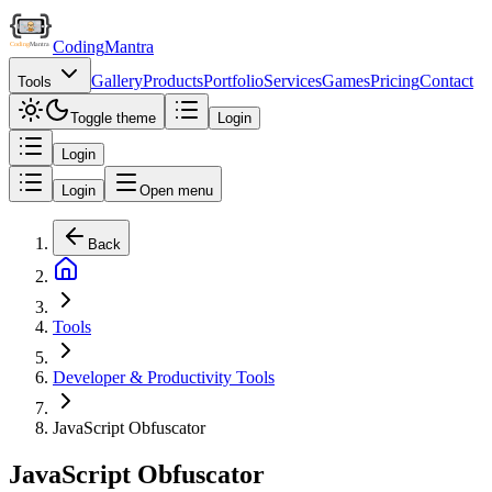
Coding
Mantra
Gallery
Products
Portfolio
Services
Games
Pricing
Contact
Tools
Toggle theme
Login
Login
Login
Open menu
Back
Tools
Developer & Productivity Tools
JavaScript Obfuscator
JavaScript Obfuscator