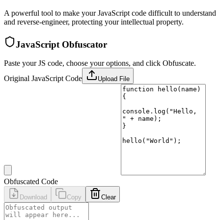
A powerful tool to make your JavaScript code difficult to understand
and reverse-engineer, protecting your intellectual property.
JavaScript Obfuscator
Paste your JS code, choose your options, and click Obfuscate.
Original JavaScript Code
Upload File
Obfuscated Code
Download
Copy
Clear