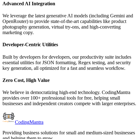
Advanced AI Integration
We leverage the latest generative AI models (including Gemini and
OpenRouter) to provide state-of-the-art capabilities like product
photography generation, virtual try-ons, and high-converting
marketing copy.
Developer-Centric Utilities
Built by developers for developers, our productivity suite includes
essential utilities for JSON formatting, Regex testing, and security
key generation, all optimized for a fast and seamless workflow.
Zero Cost, High Value
We believe in democratizing high-end technology. CodingMantra
provides over 100+ professional tools for free, helping small
businesses and independent creators compete with larger enterprises.
Coding
Mantra
Providing business solutions for small and medium-sized businesses
and helping them to grow.