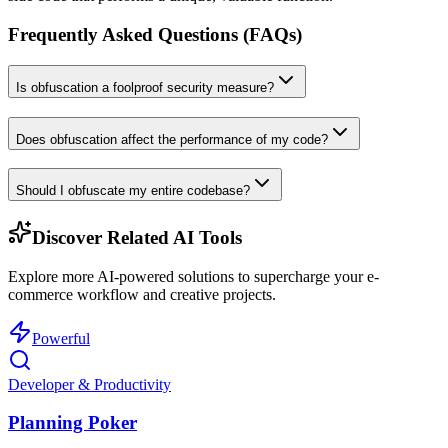
Frequently Asked Questions (FAQs)
Is obfuscation a foolproof security measure?
Does obfuscation affect the performance of my code?
Should I obfuscate my entire codebase?
Discover Related AI Tools
Explore more AI-powered solutions to supercharge your e-
commerce workflow and creative projects.
Powerful
Developer & Productivity
Planning Poker