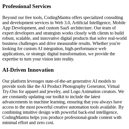
Professional Services
Beyond our free tools, CodingMantra offers specialized consulting
and development services in Web 3.0, Artificial Intelligence, Mobile
App Development, and custom SaaS architecture. Our team of
expert developers and strategists works closely with clients to build
robust, scalable, and innovative digital products that solve real-world
business challenges and drive measurable results. Whether you're
looking for custom AI integration, high-performance web
applications, or strategic digital transformation, we provide the
expertise to turn your vision into reality.
AI-Driven Innovation
Our platform leverages state-of-the-art generative AI models to
provide tools like the AI Product Photography Generator, Virtual
Try-Ons for apparel and jewelry, and Logo Animation creators. We
are constantly updating our toolkit to include the latest
advancements in machine learning, ensuring that you always have
access to the most powerful creative automation tools available. By
combining intuitive design with powerful back-end intelligence,
CodingMantra helps you produce professional-grade content with
minimal effort and zero cost.