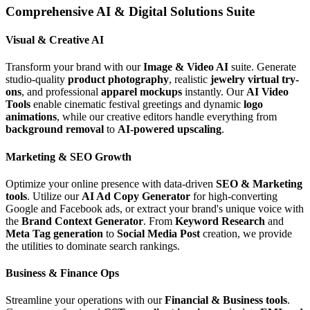
Comprehensive AI & Digital Solutions Suite
Visual & Creative AI
Transform your brand with our
Image & Video AI
suite. Generate
studio-quality
product photography
, realistic
jewelry virtual try-
ons
, and professional
apparel mockups
instantly. Our
AI Video
Tools
enable cinematic festival greetings and dynamic
logo
animations
, while our creative editors handle everything from
background removal
to
AI-powered upscaling
.
Marketing & SEO Growth
Optimize your online presence with data-driven
SEO & Marketing
tools
. Utilize our
AI Ad Copy Generator
for high-converting
Google and Facebook ads, or extract your brand's unique voice with
the
Brand Context Generator
. From
Keyword Research
and
Meta Tag generation
to
Social Media Post
creation, we provide
the utilities to dominate search rankings.
Business & Finance Ops
Streamline your operations with our
Financial & Business tools
.