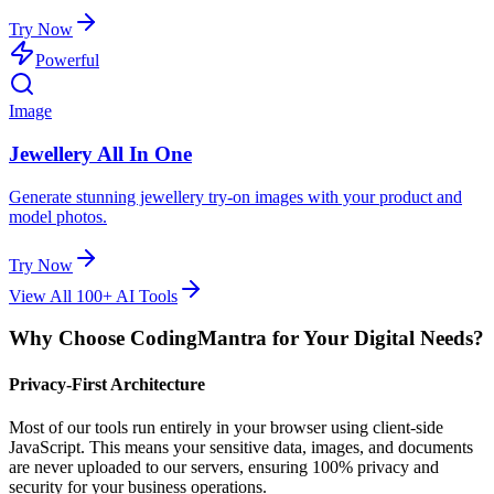
Try Now
Powerful
Image
Jewellery All In One
Generate stunning jewellery try-on images with your product and
model photos.
Try Now
View All 100+ AI Tools
Why Choose CodingMantra for Your Digital Needs?
Privacy-First Architecture
Most of our tools run entirely in your browser using client-side
JavaScript. This means your sensitive data, images, and documents
are never uploaded to our servers, ensuring 100% privacy and
security for your business operations.