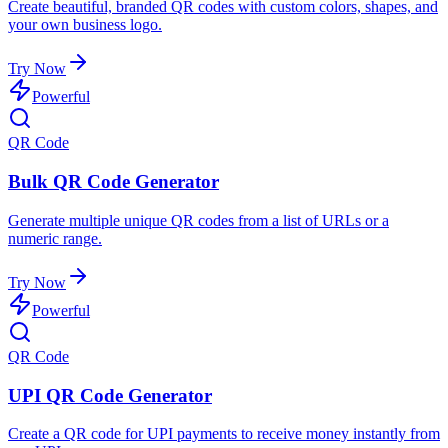
Create beautiful, branded QR codes with custom colors, shapes, and
your own business logo.
Try Now
Powerful
QR Code
Bulk QR Code Generator
Generate multiple unique QR codes from a list of URLs or a
numeric range.
Try Now
Powerful
QR Code
UPI QR Code Generator
Create a QR code for UPI payments to receive money instantly from