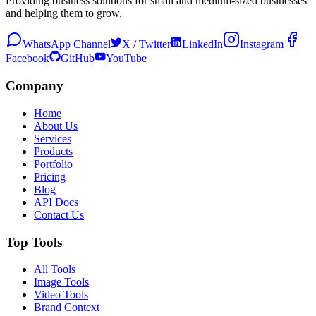
Providing business solutions for small and medium-sized businesses
and helping them to grow.
WhatsApp Channel
X / Twitter
LinkedIn
Instagram
Facebook
GitHub
YouTube
Company
Home
About Us
Services
Products
Portfolio
Pricing
Blog
API Docs
Contact Us
Top Tools
All Tools
Image Tools
Video Tools
Brand Context