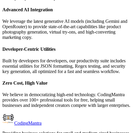
Advanced AI Integration
We leverage the latest generative AI models (including Gemini and
OpenRouter) to provide state-of-the-art capabilities like product
photography generation, virtual try-ons, and high-converting
marketing copy.
Developer-Centric Utilities
Built by developers for developers, our productivity suite includes
essential utilities for JSON formatting, Regex testing, and security
key generation, all optimized for a fast and seamless workflow.
Zero Cost, High Value
We believe in democratizing high-end technology. CodingMantra
provides over 100+ professional tools for free, helping small
businesses and independent creators compete with larger enterprises.
Coding
Mantra