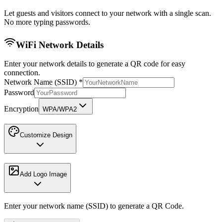
Let guests and visitors connect to your network with a single scan.
No more typing passwords.
WiFi Network Details
Enter your network details to generate a QR code for easy
connection.
Network Name (SSID)
*
Password
Encryption
WPA/WPA2
Customize Design
Add Logo Image
Enter your network name (SSID) to generate a QR Code.