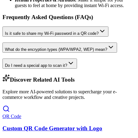
guests to feel at home by providing instant Wi-Fi access.
Frequently Asked Questions (FAQs)
Is it safe to share my Wi-Fi password in a QR code?
What do the encryption types (WPA/WPA2, WEP) mean?
Do I need a special app to scan it?
Discover Related AI Tools
Explore more AI-powered solutions to supercharge your e-
commerce workflow and creative projects.
QR Code
Custom QR Code Generator with Logo