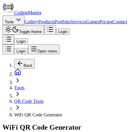
Coding
Mantra
Gallery
Products
Portfolio
Services
Games
Pricing
Contact
Tools
Toggle theme
Login
Login
Login
Open menu
Back
Tools
QR Code Tools
WiFi QR Code Generator
WiFi QR Code Generator