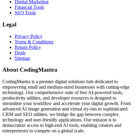
Digital Marketing
Financial Tools
SEO Tools
Legal
Privacy Policy
Terms & Conditions
Return Policy
Deals
Sitemap
About CodingMantra
CodingMantra is a premier digital solutions hub dedicated to
empowering small and medium-sized businesses with cutting-edge
technology. Our comprehensive suite of free AI-powered tools,
productivity utilities, and developer resources is designed to
streamline your workflow and accelerate your digital growth. From
advanced AI image generation and virtual try-ons to sophisticated
CRM and SEO utilities, we bridge the gap between complex
technology and user-friendly applications. Our mission is to
democratize access to high-end AI tools, enabling creators and
entrepreneurs to compete on a global scale.