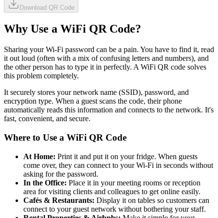
Download QR Code
Why Use a WiFi QR Code?
Sharing your Wi-Fi password can be a pain. You have to find it, read
it out loud (often with a mix of confusing letters and numbers), and
the other person has to type it in perfectly. A WiFi QR code solves
this problem completely.
It securely stores your network name (SSID), password, and
encryption type. When a guest scans the code, their phone
automatically reads this information and connects to the network. It's
fast, convenient, and secure.
Where to Use a WiFi QR Code
At Home:
Print it and put it on your fridge. When guests
come over, they can connect to your Wi-Fi in seconds without
asking for the password.
In the Office:
Place it in your meeting rooms or reception
area for visiting clients and colleagues to get online easily.
Cafés & Restaurants:
Display it on tables so customers can
connect to your guest network without bothering your staff.
Rental Properties & Airbnbs:
Make it simple for your