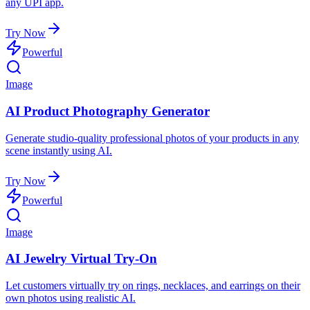
any UPI app.
Try Now
Powerful
Image
AI Product Photography Generator
Generate studio-quality professional photos of your products in any
scene instantly using AI.
Try Now
Powerful
Image
AI Jewelry Virtual Try-On
Let customers virtually try on rings, necklaces, and earrings on their
own photos using realistic AI.