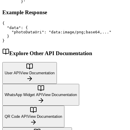
        }'
Example Response
{

  "data": {

    "photoDataUri": "data:image/png;base64,..."

  }

}
Explore Other API Documentation
User API
View Documentation
WhatsApp Widget API
View Documentation
QR Code API
View Documentation