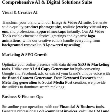
Comprehensive AI & Digital Solutions Suite
Visual & Creative AI
Transform your brand with our
Image & Video AI
suite. Generate
studio-quality
product photography
, realistic
jewelry virtual try-
ons
, and professional
apparel mockups
instantly. Our
AI Video
Tools
enable cinematic festival greetings and dynamic
logo
animations
, while our creative editors handle everything from
background removal
to
AI-powered upscaling
.
Marketing & SEO Growth
Optimize your online presence with data-driven
SEO & Marketing
tools
. Utilize our
AI Ad Copy Generator
for high-converting
Google and Facebook ads, or extract your brand's unique voice with
the
Brand Context Generator
. From
Keyword Research
and
Meta Tag generation
to
Social Media Post
creation, we provide
the utilities to dominate search rankings.
Business & Finance Ops
Streamline your operations with our
Financial & Business tools
.
Generate professional
GST-compliant invoices
, calculate
EMI and