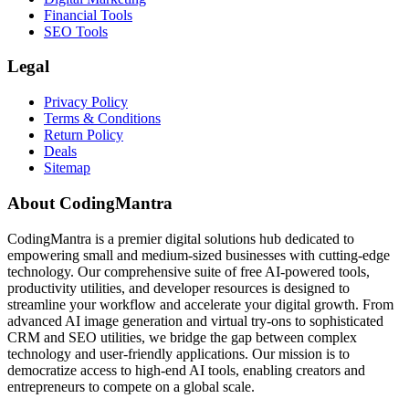
Financial Tools
SEO Tools
Legal
Privacy Policy
Terms & Conditions
Return Policy
Deals
Sitemap
About CodingMantra
CodingMantra is a premier digital solutions hub dedicated to
empowering small and medium-sized businesses with cutting-edge
technology. Our comprehensive suite of free AI-powered tools,
productivity utilities, and developer resources is designed to
streamline your workflow and accelerate your digital growth. From
advanced AI image generation and virtual try-ons to sophisticated
CRM and SEO utilities, we bridge the gap between complex
technology and user-friendly applications. Our mission is to
democratize access to high-end AI tools, enabling creators and
entrepreneurs to compete on a global scale.