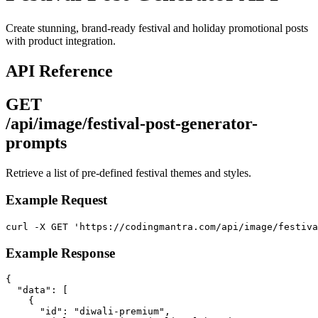
Create stunning, brand-ready festival and holiday promotional posts
with product integration.
API Reference
GET
/api/image/festival-post-generator-
prompts
Retrieve a list of pre-defined festival themes and styles.
Example Request
curl -X GET 'https://codingmantra.com/api/image/festiva
Example Response
{

  "data": [

    {

      "id": "diwali-premium",
