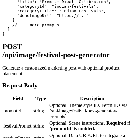
      "title": "Premium Diwali Celebration",

      "categoryId": "indian-festivals",

      "categoryTitle": "Indian Festivals",

      "demoImageUrl": "https://..."

    },

    // ... more prompts

  ]

}
POST
/api/image/festival-post-generator
Generate a customized marketing post with optional product
placement.
Request Body
Field
Type
Description
Optional. Theme style ID. Fetch IDs via
promptId
string
`/api/image/festival-post-generator-
prompts`.
Optional. Scene instructions.
Required if
festivalPrompt
string
`promptId` is omitted.
Optional. Data URI/URL to integrate a