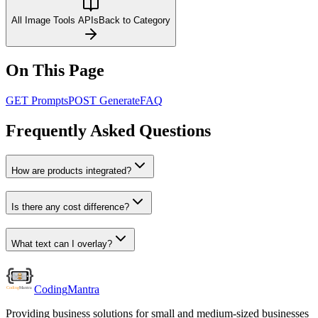
All Image Tools APIs
Back to Category
On This Page
GET Prompts
POST Generate
FAQ
Frequently Asked Questions
How are products integrated?
Is there any cost difference?
What text can I overlay?
Coding
Mantra
Providing business solutions for small and medium-sized businesses