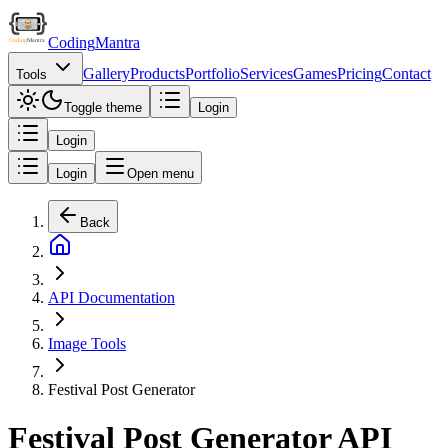
Coding
Mantra
Gallery
Products
Portfolio
Services
Games
Pricing
Contact
Tools
Toggle theme
Login
Login
Login
Open menu
Back
API Documentation
Image Tools
Festival Post Generator
Festival Post Generator API