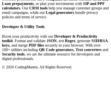
Loan prepayments
, or plan your investments with
SIP and PPF
calculators
. Our
CRM tools
help you manage customer groups and
email campaigns, while our
Legal generators
handle privacy
policies and terms of service.
Developer & Utility Tools
Boost your productivity with our
Developer & Productivity
toolkit
. Format and validate
JSON
, test
Regex
, generate
SSH/RSA
keys
, and merge
PDF files
securely in your browser. With over
100+ utilities including
QR Code generators
,
Text converters
and
Security tools
, we are the ultimate resource for developers and
digital professionals.
©
2026
CodingMantra. All Rights Reserved.