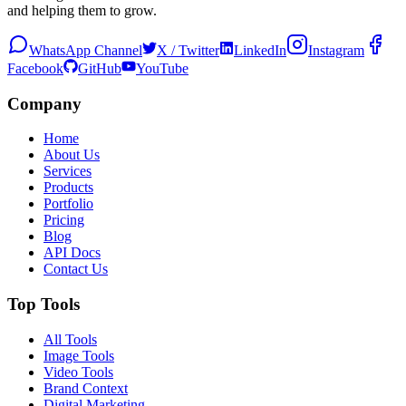
and helping them to grow.
WhatsApp Channel
X / Twitter
LinkedIn
Instagram
Facebook
GitHub
YouTube
Company
Home
About Us
Services
Products
Portfolio
Pricing
Blog
API Docs
Contact Us
Top Tools
All Tools
Image Tools
Video Tools
Brand Context
Digital Marketing