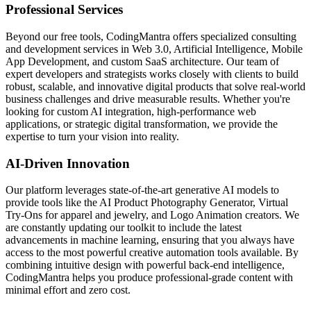
Professional Services
Beyond our free tools, CodingMantra offers specialized consulting
and development services in Web 3.0, Artificial Intelligence, Mobile
App Development, and custom SaaS architecture. Our team of
expert developers and strategists works closely with clients to build
robust, scalable, and innovative digital products that solve real-world
business challenges and drive measurable results. Whether you're
looking for custom AI integration, high-performance web
applications, or strategic digital transformation, we provide the
expertise to turn your vision into reality.
AI-Driven Innovation
Our platform leverages state-of-the-art generative AI models to
provide tools like the AI Product Photography Generator, Virtual
Try-Ons for apparel and jewelry, and Logo Animation creators. We
are constantly updating our toolkit to include the latest
advancements in machine learning, ensuring that you always have
access to the most powerful creative automation tools available. By
combining intuitive design with powerful back-end intelligence,
CodingMantra helps you produce professional-grade content with
minimal effort and zero cost.