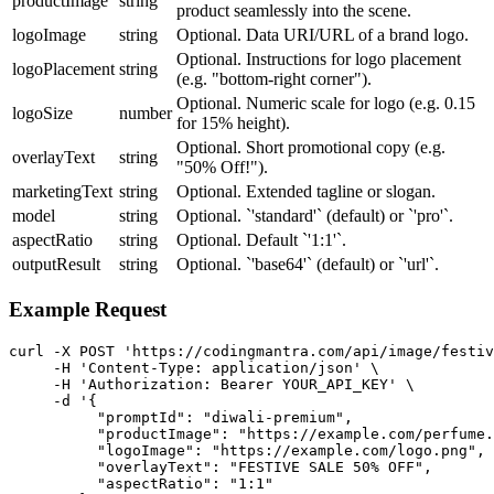
productImage
string
product seamlessly into the scene.
logoImage
string
Optional. Data URI/URL of a brand logo.
Optional. Instructions for logo placement
logoPlacement
string
(e.g. "bottom-right corner").
Optional. Numeric scale for logo (e.g. 0.15
logoSize
number
for 15% height).
Optional. Short promotional copy (e.g.
overlayText
string
"50% Off!").
marketingText
string
Optional. Extended tagline or slogan.
model
string
Optional. `'standard'` (default) or `'pro'`.
aspectRatio
string
Optional. Default `'1:1'`.
outputResult
string
Optional. `'base64'` (default) or `'url'`.
Example Request
curl -X POST 'https://codingmantra.com/api/image/festiv
     -H 'Content-Type: application/json' \

     -H 'Authorization: Bearer YOUR_API_KEY' \

     -d '{

          "promptId": "diwali-premium",

          "productImage": "https://example.com/perfume.
          "logoImage": "https://example.com/logo.png",

          "overlayText": "FESTIVE SALE 50% OFF",

          "aspectRatio": "1:1"
