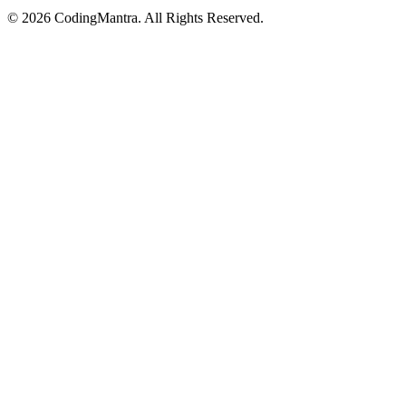
©
2026
CodingMantra. All Rights Reserved.