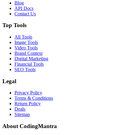
Blog
API Docs
Contact Us
Top Tools
All Tools
Image Tools
Video Tools
Brand Context
Digital Marketing
Financial Tools
SEO Tools
Legal
Privacy Policy
Terms & Conditions
Return Policy
Deals
Sitemap
About CodingMantra