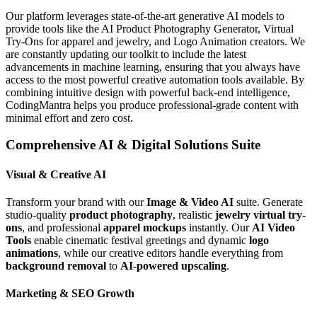
Our platform leverages state-of-the-art generative AI models to
provide tools like the AI Product Photography Generator, Virtual
Try-Ons for apparel and jewelry, and Logo Animation creators. We
are constantly updating our toolkit to include the latest
advancements in machine learning, ensuring that you always have
access to the most powerful creative automation tools available. By
combining intuitive design with powerful back-end intelligence,
CodingMantra helps you produce professional-grade content with
minimal effort and zero cost.
Comprehensive AI & Digital Solutions Suite
Visual & Creative AI
Transform your brand with our
Image & Video AI
suite. Generate
studio-quality
product photography
, realistic
jewelry virtual try-
ons
, and professional
apparel mockups
instantly. Our
AI Video
Tools
enable cinematic festival greetings and dynamic
logo
animations
, while our creative editors handle everything from
background removal
to
AI-powered upscaling
.
Marketing & SEO Growth