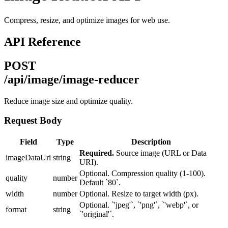
Compress, resize, and optimize images for web use.
API Reference
POST
/api/image/image-reducer
Reduce image size and optimize quality.
Request Body
Field
Type
Description
Required.
Source image (URL or Data
imageDataUri
string
URI).
Optional. Compression quality (1-100).
quality
number
Default `80`.
width
number
Optional. Resize to target width (px).
Optional. `'jpeg'`, `'png'`, `'webp'`, or
format
string
`'original'`.