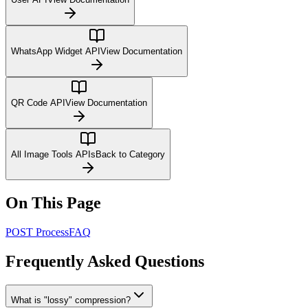
WhatsApp Widget API
View Documentation
QR Code API
View Documentation
All Image Tools APIs
Back to Category
On This Page
POST Process
FAQ
Frequently Asked Questions
What is "lossy" compression?