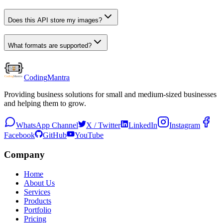
Does this API store my images?
What formats are supported?
Coding
Mantra
Providing business solutions for small and medium-sized businesses
and helping them to grow.
WhatsApp Channel
X / Twitter
LinkedIn
Instagram
Facebook
GitHub
YouTube
Company
Home
About Us
Services
Products
Portfolio
Pricing