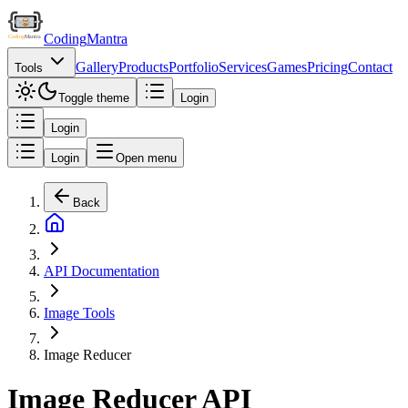
Coding
Mantra
Gallery
Products
Portfolio
Services
Games
Pricing
Contact
Tools
Toggle theme
Login
Login
Login
Open menu
Back
API Documentation
Image Tools
Image Reducer
Image Reducer API