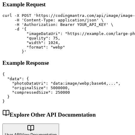
Example Request
curl -X POST 'https://codingmantra.com/api/image/image-
     -H 'Content-Type: application/json' \

     -H 'Authorization: Bearer YOUR_API_KEY' \

     -d '{

          "imageDataUri": "https://example.com/large-ph
          "quality": 75,

          "width": 1024,

          "format": "webp"

        }'
Example Response
{

  "data": {

    "photoDataUri": "data:image/webp;base64,...",

    "originalSize": 5000000,

    "compressedSize": 250000

  }

}
Explore Other API Documentation
User API
View Documentation