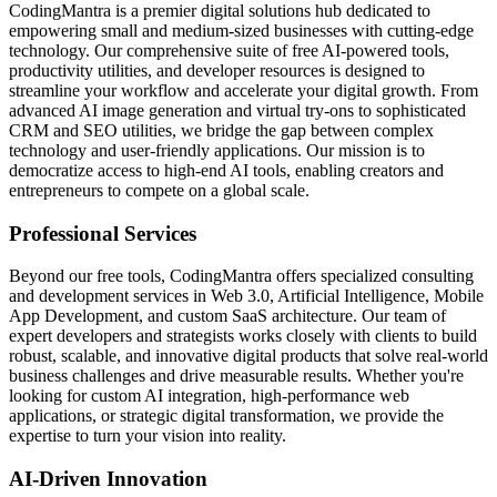
CodingMantra is a premier digital solutions hub dedicated to
empowering small and medium-sized businesses with cutting-edge
technology. Our comprehensive suite of free AI-powered tools,
productivity utilities, and developer resources is designed to
streamline your workflow and accelerate your digital growth. From
advanced AI image generation and virtual try-ons to sophisticated
CRM and SEO utilities, we bridge the gap between complex
technology and user-friendly applications. Our mission is to
democratize access to high-end AI tools, enabling creators and
entrepreneurs to compete on a global scale.
Professional Services
Beyond our free tools, CodingMantra offers specialized consulting
and development services in Web 3.0, Artificial Intelligence, Mobile
App Development, and custom SaaS architecture. Our team of
expert developers and strategists works closely with clients to build
robust, scalable, and innovative digital products that solve real-world
business challenges and drive measurable results. Whether you're
looking for custom AI integration, high-performance web
applications, or strategic digital transformation, we provide the
expertise to turn your vision into reality.
AI-Driven Innovation