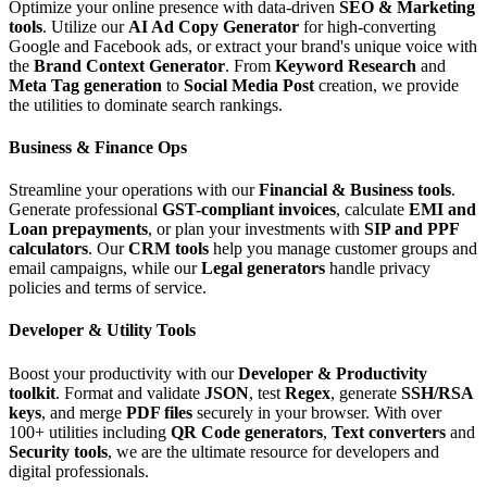
Optimize your online presence with data-driven
SEO & Marketing
tools
. Utilize our
AI Ad Copy Generator
for high-converting
Google and Facebook ads, or extract your brand's unique voice with
the
Brand Context Generator
. From
Keyword Research
and
Meta Tag generation
to
Social Media Post
creation, we provide
the utilities to dominate search rankings.
Business & Finance Ops
Streamline your operations with our
Financial & Business tools
.
Generate professional
GST-compliant invoices
, calculate
EMI and
Loan prepayments
, or plan your investments with
SIP and PPF
calculators
. Our
CRM tools
help you manage customer groups and
email campaigns, while our
Legal generators
handle privacy
policies and terms of service.
Developer & Utility Tools
Boost your productivity with our
Developer & Productivity
toolkit
. Format and validate
JSON
, test
Regex
, generate
SSH/RSA
keys
, and merge
PDF files
securely in your browser. With over
100+ utilities including
QR Code generators
,
Text converters
and
Security tools
, we are the ultimate resource for developers and
digital professionals.