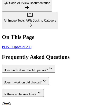
QR Code API
View Documentation
All Image Tools APIs
Back to Category
On This Page
POST Upscale
FAQ
Frequently Asked Questions
How much does the AI upscale?
Does it work on old photos?
Is there a file size limit?