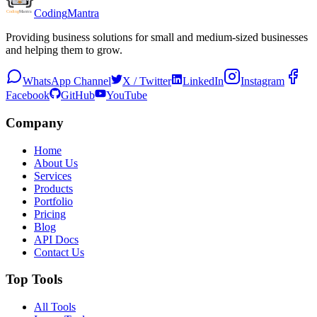
Coding
Mantra
Providing business solutions for small and medium-sized businesses
and helping them to grow.
WhatsApp Channel
X / Twitter
LinkedIn
Instagram
Facebook
GitHub
YouTube
Company
Home
About Us
Services
Products
Portfolio
Pricing
Blog
API Docs
Contact Us
Top Tools
All Tools