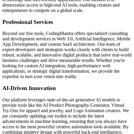
democratize access to high-end AI tools, enabling creators and
entrepreneurs to compete on a global scale.
Professional Services
Beyond our free tools, CodingMantra offers specialized consulting
and development services in Web 3.0, Artificial Intelligence, Mobile
App Development, and custom SaaS architecture. Our team of
expert developers and strategists works closely with clients to build
robust, scalable, and innovative digital products that solve real-world
business challenges and drive measurable results. Whether you're
looking for custom AI integration, high-performance web
applications, or strategic digital transformation, we provide the
expertise to turn your vision into reality.
AI-Driven Innovation
Our platform leverages state-of-the-art generative AI models to
provide tools like the AI Product Photography Generator, Virtual
Try-Ons for apparel and jewelry, and Logo Animation creators. We
are constantly updating our toolkit to include the latest
advancements in machine learning, ensuring that you always have
access to the most powerful creative automation tools available. By
combining intuitive design with powerful back-end intelligence,