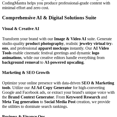
CodingMantra helps you produce professional-grade content with
minimal effort and zero cost.
Comprehensive AI & Digital Solutions Suite
Visual & Creative AI
Transform your brand with our
Image & Video AI
suite. Generate
studio-quality
product photography
, realistic
jewelry virtual try-
ons
, and professional
apparel mockups
instantly. Our
AI Video
Tools
enable cinematic festival greetings and dynamic
logo
animations
, while our creative editors handle everything from
background removal
to
AI-powered upscaling
.
Marketing & SEO Growth
Optimize your online presence with data-driven
SEO & Marketing
tools
. Utilize our
AI Ad Copy Generator
for high-converting
Google and Facebook ads, or extract your brand's unique voice with
the
Brand Context Generator
. From
Keyword Research
and
Meta Tag generation
to
Social Media Post
creation, we provide
the utilities to dominate search rankings.
Business & Finance Ops