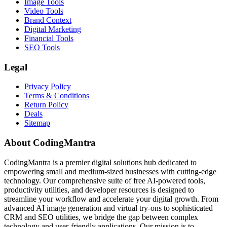
Image Tools
Video Tools
Brand Context
Digital Marketing
Financial Tools
SEO Tools
Legal
Privacy Policy
Terms & Conditions
Return Policy
Deals
Sitemap
About CodingMantra
CodingMantra is a premier digital solutions hub dedicated to
empowering small and medium-sized businesses with cutting-edge
technology. Our comprehensive suite of free AI-powered tools,
productivity utilities, and developer resources is designed to
streamline your workflow and accelerate your digital growth. From
advanced AI image generation and virtual try-ons to sophisticated
CRM and SEO utilities, we bridge the gap between complex
technology and user-friendly applications. Our mission is to