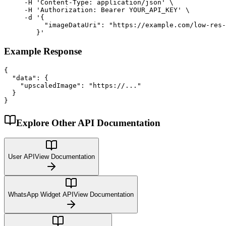
     -H 'Content-Type: application/json' \

     -H 'Authorization: Bearer YOUR_API_KEY' \

     -d '{

          "imageDataUri": "https://example.com/low-res-
        }'
Example Response
{

  "data": {

    "upscaledImage": "https://..."

  }

}
Explore Other API Documentation
User API
View Documentation
WhatsApp Widget API
View Documentation