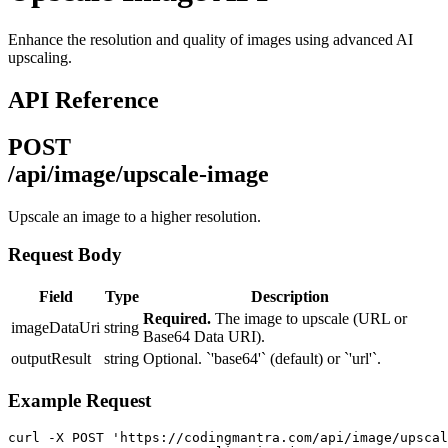
Enhance the resolution and quality of images using advanced AI
upscaling.
API Reference
POST
/api/image/upscale-image
Upscale an image to a higher resolution.
Request Body
Field
Type
Description
Required.
The image to upscale (URL or
imageDataUri
string
Base64 Data URI).
outputResult
string
Optional. `'base64'` (default) or `'url'`.
Example Request
curl -X POST 'https://codingmantra.com/api/image/upscal