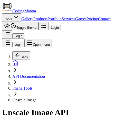
Coding
Mantra
Gallery
Products
Portfolio
Services
Games
Pricing
Contact
Tools
Toggle theme
Login
Login
Login
Open menu
Back
API Documentation
Image Tools
Upscale Image
Upscale Image API