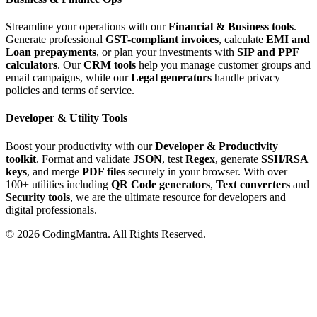
Streamline your operations with our
Financial & Business tools
.
Generate professional
GST-compliant invoices
, calculate
EMI and
Loan prepayments
, or plan your investments with
SIP and PPF
calculators
. Our
CRM tools
help you manage customer groups and
email campaigns, while our
Legal generators
handle privacy
policies and terms of service.
Developer & Utility Tools
Boost your productivity with our
Developer & Productivity
toolkit
. Format and validate
JSON
, test
Regex
, generate
SSH/RSA
keys
, and merge
PDF files
securely in your browser. With over
100+ utilities including
QR Code generators
,
Text converters
and
Security tools
, we are the ultimate resource for developers and
digital professionals.
©
2026
CodingMantra. All Rights Reserved.