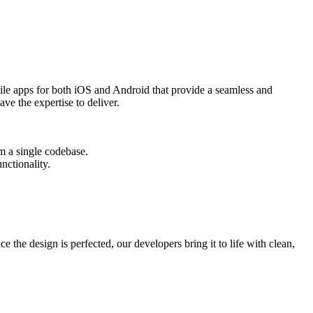
ile apps for both iOS and Android that provide a seamless and
ve the expertise to deliver.
om a single codebase.
nctionality.
the design is perfected, our developers bring it to life with clean,