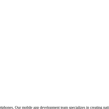
phones. Our mobile app development team specializes in creating nativ