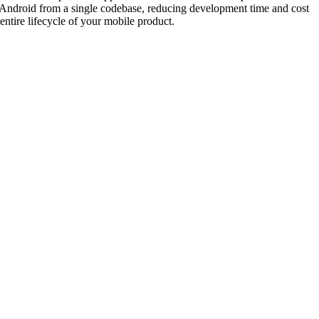
 Android from a single codebase, reducing development time and cost
tire lifecycle of your mobile product.