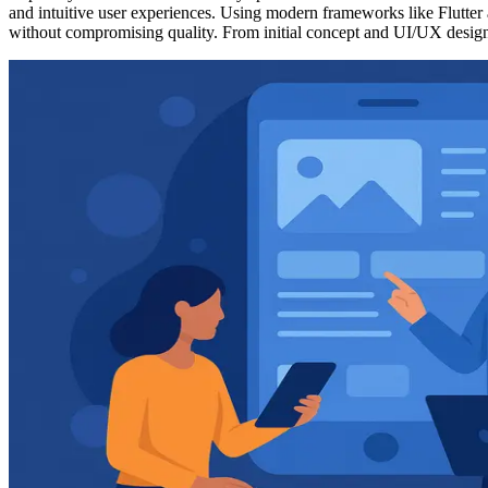
and intuitive user experiences. Using modern frameworks like Flutte
without compromising quality. From initial concept and UI/UX design