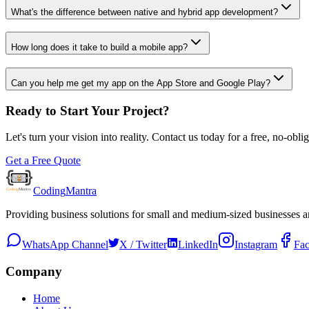
What's the difference between native and hybrid app development?
How long does it take to build a mobile app?
Can you help me get my app on the App Store and Google Play?
Ready to Start Your Project?
Let's turn your vision into reality. Contact us today for a free, no-obl
Get a Free Quote
Coding
Mantra
Providing business solutions for small and medium-sized businesses 
WhatsApp Channel
X / Twitter
LinkedIn
Instagram
Fa
Company
Home