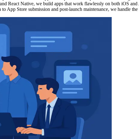
r and React Native, we build apps that work flawlessly on both iOS and
 to App Store submission and post-launch maintenance, we handle the en