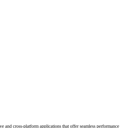
e and cross-platform applications that offer seamless performance