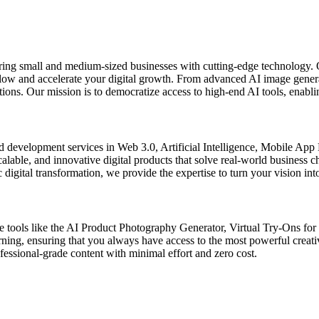
ring small and medium-sized businesses with cutting-edge technology. 
kflow and accelerate your digital growth. From advanced AI image gener
ons. Our mission is to democratize access to high-end AI tools, enablin
d development services in Web 3.0, Artificial Intelligence, Mobile Ap
scalable, and innovative digital products that solve real-world business
digital transformation, we provide the expertise to turn your vision into
de tools like the AI Product Photography Generator, Virtual Try-Ons fo
arning, ensuring that you always have access to the most powerful creat
ssional-grade content with minimal effort and zero cost.