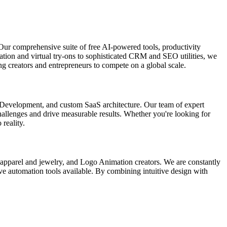
Our comprehensive suite of free AI-powered tools, productivity
ation and virtual try-ons to sophisticated CRM and SEO utilities, we
g creators and entrepreneurs to compete on a global scale.
p Development, and custom SaaS architecture. Our team of expert
 challenges and drive measurable results. Whether you're looking for
 reality.
r apparel and jewelry, and Logo Animation creators. We are constantly
ive automation tools available. By combining intuitive design with