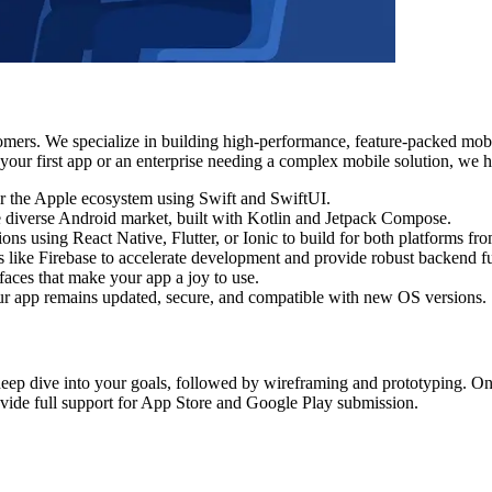
tomers. We specialize in building high-performance, feature-packed mob
our first app or an enterprise needing a complex mobile solution, we ha
or the Apple ecosystem using Swift and SwiftUI.
he diverse Android market, built with Kotlin and Jetpack Compose.
ions using React Native, Flutter, or Ionic to build for both platforms fr
like Firebase to accelerate development and provide robust backend fu
faces that make your app a joy to use.
r app remains updated, secure, and compatible with new OS versions.
deep dive into your goals, followed by wireframing and prototyping. Once 
ovide full support for App Store and Google Play submission.