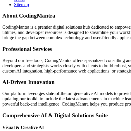
Sitemap
About CodingMantra
CodingMantra is a premier digital solutions hub dedicated to empowe
utilities, and developer resources is designed to streamline your wor
bridge the gap between complex technology and user-friendly applicati
Professional Services
Beyond our free tools, CodingMantra offers specialized consulting an
developers and strategists works closely with clients to build robust, 
custom AI integration, high-performance web applications, or strategic 
AI-Driven Innovation
Our platform leverages state-of-the-art generative AI models to provi
updating our toolkit to include the latest advancements in machine le
powerful back-end intelligence, CodingMantra helps you produce profe
Comprehensive AI & Digital Solutions Suite
Visual & Creative AI