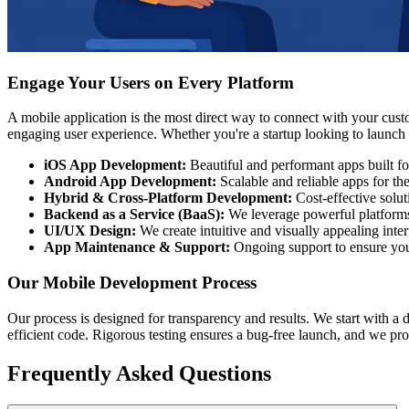
Engage Your Users on Every Platform
A mobile application is the most direct way to connect with your cus
engaging user experience. Whether you're a startup looking to launch y
iOS App Development:
Beautiful and performant apps built f
Android App Development:
Scalable and reliable apps for t
Hybrid & Cross-Platform Development:
Cost-effective solut
Backend as a Service (BaaS):
We leverage powerful platforms 
UI/UX Design:
We create intuitive and visually appealing inter
App Maintenance & Support:
Ongoing support to ensure you
Our Mobile Development Process
Our process is designed for transparency and results. We start with a 
efficient code. Rigorous testing ensures a bug-free launch, and we pr
Frequently Asked Questions