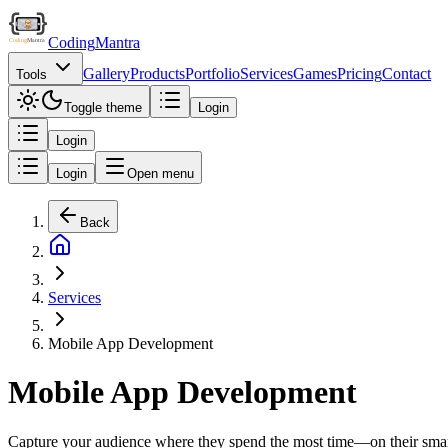
Coding
Mantra
Gallery
Products
Portfolio
Services
Games
Pricing
Contact
Tools
Toggle theme
Login
Login
Login
Open menu
Back
Services
Mobile App Development
Mobile App Development
Capture your audience where they spend the most time—on their smart