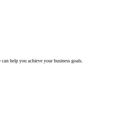
 can help you achieve your business goals.