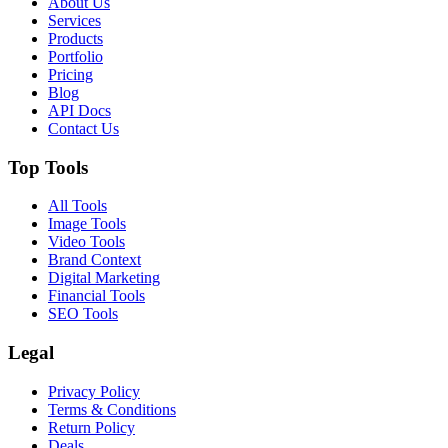
About Us
Services
Products
Portfolio
Pricing
Blog
API Docs
Contact Us
Top Tools
All Tools
Image Tools
Video Tools
Brand Context
Digital Marketing
Financial Tools
SEO Tools
Legal
Privacy Policy
Terms & Conditions
Return Policy
Deals