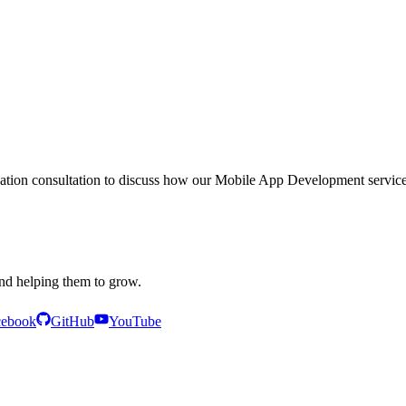
igation consultation to discuss how our
Mobile App Development
service
and helping them to grow.
cebook
GitHub
YouTube