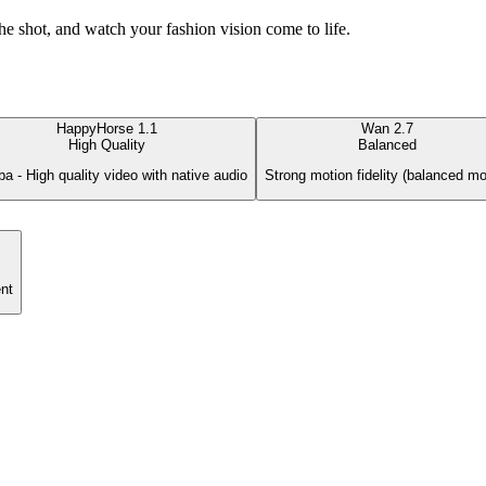
he shot, and watch your fashion vision come to life.
HappyHorse 1.1
Wan 2.7
High Quality
Balanced
ba - High quality video with native audio
Strong motion fidelity (balanced mo
nt