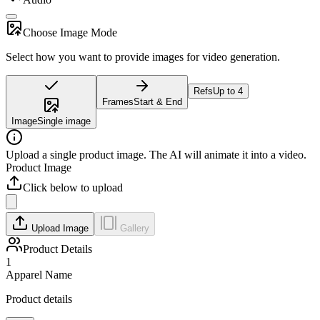
Choose Image Mode
Select how you want to provide images for video generation.
Refs
Up to 4
Frames
Start & End
Image
Single image
Upload a single product image. The AI will animate it into a video.
Product Image
Click below to upload
Upload Image
Gallery
Product Details
1
Apparel Name
Product details