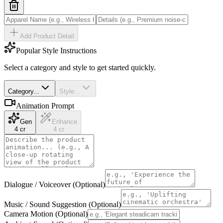
Add Product Detail
Popular Style Instructions
Select a category and style to get started quickly.
Category...
Style...
Animation Prompt
Gen
Enhance
4 cr
4 cr
Dialogue / Voiceover (Optional)
Music / Sound Suggestion (Optional)
Camera Motion (Optional)