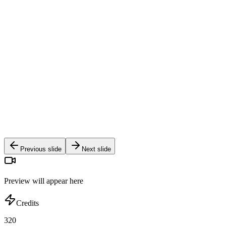
Craftsmanship Detail Orbit
Warm Autumn Cafe Portrait
Golden Hour Mountain Hike
Modern Architectural Studio Walk
Holographic Neon Grid Shoot
Dramatic Studio Wind & Silk Flow
Weightless Dreamscape Float
Previous slide
Next slide
Preview will appear here
Credits
320