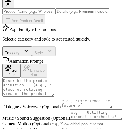
Add Product Detail
Popular Style Instructions
Select a category and style to get started quickly.
Category...
Style...
Animation Prompt
Gen
Enhance
4 cr
4 cr
Dialogue / Voiceover (Optional)
Music / Sound Suggestion (Optional)
Camera Motion (Optional)