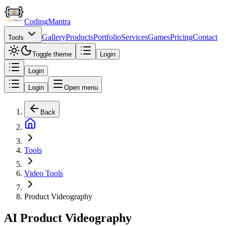
Coding
Mantra
Gallery
Products
Portfolio
Services
Games
Pricing
Contact
Tools
Toggle theme
Login
Login
Login
Open menu
Back
Tools
Video Tools
Product Videography
AI Product Videography