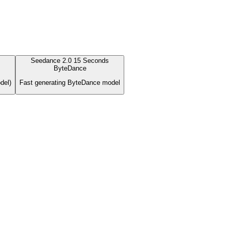
Seedance 2.0 15 Seconds
ByteDance
del)
Fast generating ByteDance model