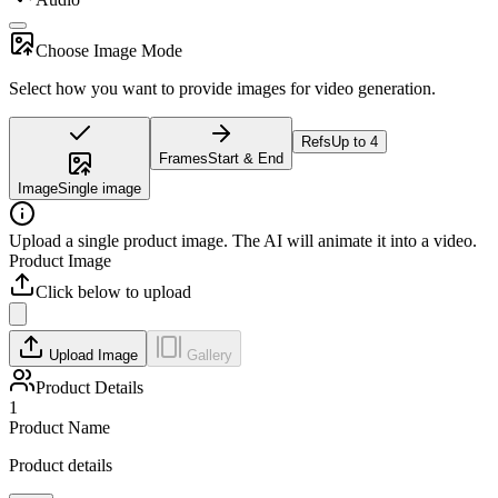
Choose Image Mode
Select how you want to provide images for video generation.
Refs
Up to 4
Frames
Start & End
Image
Single image
Upload a single product image. The AI will animate it into a video.
Product Image
Click below to upload
Upload Image
Gallery
Product Details
1
Product Name
Product details