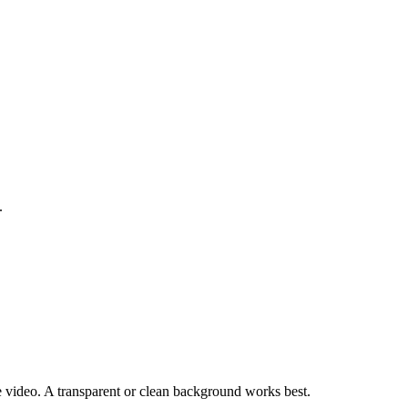
.
the video. A transparent or clean background works best.