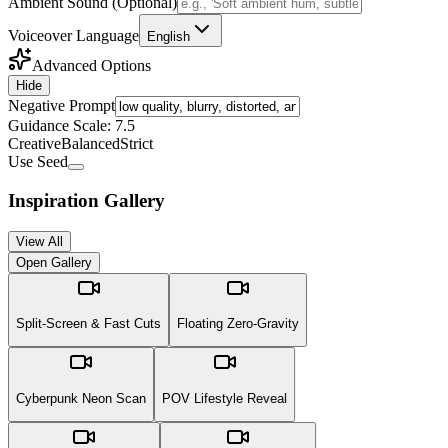
Ambient Sound (Optional)
Voiceover Language
English
Advanced Options
Hide
Negative Prompt
Guidance Scale:
7.5
Creative
Balanced
Strict
Use Seed
Inspiration Gallery
View All
Open Gallery
Split-Screen & Fast Cuts
Floating Zero-Gravity
Cyberpunk Neon Scan
POV Lifestyle Reveal