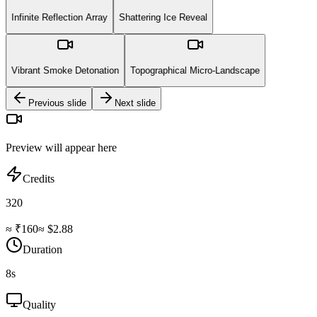
Infinite Reflection Array
Shattering Ice Reveal
Vibrant Smoke Detonation
Topographical Micro-Landscape
Previous slide
Next slide
Preview will appear here
Credits
320
≈ ₹
160
≈ $
2.88
Duration
8
s
Quality