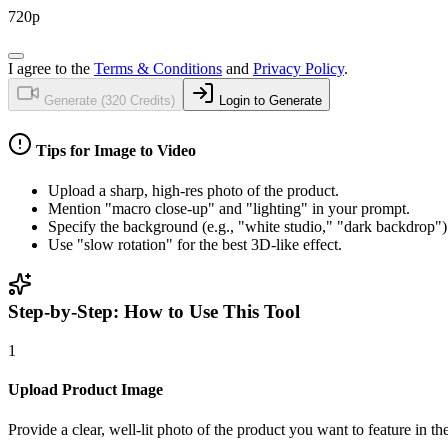
720p
I agree to the
Terms & Conditions
and
Privacy Policy
.
Generate (
320
Credits)
Login to Generate
Tips for
Image to Video
Upload a sharp, high-res photo of the product.
Mention "macro close-up" and "lighting" in your prompt.
Specify the background (e.g., "white studio," "dark backdrop")
Use "slow rotation" for the best 3D-like effect.
Step-by-Step: How to Use This Tool
1
Upload Product Image
Provide a clear, well-lit photo of the product you want to feature in 