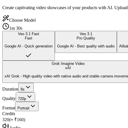
Create captivating video showcases of your products with AI. Upload 
Choose Model
1m 30s
Veo 3.1 Fast
Veo 3.1
Fast
Pro Quality
Google AI - Quick generation
Google AI - Best quality with audio
Aliba
Grok Imagine Video
xAI
xAI Grok - High quality video with native audio and stable camera moveme
Duration
8
s
Quality
720p
Format
Portrait
Credits
320
(≈ ₹
160
)
Audio