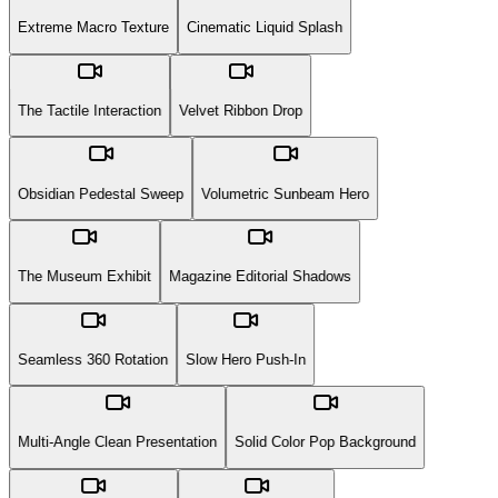
Extreme Macro Texture
Cinematic Liquid Splash
The Tactile Interaction
Velvet Ribbon Drop
Obsidian Pedestal Sweep
Volumetric Sunbeam Hero
The Museum Exhibit
Magazine Editorial Shadows
Seamless 360 Rotation
Slow Hero Push-In
Multi-Angle Clean Presentation
Solid Color Pop Background