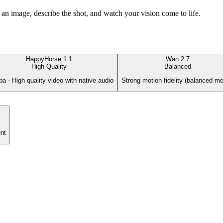
an image, describe the shot, and watch your vision come to life.
HappyHorse 1.1
Wan 2.7
High Quality
Balanced
ba - High quality video with native audio
Strong motion fidelity (balanced mo
nt