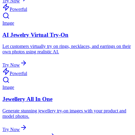
Try Now
Powerful
Image
AI Jewelry Virtual Try-On
Let customers virtually try on rings, necklaces, and earrings on their
own photos using realistic AI.
Try Now
Powerful
Image
Jewellery All In One
Generate stunning jewellery try-on images with your product and
model photos.
Try Now