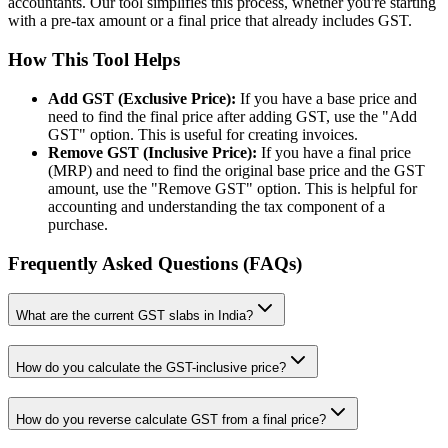
accountants. Our tool simplifies this process, whether you're starting
with a pre-tax amount or a final price that already includes GST.
How This Tool Helps
Add GST (Exclusive Price):
If you have a base price and
need to find the final price after adding GST, use the "Add
GST" option. This is useful for creating invoices.
Remove GST (Inclusive Price):
If you have a final price
(MRP) and need to find the original base price and the GST
amount, use the "Remove GST" option. This is helpful for
accounting and understanding the tax component of a
purchase.
Frequently Asked Questions (FAQs)
What are the current GST slabs in India?
How do you calculate the GST-inclusive price?
How do you reverse calculate GST from a final price?