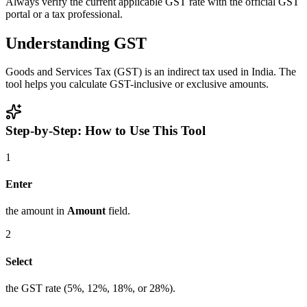
Always verify the current applicable GST rate with the official GST
portal or a tax professional.
Understanding GST
Goods and Services Tax (GST) is an indirect tax used in India. The
tool helps you calculate GST-inclusive or exclusive amounts.
Step-by-Step: How to Use This Tool
1
Enter
the amount in
Amount
field.
2
Select
the GST rate (5%, 12%, 18%, or 28%).