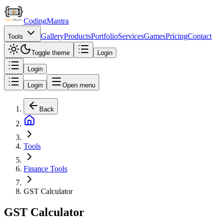
Coding
Mantra
Gallery
Products
Portfolio
Services
Games
Pricing
Contact
Tools
Toggle theme
Login
Login
Login
Open menu
Back
Tools
Finance Tools
GST Calculator
GST Calculator