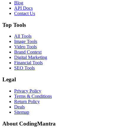
Blog
API Docs
Contact Us
Top Tools
All Tools
Image Tools
Video Tools
Brand Context
Digital Marketing
Financial Tools
SEO Tools
Legal
Privacy Policy
Terms & Conditions
Return Policy
Deals
Sitemap
About CodingMantra