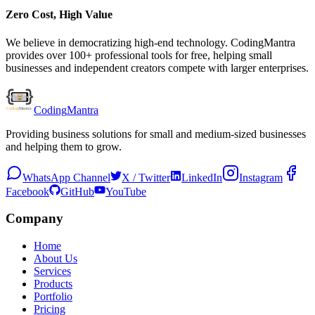
Zero Cost, High Value
We believe in democratizing high-end technology. CodingMantra
provides over 100+ professional tools for free, helping small
businesses and independent creators compete with larger enterprises.
Coding
Mantra
Providing business solutions for small and medium-sized businesses
and helping them to grow.
WhatsApp Channel
X / Twitter
LinkedIn
Instagram
Facebook
GitHub
YouTube
Company
Home
About Us
Services
Products
Portfolio
Pricing