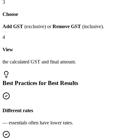
3
Choose
Add GST
(exclusive) or
Remove GST
(inclusive).
4
View
the calculated GST and final amount.
Best Practices for Best Results
Different rates
— essentials often have lower rates.