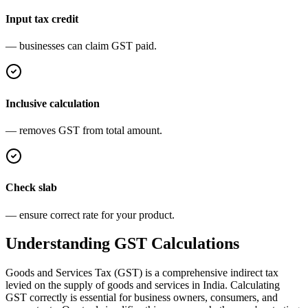
Input tax credit
— businesses can claim GST paid.
Inclusive calculation
— removes GST from total amount.
Check slab
— ensure correct rate for your product.
Understanding GST Calculations
Goods and Services Tax (GST) is a comprehensive indirect tax
levied on the supply of goods and services in India. Calculating
GST correctly is essential for business owners, consumers, and