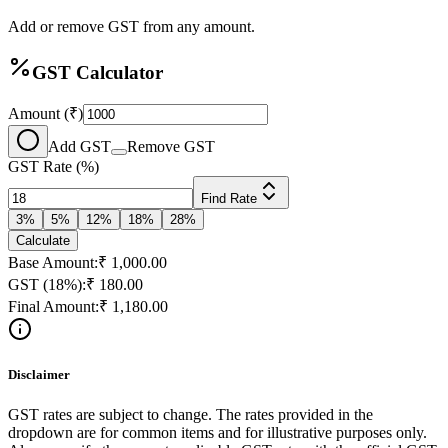
Add or remove GST from any amount.
GST Calculator
Amount (₹)
Add GST
Remove GST
GST Rate (%)
Find Rate
3
%
5
%
12
%
18
%
28
%
Calculate
Base Amount:
₹
1,000.00
GST (
18
%):
₹
180.00
Final Amount:
₹
1,180.00
Disclaimer
GST rates are subject to change. The rates provided in the
dropdown are for common items and for illustrative purposes only.