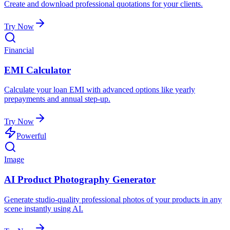
Create and download professional quotations for your clients.
Try Now
Financial
EMI Calculator
Calculate your loan EMI with advanced options like yearly
prepayments and annual step-up.
Try Now
Powerful
Image
AI Product Photography Generator
Generate studio-quality professional photos of your products in any
scene instantly using AI.