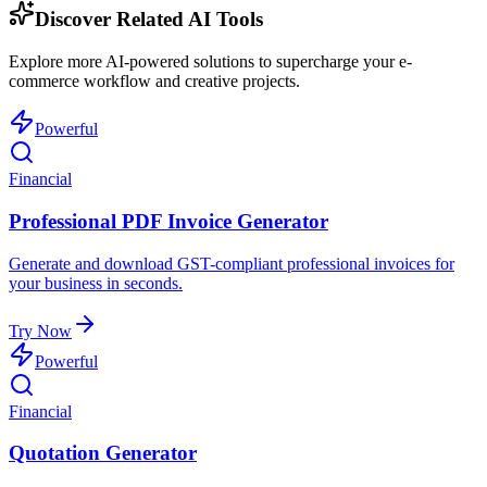
Discover Related AI Tools
Explore more AI-powered solutions to supercharge your e-
commerce workflow and creative projects.
Powerful
Financial
Professional PDF Invoice Generator
Generate and download GST-compliant professional invoices for
your business in seconds.
Try Now
Powerful
Financial
Quotation Generator