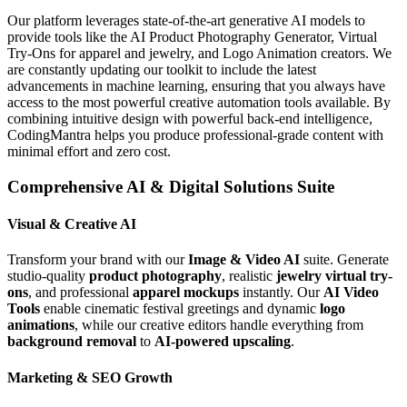
Our platform leverages state-of-the-art generative AI models to
provide tools like the AI Product Photography Generator, Virtual
Try-Ons for apparel and jewelry, and Logo Animation creators. We
are constantly updating our toolkit to include the latest
advancements in machine learning, ensuring that you always have
access to the most powerful creative automation tools available. By
combining intuitive design with powerful back-end intelligence,
CodingMantra helps you produce professional-grade content with
minimal effort and zero cost.
Comprehensive AI & Digital Solutions Suite
Visual & Creative AI
Transform your brand with our
Image & Video AI
suite. Generate
studio-quality
product photography
, realistic
jewelry virtual try-
ons
, and professional
apparel mockups
instantly. Our
AI Video
Tools
enable cinematic festival greetings and dynamic
logo
animations
, while our creative editors handle everything from
background removal
to
AI-powered upscaling
.
Marketing & SEO Growth