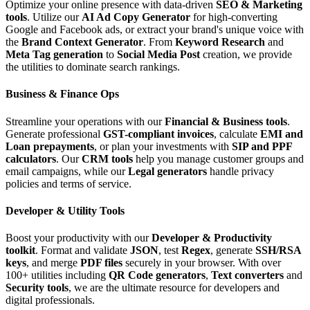
Optimize your online presence with data-driven
SEO & Marketing
tools
. Utilize our
AI Ad Copy Generator
for high-converting
Google and Facebook ads, or extract your brand's unique voice with
the
Brand Context Generator
. From
Keyword Research
and
Meta Tag generation
to
Social Media Post
creation, we provide
the utilities to dominate search rankings.
Business & Finance Ops
Streamline your operations with our
Financial & Business tools
.
Generate professional
GST-compliant invoices
, calculate
EMI and
Loan prepayments
, or plan your investments with
SIP and PPF
calculators
. Our
CRM tools
help you manage customer groups and
email campaigns, while our
Legal generators
handle privacy
policies and terms of service.
Developer & Utility Tools
Boost your productivity with our
Developer & Productivity
toolkit
. Format and validate
JSON
, test
Regex
, generate
SSH/RSA
keys
, and merge
PDF files
securely in your browser. With over
100+ utilities including
QR Code generators
,
Text converters
and
Security tools
, we are the ultimate resource for developers and
digital professionals.