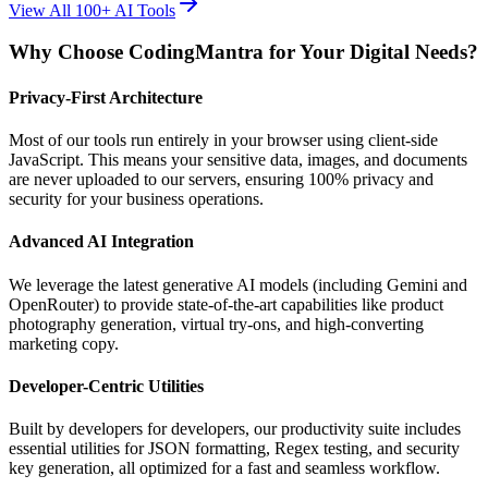
View All 100+ AI Tools
Why Choose CodingMantra for Your Digital Needs?
Privacy-First Architecture
Most of our tools run entirely in your browser using client-side
JavaScript. This means your sensitive data, images, and documents
are never uploaded to our servers, ensuring 100% privacy and
security for your business operations.
Advanced AI Integration
We leverage the latest generative AI models (including Gemini and
OpenRouter) to provide state-of-the-art capabilities like product
photography generation, virtual try-ons, and high-converting
marketing copy.
Developer-Centric Utilities
Built by developers for developers, our productivity suite includes
essential utilities for JSON formatting, Regex testing, and security
key generation, all optimized for a fast and seamless workflow.