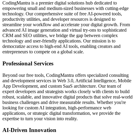
CodingMantra is a premier digital solutions hub dedicated to
empowering small and medium-sized businesses with cutting-edge
technology. Our comprehensive suite of free AI-powered tools,
productivity utilities, and developer resources is designed to
streamline your workflow and accelerate your digital growth. From
advanced AI image generation and virtual try-ons to sophisticated
CRM and SEO utilities, we bridge the gap between complex
technology and user-friendly applications. Our mission is to
democratize access to high-end AI tools, enabling creators and
entrepreneurs to compete on a global scale.
Professional Services
Beyond our free tools, CodingMantra offers specialized consulting
and development services in Web 3.0, Artificial Intelligence, Mobile
App Development, and custom SaaS architecture. Our team of
expert developers and strategists works closely with clients to build
robust, scalable, and innovative digital products that solve real-world
business challenges and drive measurable results. Whether you're
looking for custom AI integration, high-performance web
applications, or strategic digital transformation, we provide the
expertise to turn your vision into reality.
AI-Driven Innovation