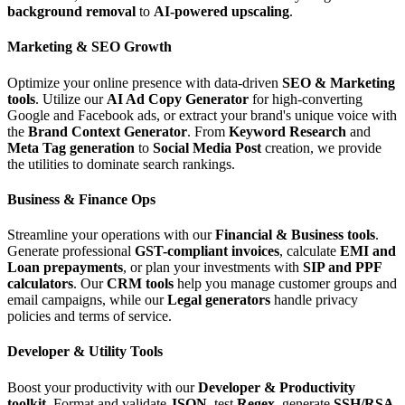
background removal
to
AI-powered upscaling
.
Marketing & SEO Growth
Optimize your online presence with data-driven
SEO & Marketing
tools
. Utilize our
AI Ad Copy Generator
for high-converting
Google and Facebook ads, or extract your brand's unique voice with
the
Brand Context Generator
. From
Keyword Research
and
Meta Tag generation
to
Social Media Post
creation, we provide
the utilities to dominate search rankings.
Business & Finance Ops
Streamline your operations with our
Financial & Business tools
.
Generate professional
GST-compliant invoices
, calculate
EMI and
Loan prepayments
, or plan your investments with
SIP and PPF
calculators
. Our
CRM tools
help you manage customer groups and
email campaigns, while our
Legal generators
handle privacy
policies and terms of service.
Developer & Utility Tools
Boost your productivity with our
Developer & Productivity
toolkit
. Format and validate
JSON
, test
Regex
, generate
SSH/RSA