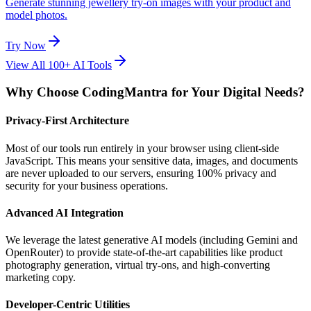
Generate stunning jewellery try-on images with your product and
model photos.
Try Now
View All 100+ AI Tools
Why Choose CodingMantra for Your Digital Needs?
Privacy-First Architecture
Most of our tools run entirely in your browser using client-side
JavaScript. This means your sensitive data, images, and documents
are never uploaded to our servers, ensuring 100% privacy and
security for your business operations.
Advanced AI Integration
We leverage the latest generative AI models (including Gemini and
OpenRouter) to provide state-of-the-art capabilities like product
photography generation, virtual try-ons, and high-converting
marketing copy.
Developer-Centric Utilities