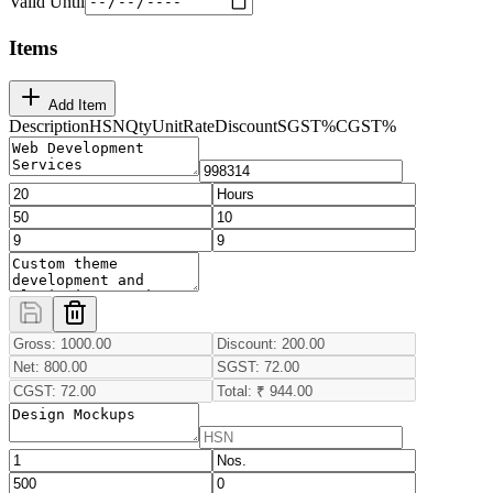
Valid Until
Items
Add Item
Description
HSN
Qty
Unit
Rate
Discount
SGST
%
CGST
%