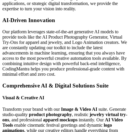
applications, or strategic digital transformation, we provide the
expertise to turn your vision into reality.
AI-Driven Innovation
Our platform leverages state-of-the-art generative AI models to
provide tools like the AI Product Photography Generator, Virtual
Try-Ons for apparel and jewelry, and Logo Animation creators. We
are constantly updating our toolkit to include the latest
advancements in machine learning, ensuring that you always have
access to the most powerful creative automation tools available. By
combining intuitive design with powerful back-end intelligence,
CodingMantra helps you produce professional-grade content with
minimal effort and zero cost.
Comprehensive AI & Digital Solutions Suite
Visual & Creative AI
Transform your brand with our
Image & Video AI
suite. Generate
studio-quality
product photography
, realistic
jewelry virtual try-
ons
, and professional
apparel mockups
instantly. Our
AI Video
Tools
enable cinematic festival greetings and dynamic
logo
animations
, while our creative editors handle everything from