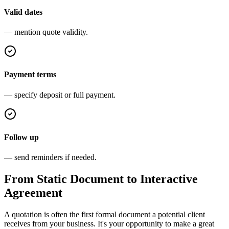
Valid dates
— mention quote validity.
Payment terms
— specify deposit or full payment.
Follow up
— send reminders if needed.
From Static Document to Interactive
Agreement
A quotation is often the first formal document a potential client
receives from your business. It's your opportunity to make a great