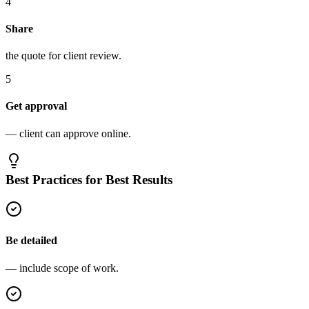
4
Share
the quote for client review.
5
Get approval
— client can approve online.
Best Practices for Best Results
Be detailed
— include scope of work.