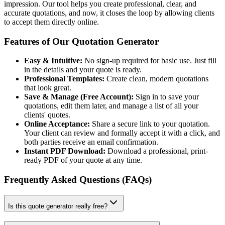
impression. Our tool helps you create professional, clear, and
accurate quotations, and now, it closes the loop by allowing clients
to accept them directly online.
Features of Our Quotation Generator
Easy & Intuitive:
No sign-up required for basic use. Just fill
in the details and your quote is ready.
Professional Templates:
Create clean, modern quotations
that look great.
Save & Manage (Free Account):
Sign in to save your
quotations, edit them later, and manage a list of all your
clients' quotes.
Online Acceptance:
Share a secure link to your quotation.
Your client can review and formally accept it with a click, and
both parties receive an email confirmation.
Instant PDF Download:
Download a professional, print-
ready PDF of your quote at any time.
Frequently Asked Questions (FAQs)
Is this quote generator really free?