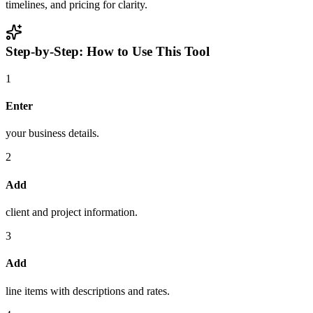
timelines, and pricing for clarity.
Step-by-Step: How to Use This Tool
1
Enter
your business details.
2
Add
client and project information.
3
Add
line items with descriptions and rates.