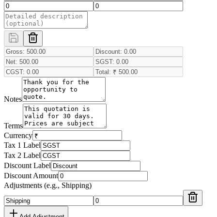
Notes
Terms
Currency
Tax 1 Label
Tax 2 Label
Discount Label
Discount Amount
Adjustments (e.g., Shipping)
Add Adjustment