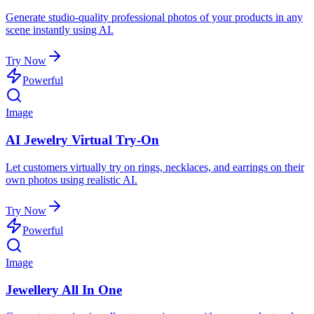
Generate studio-quality professional photos of your products in any
scene instantly using AI.
Try Now
Powerful
Image
AI Jewelry Virtual Try-On
Let customers virtually try on rings, necklaces, and earrings on their
own photos using realistic AI.
Try Now
Powerful
Image
Jewellery All In One