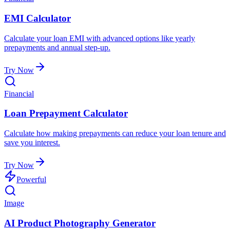
EMI Calculator
Calculate your loan EMI with advanced options like yearly
prepayments and annual step-up.
Try Now
Financial
Loan Prepayment Calculator
Calculate how making prepayments can reduce your loan tenure and
save you interest.
Try Now
Powerful
Image
AI Product Photography Generator