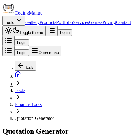
Coding
Mantra
Gallery
Products
Portfolio
Services
Games
Pricing
Contact
Tools
Toggle theme
Login
Login
Login
Open menu
Back
Tools
Finance Tools
Quotation Generator
Quotation Generator