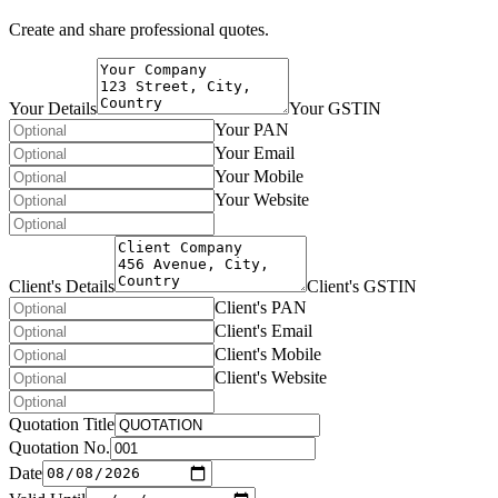
Create and share professional quotes.
Your Details
Your GSTIN
Your PAN
Your Email
Your Mobile
Your Website
Client's Details
Client's GSTIN
Client's PAN
Client's Email
Client's Mobile
Client's Website
Quotation Title
Quotation No.
Date