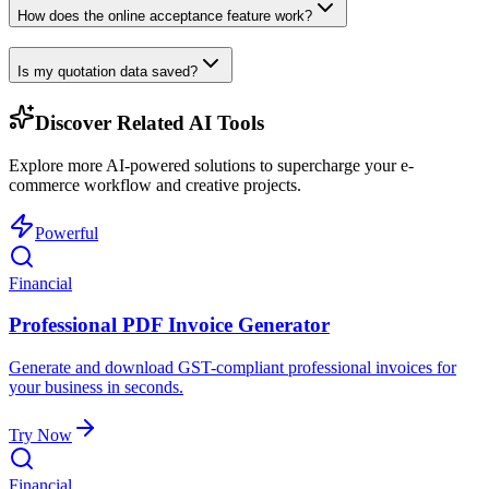
How does the online acceptance feature work?
Is my quotation data saved?
Discover Related AI Tools
Explore more AI-powered solutions to supercharge your e-
commerce workflow and creative projects.
Powerful
Financial
Professional PDF Invoice Generator
Generate and download GST-compliant professional invoices for
your business in seconds.
Try Now
Financial