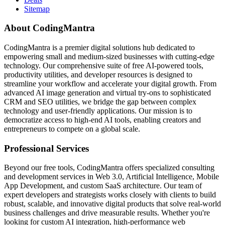
Sitemap
About CodingMantra
CodingMantra is a premier digital solutions hub dedicated to
empowering small and medium-sized businesses with cutting-edge
technology. Our comprehensive suite of free AI-powered tools,
productivity utilities, and developer resources is designed to
streamline your workflow and accelerate your digital growth. From
advanced AI image generation and virtual try-ons to sophisticated
CRM and SEO utilities, we bridge the gap between complex
technology and user-friendly applications. Our mission is to
democratize access to high-end AI tools, enabling creators and
entrepreneurs to compete on a global scale.
Professional Services
Beyond our free tools, CodingMantra offers specialized consulting
and development services in Web 3.0, Artificial Intelligence, Mobile
App Development, and custom SaaS architecture. Our team of
expert developers and strategists works closely with clients to build
robust, scalable, and innovative digital products that solve real-world
business challenges and drive measurable results. Whether you're
looking for custom AI integration, high-performance web