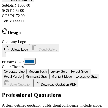
Subtotal
₹
1300.00
SGST
:
₹
72.00
CGST
:
₹
72.00
Total
₹
1444.00
Design
Company Logo
Upload Logo
Cloud Gallery
Primary Color
Color Themes
Corporate Blue
Modern Tech
Luxury Gold
Forest Green
Royal Purple
Minimalist Gray
Midnight Mode
Executive Gray
Save Quotation
Download Quotation PDF
Professional Quotations
A clear, detailed quotation builds client confidence. Include scope,