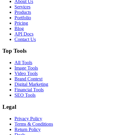
About Us
Services
Products
Portfolio
Pricing
Blog
API Docs
Contact Us
Top Tools
All Tools
Image Tools
Video Tools
Brand Context
Digital Marketing
Financial Tools
SEO Tools
Legal
Privacy Policy
Terms & Conditions
Return Policy
Deals