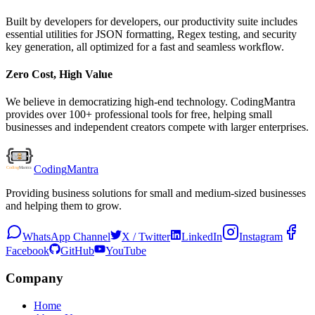
Built by developers for developers, our productivity suite includes
essential utilities for JSON formatting, Regex testing, and security
key generation, all optimized for a fast and seamless workflow.
Zero Cost, High Value
We believe in democratizing high-end technology. CodingMantra
provides over 100+ professional tools for free, helping small
businesses and independent creators compete with larger enterprises.
Coding
Mantra
Providing business solutions for small and medium-sized businesses
and helping them to grow.
WhatsApp Channel
X / Twitter
LinkedIn
Instagram
Facebook
GitHub
YouTube
Company
Home