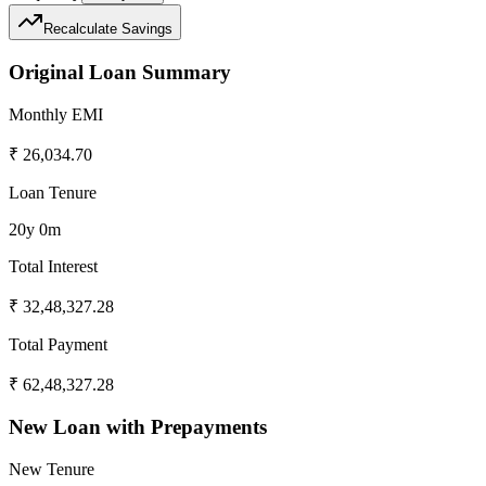
Recalculate Savings
Original Loan Summary
Monthly EMI
₹
26,034.70
Loan Tenure
20y 0m
Total Interest
₹
32,48,327.28
Total Payment
₹
62,48,327.28
New Loan with Prepayments
New Tenure