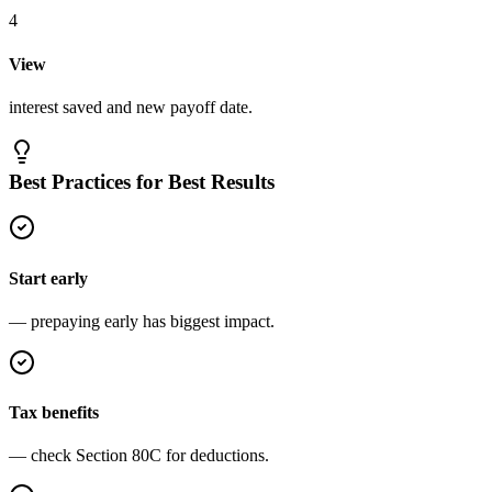
4
View
interest saved and new payoff date.
Best Practices for Best Results
Start early
— prepaying early has biggest impact.
Tax benefits
— check Section 80C for deductions.