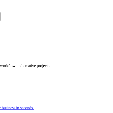
orkflow and creative projects.
 business in seconds.