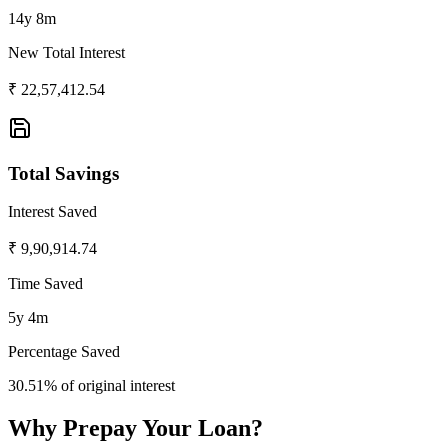
14y 8m
New Total Interest
₹
22,57,412.54
Total Savings
Interest Saved
₹
9,90,914.74
Time Saved
5y 4m
Percentage Saved
30.51
% of original interest
Why Prepay Your Loan?