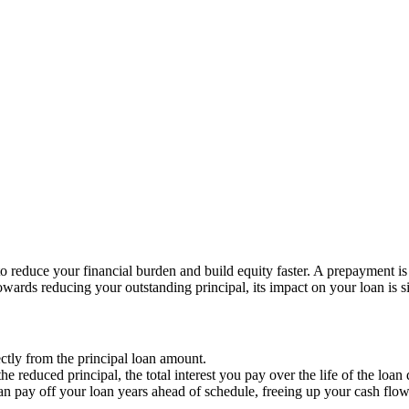
o reduce your financial burden and build equity faster. A prepayment 
ards reducing your outstanding principal, its impact on your loan is si
tly from the principal loan amount.
the reduced principal, the total interest you pay over the life of the loan
can pay off your loan years ahead of schedule, freeing up your cash flow