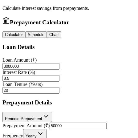
Calculate interest savings from prepayments.
Prepayment Calculator
Calculator
Schedule
Chart
Loan Details
Loan Amount (₹)
Interest Rate (%)
Loan Tenure (Years)
Prepayment Details
Periodic Prepayment
Prepayment Amount (₹)
Frequency
Yearly