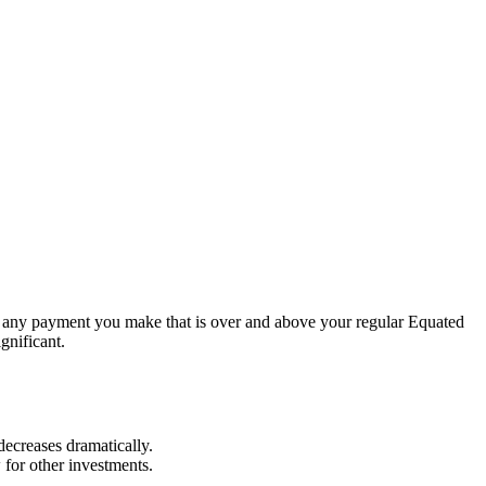
is any payment you make that is over and above your regular Equated
gnificant.
 decreases dramatically.
 for other investments.