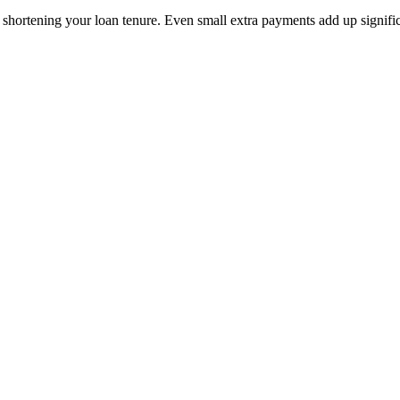
 shortening your loan tenure. Even small extra payments add up signific