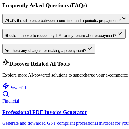
Frequently Asked Questions (FAQs)
What's the difference between a one-time and a periodic prepayment?
Should I choose to reduce my EMI or my tenure after prepayment?
Are there any charges for making a prepayment?
Discover Related AI Tools
Explore more AI-powered solutions to supercharge your e-commerce w
Powerful
Financial
Professional PDF Invoice Generator
Generate and download GST-compliant professional invoices for your