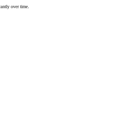
antly over time.