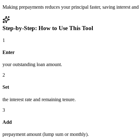
Making prepayments reduces your principal faster, saving interest and
Step-by-Step: How to Use This Tool
1
Enter
your outstanding loan amount.
2
Set
the interest rate and remaining tenure.
3
Add
prepayment amount (lump sum or monthly).