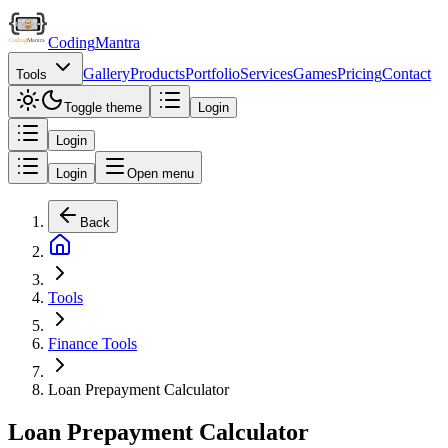
Coding
Mantra
Gallery
Products
Portfolio
Services
Games
Pricing
Contact
Tools
Toggle theme
Login
Login
Login
Open menu
Back
Tools
Finance Tools
Loan Prepayment Calculator
Loan Prepayment Calculator