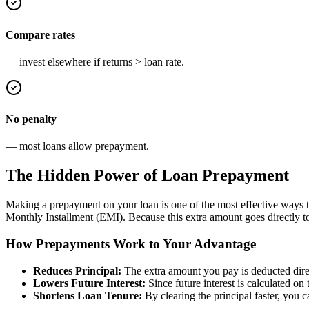
Compare rates
— invest elsewhere if returns > loan rate.
No penalty
— most loans allow prepayment.
The Hidden Power of Loan Prepayment
Making a prepayment on your loan is one of the most effective ways t
Monthly Installment (EMI). Because this extra amount goes directly tow
How Prepayments Work to Your Advantage
Reduces Principal:
The extra amount you pay is deducted direc
Lowers Future Interest:
Since future interest is calculated on 
Shortens Loan Tenure:
By clearing the principal faster, you 