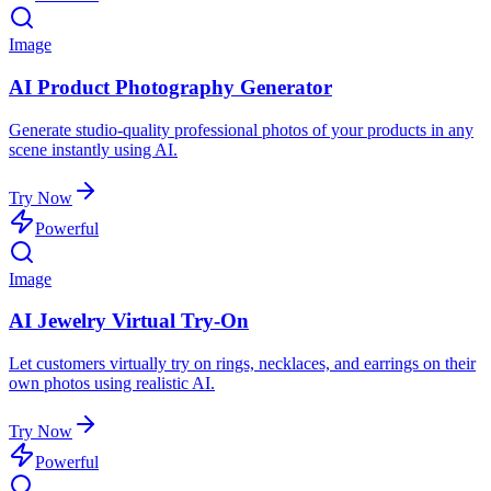
Image
AI Product Photography Generator
Generate studio-quality professional photos of your products in any
scene instantly using AI.
Try Now
Powerful
Image
AI Jewelry Virtual Try-On
Let customers virtually try on rings, necklaces, and earrings on their
own photos using realistic AI.
Try Now
Powerful