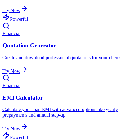
Try Now
Powerful
Financial
Quotation Generator
Create and download professional quotations for your clients.
Try Now
Financial
EMI Calculator
Calculate your loan EMI with advanced options like yearly
prepayments and annual step-up.
Try Now
Powerful