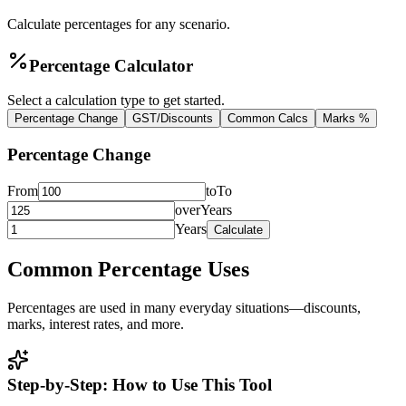
Calculate percentages for any scenario.
Percentage Calculator
Select a calculation type to get started.
Percentage Change
GST/Discounts
Common Calcs
Marks %
Percentage Change
From
to
To
over
Years
Years
Calculate
Common Percentage Uses
Percentages are used in many everyday situations—discounts,
marks, interest rates, and more.
Step-by-Step: How to Use This Tool