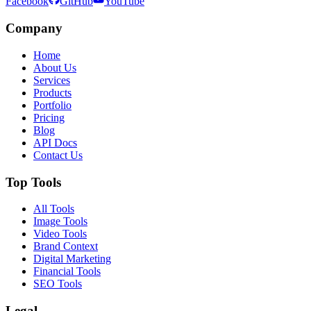
Facebook
GitHub
YouTube
Company
Home
About Us
Services
Products
Portfolio
Pricing
Blog
API Docs
Contact Us
Top Tools
All Tools
Image Tools
Video Tools
Brand Context
Digital Marketing
Financial Tools
SEO Tools
Legal