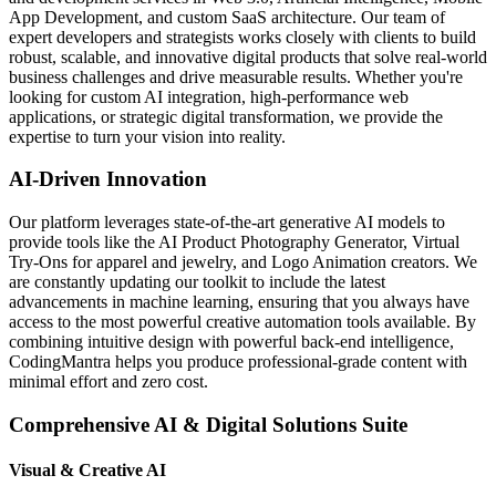
App Development, and custom SaaS architecture. Our team of
expert developers and strategists works closely with clients to build
robust, scalable, and innovative digital products that solve real-world
business challenges and drive measurable results. Whether you're
looking for custom AI integration, high-performance web
applications, or strategic digital transformation, we provide the
expertise to turn your vision into reality.
AI-Driven Innovation
Our platform leverages state-of-the-art generative AI models to
provide tools like the AI Product Photography Generator, Virtual
Try-Ons for apparel and jewelry, and Logo Animation creators. We
are constantly updating our toolkit to include the latest
advancements in machine learning, ensuring that you always have
access to the most powerful creative automation tools available. By
combining intuitive design with powerful back-end intelligence,
CodingMantra helps you produce professional-grade content with
minimal effort and zero cost.
Comprehensive AI & Digital Solutions Suite
Visual & Creative AI