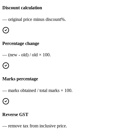
Discount calculation
— original price minus discount%.
Percentage change
— (new - old) / old × 100.
Marks percentage
— marks obtained / total marks × 100.
Reverse GST
— remove tax from inclusive price.