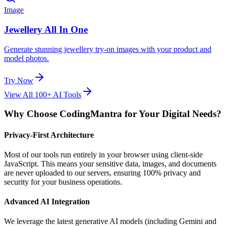
Image
Jewellery All In One
Generate stunning jewellery try-on images with your product and
model photos.
Try Now
View All 100+ AI Tools
Why Choose CodingMantra for Your Digital Needs?
Privacy-First Architecture
Most of our tools run entirely in your browser using client-side
JavaScript. This means your sensitive data, images, and documents
are never uploaded to our servers, ensuring 100% privacy and
security for your business operations.
Advanced AI Integration
We leverage the latest generative AI models (including Gemini and