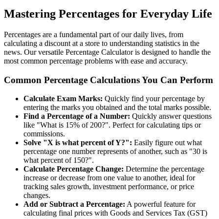
Mastering Percentages for Everyday Life
Percentages are a fundamental part of our daily lives, from
calculating a discount at a store to understanding statistics in the
news. Our versatile Percentage Calculator is designed to handle the
most common percentage problems with ease and accuracy.
Common Percentage Calculations You Can Perform
Calculate Exam Marks:
Quickly find your percentage by
entering the marks you obtained and the total marks possible.
Find a Percentage of a Number:
Quickly answer questions
like "What is 15% of 200?". Perfect for calculating tips or
commissions.
Solve "X is what percent of Y?":
Easily figure out what
percentage one number represents of another, such as "30 is
what percent of 150?".
Calculate Percentage Change:
Determine the percentage
increase or decrease from one value to another, ideal for
tracking sales growth, investment performance, or price
changes.
Add or Subtract a Percentage:
A powerful feature for
calculating final prices with Goods and Services Tax (GST)