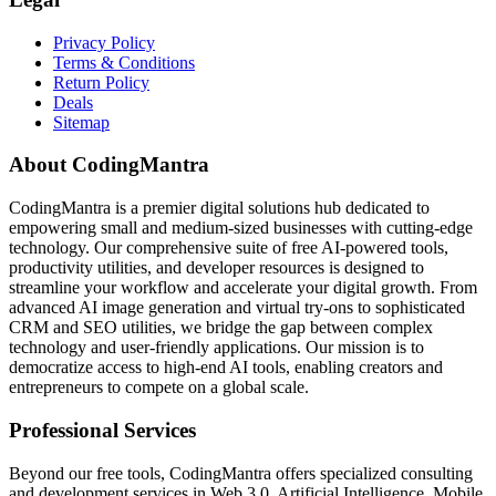
Privacy Policy
Terms & Conditions
Return Policy
Deals
Sitemap
About CodingMantra
CodingMantra is a premier digital solutions hub dedicated to
empowering small and medium-sized businesses with cutting-edge
technology. Our comprehensive suite of free AI-powered tools,
productivity utilities, and developer resources is designed to
streamline your workflow and accelerate your digital growth. From
advanced AI image generation and virtual try-ons to sophisticated
CRM and SEO utilities, we bridge the gap between complex
technology and user-friendly applications. Our mission is to
democratize access to high-end AI tools, enabling creators and
entrepreneurs to compete on a global scale.
Professional Services
Beyond our free tools, CodingMantra offers specialized consulting
and development services in Web 3.0, Artificial Intelligence, Mobile