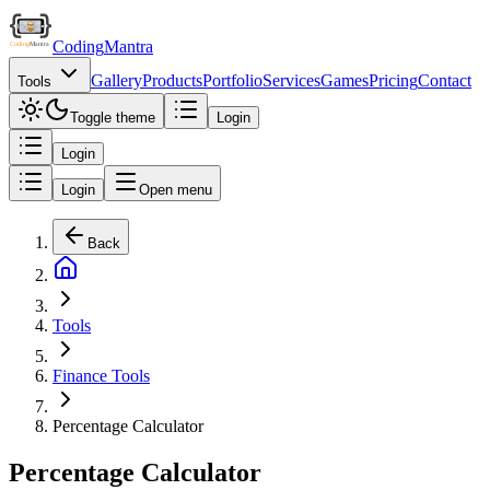
Coding
Mantra
Gallery
Products
Portfolio
Services
Games
Pricing
Contact
Tools
Toggle theme
Login
Login
Login
Open menu
Back
Tools
Finance Tools
Percentage Calculator
Percentage Calculator