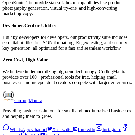
OpenRouter) to provide state-of-the-art capabilities like product
photography generation, virtual try-ons, and high-converting
marketing copy.
Developer-Centric Utilities
Built by developers for developers, our productivity suite includes
essential utilities for JSON formatting, Regex testing, and security
key generation, all optimized for a fast and seamless workflow.
Zero Cost, High Value
We believe in democratizing high-end technology. CodingMantra
provides over 100+ professional tools for free, helping small
businesses and independent creators compete with larger enterprises.
Coding
Mantra
Providing business solutions for small and medium-sized businesses
and helping them to grow.
WhatsApp Channel
X / Twitter
LinkedIn
Instagram