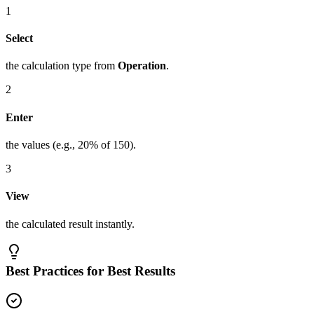
1
Select
the calculation type from
Operation
.
2
Enter
the values (e.g., 20% of 150).
3
View
the calculated result instantly.
Best Practices for Best Results