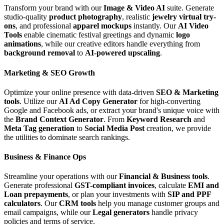
Transform your brand with our
Image & Video AI
suite. Generate
studio-quality
product photography
, realistic
jewelry virtual try-
ons
, and professional
apparel mockups
instantly. Our
AI Video
Tools
enable cinematic festival greetings and dynamic
logo
animations
, while our creative editors handle everything from
background removal
to
AI-powered upscaling
.
Marketing & SEO Growth
Optimize your online presence with data-driven
SEO & Marketing
tools
. Utilize our
AI Ad Copy Generator
for high-converting
Google and Facebook ads, or extract your brand's unique voice with
the
Brand Context Generator
. From
Keyword Research
and
Meta Tag generation
to
Social Media Post
creation, we provide
the utilities to dominate search rankings.
Business & Finance Ops
Streamline your operations with our
Financial & Business tools
.
Generate professional
GST-compliant invoices
, calculate
EMI and
Loan prepayments
, or plan your investments with
SIP and PPF
calculators
. Our
CRM tools
help you manage customer groups and
email campaigns, while our
Legal generators
handle privacy
policies and terms of service.