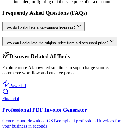
included, or figuring out the sale price after a discount.
Frequently Asked Questions (FAQs)
How do I calculate a percentage increase?
How can I calculate the original price from a discounted price?
Discover Related AI Tools
Explore more AI-powered solutions to supercharge your e-
commerce workflow and creative projects.
Powerful
Financial
Professional PDF Invoice Generator
Generate and download GST-compliant professional invoices for
your business in seconds.