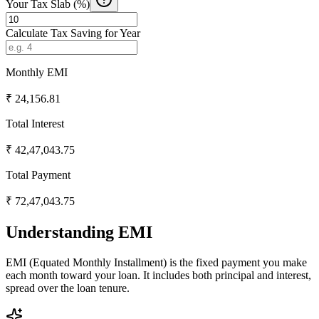
Your Tax Slab (%)
Calculate Tax Saving for Year
Monthly EMI
₹
24,156.81
Total Interest
₹
42,47,043.75
Total Payment
₹
72,47,043.75
Understanding EMI
EMI (Equated Monthly Installment) is the fixed payment you make
each month toward your loan. It includes both principal and interest,
spread over the loan tenure.