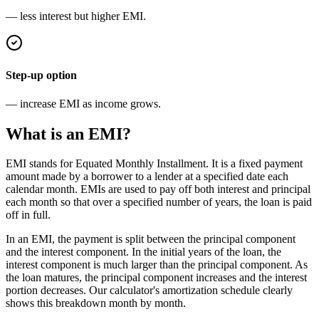
— less interest but higher EMI.
Step-up option
— increase EMI as income grows.
What is an EMI?
EMI stands for Equated Monthly Installment. It is a fixed payment
amount made by a borrower to a lender at a specified date each
calendar month. EMIs are used to pay off both interest and principal
each month so that over a specified number of years, the loan is paid
off in full.
In an EMI, the payment is split between the principal component
and the interest component. In the initial years of the loan, the
interest component is much larger than the principal component. As
the loan matures, the principal component increases and the interest
portion decreases. Our calculator's amortization schedule clearly
shows this breakdown month by month.