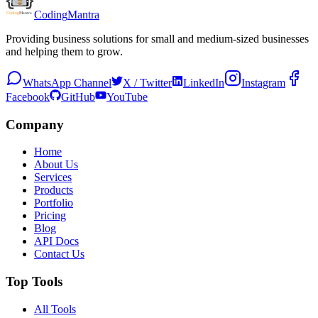
Coding
Mantra
Providing business solutions for small and medium-sized businesses
and helping them to grow.
WhatsApp Channel
X / Twitter
LinkedIn
Instagram
Facebook
GitHub
YouTube
Company
Home
About Us
Services
Products
Portfolio
Pricing
Blog
API Docs
Contact Us
Top Tools
All Tools