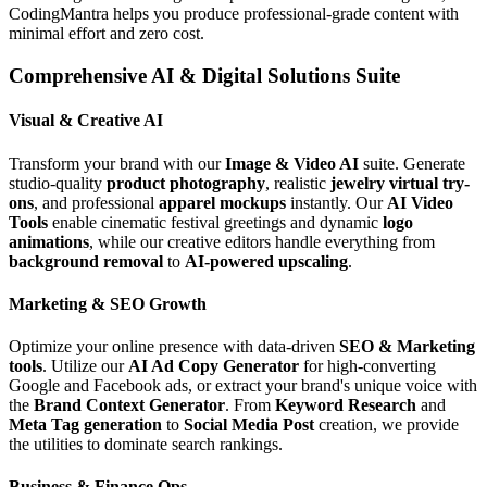
CodingMantra helps you produce professional-grade content with
minimal effort and zero cost.
Comprehensive AI & Digital Solutions Suite
Visual & Creative AI
Transform your brand with our
Image & Video AI
suite. Generate
studio-quality
product photography
, realistic
jewelry virtual try-
ons
, and professional
apparel mockups
instantly. Our
AI Video
Tools
enable cinematic festival greetings and dynamic
logo
animations
, while our creative editors handle everything from
background removal
to
AI-powered upscaling
.
Marketing & SEO Growth
Optimize your online presence with data-driven
SEO & Marketing
tools
. Utilize our
AI Ad Copy Generator
for high-converting
Google and Facebook ads, or extract your brand's unique voice with
the
Brand Context Generator
. From
Keyword Research
and
Meta Tag generation
to
Social Media Post
creation, we provide
the utilities to dominate search rankings.
Business & Finance Ops