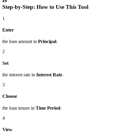
Step-by-Step: How to Use This Tool
1
Enter
the loan amount in
Principal
.
2
Set
the interest rate in
Interest Rate
.
3
Choose
the loan tenure in
Time Period
.
4
View