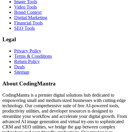
Image Tools
Video Tools
Brand Context
Digital Marketing
Financial Tools
SEO Tools
Legal
Privacy Policy
Terms & Conditions
Return Policy
Deals
Sitemap
About CodingMantra
CodingMantra is a premier digital solutions hub dedicated to
empowering small and medium-sized businesses with cutting-edge
technology. Our comprehensive suite of free AI-powered tools,
productivity utilities, and developer resources is designed to
streamline your workflow and accelerate your digital growth. From
advanced AI image generation and virtual try-ons to sophisticated
CRM and SEO utilities, we bridge the gap between complex