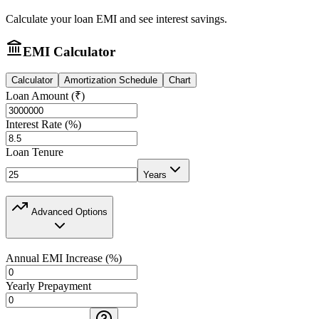
Calculate your loan EMI and see interest savings.
EMI Calculator
Calculator
Amortization Schedule
Chart
Loan Amount (₹)
Interest Rate (%)
Loan Tenure
Years
Advanced Options
Annual EMI Increase (%)
Yearly Prepayment