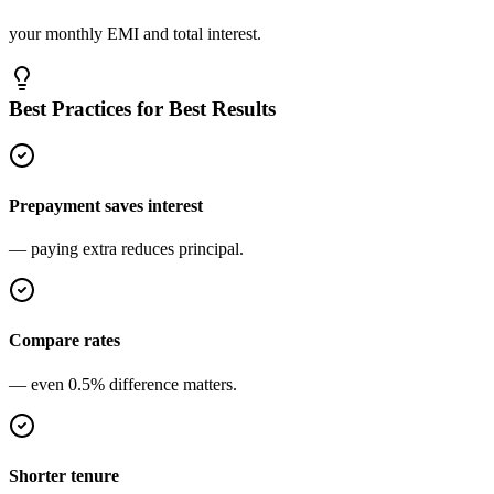
your monthly EMI and total interest.
Best Practices for Best Results
Prepayment saves interest
— paying extra reduces principal.
Compare rates
— even 0.5% difference matters.
Shorter tenure