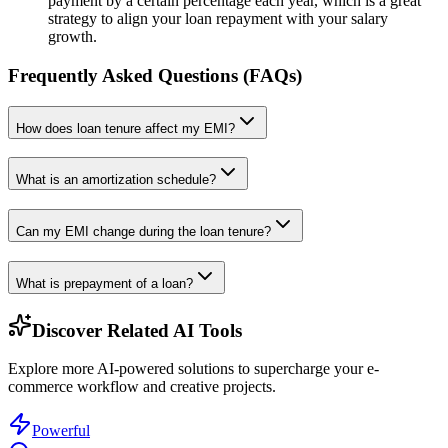
payment by a certain percentage each year, which is a great
strategy to align your loan repayment with your salary
growth.
Frequently Asked Questions (FAQs)
How does loan tenure affect my EMI?
What is an amortization schedule?
Can my EMI change during the loan tenure?
What is prepayment of a loan?
Discover Related AI Tools
Explore more AI-powered solutions to supercharge your e-
commerce workflow and creative projects.
Powerful