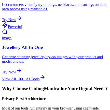
Let customers virtually try on rings, necklaces, and earrings on their
own photos using realistic AI.
Try Now
Powerful
Image
Jewellery All In One
Generate stunning jewellery try-on images with your product and
model photos.
Try Now
View All 100+ AI Tools
Why Choose CodingMantra for Your Digital Needs?
Privacy-First Architecture
Most of our tools run entirely in your browser using client-side