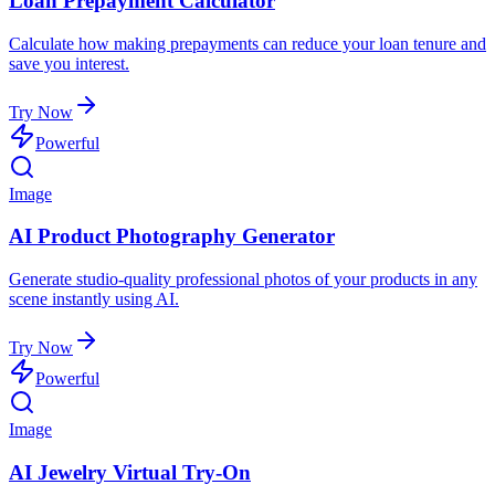
Loan Prepayment Calculator
Calculate how making prepayments can reduce your loan tenure and
save you interest.
Try Now
Powerful
Image
AI Product Photography Generator
Generate studio-quality professional photos of your products in any
scene instantly using AI.
Try Now
Powerful
Image
AI Jewelry Virtual Try-On