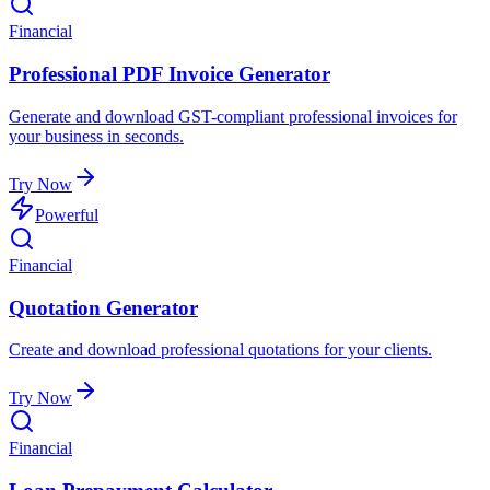
Financial
Professional PDF Invoice Generator
Generate and download GST-compliant professional invoices for
your business in seconds.
Try Now
Powerful
Financial
Quotation Generator
Create and download professional quotations for your clients.
Try Now
Financial