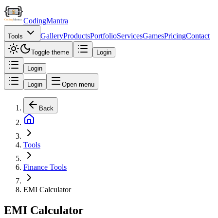
Coding
Mantra
Gallery
Products
Portfolio
Services
Games
Pricing
Contact
Tools
Toggle theme
Login
Login
Login
Open menu
Back
Tools
Finance Tools
EMI Calculator
EMI Calculator