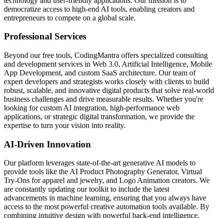
technology and user-friendly applications. Our mission is to
democratize access to high-end AI tools, enabling creators and
entrepreneurs to compete on a global scale.
Professional Services
Beyond our free tools, CodingMantra offers specialized consulting
and development services in Web 3.0, Artificial Intelligence, Mobile
App Development, and custom SaaS architecture. Our team of
expert developers and strategists works closely with clients to build
robust, scalable, and innovative digital products that solve real-world
business challenges and drive measurable results. Whether you're
looking for custom AI integration, high-performance web
applications, or strategic digital transformation, we provide the
expertise to turn your vision into reality.
AI-Driven Innovation
Our platform leverages state-of-the-art generative AI models to
provide tools like the AI Product Photography Generator, Virtual
Try-Ons for apparel and jewelry, and Logo Animation creators. We
are constantly updating our toolkit to include the latest
advancements in machine learning, ensuring that you always have
access to the most powerful creative automation tools available. By
combining intuitive design with powerful back-end intelligence,