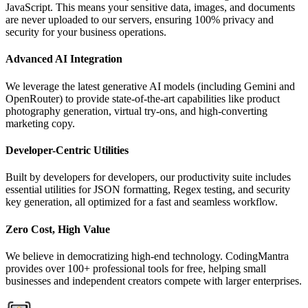
JavaScript. This means your sensitive data, images, and documents
are never uploaded to our servers, ensuring 100% privacy and
security for your business operations.
Advanced AI Integration
We leverage the latest generative AI models (including Gemini and
OpenRouter) to provide state-of-the-art capabilities like product
photography generation, virtual try-ons, and high-converting
marketing copy.
Developer-Centric Utilities
Built by developers for developers, our productivity suite includes
essential utilities for JSON formatting, Regex testing, and security
key generation, all optimized for a fast and seamless workflow.
Zero Cost, High Value
We believe in democratizing high-end technology. CodingMantra
provides over 100+ professional tools for free, helping small
businesses and independent creators compete with larger enterprises.