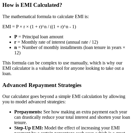
How is EMI Calculated?
The mathematical formula to calculate EMI is:
EMI = P × r × (1 + r)^n / ((1 + r)^n - 1)
P
= Principal loan amount
r
= Monthly rate of interest (annual rate / 12)
n
= Number of monthly installments (loan tenure in years ×
12)
This formula can be complex to use manually, which is why our
EMI calculator is a valuable tool for anyone looking to take out a
loan.
Advanced Repayment Strategies
Our calculator goes beyond a simple EMI calculation by allowing
you to model advanced strategies:
Prepayments:
See how making an extra payment each year
can drastically reduce your total interest and shorten your loan
tenure.
Step-Up EMI:
Model the effect of increasing your EMI