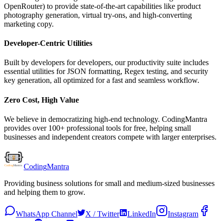
OpenRouter) to provide state-of-the-art capabilities like product
photography generation, virtual try-ons, and high-converting
marketing copy.
Developer-Centric Utilities
Built by developers for developers, our productivity suite includes
essential utilities for JSON formatting, Regex testing, and security
key generation, all optimized for a fast and seamless workflow.
Zero Cost, High Value
We believe in democratizing high-end technology. CodingMantra
provides over 100+ professional tools for free, helping small
businesses and independent creators compete with larger enterprises.
Coding
Mantra
Providing business solutions for small and medium-sized businesses
and helping them to grow.
WhatsApp Channel
X / Twitter
LinkedIn
Instagram