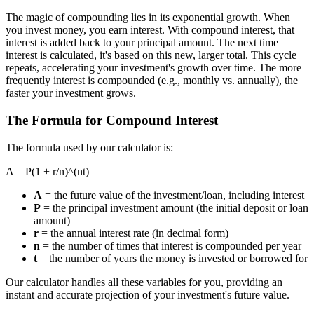
The magic of compounding lies in its exponential growth. When
you invest money, you earn interest. With compound interest, that
interest is added back to your principal amount. The next time
interest is calculated, it's based on this new, larger total. This cycle
repeats, accelerating your investment's growth over time. The more
frequently interest is compounded (e.g., monthly vs. annually), the
faster your investment grows.
The Formula for Compound Interest
The formula used by our calculator is:
A = P(1 + r/n)^(nt)
A
= the future value of the investment/loan, including interest
P
= the principal investment amount (the initial deposit or loan
amount)
r
= the annual interest rate (in decimal form)
n
= the number of times that interest is compounded per year
t
= the number of years the money is invested or borrowed for
Our calculator handles all these variables for you, providing an
instant and accurate projection of your investment's future value.