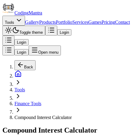
Coding
Mantra
Gallery
Products
Portfolio
Services
Games
Pricing
Contact
Tools
Toggle theme
Login
Login
Login
Open menu
Back
Tools
Finance Tools
Compound Interest Calculator
Compound Interest Calculator