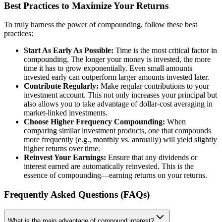
Best Practices to Maximize Your Returns
To truly harness the power of compounding, follow these best
practices:
Start As Early As Possible:
Time is the most critical factor in
compounding. The longer your money is invested, the more
time it has to grow exponentially. Even small amounts
invested early can outperform larger amounts invested later.
Contribute Regularly:
Make regular contributions to your
investment account. This not only increases your principal but
also allows you to take advantage of dollar-cost averaging in
market-linked investments.
Choose Higher Frequency Compounding:
When
comparing similar investment products, one that compounds
more frequently (e.g., monthly vs. annually) will yield slightly
higher returns over time.
Reinvest Your Earnings:
Ensure that any dividends or
interest earned are automatically reinvested. This is the
essence of compounding—earning returns on your returns.
Frequently Asked Questions (FAQs)
What is the main advantage of compound interest?