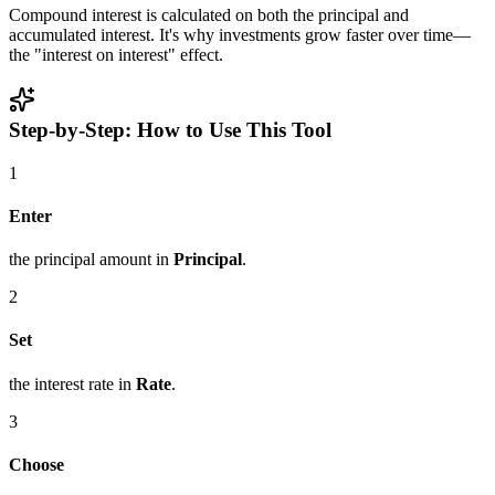
Compound interest is calculated on both the principal and
accumulated interest. It's why investments grow faster over time—
the "interest on interest" effect.
Step-by-Step: How to Use This Tool
1
Enter
the principal amount in
Principal
.
2
Set
the interest rate in
Rate
.
3
Choose