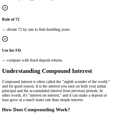
Rule of 72
— divide 72 by rate to find doubling years.
Use for FD
— compare with fixed deposit returns.
Understanding Compound Interest
Compound interest is often called the "eighth wonder of the world,"
and for good reason. It is the interest you earn on both your initial
principal and the accumulated interest from previous periods. In
other words, it's "interest on interest," and it can make a deposit or
loan grow at a much faster rate than simple interest.
How Does Compounding Work?