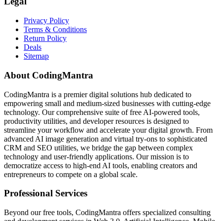
Legal
Privacy Policy
Terms & Conditions
Return Policy
Deals
Sitemap
About CodingMantra
CodingMantra is a premier digital solutions hub dedicated to
empowering small and medium-sized businesses with cutting-edge
technology. Our comprehensive suite of free AI-powered tools,
productivity utilities, and developer resources is designed to
streamline your workflow and accelerate your digital growth. From
advanced AI image generation and virtual try-ons to sophisticated
CRM and SEO utilities, we bridge the gap between complex
technology and user-friendly applications. Our mission is to
democratize access to high-end AI tools, enabling creators and
entrepreneurs to compete on a global scale.
Professional Services
Beyond our free tools, CodingMantra offers specialized consulting