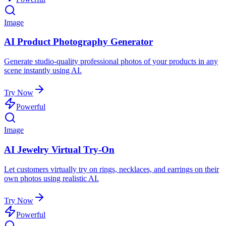
Image
AI Product Photography Generator
Generate studio-quality professional photos of your products in any
scene instantly using AI.
Try Now
Powerful
Image
AI Jewelry Virtual Try-On
Let customers virtually try on rings, necklaces, and earrings on their
own photos using realistic AI.
Try Now
Powerful