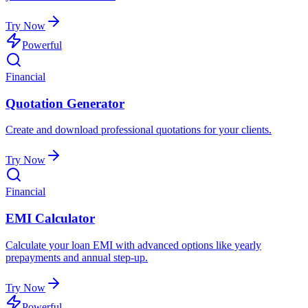
Try Now
Powerful
Financial
Quotation Generator
Create and download professional quotations for your clients.
Try Now
Financial
EMI Calculator
Calculate your loan EMI with advanced options like yearly
prepayments and annual step-up.
Try Now
Powerful