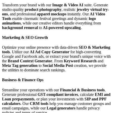
Transform your brand with our
Image & Video AI
suite. Generate
studio-quality
product photography
, realistic
jewelry virtual try-
ons
, and professional
apparel mockups
instantly. Our
AI Video
Tools
enable cinematic festival greetings and dynamic
logo
animations
, while our creative editors handle everything from
background removal
to
AI-powered upscaling
.
Marketing & SEO Growth
Optimize your online presence with data-driven
SEO & Marketing
tools
. Utilize our
AI Ad Copy Generator
for high-converting
Google and Facebook ads, or extract your brand's unique voice with
the
Brand Context Generator
. From
Keyword Research
and
Meta Tag generation
to
Social Media Post
creation, we provide
the utilities to dominate search rankings.
Business & Finance Ops
Streamline your operations with our
Financial & Business tools
.
Generate professional
GST-compliant invoices
, calculate
EMI and
Loan prepayments
, or plan your investments with
SIP and PPF
calculators
. Our
CRM tools
help you manage customer groups and
email campaigns, while our
Legal generators
handle privacy
policies and terms of service.