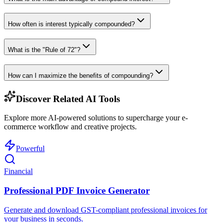
How often is interest typically compounded?
What is the "Rule of 72"?
How can I maximize the benefits of compounding?
Discover Related AI Tools
Explore more AI-powered solutions to supercharge your e-
commerce workflow and creative projects.
Powerful
Financial
Professional PDF Invoice Generator
Generate and download GST-compliant professional invoices for
your business in seconds.