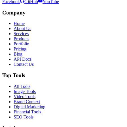
Facebook
GitHub
YouTube
Company
Home
About Us
Services
Products
Portfolio
Pricing
Blog
API Docs
Contact Us
Top Tools
All Tools
Image Tools
Video Tools
Brand Context
Digital Marketing
Financial Tools
SEO Tools