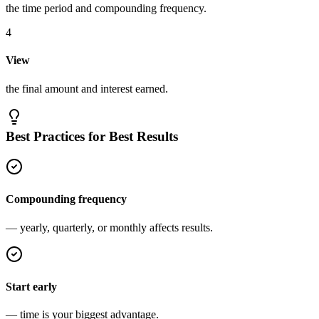
the time period and compounding frequency.
4
View
the final amount and interest earned.
Best Practices for Best Results
Compounding frequency
— yearly, quarterly, or monthly affects results.
Start early
— time is your biggest advantage.