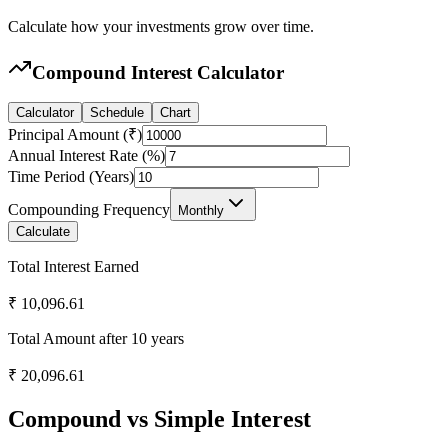
Calculate how your investments grow over time.
Compound Interest Calculator
Calculator
Schedule
Chart
Principal Amount (₹)
Annual Interest Rate (%)
Time Period (Years)
Compounding Frequency
Monthly
Calculate
Total Interest Earned
₹
10,096.61
Total Amount after
10
years
₹
20,096.61
Compound vs Simple Interest