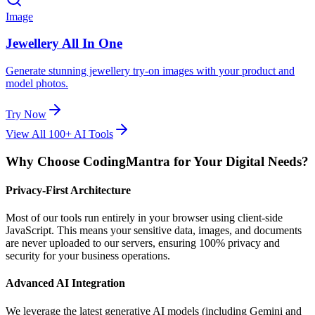
Image
Jewellery All In One
Generate stunning jewellery try-on images with your product and
model photos.
Try Now
View All 100+ AI Tools
Why Choose CodingMantra for Your Digital Needs?
Privacy-First Architecture
Most of our tools run entirely in your browser using client-side
JavaScript. This means your sensitive data, images, and documents
are never uploaded to our servers, ensuring 100% privacy and
security for your business operations.
Advanced AI Integration
We leverage the latest generative AI models (including Gemini and