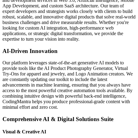
and development services in Web 3.0, Artificial Intelligence, Mobile
App Development, and custom SaaS architecture. Our team of
expert developers and strategists works closely with clients to build
robust, scalable, and innovative digital products that solve real-world
business challenges and drive measurable results. Whether you're
looking for custom AI integration, high-performance web
applications, or strategic digital transformation, we provide the
expertise to turn your vision into reality.
AI-Driven Innovation
Our platform leverages state-of-the-art generative AI models to
provide tools like the AI Product Photography Generator, Virtual
Try-Ons for apparel and jewelry, and Logo Animation creators. We
are constantly updating our toolkit to include the latest
advancements in machine learning, ensuring that you always have
access to the most powerful creative automation tools available. By
combining intuitive design with powerful back-end intelligence,
CodingMantra helps you produce professional-grade content with
minimal effort and zero cost.
Comprehensive AI & Digital Solutions Suite
Visual & Creative AI