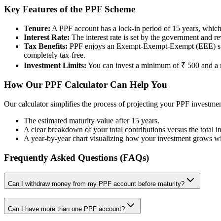
Key Features of the PPF Scheme
Tenure:
A PPF account has a lock-in period of 15 years, which 
Interest Rate:
The interest rate is set by the government and r
Tax Benefits:
PPF enjoys an Exempt-Exempt-Exempt (EEE) status.
completely tax-free.
Investment Limits:
You can invest a minimum of ₹ 500 and a m
How Our PPF Calculator Can Help You
Our calculator simplifies the process of projecting your PPF investmen
The estimated maturity value after 15 years.
A clear breakdown of your total contributions versus the total in
A year-by-year chart visualizing how your investment grows w
Frequently Asked Questions (FAQs)
Can I withdraw money from my PPF account before maturity?
Can I have more than one PPF account?