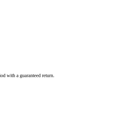
iod with a guaranteed return.