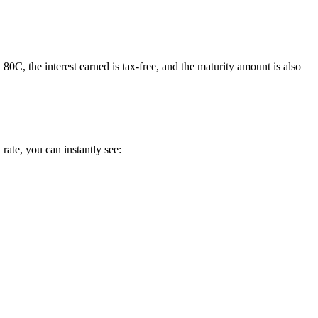
, the interest earned is tax-free, and the maturity amount is also
rate, you can instantly see: