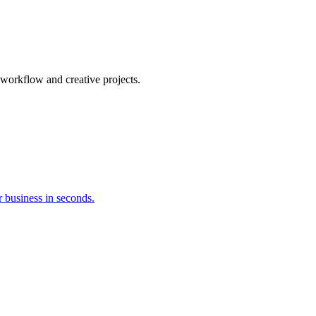
orkflow and creative projects.
 business in seconds.