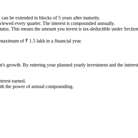
can be extended in blocks of 5 years after maturity.
eviewed every quarter. The interest is compounded annually.
 This means the amount you invest is tax-deductible under Section 80C
aximum of ₹ 1.5 lakh in a financial year.
t's growth. By entering your planned yearly investment and the interest 
terest earned.
ith the power of annual compounding.