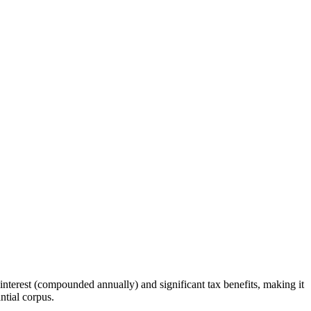
interest (compounded annually) and significant tax benefits, making it
ntial corpus.