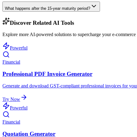
What happens after the 15-year maturity period?
Discover Related AI Tools
Explore more AI-powered solutions to supercharge your e-commerce w
Powerful
Financial
Professional PDF Invoice Generator
Generate and download GST-compliant professional invoices for your
Try Now
Powerful
Financial
Quotation Generator