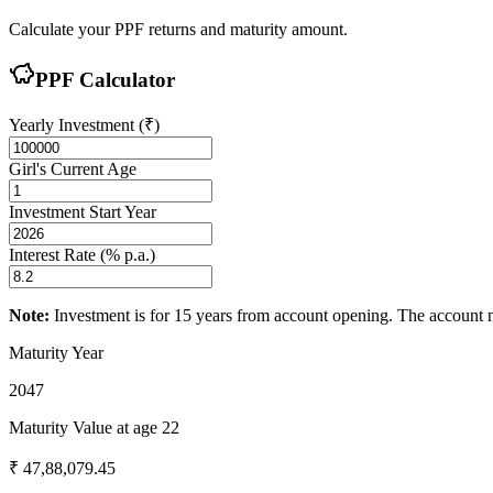
Calculate your PPF returns and maturity amount.
PPF Calculator
Yearly Investment (₹)
Girl's Current Age
Investment Start Year
Interest Rate (% p.a.)
Note:
Investment is for
15
years from account opening. The account m
Maturity Year
2047
Maturity Value at age
22
₹
47,88,079.45