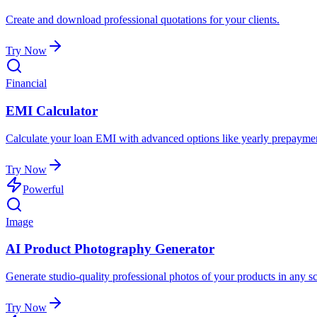
Create and download professional quotations for your clients.
Try Now
Financial
EMI Calculator
Calculate your loan EMI with advanced options like yearly prepaymen
Try Now
Powerful
Image
AI Product Photography Generator
Generate studio-quality professional photos of your products in any sc
Try Now