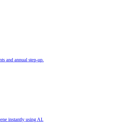
ts and annual step-up.
ene instantly using AI.