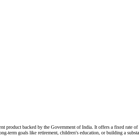
 product backed by the Government of India. It offers a fixed rate of 
g-term goals like retirement, children's education, or building a substa