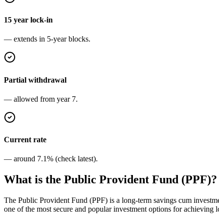
15 year lock-in
— extends in 5-year blocks.
Partial withdrawal
— allowed from year 7.
Current rate
— around 7.1% (check latest).
What is the Public Provident Fund (PPF)?
The Public Provident Fund (PPF) is a long-term savings cum investment
one of the most secure and popular investment options for achieving lon