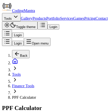
Coding
Mantra
Gallery
Products
Portfolio
Services
Games
Pricing
Contact
Tools
Toggle theme
Login
Login
Login
Open menu
Back
Tools
Finance Tools
PPF Calculator
PPF Calculator