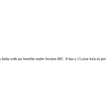
India with tax benefits under Section 80C. It has a 15-year lock-in per