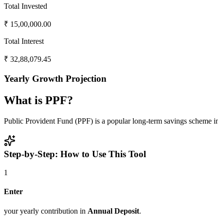
Total Invested
₹
15,00,000.00
Total Interest
₹
32,88,079.45
Yearly Growth Projection
What is PPF?
Public Provident Fund (PPF) is a popular long-term savings scheme in 
Step-by-Step: How to Use This Tool
1
Enter
your yearly contribution in
Annual Deposit
.