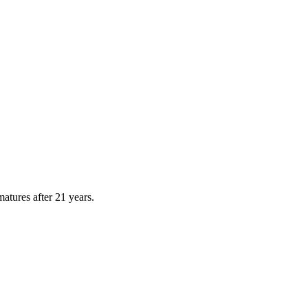
atures after
21
years.