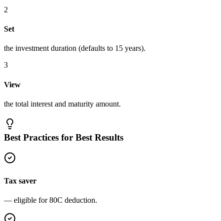
2
Set
the investment duration (defaults to 15 years).
3
View
the total interest and maturity amount.
Best Practices for Best Results
Tax saver
— eligible for 80C deduction.