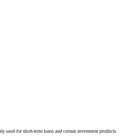
nly used for short-term loans and certain investment products.