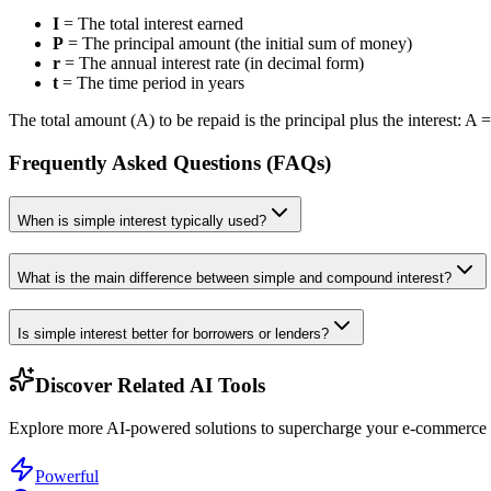
I
= The total interest earned
P
= The principal amount (the initial sum of money)
r
= The annual interest rate (in decimal form)
t
= The time period in years
The total amount (A) to be repaid is the principal plus the interest: A =
Frequently Asked Questions (FAQs)
When is simple interest typically used?
What is the main difference between simple and compound interest?
Is simple interest better for borrowers or lenders?
Discover Related AI Tools
Explore more AI-powered solutions to supercharge your e-commerce w
Powerful