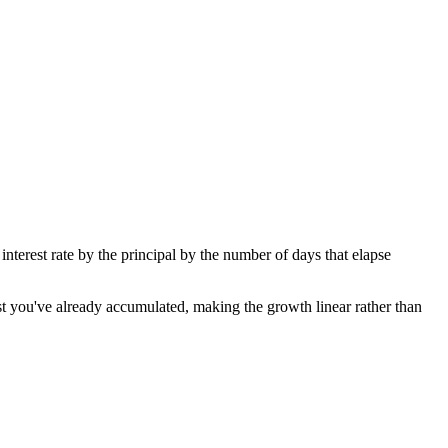
 interest rate by the principal by the number of days that elapse
est you've already accumulated, making the growth linear rather than