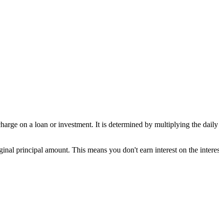
charge on a loan or investment. It is determined by multiplying the daily
iginal principal amount. This means you don't earn interest on the inter