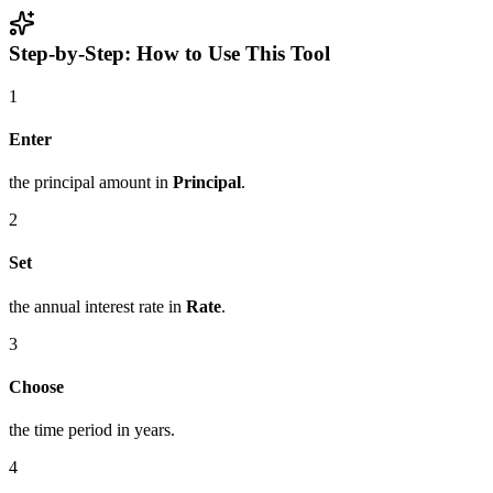
Step-by-Step: How to Use This Tool
1
Enter
the principal amount in
Principal
.
2
Set
the annual interest rate in
Rate
.
3
Choose
the time period in years.
4