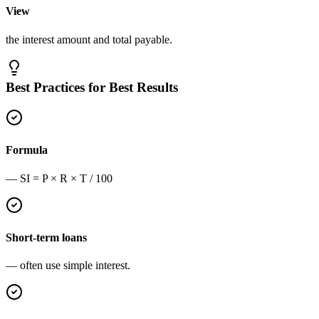
View
the interest amount and total payable.
Best Practices for Best Results
Formula
— SI = P × R × T / 100
Short-term loans
— often use simple interest.