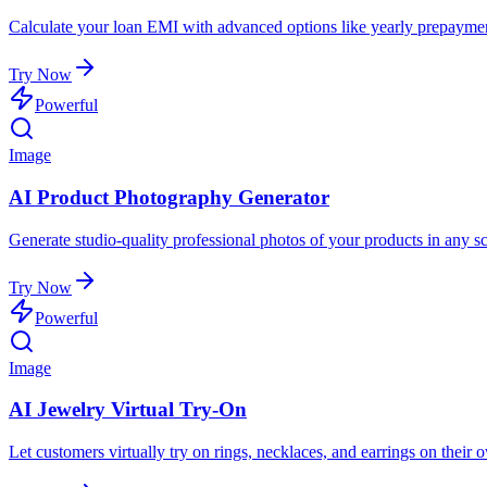
Calculate your loan EMI with advanced options like yearly prepaymen
Try Now
Powerful
Image
AI Product Photography Generator
Generate studio-quality professional photos of your products in any sc
Try Now
Powerful
Image
AI Jewelry Virtual Try-On
Let customers virtually try on rings, necklaces, and earrings on their 