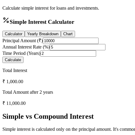
Calculate simple interest for loans and investments.
Simple Interest Calculator
Calculator
Yearly Breakdown
Chart
Principal Amount (₹)
Annual Interest Rate (%)
Time Period (Years)
Calculate
Total Interest
₹
1,000.00
Total Amount after
2
years
₹
11,000.00
Simple vs Compound Interest
Simple interest is calculated only on the principal amount. It's commo