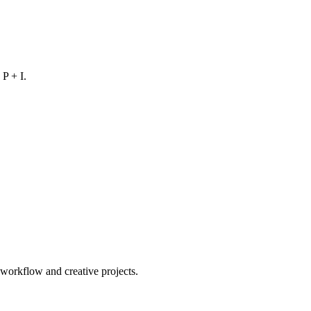
 P + I.
orkflow and creative projects.