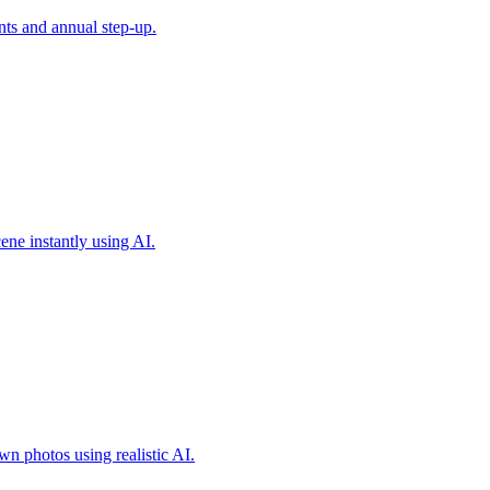
ts and annual step-up.
ene instantly using AI.
own photos using realistic AI.