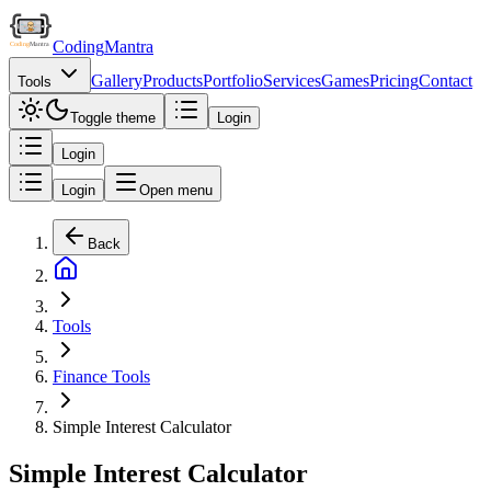
Coding
Mantra
Gallery
Products
Portfolio
Services
Games
Pricing
Contact
Tools
Toggle theme
Login
Login
Login
Open menu
Back
Tools
Finance Tools
Simple Interest Calculator
Simple Interest Calculator