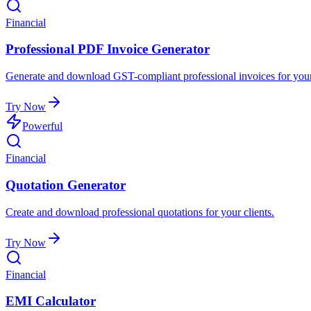
Financial
Professional PDF Invoice Generator
Generate and download GST-compliant professional invoices for your
Try Now
Powerful
Financial
Quotation Generator
Create and download professional quotations for your clients.
Try Now
Financial
EMI Calculator