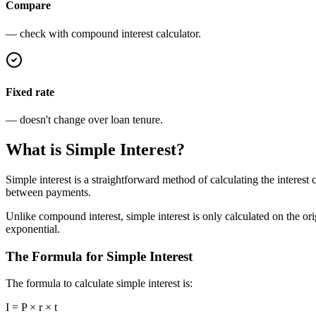
Compare
— check with compound interest calculator.
Fixed rate
— doesn't change over loan tenure.
What is Simple Interest?
Simple interest is a straightforward method of calculating the interest 
between payments.
Unlike compound interest, simple interest is only calculated on the or
exponential.
The Formula for Simple Interest
The formula to calculate simple interest is:
I = P × r × t