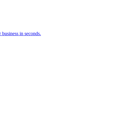
 business in seconds.