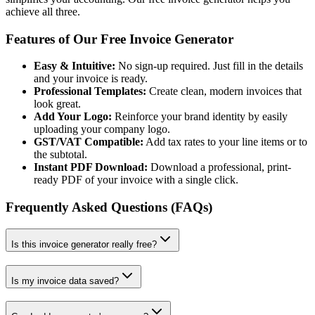
achieve all three.
Features of Our Free Invoice Generator
Easy & Intuitive:
No sign-up required. Just fill in the details
and your invoice is ready.
Professional Templates:
Create clean, modern invoices that
look great.
Add Your Logo:
Reinforce your brand identity by easily
uploading your company logo.
GST/VAT Compatible:
Add tax rates to your line items or to
the subtotal.
Instant PDF Download:
Download a professional, print-
ready PDF of your invoice with a single click.
Frequently Asked Questions (FAQs)
Is this invoice generator really free?
Is my invoice data saved?