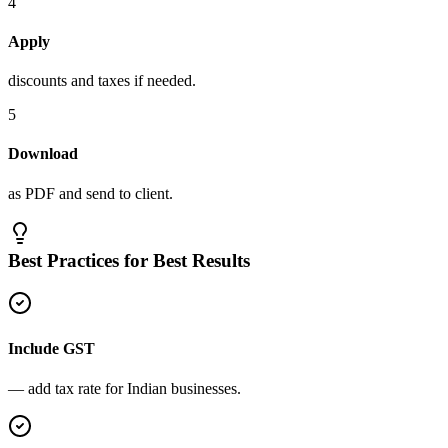
4
Apply
discounts and taxes if needed.
5
Download
as PDF and send to client.
Best Practices for Best Results
Include GST
— add tax rate for Indian businesses.