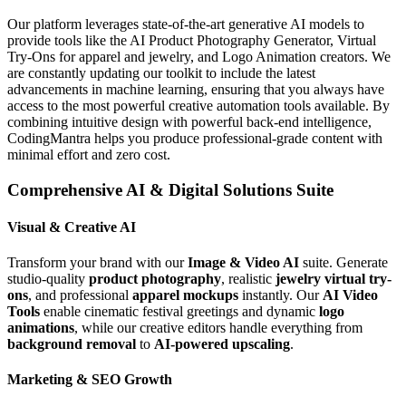
Our platform leverages state-of-the-art generative AI models to
provide tools like the AI Product Photography Generator, Virtual
Try-Ons for apparel and jewelry, and Logo Animation creators. We
are constantly updating our toolkit to include the latest
advancements in machine learning, ensuring that you always have
access to the most powerful creative automation tools available. By
combining intuitive design with powerful back-end intelligence,
CodingMantra helps you produce professional-grade content with
minimal effort and zero cost.
Comprehensive AI & Digital Solutions Suite
Visual & Creative AI
Transform your brand with our
Image & Video AI
suite. Generate
studio-quality
product photography
, realistic
jewelry virtual try-
ons
, and professional
apparel mockups
instantly. Our
AI Video
Tools
enable cinematic festival greetings and dynamic
logo
animations
, while our creative editors handle everything from
background removal
to
AI-powered upscaling
.
Marketing & SEO Growth