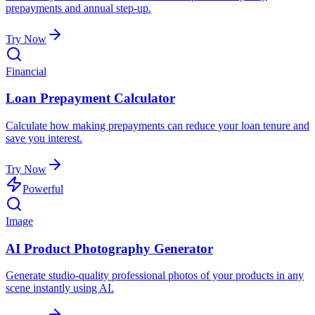
prepayments and annual step-up.
Try Now
Financial
Loan Prepayment Calculator
Calculate how making prepayments can reduce your loan tenure and
save you interest.
Try Now
Powerful
Image
AI Product Photography Generator
Generate studio-quality professional photos of your products in any
scene instantly using AI.