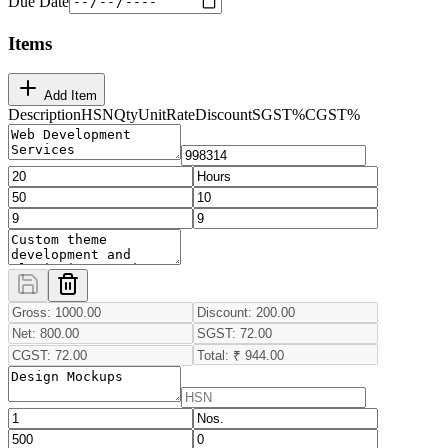
Due Date
Items
Add Item
Description
HSN
Qty
Unit
Rate
Discount
SGST
%
CGST
%