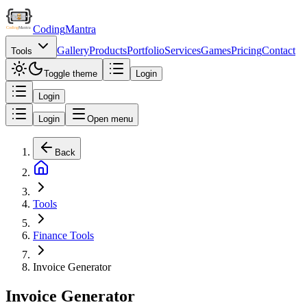
Coding
Mantra
Gallery
Products
Portfolio
Services
Games
Pricing
Contact
Tools
Toggle theme
Login
Login
Login
Open menu
Back
Tools
Finance Tools
Invoice Generator
Invoice Generator