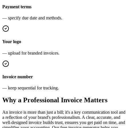
Payment terms
— specify due date and methods.
Your logo
— upload for branded invoices.
Invoice number
— keep sequential for tracking.
Why a Professional Invoice Matters
An invoice is more than just a bill; it's a key communication tool and
a reflection of your brand's professionalism. A clear, accurate, and
well-designed invoice builds trust, ensures you get paid on time, and
simplifies your accounting. Our free invoice generator helps you