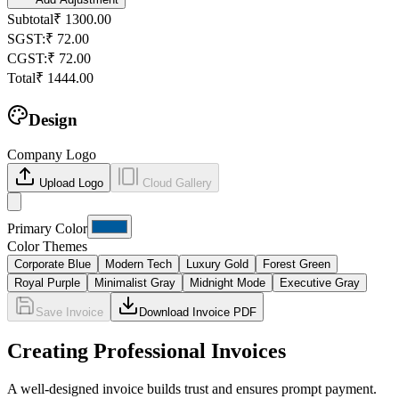
Subtotal
₹
1300.00
SGST
:
₹
72.00
CGST
:
₹
72.00
Total
₹
1444.00
Design
Company Logo
Upload Logo
Cloud Gallery
Primary Color
Color Themes
Corporate Blue
Modern Tech
Luxury Gold
Forest Green
Royal Purple
Minimalist Gray
Midnight Mode
Executive Gray
Save Invoice
Download Invoice PDF
Creating Professional Invoices
A well-designed invoice builds trust and ensures prompt payment.