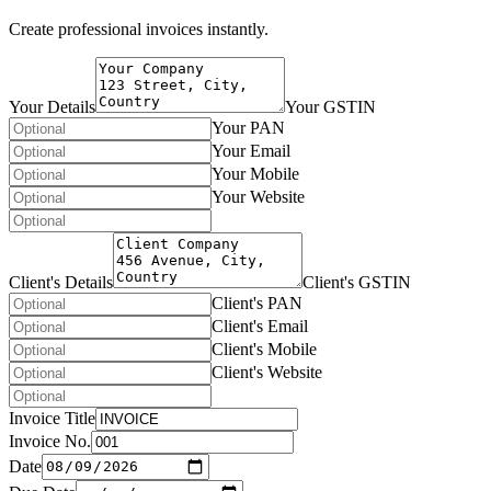
Create professional invoices instantly.
Your Details
Your GSTIN
Your PAN
Your Email
Your Mobile
Your Website
Client's Details
Client's GSTIN
Client's PAN
Client's Email
Client's Mobile
Client's Website
Invoice Title
Invoice No.
Date