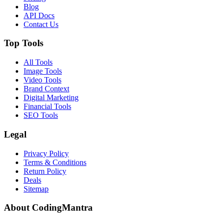
Blog
API Docs
Contact Us
Top Tools
All Tools
Image Tools
Video Tools
Brand Context
Digital Marketing
Financial Tools
SEO Tools
Legal
Privacy Policy
Terms & Conditions
Return Policy
Deals
Sitemap
About CodingMantra