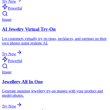
Try Now
Powerful
Image
AI Jewelry Virtual Try-On
Let customers virtually try on rings, necklaces, and earrings on their
own photos using realistic AI.
Try Now
Powerful
Image
Jewellery All In One
Generate stunning jewellery try-on images with your product and
model photos.
Try Now