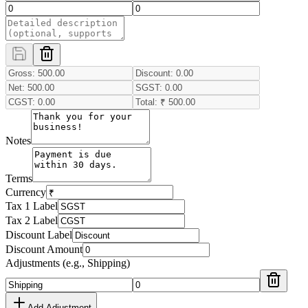
Notes
Terms
Currency
Tax 1 Label
Tax 2 Label
Discount Label
Discount Amount
Adjustments (e.g., Shipping)
Add Adjustment