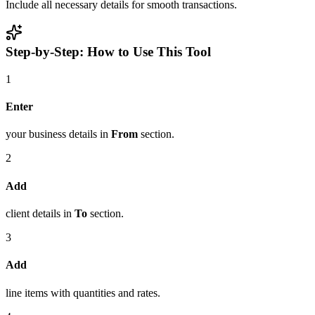
Include all necessary details for smooth transactions.
Step-by-Step: How to Use This Tool
1
Enter
your business details in
From
section.
2
Add
client details in
To
section.
3
Add
line items with quantities and rates.