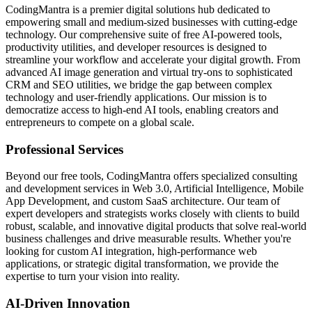
CodingMantra is a premier digital solutions hub dedicated to
empowering small and medium-sized businesses with cutting-edge
technology. Our comprehensive suite of free AI-powered tools,
productivity utilities, and developer resources is designed to
streamline your workflow and accelerate your digital growth. From
advanced AI image generation and virtual try-ons to sophisticated
CRM and SEO utilities, we bridge the gap between complex
technology and user-friendly applications. Our mission is to
democratize access to high-end AI tools, enabling creators and
entrepreneurs to compete on a global scale.
Professional Services
Beyond our free tools, CodingMantra offers specialized consulting
and development services in Web 3.0, Artificial Intelligence, Mobile
App Development, and custom SaaS architecture. Our team of
expert developers and strategists works closely with clients to build
robust, scalable, and innovative digital products that solve real-world
business challenges and drive measurable results. Whether you're
looking for custom AI integration, high-performance web
applications, or strategic digital transformation, we provide the
expertise to turn your vision into reality.
AI-Driven Innovation