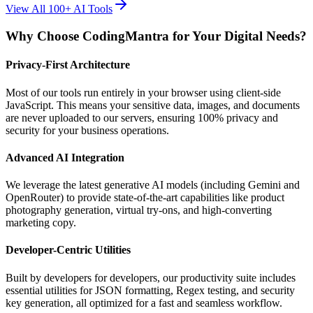
View All 100+ AI Tools
Why Choose CodingMantra for Your Digital Needs?
Privacy-First Architecture
Most of our tools run entirely in your browser using client-side
JavaScript. This means your sensitive data, images, and documents
are never uploaded to our servers, ensuring 100% privacy and
security for your business operations.
Advanced AI Integration
We leverage the latest generative AI models (including Gemini and
OpenRouter) to provide state-of-the-art capabilities like product
photography generation, virtual try-ons, and high-converting
marketing copy.
Developer-Centric Utilities
Built by developers for developers, our productivity suite includes
essential utilities for JSON formatting, Regex testing, and security
key generation, all optimized for a fast and seamless workflow.