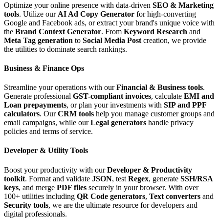
Optimize your online presence with data-driven
SEO & Marketing
tools
. Utilize our
AI Ad Copy Generator
for high-converting
Google and Facebook ads, or extract your brand's unique voice with
the
Brand Context Generator
. From
Keyword Research
and
Meta Tag generation
to
Social Media Post
creation, we provide
the utilities to dominate search rankings.
Business & Finance Ops
Streamline your operations with our
Financial & Business tools
.
Generate professional
GST-compliant invoices
, calculate
EMI and
Loan prepayments
, or plan your investments with
SIP and PPF
calculators
. Our
CRM tools
help you manage customer groups and
email campaigns, while our
Legal generators
handle privacy
policies and terms of service.
Developer & Utility Tools
Boost your productivity with our
Developer & Productivity
toolkit
. Format and validate
JSON
, test
Regex
, generate
SSH/RSA
keys
, and merge
PDF files
securely in your browser. With over
100+ utilities including
QR Code generators
,
Text converters
and
Security tools
, we are the ultimate resource for developers and
digital professionals.