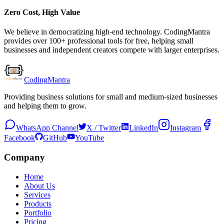
Zero Cost, High Value
We believe in democratizing high-end technology. CodingMantra
provides over 100+ professional tools for free, helping small
businesses and independent creators compete with larger enterprises.
Coding
Mantra
Providing business solutions for small and medium-sized businesses
and helping them to grow.
WhatsApp Channel
X / Twitter
LinkedIn
Instagram
Facebook
GitHub
YouTube
Company
Home
About Us
Services
Products
Portfolio
Pricing