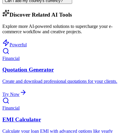
Can I add my country's currency?
Discover Related AI Tools
Explore more AI-powered solutions to supercharge your e-
commerce workflow and creative projects.
Powerful
Financial
Quotation Generator
Create and download professional quotations for your clients.
Try Now
Financial
EMI Calculator
Calculate your loan EMI with advanced options like yearly